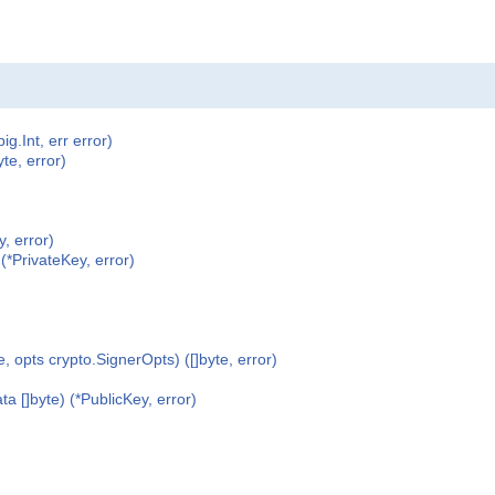
ig.Int, err error)
te, error)
, error)
(*PrivateKey, error)
, opts crypto.SignerOpts) ([]byte, error)
 []byte) (*PublicKey, error)