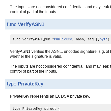
The inputs are not considered confidential, and may leak t
control of part of the inputs.
func
VerifyASN1
func VerifyASN1(pub *
PublicKey
, hash, sig []
byte
)
VerifyASN1 verifies the ASN.1 encoded signature, sig, of h
whether the signature is valid.
The inputs are not considered confidential, and may leak t
control of part of the inputs.
type
PrivateKey
PrivateKey represents an ECDSA private key.
type PrivateKey struct {
