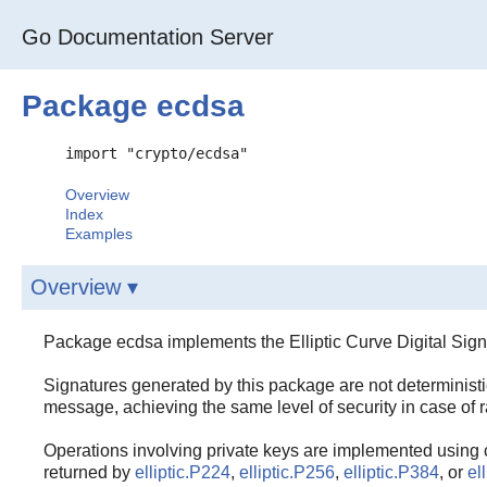
Go Documentation Server
Package ecdsa
import "crypto/ecdsa"
Overview
Index
Examples
Overview ▾
Package ecdsa implements the Elliptic Curve Digital Sign
Signatures generated by this package are not deterministic
message, achieving the same level of security in case of 
Operations involving private keys are implemented using 
returned by
elliptic.P224
,
elliptic.P256
,
elliptic.P384
, or
el