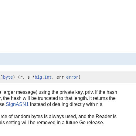
[]
byte
) (r, s *
big
.
Int
, err 
error
)
larger message) using the private key, priv. If the hash
, the hash will be truncated to that length. It returns the
use
SignASN1
instead of dealing directly with r, s.
rce of random bytes is always used, and the Reader is
setting will be removed in a future Go release.