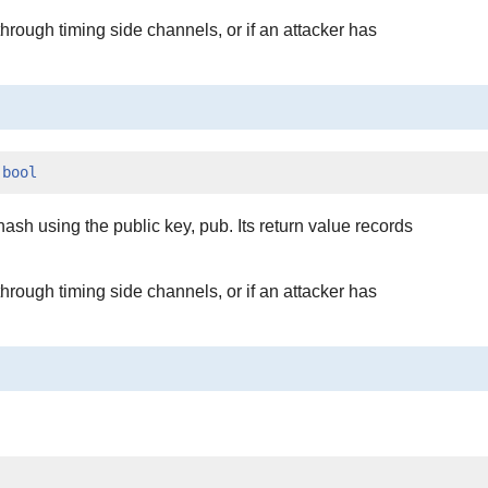
hrough timing side channels, or if an attacker has
 
bool
ash using the public key, pub. Its return value records
hrough timing side channels, or if an attacker has