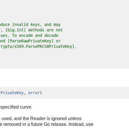
oduce invalid keys, and may
r, [big.Int] methods are not
lues. To encode and decode
and [ParseRawPrivateKey] or
crypto/x509.ParsePKCS8PrivateKey].
*
PrivateKey
, 
error
)
specified curve.
 used, and the Reader is ignored unless
 removed in a future Go release. Instead, use