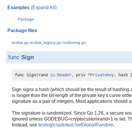
Examples
(Expand All)
Package
Package files
ecdsa.go
ecdsa_legacy.go
notboring.go
func
Sign
func Sign(rand 
io
.
Reader
, priv *
PrivateKey
, hash 
Sign signs a hash (which should be the result of hashing a 
is longer than the bit-length of the private key's curve order
signature as a pair of integers. Most applications should 
The signature is randomized. Since Go 1.26, a secure sou
ignored unless GODEBUG=cryptocustomrand=1 is set. This 
Instead, use
testing/cryptotest.SetGlobalRandom
.