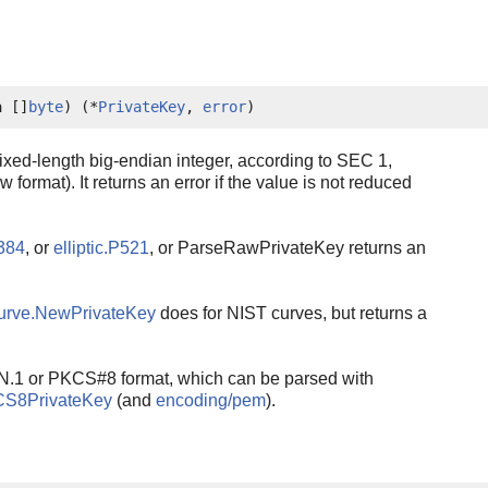
a []
byte
) (*
PrivateKey
, 
error
)
xed-length big-endian integer, according to SEC 1,
 format). It returns an error if the value is not reduced
P384
, or
elliptic.P521
, or ParseRawPrivateKey returns an
urve.NewPrivateKey
does for NIST curves, but returns a
N.1 or PKCS#8 format, which can be parsed with
CS8PrivateKey
(and
encoding/pem
).