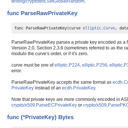
testing/cryptotest.SetGlobalRandom
.
func
ParseRawPrivateKey
func ParseRawPrivateKey(curve 
elliptic
.
Curve
, dat
ParseRawPrivateKey parses a private key encoded as a fi
Version 2.0, Section 2.3.6 (sometimes referred to as the raw
modulo the curve's order, or if it's zero.
curve must be one of
elliptic.P224
,
elliptic.P256
,
elliptic.
error.
ParseRawPrivateKey accepts the same format as
ecdh.C
PrivateKey
instead of an
ecdh.PrivateKey
.
Note that private keys are more commonly encoded in AS
crypto/x509.ParseECPrivateKey
or
crypto/x509.ParsePK
func (*PrivateKey)
Bytes