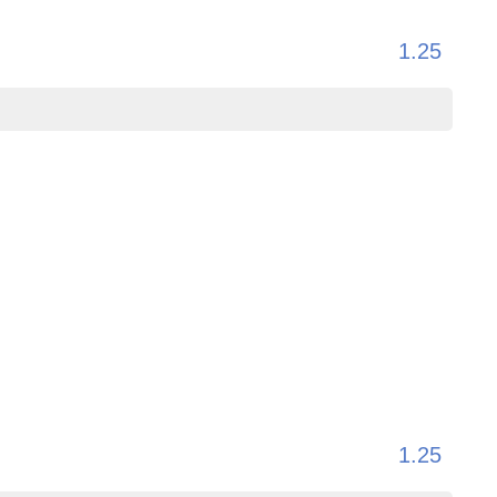
1.25
1.25