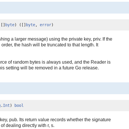
 []
byte
) ([]
byte
, 
error
)
ng a larger message) using the private key, priv. If the
order, the hash will be truncated to that length. It
rce of random bytes is always used, and the Reader is
setting will be removed in a future Go release.
g
.
Int
) 
bool
c key, pub. Its return value records whether the signature
 dealing directly with r, s.