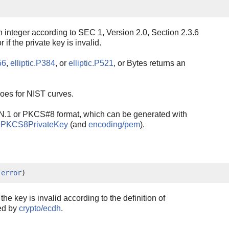
n integer according to SEC 1, Version 2.0, Section 2.3.6
 if the private key is invalid.
56
,
elliptic.P384
, or
elliptic.P521
, or Bytes returns an
oes for NIST curves.
N.1 or PKCS#8 format, which can be generated with
alPKCS8PrivateKey
(and
encoding/pem
).
 
error
)
if the key is invalid according to the definition of
ted by
crypto/ecdh
.