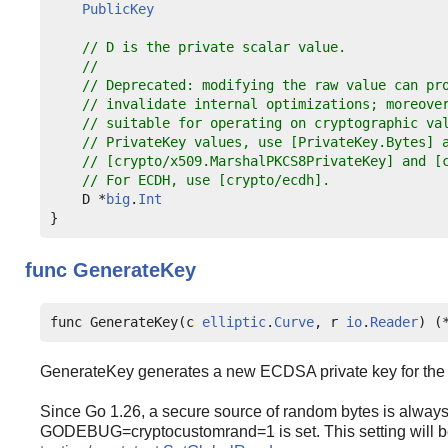
PublicKey
// D is the private scalar value.
//
// Deprecated: modifying the raw value can pr
// invalidate internal optimizations; moreove
// suitable for operating on cryptographic va
// PrivateKey values, use [PrivateKey.Bytes] 
// [crypto/x509.MarshalPKCS8PrivateKey] and [
// For ECDH, use [crypto/ecdh].
    D *
big
.
Int
func
GenerateKey
func GenerateKey(c 
elliptic
.
Curve
, r 
io
.
Reader
) (
GenerateKey generates a new ECDSA private key for the 
Since Go 1.26, a secure source of random bytes is always
GODEBUG=cryptocustomrand=1 is set. This setting will be