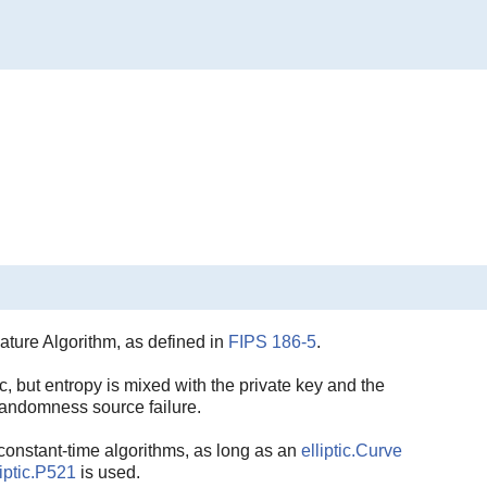
ature Algorithm, as defined in
FIPS 186-5
.
, but entropy is mixed with the private key and the
randomness source failure.
constant-time algorithms, as long as an
elliptic.Curve
liptic.P521
is used.