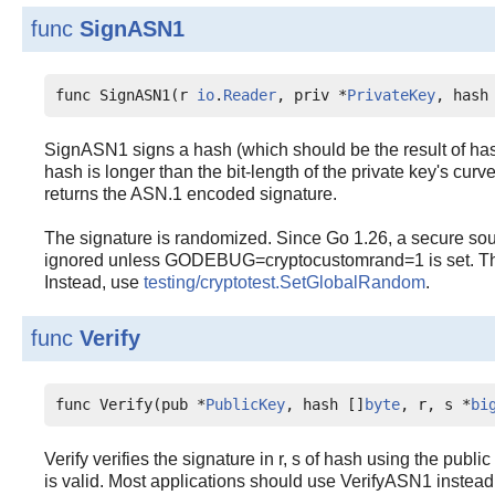
func
SignASN1
func SignASN1(r 
io
.
Reader
, priv *
PrivateKey
, hash
SignASN1 signs a hash (which should be the result of hashi
hash is longer than the bit-length of the private key's curve 
returns the ASN.1 encoded signature.
The signature is randomized. Since Go 1.26, a secure sou
ignored unless GODEBUG=cryptocustomrand=1 is set. This 
Instead, use
testing/cryptotest.SetGlobalRandom
.
func
Verify
func Verify(pub *
PublicKey
, hash []
byte
, r, s *
bi
Verify verifies the signature in r, s of hash using the publi
is valid. Most applications should use VerifyASN1 instead of