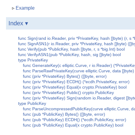
▹
Example
Index ▾
func Sign(rand io.Reader, priv *PrivateKey, hash []byte) (r, s *b
func SignASN1(r io.Reader, priv *PrivateKey, hash []byte) ([]by
func Verify(pub *PublicKey, hash []byte, r, s *big.Int) bool
func VerifyASN1(pub *PublicKey, hash, sig []byte) bool
type PrivateKey
func GenerateKey(c elliptic.Curve, r io.Reader) (*PrivateKey
func ParseRawPrivateKey(curve elliptic.Curve, data []byte) 
func (priv *PrivateKey) Bytes() ([]byte, error)
func (priv *PrivateKey) ECDH() (*ecdh.PrivateKey, error)
func (priv *PrivateKey) Equal(x crypto.PrivateKey) bool
func (priv *PrivateKey) Public() crypto.PublicKey
func (priv *PrivateKey) Sign(random io.Reader, digest []byte
type PublicKey
func ParseUncompressedPublicKey(curve elliptic.Curve, data
func (pub *PublicKey) Bytes() ([]byte, error)
func (pub *PublicKey) ECDH() (*ecdh.PublicKey, error)
func (pub *PublicKey) Equal(x crypto.PublicKey) bool