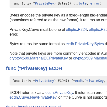
func (priv *
PrivateKey
) Bytes() ([]
byte
, 
error
)
Bytes encodes the private key as a fixed-length big-endia
(sometimes referred to as the raw format). It returns an error
PrivateKey.Curve must be one of
elliptic.P224
,
elliptic.P2
error.
Bytes returns the same format as
ecdh.PrivateKey.Bytes
d
Note that private keys are more commonly encoded in AS
crypto/x509.MarshalECPrivateKey
or
crypto/x509.Marsh
func (*PrivateKey)
ECDH
func (priv *
PrivateKey
) ECDH() (*
ecdh
.
PrivateKey
,
ECDH returns k as a
ecdh.PrivateKey
. It returns an error 
ecdh.Curve.NewPrivateKey
, or if the Curve is not suppor