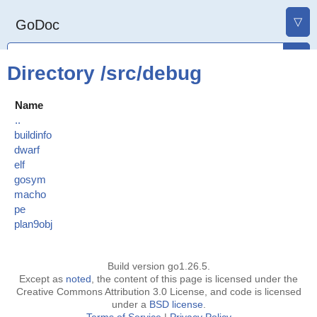
▽
GoDoc
Directory /src/debug
Name
..
buildinfo
dwarf
elf
gosym
macho
pe
plan9obj
Build version go1.26.5.
Except as
noted
, the content of this page is licensed under the
Creative Commons Attribution 3.0 License, and code is licensed
under a
BSD license
.