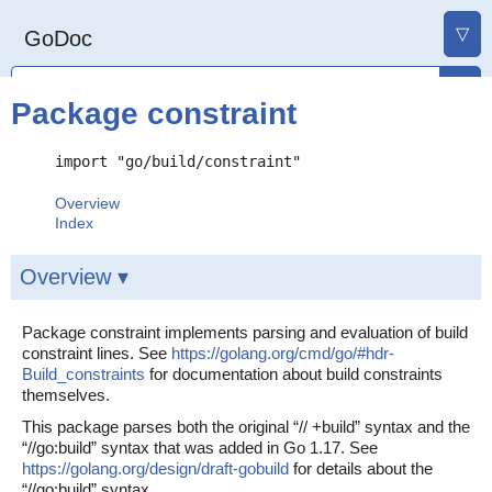
▽
GoDoc
Package constraint
import "go/build/constraint"
Overview
Index
Overview ▾
Package constraint implements parsing and evaluation of build
constraint lines. See
https://golang.org/cmd/go/#hdr-
Build_constraints
for documentation about build constraints
themselves.
This package parses both the original “// +build” syntax and the
“//go:build” syntax that was added in Go 1.17. See
https://golang.org/design/draft-gobuild
for details about the
“//go:build” syntax.