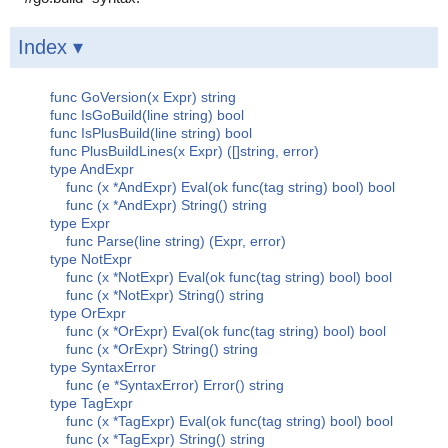
Index ▾
func GoVersion(x Expr) string
func IsGoBuild(line string) bool
func IsPlusBuild(line string) bool
func PlusBuildLines(x Expr) ([]string, error)
type AndExpr
func (x *AndExpr) Eval(ok func(tag string) bool) bool
func (x *AndExpr) String() string
type Expr
func Parse(line string) (Expr, error)
type NotExpr
func (x *NotExpr) Eval(ok func(tag string) bool) bool
func (x *NotExpr) String() string
type OrExpr
func (x *OrExpr) Eval(ok func(tag string) bool) bool
func (x *OrExpr) String() string
type SyntaxError
func (e *SyntaxError) Error() string
type TagExpr
func (x *TagExpr) Eval(ok func(tag string) bool) bool
func (x *TagExpr) String() string