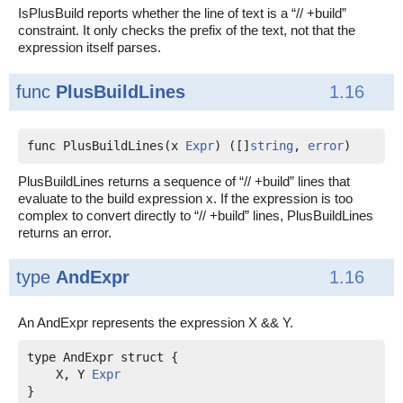
IsPlusBuild reports whether the line of text is a “// +build”
constraint. It only checks the prefix of the text, not that the
expression itself parses.
func
PlusBuildLines
1.16
func PlusBuildLines(x 
Expr
) ([]
string
, 
error
)
PlusBuildLines returns a sequence of “// +build” lines that
evaluate to the build expression x. If the expression is too
complex to convert directly to “// +build” lines, PlusBuildLines
returns an error.
type
AndExpr
1.16
An AndExpr represents the expression X && Y.
    X, Y 
Expr