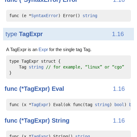
func (e *
SyntaxError
) Error() 
string
type
TagExpr
1.16
A TagExpr is an
Expr
for the single tag Tag.
    Tag 
string
// for example, “linux” or “cgo”
func (*TagExpr)
Eval
1.16
func (x *
TagExpr
) Eval(ok func(tag 
string
) 
bool
) 
boo
func (*TagExpr)
String
1.16
func (x *
TagExpr
) String() 
string