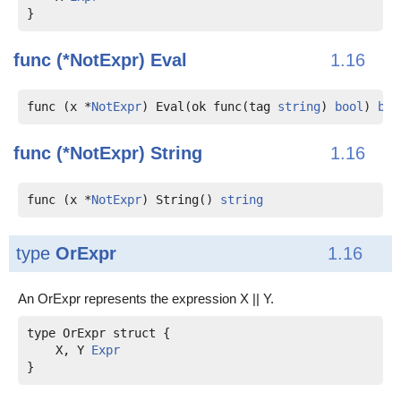
func (*NotExpr)
Eval
1.16
func (x *
NotExpr
) Eval(ok func(tag 
string
) 
bool
) 
boo
func (*NotExpr)
String
1.16
func (x *
NotExpr
) String() 
string
type
OrExpr
1.16
An OrExpr represents the expression X || Y.
    X, Y 
Expr