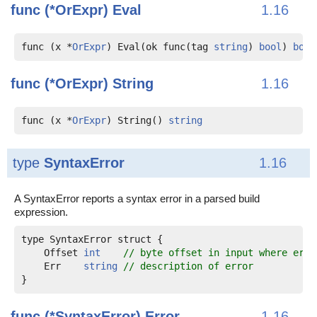
func (*OrExpr)
Eval
1.16
func (x *
OrExpr
) Eval(ok func(tag 
string
) 
bool
) 
bool
func (*OrExpr)
String
1.16
func (x *
OrExpr
) String() 
string
type
SyntaxError
1.16
A SyntaxError reports a syntax error in a parsed build
expression.
    Offset 
int
// byte offset in input where erro
    Err    
string
// description of error
func (*SyntaxError)
Error
1.16