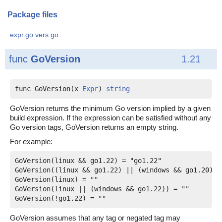
Package files
expr.go
vers.go
func
GoVersion
1.21
func GoVersion(x 
Expr
) 
string
GoVersion returns the minimum Go version implied by a given
build expression. If the expression can be satisfied without any
Go version tags, GoVersion returns an empty string.
For example:
GoVersion(linux && go1.22) = "go1.22"

GoVersion((linux && go1.22) || (windows && go1.20)) 
GoVersion(linux) = ""

GoVersion(linux || (windows && go1.22)) = ""

GoVersion assumes that any tag or negated tag may