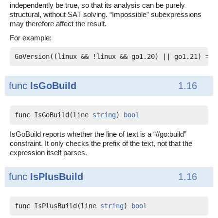
independently be true, so that its analysis can be purely
structural, without SAT solving. “Impossible” subexpressions
may therefore affect the result.
For example:
func
IsGoBuild
1.16
func IsGoBuild(line 
string
) 
bool
IsGoBuild reports whether the line of text is a “//go:build”
constraint. It only checks the prefix of the text, not that the
expression itself parses.
func
IsPlusBuild
1.16
func IsPlusBuild(line 
string
) 
bool