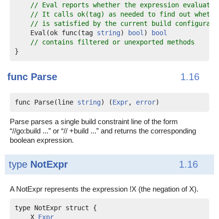
// Eval reports whether the expression evaluates
// It calls ok(tag) as needed to find out whethe
// is satisfied by the current build configurati
    Eval(ok func(tag 
string
) 
bool
) 
bool
// contains filtered or unexported methods
}
func
Parse
1.16
func Parse(line 
string
) (
Expr
, 
error
)
Parse parses a single build constraint line of the form
“//go:build ...” or “// +build ...” and returns the corresponding
boolean expression.
type
NotExpr
1.16
A NotExpr represents the expression !X (the negation of X).
    X 
Expr