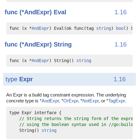
func (*AndExpr)
Eval
1.16
func (x *
AndExpr
) Eval(ok func(tag 
string
) 
bool
) 
boo
func (*AndExpr)
String
1.16
func (x *
AndExpr
) String() 
string
type
Expr
1.16
An Expr is a build tag constraint expression. The underlying
concrete type is *
AndExpr
, *
OrExpr
, *
NotExpr
, or *
TagExpr
.
type Expr interface {

// String returns the string form of the express
// using the boolean syntax used in //go:build l
    String() 
string