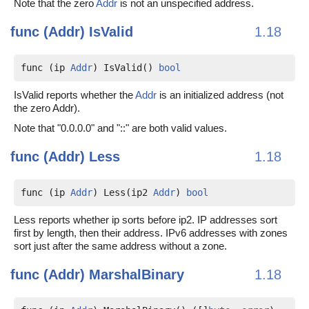
Note that the zero
Addr
is not an unspecified address.
func (Addr)
IsValid
1.18
func (ip 
Addr
) IsValid() 
bool
IsValid reports whether the
Addr
is an initialized address (not
the zero Addr).
Note that "0.0.0.0" and "::" are both valid values.
func (Addr)
Less
1.18
func (ip 
Addr
) Less(ip2 
Addr
) 
bool
Less reports whether ip sorts before ip2. IP addresses sort
first by length, then their address. IPv6 addresses with zones
sort just after the same address without a zone.
func (Addr)
MarshalBinary
1.18