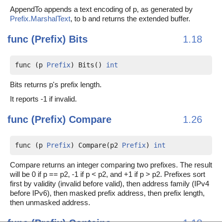
AppendTo appends a text encoding of p, as generated by
Prefix.MarshalText
, to b and returns the extended buffer.
func (Prefix)
Bits
1.18
func (p 
Prefix
) Bits() 
int
Bits returns p's prefix length.
It reports -1 if invalid.
func (Prefix)
Compare
1.26
func (p 
Prefix
) Compare(p2 
Prefix
) 
int
Compare returns an integer comparing two prefixes. The result
will be 0 if p == p2, -1 if p < p2, and +1 if p > p2. Prefixes sort
first by validity (invalid before valid), then address family (IPv4
before IPv6), then masked prefix address, then prefix length,
then unmasked address.