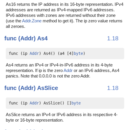
As16 returns the IP address in its 16-byte representation. IPv4
addresses are returned as IPv4-mapped IPv6 addresses.
IPv6 addresses with zones are returned without their zone
(use the
Addr.Zone
method to get it). The ip zero value returns
all zeroes.
func (Addr)
As4
1.18
func (ip 
Addr
) As4() (a4 [4]
byte
)
As4 returns an IPv4 or IPv4-in-IPv6 address in its 4-byte
representation. If ip is the zero
Addr
or an IPv6 address, As4
panics. Note that 0.0.0.0 is not the zero Addr.
func (Addr)
AsSlice
1.18
func (ip 
Addr
) AsSlice() []
byte
AsSlice returns an IPv4 or IPv6 address in its respective 4-
byte or 16-byte representation.