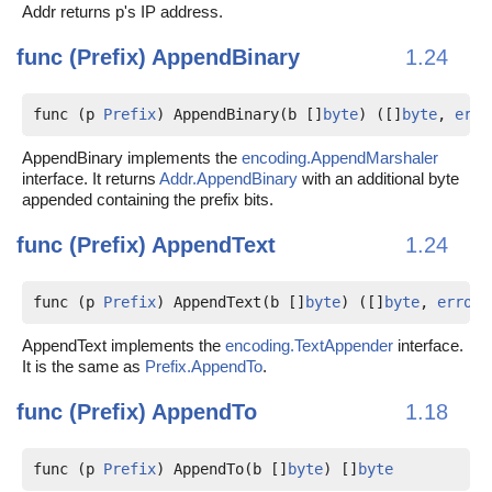
Addr returns p's IP address.
func (Prefix)
AppendBinary
1.24
func (p 
Prefix
) AppendBinary(b []
byte
) ([]
byte
, 
erro
AppendBinary implements the
encoding.AppendMarshaler
interface. It returns
Addr.AppendBinary
with an additional byte
appended containing the prefix bits.
func (Prefix)
AppendText
1.24
func (p 
Prefix
) AppendText(b []
byte
) ([]
byte
, 
error
)
AppendText implements the
encoding.TextAppender
interface.
It is the same as
Prefix.AppendTo
.
func (Prefix)
AppendTo
1.18
func (p 
Prefix
) AppendTo(b []
byte
) []
byte