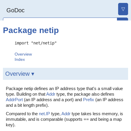
▽
GoDoc
Package netip
import "net/netip"
Overview
Index
Overview ▾
Package netip defines an IP address type that's a small value
type. Building on that
Addr
type, the package also defines
AddrPort
(an IP address and a port) and
Prefix
(an IP address
and a bit length prefix).
Compared to the
net.IP
type,
Addr
type takes less memory, is
immutable, and is comparable (supports == and being a map
key).