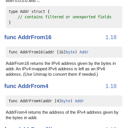
both 0.0.0.0 and ::.
type Addr struct {

// contains filtered or unexported fields
func
AddrFrom16
1.18
func AddrFrom16(addr [16]
byte
) 
Addr
AddrFrom16 returns the IPv6 address given by the bytes in
addr. An IPv4-mapped IPv6 address is left as an IPv6
address. (Use Unmap to convert them if needed.)
func
AddrFrom4
1.18
func AddrFrom4(addr [4]
byte
) 
Addr
AddrFrom4 returns the address of the IPv4 address given by
the bytes in addr.