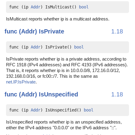
func (ip 
Addr
) IsMulticast() 
bool
IsMulticast reports whether ip is a multicast address.
func (Addr)
IsPrivate
1.18
func (ip 
Addr
) IsPrivate() 
bool
IsPrivate reports whether ip is a private address, according to
RFC 1918 (IPv4 addresses) and RFC 4193 (IPv6 addresses).
That is, it reports whether ip is in 10.0.0.0/8, 172.16.0.0/12,
192.168.0.0/16, or fc00::/7. This is the same as
net.IP.IsPrivate
.
func (Addr)
IsUnspecified
1.18
func (ip 
Addr
) IsUnspecified() 
bool
IsUnspecified reports whether ip is an unspecified address,
either the IPv4 address "0.0.0.0" or the IPv6 address "::".