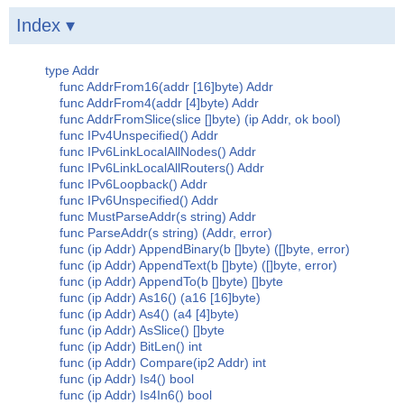
Index ▾
type Addr
func AddrFrom16(addr [16]byte) Addr
func AddrFrom4(addr [4]byte) Addr
func AddrFromSlice(slice []byte) (ip Addr, ok bool)
func IPv4Unspecified() Addr
func IPv6LinkLocalAllNodes() Addr
func IPv6LinkLocalAllRouters() Addr
func IPv6Loopback() Addr
func IPv6Unspecified() Addr
func MustParseAddr(s string) Addr
func ParseAddr(s string) (Addr, error)
func (ip Addr) AppendBinary(b []byte) ([]byte, error)
func (ip Addr) AppendText(b []byte) ([]byte, error)
func (ip Addr) AppendTo(b []byte) []byte
func (ip Addr) As16() (a16 [16]byte)
func (ip Addr) As4() (a4 [4]byte)
func (ip Addr) AsSlice() []byte
func (ip Addr) BitLen() int
func (ip Addr) Compare(ip2 Addr) int
func (ip Addr) Is4() bool
func (ip Addr) Is4In6() bool