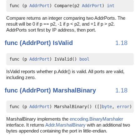
func (p 
AddrPort
) Compare(p2 
AddrPort
) 
int
Compare returns an integer comparing two AddrPorts. The
result will be 0 if p == p2, -1 if p < p2, and +1 if p > p2.
AddrPorts sort first by IP address, then port.
func (AddrPort)
IsValid
1.18
func (p 
AddrPort
) IsValid() 
bool
IsValid reports whether p.Addr() is valid. All ports are valid,
including zero.
func (AddrPort)
MarshalBinary
1.18
func (p 
AddrPort
) MarshalBinary() ([]
byte
, 
error
)
MarshalBinary implements the
encoding.BinaryMarshaler
interface. It returns
Addr.MarshalBinary
with an additional two
bytes appended containing the port in little-endian.