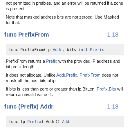
not permitted in prefixes, and an error will be returned if a zone
is present.
Note that masked address bits are not zeroed. Use Masked
for that.
func
PrefixFrom
1.18
func PrefixFrom(ip 
Addr
, bits 
int
) 
Prefix
PrefixFrom returns a
Prefix
with the provided IP address and
bit prefix length.
It does not allocate. Unlike
Addr.Prefix
,
PrefixFrom
does not
mask off the host bits of ip.
If bits is less than zero or greater than ip.BitLen,
Prefix.Bits
will
return an invalid value -1.
func (Prefix)
Addr
1.18
func (p 
Prefix
) Addr() 
Addr