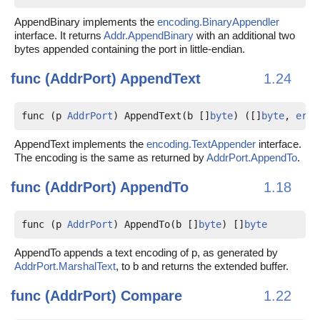
AppendBinary implements the
encoding.BinaryAppendler
interface. It returns
Addr.AppendBinary
with an additional two
bytes appended containing the port in little-endian.
func (AddrPort)
AppendText
1.24
func (p 
AddrPort
) AppendText(b []
byte
) ([]
byte
, 
erro
AppendText implements the
encoding.TextAppender
interface.
The encoding is the same as returned by
AddrPort.AppendTo
.
func (AddrPort)
AppendTo
1.18
func (p 
AddrPort
) AppendTo(b []
byte
) []
byte
AppendTo appends a text encoding of p, as generated by
AddrPort.MarshalText
, to b and returns the extended buffer.
func (AddrPort)
Compare
1.22