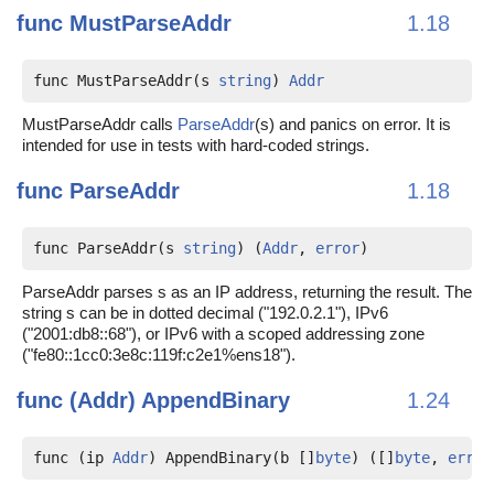
func
MustParseAddr
1.18
func MustParseAddr(s 
string
) 
Addr
MustParseAddr calls
ParseAddr
(s) and panics on error. It is
intended for use in tests with hard-coded strings.
func
ParseAddr
1.18
func ParseAddr(s 
string
) (
Addr
, 
error
)
ParseAddr parses s as an IP address, returning the result. The
string s can be in dotted decimal ("192.0.2.1"), IPv6
("2001:db8::68"), or IPv6 with a scoped addressing zone
("fe80::1cc0:3e8c:119f:c2e1%ens18").
func (Addr)
AppendBinary
1.24
func (ip 
Addr
) AppendBinary(b []
byte
) ([]
byte
, 
error