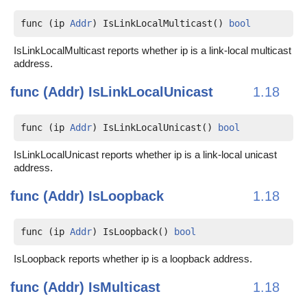
func (ip 
Addr
) IsLinkLocalMulticast() 
bool
IsLinkLocalMulticast reports whether ip is a link-local multicast
address.
func (Addr)
IsLinkLocalUnicast
1.18
func (ip 
Addr
) IsLinkLocalUnicast() 
bool
IsLinkLocalUnicast reports whether ip is a link-local unicast
address.
func (Addr)
IsLoopback
1.18
func (ip 
Addr
) IsLoopback() 
bool
IsLoopback reports whether ip is a loopback address.
func (Addr)
IsMulticast
1.18