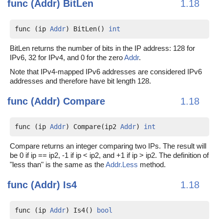
func (Addr)
BitLen
1.18
func (ip 
Addr
) BitLen() 
int
BitLen returns the number of bits in the IP address: 128 for
IPv6, 32 for IPv4, and 0 for the zero
Addr
.
Note that IPv4-mapped IPv6 addresses are considered IPv6
addresses and therefore have bit length 128.
func (Addr)
Compare
1.18
func (ip 
Addr
) Compare(ip2 
Addr
) 
int
Compare returns an integer comparing two IPs. The result will
be 0 if ip == ip2, -1 if ip < ip2, and +1 if ip > ip2. The definition of
"less than" is the same as the
Addr.Less
method.
func (Addr)
Is4
1.18
func (ip 
Addr
) Is4() 
bool