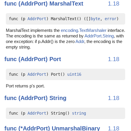
func (AddrPort)
MarshalText
1.18
func (p 
AddrPort
) MarshalText() ([]
byte
, 
error
)
MarshalText implements the
encoding.TextMarshaler
interface.
The encoding is the same as returned by
AddrPort.String
, with
one exception: if p.Addr() is the zero
Addr
, the encoding is the
empty string.
func (AddrPort)
Port
1.18
func (p 
AddrPort
) Port() 
uint16
Port returns p's port.
func (AddrPort)
String
1.18
func (p 
AddrPort
) String() 
string
func (*AddrPort)
UnmarshalBinary
1.18