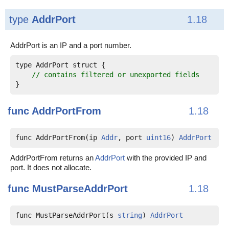
type
AddrPort
1.18
AddrPort is an IP and a port number.
type AddrPort struct {

// contains filtered or unexported fields
func
AddrPortFrom
1.18
func AddrPortFrom(ip 
Addr
, port 
uint16
) 
AddrPort
AddrPortFrom returns an
AddrPort
with the provided IP and
port. It does not allocate.
func
MustParseAddrPort
1.18
func MustParseAddrPort(s 
string
) 
AddrPort