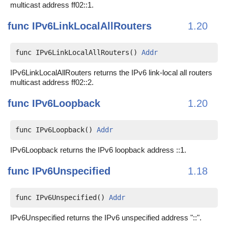
multicast address ff02::1.
func
IPv6LinkLocalAllRouters
1.20
func IPv6LinkLocalAllRouters() 
Addr
IPv6LinkLocalAllRouters returns the IPv6 link-local all routers
multicast address ff02::2.
func
IPv6Loopback
1.20
func IPv6Loopback() 
Addr
IPv6Loopback returns the IPv6 loopback address ::1.
func
IPv6Unspecified
1.18
func IPv6Unspecified() 
Addr
IPv6Unspecified returns the IPv6 unspecified address "::".