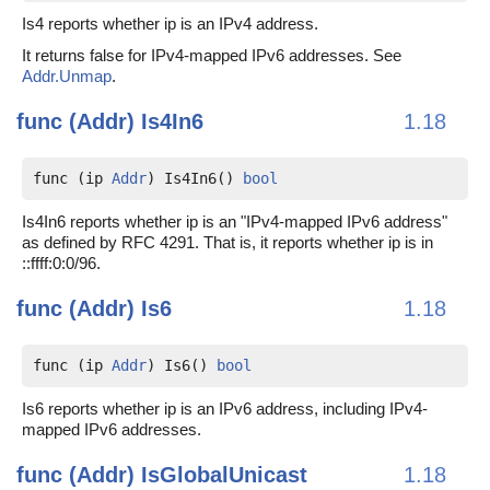
Is4 reports whether ip is an IPv4 address.
It returns false for IPv4-mapped IPv6 addresses. See
Addr.Unmap
.
func (Addr)
Is4In6
1.18
func (ip 
Addr
) Is4In6() 
bool
Is4In6 reports whether ip is an "IPv4-mapped IPv6 address"
as defined by RFC 4291. That is, it reports whether ip is in
::ffff:0:0/96.
func (Addr)
Is6
1.18
func (ip 
Addr
) Is6() 
bool
Is6 reports whether ip is an IPv6 address, including IPv4-
mapped IPv6 addresses.
func (Addr)
IsGlobalUnicast
1.18