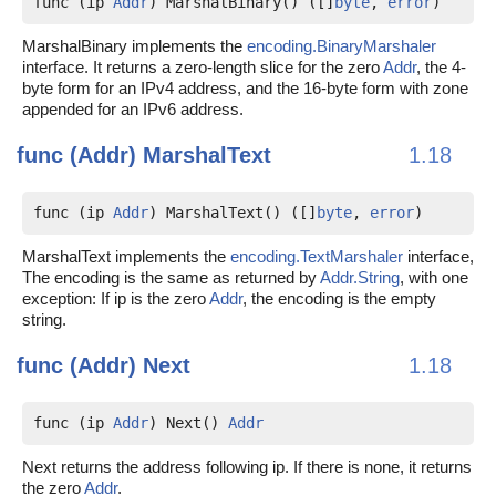
func (ip 
Addr
) MarshalBinary() ([]
byte
, 
error
)
MarshalBinary implements the
encoding.BinaryMarshaler
interface. It returns a zero-length slice for the zero
Addr
, the 4-
byte form for an IPv4 address, and the 16-byte form with zone
appended for an IPv6 address.
func (Addr)
MarshalText
1.18
func (ip 
Addr
) MarshalText() ([]
byte
, 
error
)
MarshalText implements the
encoding.TextMarshaler
interface,
The encoding is the same as returned by
Addr.String
, with one
exception: If ip is the zero
Addr
, the encoding is the empty
string.
func (Addr)
Next
1.18
func (ip 
Addr
) Next() 
Addr
Next returns the address following ip. If there is none, it returns
the zero
Addr
.