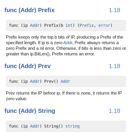
func (Addr)
Prefix
1.18
func (ip 
Addr
) Prefix(b 
int
) (
Prefix
, 
error
)
Prefix keeps only the top b bits of IP, producing a Prefix of the
specified length. If ip is a zero
Addr
, Prefix always returns a
zero Prefix and a nil error. Otherwise, if bits is less than zero or
greater than ip.BitLen(), Prefix returns an error.
func (Addr)
Prev
1.18
func (ip 
Addr
) Prev() 
Addr
Prev returns the IP before ip. If there is none, it returns the IP
zero value.
func (Addr)
String
1.18
func (ip 
Addr
) String() 
string