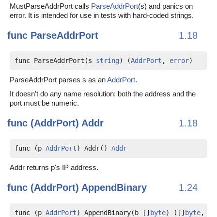
MustParseAddrPort calls
ParseAddrPort
(s) and panics on
error. It is intended for use in tests with hard-coded strings.
func
ParseAddrPort
1.18
func ParseAddrPort(s 
string
) (
AddrPort
, 
error
)
ParseAddrPort parses s as an
AddrPort
.
It doesn't do any name resolution: both the address and the
port must be numeric.
func (AddrPort)
Addr
1.18
func (p 
AddrPort
) Addr() 
Addr
Addr returns p's IP address.
func (AddrPort)
AppendBinary
1.24
func (p 
AddrPort
) AppendBinary(b []
byte
) ([]
byte
, 
er