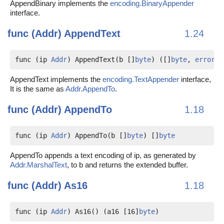
AppendBinary implements the
encoding.BinaryAppender
interface.
func (Addr)
AppendText
1.24
func (ip 
Addr
) AppendText(b []
byte
) ([]
byte
, 
error
)
AppendText implements the
encoding.TextAppender
interface,
It is the same as
Addr.AppendTo
.
func (Addr)
AppendTo
1.18
func (ip 
Addr
) AppendTo(b []
byte
) []
byte
AppendTo appends a text encoding of ip, as generated by
Addr.MarshalText
, to b and returns the extended buffer.
func (Addr)
As16
1.18
func (ip 
Addr
) As16() (a16 [16]
byte
)