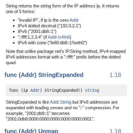
String returns the string form of the IP address ip. It returns
one of 5 forms:
"invalid IP", if ip is the zero
Addr
IPv4 dotted decimal ("192.0.2.1")
IPv6 ("2001:db8::1")
"::ffff:1.2.3.4" (if
Addr.Is4In6
)
IPv6 with zone ("fe80:db8::1%eth0")
Note that unlike package net's IP.String method, IPv4-mapped
IPv6 addresses format with a "::ffff:" prefix before the dotted
quad.
func (Addr)
StringExpanded
1.18
func (ip 
Addr
) StringExpanded() 
string
StringExpanded is like
Addr.String
but IPv6 addresses are
expanded with leading zeroes and no "::" compression. For
example, "2001:db8::1" becomes
"2001:0db8:0000:0000:0000:0000:0000:0001".
func (Addr)
Unmap
1.18