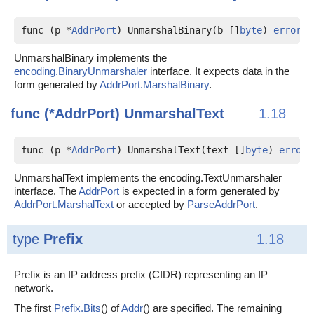
func (p *
AddrPort
) UnmarshalBinary(b []
byte
) 
error
UnmarshalBinary implements the
encoding.BinaryUnmarshaler
interface. It expects data in the
form generated by
AddrPort.MarshalBinary
.
func (*AddrPort)
UnmarshalText
1.18
func (p *
AddrPort
) UnmarshalText(text []
byte
) 
error
UnmarshalText implements the encoding.TextUnmarshaler
interface. The
AddrPort
is expected in a form generated by
AddrPort.MarshalText
or accepted by
ParseAddrPort
.
type
Prefix
1.18
Prefix is an IP address prefix (CIDR) representing an IP
network.
The first
Prefix.Bits
() of
Addr
() are specified. The remaining