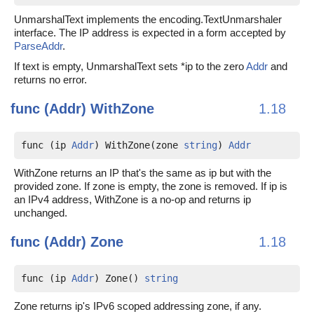
UnmarshalText implements the encoding.TextUnmarshaler
interface. The IP address is expected in a form accepted by
ParseAddr
.
If text is empty, UnmarshalText sets *ip to the zero
Addr
and
returns no error.
func (Addr)
WithZone
1.18
func (ip 
Addr
) WithZone(zone 
string
) 
Addr
WithZone returns an IP that's the same as ip but with the
provided zone. If zone is empty, the zone is removed. If ip is
an IPv4 address, WithZone is a no-op and returns ip
unchanged.
func (Addr)
Zone
1.18
func (ip 
Addr
) Zone() 
string
Zone returns ip's IPv6 scoped addressing zone, if any.