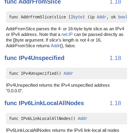
func
AddrFromSlice
1.18
func AddrFromSlice(slice []
byte
) (ip 
Addr
, ok 
bool
)
AddrFromSlice parses the 4- or 16-byte byte slice as an IPv4
or IPv6 address. Note that a
net.IP
can be passed directly as
the []byte argument. If slice's length is not 4 or 16,
AddrFromSlice returns
Addr
{}, false.
func
IPv4Unspecified
1.18
func IPv4Unspecified() 
Addr
IPv4Unspecified returns the IPv4 unspecified address
"0.0.0.0".
func
IPv6LinkLocalAllNodes
1.18
func IPv6LinkLocalAllNodes() 
Addr
IPv6LinkLocalAllNodes returns the IPv6 link-local all nodes