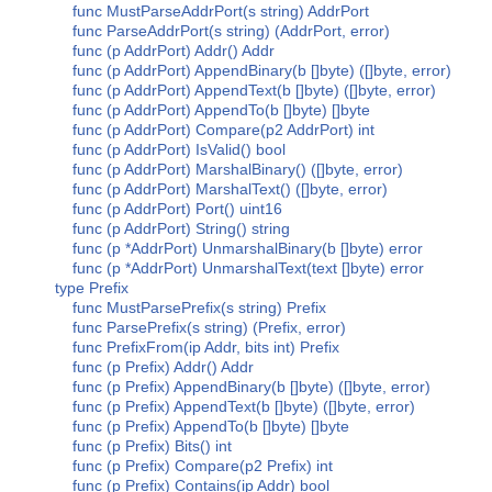
func MustParseAddrPort(s string) AddrPort
func ParseAddrPort(s string) (AddrPort, error)
func (p AddrPort) Addr() Addr
func (p AddrPort) AppendBinary(b []byte) ([]byte, error)
func (p AddrPort) AppendText(b []byte) ([]byte, error)
func (p AddrPort) AppendTo(b []byte) []byte
func (p AddrPort) Compare(p2 AddrPort) int
func (p AddrPort) IsValid() bool
func (p AddrPort) MarshalBinary() ([]byte, error)
func (p AddrPort) MarshalText() ([]byte, error)
func (p AddrPort) Port() uint16
func (p AddrPort) String() string
func (p *AddrPort) UnmarshalBinary(b []byte) error
func (p *AddrPort) UnmarshalText(text []byte) error
type Prefix
func MustParsePrefix(s string) Prefix
func ParsePrefix(s string) (Prefix, error)
func PrefixFrom(ip Addr, bits int) Prefix
func (p Prefix) Addr() Addr
func (p Prefix) AppendBinary(b []byte) ([]byte, error)
func (p Prefix) AppendText(b []byte) ([]byte, error)
func (p Prefix) AppendTo(b []byte) []byte
func (p Prefix) Bits() int
func (p Prefix) Compare(p2 Prefix) int
func (p Prefix) Contains(ip Addr) bool