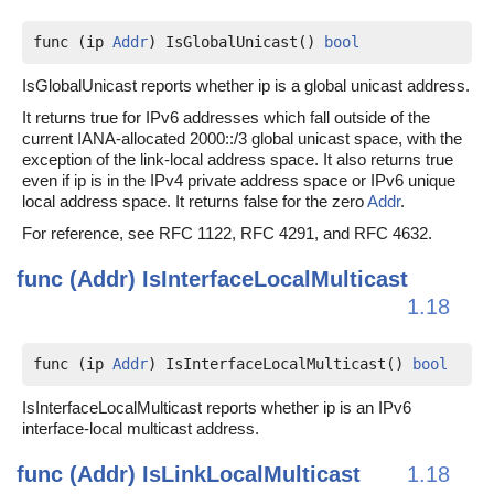
func (ip 
Addr
) IsGlobalUnicast() 
bool
IsGlobalUnicast reports whether ip is a global unicast address.
It returns true for IPv6 addresses which fall outside of the
current IANA-allocated 2000::/3 global unicast space, with the
exception of the link-local address space. It also returns true
even if ip is in the IPv4 private address space or IPv6 unique
local address space. It returns false for the zero
Addr
.
For reference, see RFC 1122, RFC 4291, and RFC 4632.
func (Addr)
IsInterfaceLocalMulticast
1.18
func (ip 
Addr
) IsInterfaceLocalMulticast() 
bool
IsInterfaceLocalMulticast reports whether ip is an IPv6
interface-local multicast address.
func (Addr)
IsLinkLocalMulticast
1.18