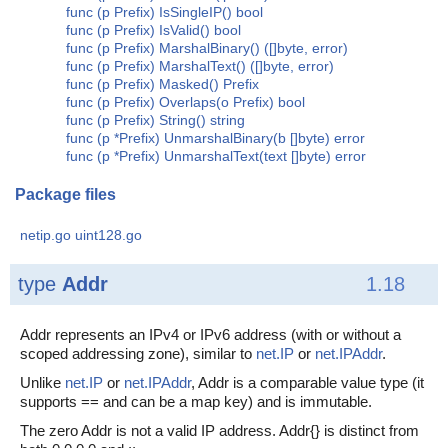
func (p Prefix) IsSingleIP() bool
func (p Prefix) IsValid() bool
func (p Prefix) MarshalBinary() ([]byte, error)
func (p Prefix) MarshalText() ([]byte, error)
func (p Prefix) Masked() Prefix
func (p Prefix) Overlaps(o Prefix) bool
func (p Prefix) String() string
func (p *Prefix) UnmarshalBinary(b []byte) error
func (p *Prefix) UnmarshalText(text []byte) error
Package files
netip.go
uint128.go
type
Addr
1.18
Addr represents an IPv4 or IPv6 address (with or without a
scoped addressing zone), similar to
net.IP
or
net.IPAddr
.
Unlike
net.IP
or
net.IPAddr
, Addr is a comparable value type (it
supports == and can be a map key) and is immutable.
The zero Addr is not a valid IP address. Addr{} is distinct from