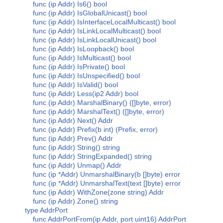
func (ip Addr) Is6() bool
func (ip Addr) IsGlobalUnicast() bool
func (ip Addr) IsInterfaceLocalMulticast() bool
func (ip Addr) IsLinkLocalMulticast() bool
func (ip Addr) IsLinkLocalUnicast() bool
func (ip Addr) IsLoopback() bool
func (ip Addr) IsMulticast() bool
func (ip Addr) IsPrivate() bool
func (ip Addr) IsUnspecified() bool
func (ip Addr) IsValid() bool
func (ip Addr) Less(ip2 Addr) bool
func (ip Addr) MarshalBinary() ([]byte, error)
func (ip Addr) MarshalText() ([]byte, error)
func (ip Addr) Next() Addr
func (ip Addr) Prefix(b int) (Prefix, error)
func (ip Addr) Prev() Addr
func (ip Addr) String() string
func (ip Addr) StringExpanded() string
func (ip Addr) Unmap() Addr
func (ip *Addr) UnmarshalBinary(b []byte) error
func (ip *Addr) UnmarshalText(text []byte) error
func (ip Addr) WithZone(zone string) Addr
func (ip Addr) Zone() string
type AddrPort
func AddrPortFrom(ip Addr, port uint16) AddrPort