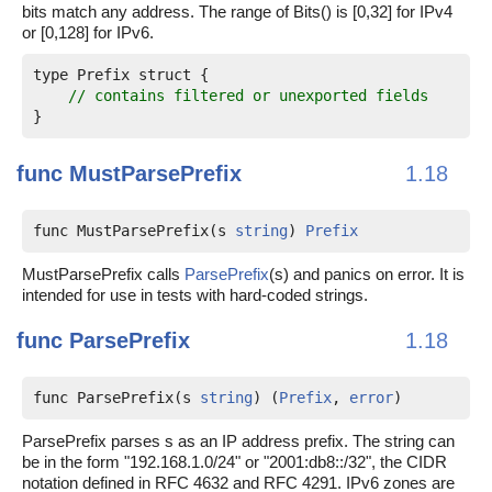
bits match any address. The range of Bits() is [0,32] for IPv4
or [0,128] for IPv6.
type Prefix struct {

// contains filtered or unexported fields
func
MustParsePrefix
1.18
func MustParsePrefix(s 
string
) 
Prefix
MustParsePrefix calls
ParsePrefix
(s) and panics on error. It is
intended for use in tests with hard-coded strings.
func
ParsePrefix
1.18
func ParsePrefix(s 
string
) (
Prefix
, 
error
)
ParsePrefix parses s as an IP address prefix. The string can
be in the form "192.168.1.0/24" or "2001:db8::/32", the CIDR
notation defined in RFC 4632 and RFC 4291. IPv6 zones are