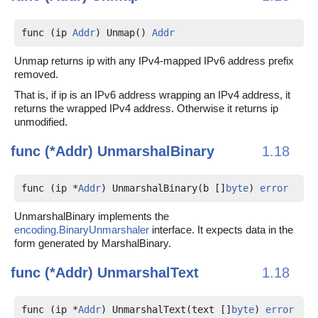
func (ip 
Addr
) Unmap() 
Addr
Unmap returns ip with any IPv4-mapped IPv6 address prefix
removed.
That is, if ip is an IPv6 address wrapping an IPv4 address, it
returns the wrapped IPv4 address. Otherwise it returns ip
unmodified.
func (*Addr)
UnmarshalBinary
1.18
func (ip *
Addr
) UnmarshalBinary(b []
byte
) 
error
UnmarshalBinary implements the
encoding.BinaryUnmarshaler
interface. It expects data in the
form generated by MarshalBinary.
func (*Addr)
UnmarshalText
1.18
func (ip *
Addr
) UnmarshalText(text []
byte
) 
error