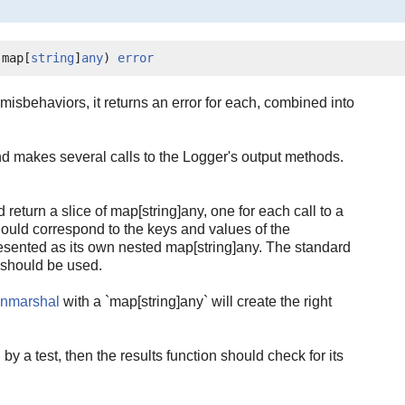
]map[
string
]
any
) 
error
 misbehaviors, it returns an error for each, combined into
d makes several calls to the Logger's output methods.
d return a slice of map[string]any, one for each call to a
ould correspond to the keys and values of the
resented as its own nested map[string]any. The standard
should be used.
Unmarshal
with a `map[string]any` will create the right
 by a test, then the results function should check for its