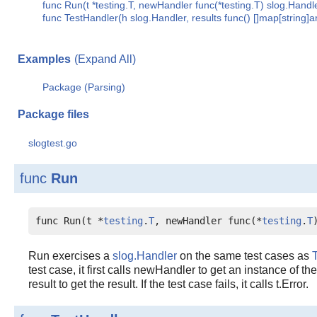
func Run(t *testing.T, newHandler func(*testing.T) slog.Handle
func TestHandler(h slog.Handler, results func() []map[string]a
Examples
(Expand All)
Package (Parsing)
Package files
slogtest.go
func
Run
func Run(t *
testing
.
T
, newHandler func(*
testing
.
T
Run exercises a
slog.Handler
on the same test cases as
test case, it first calls newHandler to get an instance of th
result to get the result. If the test case fails, it calls t.Error.