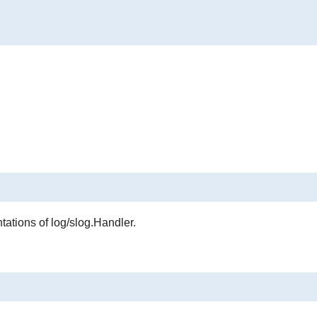
ations of log/slog.Handler.