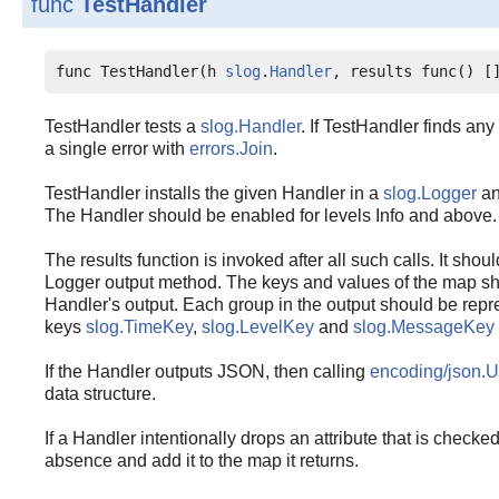
func
TestHandler
func TestHandler(h 
slog
.
Handler
, results func() [
TestHandler tests a
slog.Handler
. If TestHandler finds any
a single error with
errors.Join
.
TestHandler installs the given Handler in a
slog.Logger
an
The Handler should be enabled for levels Info and above.
The results function is invoked after all such calls. It shoul
Logger output method. The keys and values of the map sh
Handler's output. Each group in the output should be rep
keys
slog.TimeKey
,
slog.LevelKey
and
slog.MessageKey
If the Handler outputs JSON, then calling
encoding/json.
data structure.
If a Handler intentionally drops an attribute that is checked
absence and add it to the map it returns.