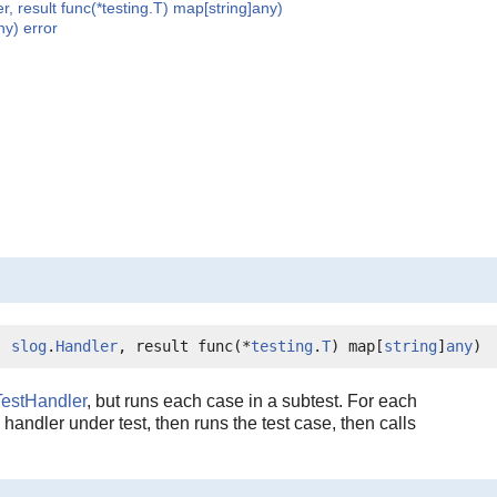
r, result func(*testing.T) map[string]any)
ny) error
) 
slog
.
Handler
, result func(*
testing
.
T
) map[
string
]
any
)
TestHandler
, but runs each case in a subtest. For each
e handler under test, then runs the test case, then calls