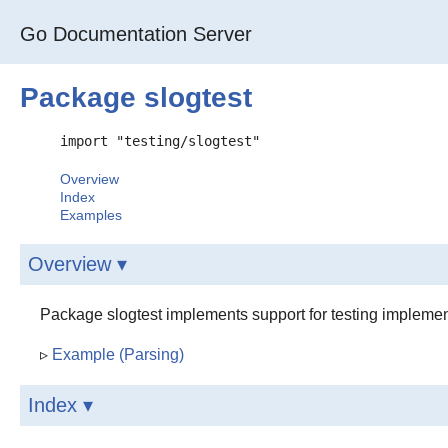
Go Documentation Server
Package slogtest
import "testing/slogtest"
Overview
Index
Examples
Overview ▾
Package slogtest implements support for testing implement
▹
Example (Parsing)
Index ▾