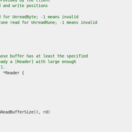
provided by the client
d and write positions
d for UnreadByte; -1 means invalid
rune read for UnreadRune; -1 means invalid
hose buffer has at least the specified
eady a [Reader] with large enough
r].