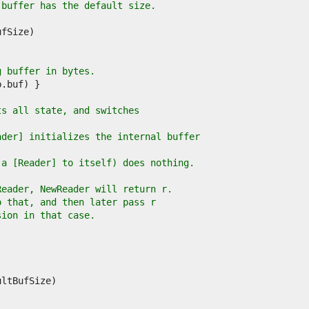
 buffer has the default size.
g buffer in bytes.
ts all state, and switches
ader] initializes the internal buffer
 a [Reader] to itself) does nothing.
Reader, NewReader will return r.
o that, and then later pass r
sion in that case.