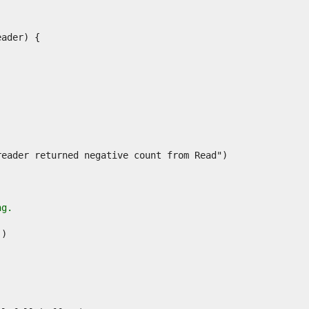
.
ng.