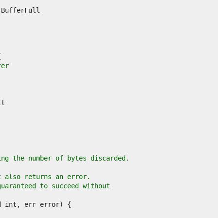
fer
ing the number of bytes discarded.
t also returns an error.
guaranteed to succeed without