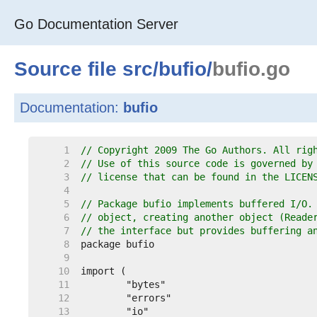
Go Documentation Server
Source file
src
/
bufio
/
bufio.go
Documentation:
bufio
     1  
// Copyright 2009 The Go Authors. All rig
     2  
// Use of this source code is governed by
     3  
// license that can be found in the LICEN
     4  
     5  
// Package bufio implements buffered I/O.
     6  
// object, creating another object (Reade
     7  
// the interface but provides buffering a
     8  
     9  
    10  
    11  
    12  
    13  