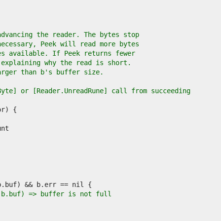
advancing the reader. The bytes stop
necessary, Peek will read more bytes
es available. If Peek returns fewer
 explaining why the read is short.
arger than b's buffer size.
Byte] or [Reader.UnreadRune] call from succeeding
(b.buf) => buffer is not full