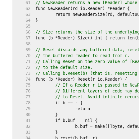
    61  
// NewReader returns a new [Reader] whose
    62  
    63  
    64  
    65  
    66  
// Size returns the size of the underlyin
    67  
    68  
    69  
// Reset discards any buffered data, rese
    70  
// the buffered reader to read from r.
    71  
// Calling Reset on the zero value of [Re
    72  
// to the default size.
    73  
// Calling b.Reset(b) (that is, resetting
    74  
    75  
// If a Reader r is passed to New
    76  
// Different layers of code may d
    77  
// to Reset. Avoid infinite recur
    78  
    79  
    80  
    81  
    82  
    83  
    84  