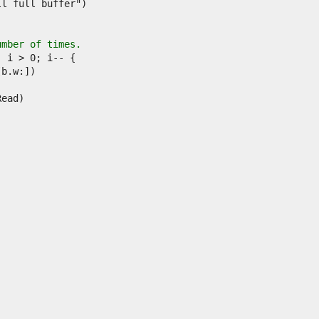
umber of times.