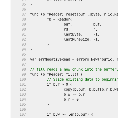
    85  
    86  
    87  
    88  
    89  
    90  
    91  
    92  
    93  
    94  
    95  
    96  
    97  
    98  
// fill reads a new chunk into the buffer
    99  
   100  
// Slide existing data to beginni
   101  
   102  
   103  
   104  
   105  
   106  
   107  