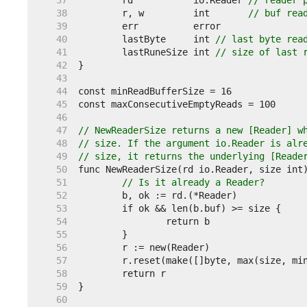
    37  
	rd           io.Reader 
// reader 
    38  
	r, w         int       
// buf rea
    39  
    40  
	lastByte     int 
// last byte rea
    41  
	lastRuneSize int 
// size of last 
    42  
    43  
    44  
    45  
    46  
    47  
// NewReaderSize returns a new [Reader] w
    48  
// size. If the argument io.Reader is alr
    49  
// size, it returns the underlying [Reade
    50  
    51  
// Is it already a Reader?
    52  
    53  
    54  
    55  
    56  
    57  
    58  
    59  
    60  