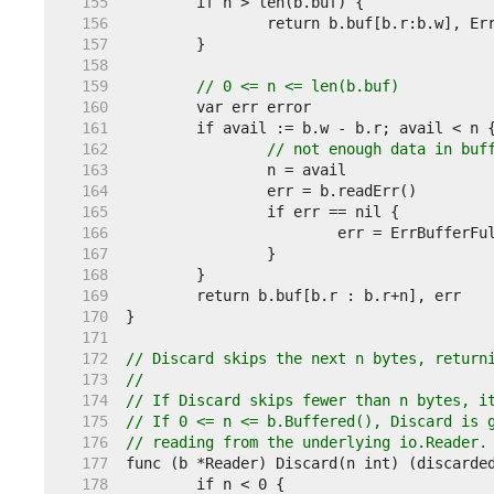
   155  
   156  
   157  
   158  
   159  
// 0 <= n <= len(b.buf)
   160  
   161  
   162  
// not enough data in buf
   163  
   164  
   165  
   166  
   167  
   168  
   169  
   170  
   171  
   172  
// Discard skips the next n bytes, return
   173  
//
   174  
// If Discard skips fewer than n bytes, i
   175  
// If 0 <= n <= b.Buffered(), Discard is 
   176  
// reading from the underlying io.Reader.
   177  
   178  