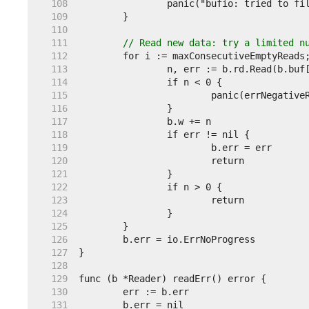
   108  
   109  
   110  
   111  
// Read new data: try a limited n
   112  
   113  
   114  
   115  
   116  
   117  
   118  
   119  
   120  
   121  
   122  
   123  
   124  
   125  
   126  
   127  
   128  
   129  
   130  
   131  