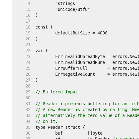
    14  
    15  
    16  
    17  
    18  
    19  
    20  
    21  
    22  
    23  
    24  
    25  
    26  
    27  
    28  
    29  
// Buffered input.
    30  
    31  
// Reader implements buffering for an io.
    32  
// A new Reader is created by calling [Ne
    33  
// alternatively the zero value of a Read
    34  
// on it.
    35  
    36  