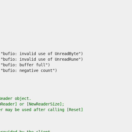
Reader object.
wReader] or [NewReaderSize];
er may be used after calling [Reset]