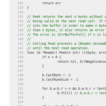
   132  
   133  
   134  
   135  
// Peek returns the next n bytes without 
   136  
// being valid at the next read call. If 
   137  
// into the buffer in order to make n byt
   138  
// than n bytes, it also returns an error
   139  
// The error is [ErrBufferFull] if n is l
   140  
//
   141  
// Calling Peek prevents a [Reader.Unread
   142  
// until the next read operation.
   143  
   144  
   145  
   146  
   147  
   148  
   149  
   150  
   151  
   152  
		b.fill() 
// b.w-b.r < len
   153  
   154  