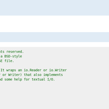
hts reserved.
 a BSD-style
SE file.
 It wraps an io.Reader or io.Writer
r or Writer) that also implements
nd some help for textual I/O.