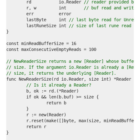
7  
	rd           io.Reader 
// reader provided by 
8  
	r, w         int       
// buf read and write 
9  
0  
	lastByte     int 
// last byte read for Unread
1  
	lastRuneSize int 
// size of last rune read fo
2  
3  
4  
5  
6  
7  
// NewReaderSize returns a new [Reader] whose buffer 
8  
// size. If the argument io.Reader is already a [Read
9  
// size, it returns the underlying [Reader].
0  
1  
// Is it already a Reader?
2  
3  
4  
5  
6  
7  
8  
9  
0  