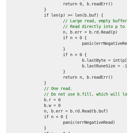
6  
7  
8  
9  
// Large read, empty buffer.
0  
// Read directly into p to av
1  
2  
3  
4  
5  
6  
7  
8  
9  
0  
1  
// One read.
2  
// Do not use b.fill, which will loop
3  
4  
5  
6  
7  
8  