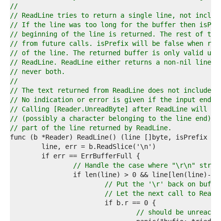
1  
//
2  
// ReadLine tries to return a single line, not includ
3  
// If the line was too long for the buffer then isPre
4  
// beginning of the line is returned. The rest of the
5  
// from future calls. isPrefix will be false when ret
6  
// of the line. The returned buffer is only valid unt
7  
// ReadLine. ReadLine either returns a non-nil line o
8  
// never both.
9  
//
0  
// The text returned from ReadLine does not include t
1  
// No indication or error is given if the input ends 
2  
// Calling [Reader.UnreadByte] after ReadLine will al
3  
// (possibly a character belonging to the line end) e
4  
// part of the line returned by ReadLine.
5  
6  
7  
8  
// Handle the case where "\r\n" strad
9  
0  
// Put the '\r' back on buf a
1  
// Let the next call to ReadL
2  
3  
// should be unreacha