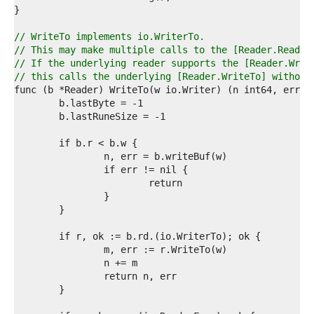
9  
0  
1  
// WriteTo implements io.WriterTo.
2  
// This may make multiple calls to the [Reader.Read] 
3  
// If the underlying reader supports the [Reader.Writ
4  
// this calls the underlying [Reader.WriteTo] without
5  
6  
7  
8  
9  
0  
1  
2  
3  
4  
5  
6  
7  
8  
9  
0  
1  