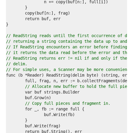
5  
6  
7  
8  
9  
0  
1  
// ReadString reads until the first occurrence of del
2  
// returning a string containing the data up to and i
3  
// If ReadString encounters an error before finding a
4  
// it returns the data read before the error and the 
5  
// ReadString returns err != nil if and only if the r
6  
// delim.
7  
// For simple uses, a Scanner may be more convenient.
8  
9  
0  
// Allocate new buffer to hold the full piece
1  
2  
3  
// Copy full pieces and fragment in.
4  
5  
6  
7  
8  