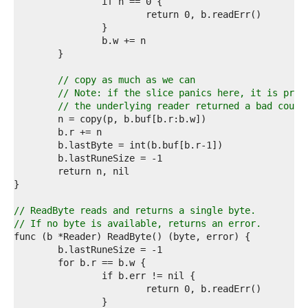
9  
0  
1  
2  
3  
4  
5  
// copy as much as we can
6  
// Note: if the slice panics here, it is prob
7  
// the underlying reader returned a bad count
8  
9  
0  
1  
2  
3  
4  
5  
// ReadByte reads and returns a single byte.
6  
// If no byte is available, returns an error.
7  
8  
9  
0  
1  
2  