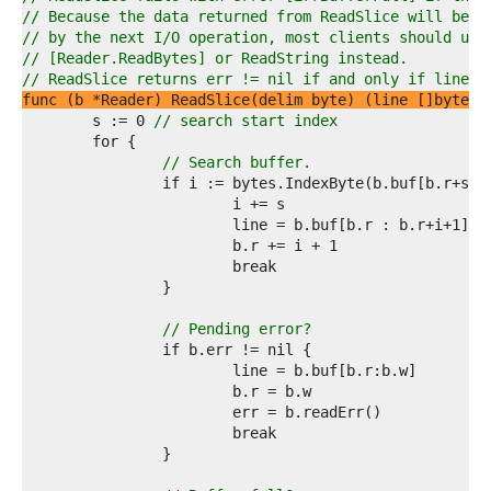
4  
// Because the data returned from ReadSlice will be o
5  
// by the next I/O operation, most clients should use
6  
// [Reader.ReadBytes] or ReadString instead.
7  
// ReadSlice returns err != nil if and only if line d
8  
func (b *Reader) ReadSlice(delim byte) (line []byte, 
9  
	s := 0 
// search start index
0  
1  
// Search buffer.
2  
3  
4  
5  
6  
7  
8  
9  
// Pending error?
0  
1  
2  
3  
4  
5  
6  