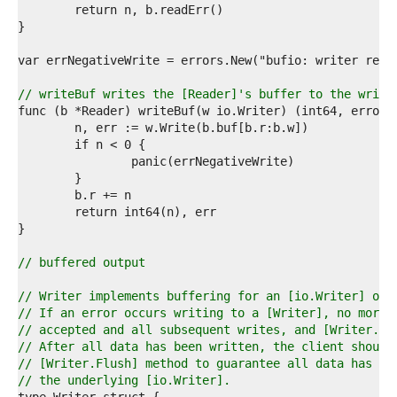
6  
7  
8  
9  
0  
1  
// writeBuf writes the [Reader]'s buffer to the write
2  
3  
4  
5  
6  
7  
8  
9  
0  
1  
// buffered output
2  
3  
// Writer implements buffering for an [io.Writer] obj
4  
// If an error occurs writing to a [Writer], no more 
5  
// accepted and all subsequent writes, and [Writer.Fl
6  
// After all data has been written, the client should
7  
// [Writer.Flush] method to guarantee all data has be
8  
// the underlying [io.Writer].