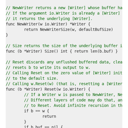
3  
4  
// NewWriter returns a new [Writer] whose buffer has 
5  
// If the argument io.Writer is already a [Writer] wi
6  
// it returns the underlying [Writer].
7  
8  
9  
0  
1  
// Size returns the size of the underlying buffer in 
2  
3  
4  
// Reset discards any unflushed buffered data, clears
5  
// resets b to write its output to w.
6  
// Calling Reset on the zero value of [Writer] initia
7  
// to the default size.
8  
// Calling w.Reset(w) (that is, resetting a [Writer] 
9  
0  
// If a Writer w is passed to NewWriter, NewW
1  
// Different layers of code may do that, and 
2  
// to Reset. Avoid infinite recursion in that
3  
4  
5  
6  