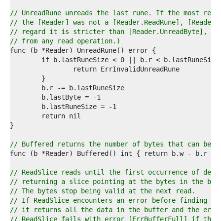
0  
1  
// UnreadRune unreads the last rune. If the most rece
2  
// the [Reader] was not a [Reader.ReadRune], [Reader.
3  
// regard it is stricter than [Reader.UnreadByte], wh
4  
// from any read operation.)
5  
6  
7  
8  
9  
0  
1  
2  
3  
4  
5  
// Buffered returns the number of bytes that can be r
6  
7  
8  
// ReadSlice reads until the first occurrence of deli
9  
// returning a slice pointing at the bytes in the buf
0  
// The bytes stop being valid at the next read.
1  
// If ReadSlice encounters an error before finding a 
2  
// it returns all the data in the buffer and the erro
3  
// ReadSlice fails with error [ErrBufferFull] if the 