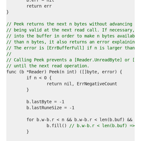
1  
2  
3  
4  
5  
// Peek returns the next n bytes without advancing th
6  
// being valid at the next read call. If necessary, P
7  
// into the buffer in order to make n bytes available
8  
// than n bytes, it also returns an error explaining 
9  
// The error is [ErrBufferFull] if n is larger than b
0  
//
1  
// Calling Peek prevents a [Reader.UnreadByte] or [Re
2  
// until the next read operation.
3  
4  
5  
6  
7  
8  
9  
0  
1  
2  
		b.fill() 
// b.w-b.r < len(b.buf) => b
3  
4  