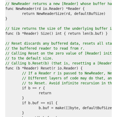
1  
// NewReader returns a new [Reader] whose buffer has 
2  
3  
4  
5  
6  
// Size returns the size of the underlying buffer in 
7  
8  
9  
// Reset discards any buffered data, resets all state
0  
// the buffered reader to read from r.
1  
// Calling Reset on the zero value of [Reader] initia
2  
// to the default size.
3  
// Calling b.Reset(b) (that is, resetting a [Reader] 
4  
5  
// If a Reader r is passed to NewReader, NewR
6  
// Different layers of code may do that, and 
7  
// to Reset. Avoid infinite recursion in that
8  
9  
0  
1  
2  
3  