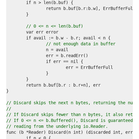
5  
6  
7  
8  
9  
// 0 <= n <= len(b.buf)
0  
1  
2  
// not enough data in buffer
3  
4  
5  
6  
7  
8  
9  
0  
1  
2  
// Discard skips the next n bytes, returning the numb
3  
//
4  
// If Discard skips fewer than n bytes, it also retur
5  
// If 0 <= n <= b.Buffered(), Discard is guaranteed t
6  
// reading from the underlying io.Reader.
7  
8  