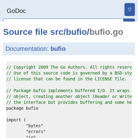
▽
GoDoc
Source file
src
/
bufio
/
bufio.go
Documentation:
bufio
1  
// Copyright 2009 The Go Authors. All rights reserved
2  
// Use of this source code is governed by a BSD-style
3  
// license that can be found in the LICENSE file.
4  
5  
// Package bufio implements buffered I/O. It wraps an
6  
// object, creating another object (Reader or Writer)
7  
// the interface but provides buffering and some help
8  
9  
0  
1  
2  
3  