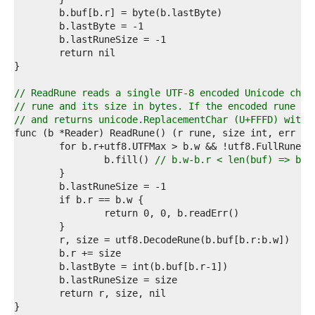
7  
8  
9  
0  
1  
2  
3  
// ReadRune reads a single UTF-8 encoded Unicode char
4  
// rune and its size in bytes. If the encoded rune is
5  
// and returns unicode.ReplacementChar (U+FFFD) with 
6  
7  
8  
		b.fill() 
// b.w-b.r < len(buf) => buf
9  
0  
1  
2  
3  
4  
5  
6  
7  
8  
9  