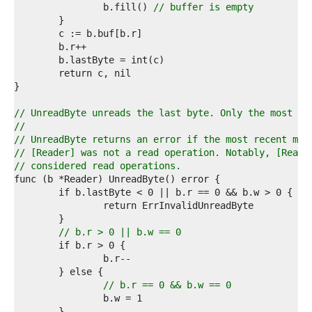
3  
		b.fill() 
// buffer is empty
4  
5  
6  
7  
8  
9  
0  
1  
// UnreadByte unreads the last byte. Only the most re
2  
//
3  
// UnreadByte returns an error if the most recent met
4  
// [Reader] was not a read operation. Notably, [Reade
5  
// considered read operations.
6  
7  
8  
9  
0  
// b.r > 0 || b.w == 0
1  
2  
3  
4  
// b.r == 0 && b.w == 0
5  
6  