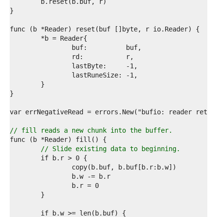
4  
5  
6  
7  
8  
9  
0  
1  
2  
3  
4  
5  
6  
7  
8  
// fill reads a new chunk into the buffer.
9  
0  
// Slide existing data to beginning.
1  
2  
3  
4  
5  
6  
7  