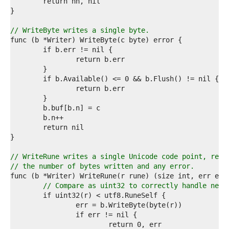
7  
8  
9  
0  
// WriteByte writes a single byte.
1  
2  
3  
4  
5  
6  
7  
8  
9  
0  
1  
2  
3  
// WriteRune writes a single Unicode code point, retu
4  
// the number of bytes written and any error.
5  
6  
// Compare as uint32 to correctly handle nega
7  
8  
9  
0  