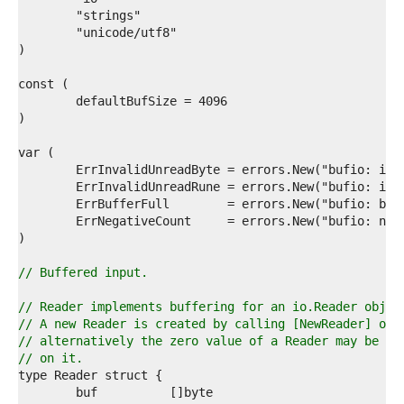
4  
5  
6  
7  
8  
9  
0  
1  
2  
3  
4  
5  
6  
7  
8  
9  
// Buffered input.
0  
1  
// Reader implements buffering for an io.Reader objec
2  
// A new Reader is created by calling [NewReader] or 
3  
// alternatively the zero value of a Reader may be us
4  
// on it.
5  
6  