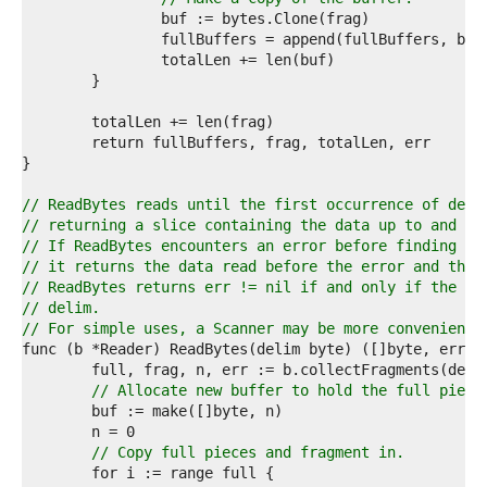
2  
3  
4  
5  
6  
7  
8  
9  
0  
1  
// ReadBytes reads until the first occurrence of deli
2  
// returning a slice containing the data up to and in
3  
// If ReadBytes encounters an error before finding a 
4  
// it returns the data read before the error and the 
5  
// ReadBytes returns err != nil if and only if the re
6  
// delim.
7  
// For simple uses, a Scanner may be more convenient.
8  
9  
0  
// Allocate new buffer to hold the full piece
1  
2  
3  
// Copy full pieces and fragment in.
4  