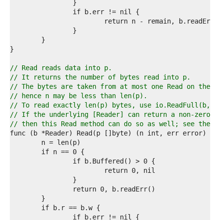
2  
3  
4  
5  
6  
7  
8  
9  
// Read reads data into p.
0  
// It returns the number of bytes read into p.
1  
// The bytes are taken from at most one Read on the u
2  
// hence n may be less than len(p).
3  
// To read exactly len(p) bytes, use io.ReadFull(b, p
4  
// If the underlying [Reader] can return a non-zero c
5  
// then this Read method can do so as well; see the [
6  
7  
8  
9  
0  
1  
2  
3  
4  
5  