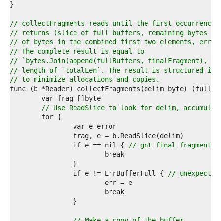
8  
9  
0  
// collectFragments reads until the first occurrence 
1  
// returns (slice of full buffers, remaining bytes be
2  
// of bytes in the combined first two elements, error
3  
// The complete result is equal to
4  
// `bytes.Join(append(fullBuffers, finalFragment), ni
5  
// length of `totalLen`. The result is structured in 
6  
// to minimize allocations and copies.
7  
8  
9  
// Use ReadSlice to look for delim, accumulat
0  
1  
2  
3  
		if e == nil { 
// got final fragment
4  
5  
6  
		if e != ErrBufferFull { 
// unexpected
7  
8  
9  
0  
1  
// Make a copy of the buffer.