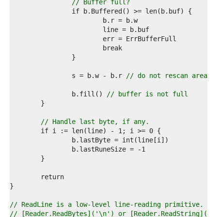
7  
// Buffer full?
8  
9  
0  
1  
2  
3  
4  
5  
		s = b.w - b.r 
// do not rescan area w
6  
7  
		b.fill() 
// buffer is not full
8  
9  
0  
// Handle last byte, if any.
1  
2  
3  
4  
5  
6  
7  
8  
9  
// ReadLine is a low-level line-reading primitive. Mo
0  
// [Reader.ReadBytes]('\n') or [Reader.ReadString]('\