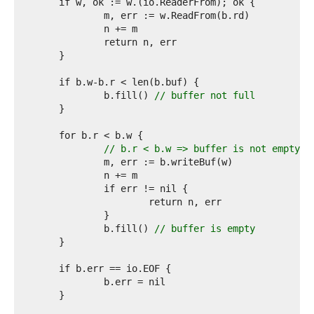
2  
3  
4  
5  
6  
7  
8  
9  
		b.fill() 
// buffer not full
0  
1  
2  
3  
// b.r < b.w => buffer is not empty
4  
5  
6  
7  
8  
9  
		b.fill() 
// buffer is empty
0  
1  
2  
3  
4  
5  