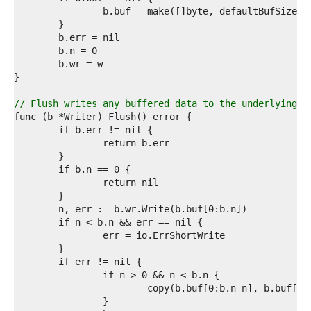
7  
8  
9  
0  
1  
2  
3  
4  
// Flush writes any buffered data to the underlying [
5  
6  
7  
8  
9  
0  
1  
2  
3  
4  
5  
6  
7  
8  
9  