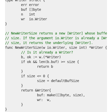
9  
0  
1  
2  
3  
4  
5  
6  
// NewWriterSize returns a new [Writer] whose buffer 
7  
// size. If the argument io.Writer is already a [Writ
8  
// size, it returns the underlying [Writer].
9  
0  
// Is it already a Writer?
1  
2  
3  
4  
5  
6  
7  
8  
9  
0  
1  
2  