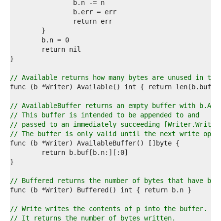
0  
1  
2  
3  
4  
5  
6  
7  
8  
// Available returns how many bytes are unused in the
9  
0  
1  
// AvailableBuffer returns an empty buffer with b.Ava
2  
// This buffer is intended to be appended to and
3  
// passed to an immediately succeeding [Writer.Write]
4  
// The buffer is only valid until the next write oper
5  
6  
7  
8  
9  
// Buffered returns the number of bytes that have bee
0  
1  
2  
// Write writes the contents of p into the buffer.
3  
// It returns the number of bytes written.