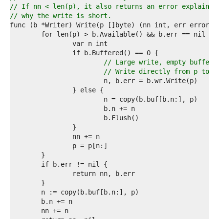
4  
// If nn < len(p), it also returns an error explainin
5  
// why the write is short.
6  
7  
8  
9  
0  
// Large write, empty buffer.
1  
// Write directly from p to a
2  
3  
4  
5  
6  
7  
8  
9  
0  
1  
2  
3  
4  
5  
6  