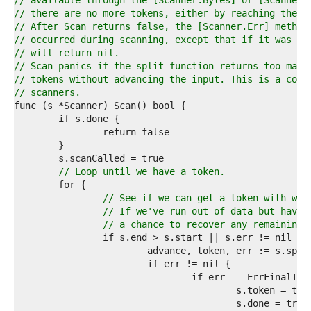
1  
// available through the [Scanner.Bytes] or [Scanner.
2  
// there are no more tokens, either by reaching the e
3  
// After Scan returns false, the [Scanner.Err] method
4  
// occurred during scanning, except that if it was [i
5  
// will return nil.
6  
// Scan panics if the split function returns too many
7  
// tokens without advancing the input. This is a comm
8  
// scanners.
9  
0  
1  
2  
3  
4  
// Loop until we have a token.
5  
6  
// See if we can get a token with wha
7  
// If we've run out of data but have 
8  
// a chance to recover any remaining,
9  
0  
1  
2  
3  
4  