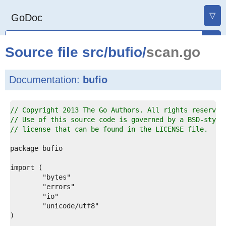
▽
GoDoc
Source file
src
/
bufio
/
scan.go
Documentation:
bufio
1  
// Copyright 2013 The Go Authors. All rights reserved
2  
// Use of this source code is governed by a BSD-style
3  
// license that can be found in the LICENSE file.
4  
5  
6  
7  
8  
9  
0  
1  
2  
3  