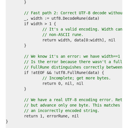
0  
1  
2  
// Fast path 2: Correct UTF-8 decode without 
3  
4  
5  
// It's a valid encoding. Width canno
6  
// non-ASCII rune.
7  
8  
9  
0  
// We know it's an error: we have width==1 an
1  
// Is the error because there wasn't a full r
2  
// FullRune distinguishes correctly between e
3  
4  
// Incomplete; get more bytes.
5  
6  
7  
8  
// We have a real UTF-8 encoding error. Retur
9  
// but advance only one byte. This matches th
0  
// an incorrectly encoded string.
1  
2  
3  