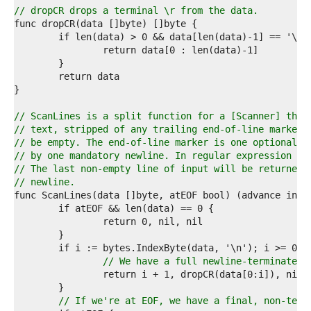
4  
// dropCR drops a terminal \r from the data.
5  
6  
7  
8  
9  
0  
1  
2  
// ScanLines is a split function for a [Scanner] that
3  
// text, stripped of any trailing end-of-line marker.
4  
// be empty. The end-of-line marker is one optional c
5  
// by one mandatory newline. In regular expression no
6  
// The last non-empty line of input will be returned 
7  
// newline.
8  
9  
0  
1  
2  
3  
// We have a full newline-terminated 
4  
5  
6  
// If we're at EOF, we have a final, non-term