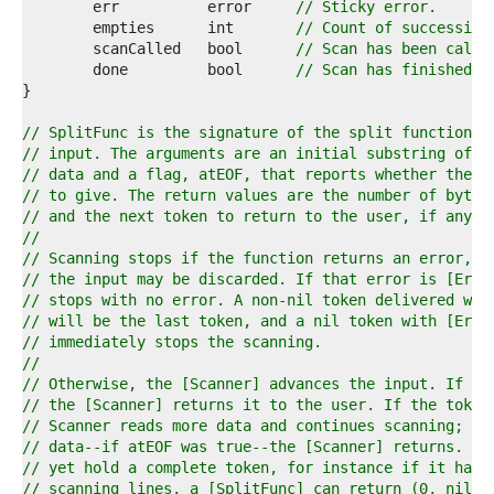
7  
	err          error     
// Sticky error.
8  
	empties      int       
// Count of successive
9  
	scanCalled   bool      
// Scan has been calle
0  
	done         bool      
// Scan has finished.
1  
2  
3  
// SplitFunc is the signature of the split function u
4  
// input. The arguments are an initial substring of t
5  
// data and a flag, atEOF, that reports whether the [
6  
// to give. The return values are the number of bytes
7  
// and the next token to return to the user, if any, 
8  
//
9  
// Scanning stops if the function returns an error, i
0  
// the input may be discarded. If that error is [ErrF
1  
// stops with no error. A non-nil token delivered wit
2  
// will be the last token, and a nil token with [ErrF
3  
// immediately stops the scanning.
4  
//
5  
// Otherwise, the [Scanner] advances the input. If th
6  
// the [Scanner] returns it to the user. If the token
7  
// Scanner reads more data and continues scanning; if
8  
// data--if atEOF was true--the [Scanner] returns. If
9  
// yet hold a complete token, for instance if it has 
0  
// scanning lines, a [SplitFunc] can return (0, nil, 