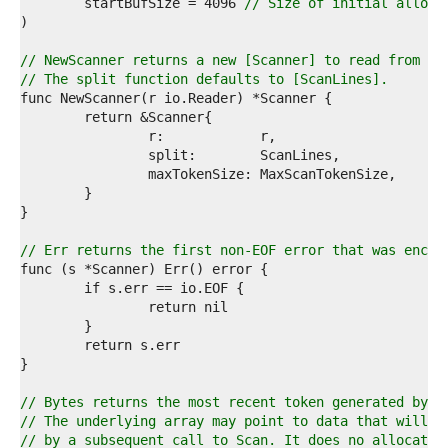
4  
	startBufSize = 4096 
// Size of initial alloca
5  
6  
7  
// NewScanner returns a new [Scanner] to read from r.
8  
// The split function defaults to [ScanLines].
9  
0  
1  
2  
3  
4  
5  
6  
7  
// Err returns the first non-EOF error that was encou
8  
9  
0  
1  
2  
3  
4  
5  
// Bytes returns the most recent token generated by a
6  
// The underlying array may point to data that will b
7  
// by a subsequent call to Scan. It does no allocatio