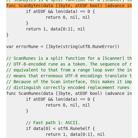
7  
func ScanBytes(data []byte, atEOF bool) (advance int,
8  
9  
0  
1  
2  
3  
4  
5  
6  
// ScanRunes is a split function for a [Scanner] that
7  
// UTF-8-encoded rune as a token. The sequence of run
8  
// equivalent to that from a range loop over the inpu
9  
// means that erroneous UTF-8 encodings translate to 
0  
// Because of the Scan interface, this makes it impos
1  
// distinguish correctly encoded replacement runes fr
2  
3  
4  
5  
6  
7  
// Fast path 1: ASCII.
8  
9  