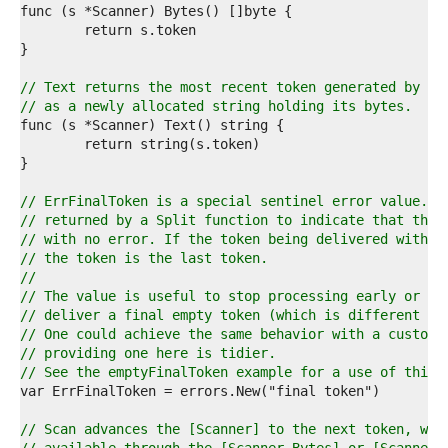
8  
9  
0  
1  
2  
// Text returns the most recent token generated by a 
3  
// as a newly allocated string holding its bytes.
4  
5  
6  
7  
8  
// ErrFinalToken is a special sentinel error value. I
9  
// returned by a Split function to indicate that the 
0  
// with no error. If the token being delivered with t
1  
// the token is the last token.
2  
//
3  
// The value is useful to stop processing early or wh
4  
// deliver a final empty token (which is different fr
5  
// One could achieve the same behavior with a custom 
6  
// providing one here is tidier.
7  
// See the emptyFinalToken example for a use of this 
8  
9  
0  
// Scan advances the [Scanner] to the next token, whi