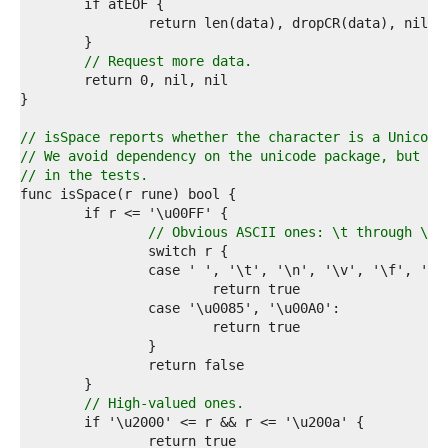
7  
8  
9  
0  
// Request more data.
1  
2  
3  
4  
// isSpace reports whether the character is a Unicode
5  
// We avoid dependency on the unicode package, but ch
6  
// in the tests.
7  
8  
9  
// Obvious ASCII ones: \t through \r 
0  
1  
2  
3  
4  
5  
6  
7  
8  
// High-valued ones.
9  
0  