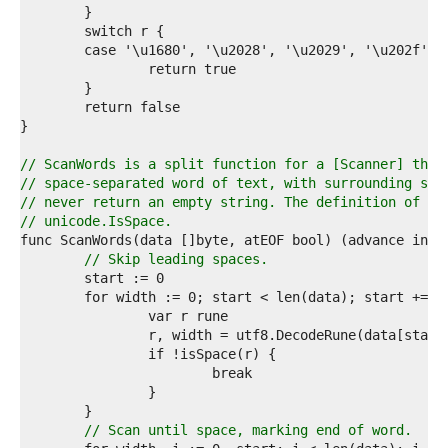
1  
2  
3  
4  
5  
6  
7  
8  
9  
// ScanWords is a split function for a [Scanner] that
0  
// space-separated word of text, with surrounding spa
1  
// never return an empty string. The definition of sp
2  
// unicode.IsSpace.
3  
4  
// Skip leading spaces.
5  
6  
7  
8  
9  
0  
1  
2  
3  
// Scan until space, marking end of word.