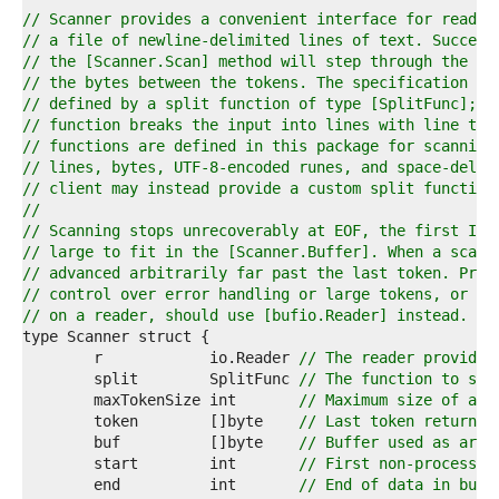
4  
// Scanner provides a convenient interface for readin
5  
// a file of newline-delimited lines of text. Success
6  
// the [Scanner.Scan] method will step through the 't
7  
// the bytes between the tokens. The specification of
8  
// defined by a split function of type [SplitFunc]; t
9  
// function breaks the input into lines with line ter
0  
// functions are defined in this package for scanning
1  
// lines, bytes, UTF-8-encoded runes, and space-delim
2  
// client may instead provide a custom split function
3  
//
4  
// Scanning stops unrecoverably at EOF, the first I/O
5  
// large to fit in the [Scanner.Buffer]. When a scan 
6  
// advanced arbitrarily far past the last token. Prog
7  
// control over error handling or large tokens, or mu
8  
// on a reader, should use [bufio.Reader] instead.
9  
0  
	r            io.Reader 
// The reader provided
1  
	split        SplitFunc 
// The function to spl
2  
	maxTokenSize int       
// Maximum size of a t
3  
	token        []byte    
// Last token returned
4  
	buf          []byte    
// Buffer used as argu
5  
	start        int       
// First non-processed
6  
	end          int       
// End of data in buf.