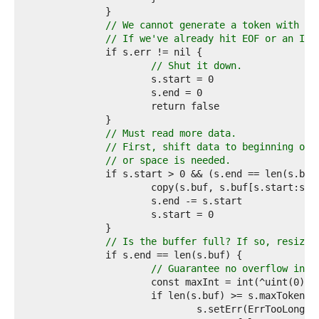
9  
0  
// We cannot generate a token with wh
1  
// If we've already hit EOF or an I/O
2  
3  
// Shut it down.
4  
5  
6  
7  
8  
// Must read more data.
9  
// First, shift data to beginning of 
0  
// or space is needed.
1  
2  
3  
4  
5  
6  
// Is the buffer full? If so, resize.
7  
8  
// Guarantee no overflow in t
9  
0  
1  