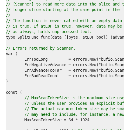
1  
// [Scanner] to read more data into the slice and try
2  
// longer slice starting at the same point in the inp
3  
//
4  
// The function is never called with an empty data sl
5  
// is true. If atEOF is true, however, data may be no
6  
// as always, holds unprocessed text.
7  
8  
9  
// Errors returned by Scanner.
0  
1  
2  
3  
4  
5  
6  
7  
8  
// MaxScanTokenSize is the maximum size used 
9  
// unless the user provides an explicit buffe
0  
// The actual maximum token size may be small
1  
// may need to include, for instance, a newli
2  
3  