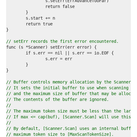
9  
0  
1  
2  
3  
4  
5  
6  
// setErr records the first error encountered.
7  
8  
9  
0  
1  
2  
3  
// Buffer controls memory allocation by the Scanner.
4  
// It sets the initial buffer to use when scanning
5  
// and the maximum size of buffer that may be allocat
6  
// The contents of the buffer are ignored.
7  
//
8  
// The maximum token size must be less than the large
9  
// If max <= cap(buf), [Scanner.Scan] will use this b
0  
//
1  
// By default, [Scanner.Scan] uses an internal buffer
2  
// maximum token size to [MaxScanTokenSize].