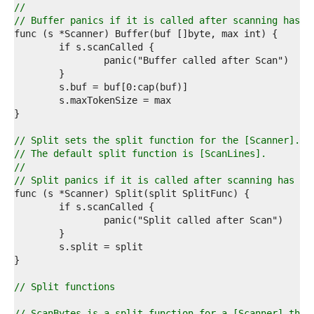
3  
//
4  
// Buffer panics if it is called after scanning has s
5  
6  
7  
8  
9  
0  
1  
2  
3  
// Split sets the split function for the [Scanner].
4  
// The default split function is [ScanLines].
5  
//
6  
// Split panics if it is called after scanning has st
7  
8  
9  
0  
1  
2  
3  
4  
// Split functions
5  
6  
// ScanBytes is a split function for a [Scanner] that