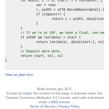
4  
5  
6  
7  
8  
9  
0  
1  
// If we're at EOF, we have a final, non-empt
2  
3  
4  
5  
// Request more data.
6  
7  
8  
View as plain text
Build version go1.26.5.
Except as
noted
, the content of this page is licensed under the
Creative Commons Attribution 3.0 License, and code is licensed
under a
BSD license
.
Terms of Service
|
Privacy Policy