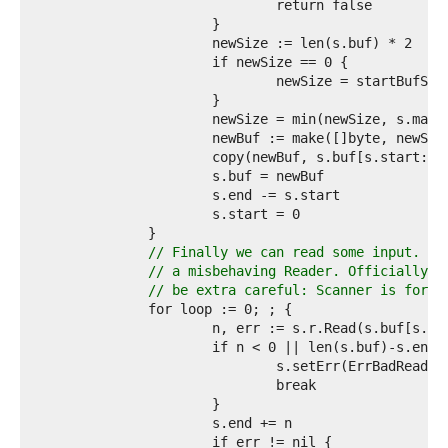
2  
3  
4  
5  
6  
7  
8  
9  
0  
1  
2  
3  
4  
5  
// Finally we can read some input. Ma
6  
// a misbehaving Reader. Officially w
7  
// be extra careful: Scanner is for s
8  
9  
0  
1  
2  
3  
4  
5  