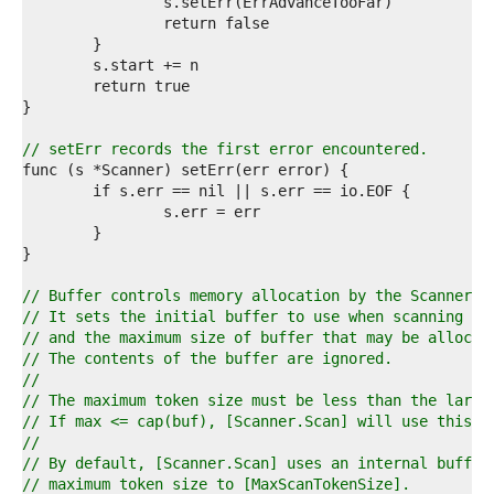
9  
0  
1  
2  
3  
4  
5  
6  
// setErr records the first error encountered.
7  
8  
9  
0  
1  
2  
3  
// Buffer controls memory allocation by the Scanner.
4  
// It sets the initial buffer to use when scanning
5  
// and the maximum size of buffer that may be allocat
6  
// The contents of the buffer are ignored.
7  
//
8  
// The maximum token size must be less than the large
9  
// If max <= cap(buf), [Scanner.Scan] will use this b
0  
//
1  
// By default, [Scanner.Scan] uses an internal buffer
2  
// maximum token size to [MaxScanTokenSize].