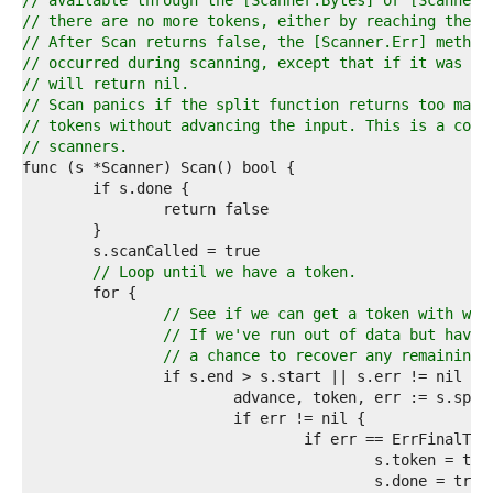
1  
// available through the [Scanner.Bytes] or [Scanner.
2  
// there are no more tokens, either by reaching the e
3  
// After Scan returns false, the [Scanner.Err] method
4  
// occurred during scanning, except that if it was [i
5  
// will return nil.
6  
// Scan panics if the split function returns too many
7  
// tokens without advancing the input. This is a comm
8  
// scanners.
9  
0  
1  
2  
3  
4  
// Loop until we have a token.
5  
6  
// See if we can get a token with wha
7  
// If we've run out of data but have 
8  
// a chance to recover any remaining,
9  
0  
1  
2  
3  
4  