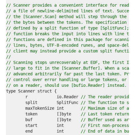
4  
// Scanner provides a convenient interface for readin
5  
// a file of newline-delimited lines of text. Success
6  
// the [Scanner.Scan] method will step through the 't
7  
// the bytes between the tokens. The specification of
8  
// defined by a split function of type [SplitFunc]; t
9  
// function breaks the input into lines with line ter
0  
// functions are defined in this package for scanning
1  
// lines, bytes, UTF-8-encoded runes, and space-delim
2  
// client may instead provide a custom split function
3  
//
4  
// Scanning stops unrecoverably at EOF, the first I/O
5  
// large to fit in the [Scanner.Buffer]. When a scan 
6  
// advanced arbitrarily far past the last token. Prog
7  
// control over error handling or large tokens, or mu
8  
// on a reader, should use [bufio.Reader] instead.
9  
0  
	r            io.Reader 
// The reader provided
1  
	split        SplitFunc 
// The function to spl
2  
	maxTokenSize int       
// Maximum size of a t
3  
	token        []byte    
// Last token returned
4  
	buf          []byte    
// Buffer used as argu
5  
	start        int       
// First non-processed
6  
	end          int       
// End of data in buf.