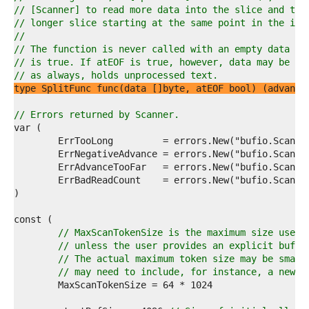
1  
// [Scanner] to read more data into the slice and try
2  
// longer slice starting at the same point in the inp
3  
//
4  
// The function is never called with an empty data sl
5  
// is true. If atEOF is true, however, data may be no
6  
// as always, holds unprocessed text.
7  
type SplitFunc func(data []byte, atEOF bool) (advance
8  
9  
// Errors returned by Scanner.
0  
1  
2  
3  
4  
5  
6  
7  
8  
// MaxScanTokenSize is the maximum size used 
9  
// unless the user provides an explicit buffe
0  
// The actual maximum token size may be small
1  
// may need to include, for instance, a newli
2  
3  