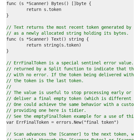
8  
9  
0  
1  
2  
// Text returns the most recent token generated by a 
3  
// as a newly allocated string holding its bytes.
4  
5  
6  
7  
8  
// ErrFinalToken is a special sentinel error value. I
9  
// returned by a Split function to indicate that the 
0  
// with no error. If the token being delivered with t
1  
// the token is the last token.
2  
//
3  
// The value is useful to stop processing early or wh
4  
// deliver a final empty token (which is different fr
5  
// One could achieve the same behavior with a custom 
6  
// providing one here is tidier.
7  
// See the emptyFinalToken example for a use of this 
8  
9  
0  
// Scan advances the [Scanner] to the next token, whi