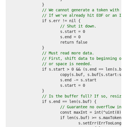
9  
0  
// We cannot generate a token with wh
1  
// If we've already hit EOF or an I/O
2  
3  
// Shut it down.
4  
5  
6  
7  
8  
// Must read more data.
9  
// First, shift data to beginning of 
0  
// or space is needed.
1  
2  
3  
4  
5  
6  
// Is the buffer full? If so, resize.
7  
8  
// Guarantee no overflow in t
9  
0  
1  