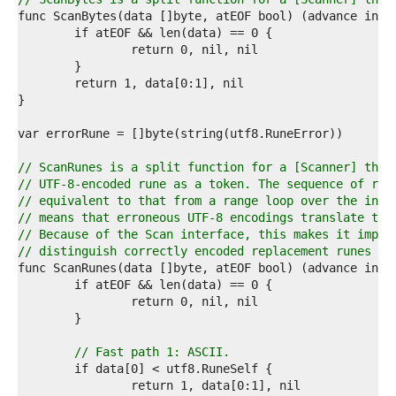
7  
8  
9  
0  
1  
2  
3  
4  
5  
6  
// ScanRunes is a split function for a [Scanner] that
7  
// UTF-8-encoded rune as a token. The sequence of run
8  
// equivalent to that from a range loop over the inpu
9  
// means that erroneous UTF-8 encodings translate to 
0  
// Because of the Scan interface, this makes it impos
1  
// distinguish correctly encoded replacement runes fr
2  
3  
4  
5  
6  
7  
// Fast path 1: ASCII.
8  
9  