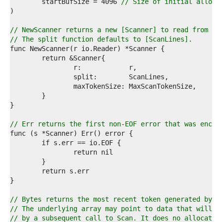
4  
	startBufSize = 4096 
// Size of initial alloca
5  
6  
7  
// NewScanner returns a new [Scanner] to read from r.
8  
// The split function defaults to [ScanLines].
9  
0  
1  
2  
3  
4  
5  
6  
7  
// Err returns the first non-EOF error that was encou
8  
9  
0  
1  
2  
3  
4  
5  
// Bytes returns the most recent token generated by a
6  
// The underlying array may point to data that will b
7  
// by a subsequent call to Scan. It does no allocatio