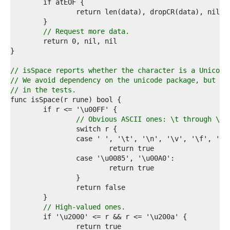
7  
8  
9  
0  
// Request more data.
1  
2  
3  
4  
// isSpace reports whether the character is a Unicode
5  
// We avoid dependency on the unicode package, but ch
6  
// in the tests.
7  
8  
9  
// Obvious ASCII ones: \t through \r 
0  
1  
2  
3  
4  
5  
6  
7  
8  
// High-valued ones.
9  
0  