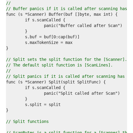
3  
//
4  
// Buffer panics if it is called after scanning has s
5  
6  
7  
8  
9  
0  
1  
2  
3  
// Split sets the split function for the [Scanner].
4  
// The default split function is [ScanLines].
5  
//
6  
// Split panics if it is called after scanning has st
7  
8  
9  
0  
1  
2  
3  
4  
// Split functions
5  
6  
// ScanBytes is a split function for a [Scanner] that