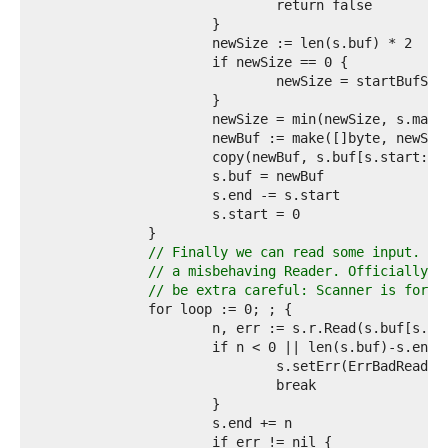
2  
3  
4  
5  
6  
7  
8  
9  
0  
1  
2  
3  
4  
5  
// Finally we can read some input. Ma
6  
// a misbehaving Reader. Officially w
7  
// be extra careful: Scanner is for s
8  
9  
0  
1  
2  
3  
4  
5  