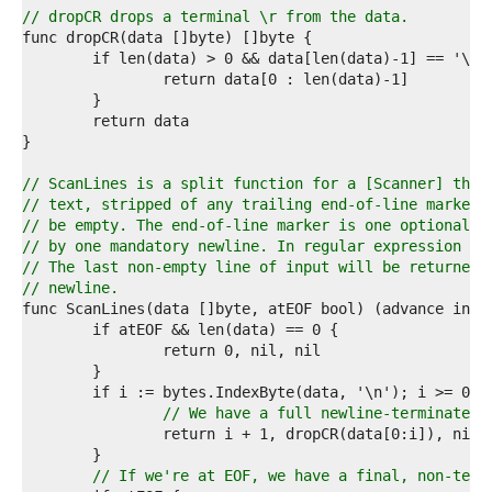
4  
// dropCR drops a terminal \r from the data.
5  
6  
7  
8  
9  
0  
1  
2  
// ScanLines is a split function for a [Scanner] that
3  
// text, stripped of any trailing end-of-line marker.
4  
// be empty. The end-of-line marker is one optional c
5  
// by one mandatory newline. In regular expression no
6  
// The last non-empty line of input will be returned 
7  
// newline.
8  
9  
0  
1  
2  
3  
// We have a full newline-terminated 
4  
5  
6  
// If we're at EOF, we have a final, non-term