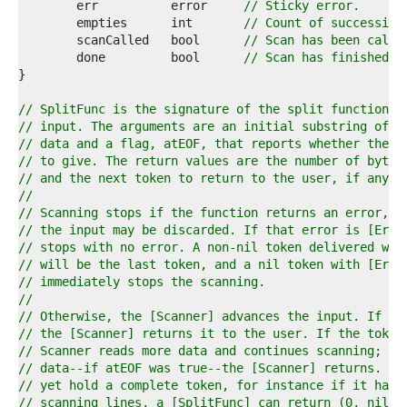
7  
	err          error     
// Sticky error.
8  
	empties      int       
// Count of successive
9  
	scanCalled   bool      
// Scan has been calle
0  
	done         bool      
// Scan has finished.
1  
2  
3  
// SplitFunc is the signature of the split function u
4  
// input. The arguments are an initial substring of t
5  
// data and a flag, atEOF, that reports whether the [
6  
// to give. The return values are the number of bytes
7  
// and the next token to return to the user, if any, 
8  
//
9  
// Scanning stops if the function returns an error, i
0  
// the input may be discarded. If that error is [ErrF
1  
// stops with no error. A non-nil token delivered wit
2  
// will be the last token, and a nil token with [ErrF
3  
// immediately stops the scanning.
4  
//
5  
// Otherwise, the [Scanner] advances the input. If th
6  
// the [Scanner] returns it to the user. If the token
7  
// Scanner reads more data and continues scanning; if
8  
// data--if atEOF was true--the [Scanner] returns. If
9  
// yet hold a complete token, for instance if it has 
0  
// scanning lines, a [SplitFunc] can return (0, nil, 