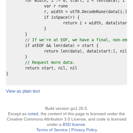
4  
5  
6  
7  
8  
9  
0  
1  
// If we're at EOF, we have a final, non-empt
2  
3  
4  
5  
// Request more data.
6  
7  
8  
View as plain text
Build version go1.26.5.
Except as
noted
, the content of this page is licensed under the
Creative Commons Attribution 3.0 License, and code is licensed
under a
BSD license
.
Terms of Service
|
Privacy Policy