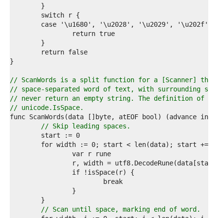
1  
2  
3  
4  
5  
6  
7  
8  
9  
// ScanWords is a split function for a [Scanner] that
0  
// space-separated word of text, with surrounding spa
1  
// never return an empty string. The definition of sp
2  
// unicode.IsSpace.
3  
4  
// Skip leading spaces.
5  
6  
7  
8  
9  
0  
1  
2  
3  
// Scan until space, marking end of word.