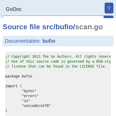
▽
GoDoc
Source file
src
/
bufio
/
scan.go
Documentation:
bufio
1  
// Copyright 2013 The Go Authors. All rights reserved
2  
// Use of this source code is governed by a BSD-style
3  
// license that can be found in the LICENSE file.
4  
5  
6  
7  
8  
9  
0  
1  
2  
3  