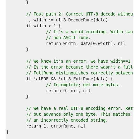
0  
1  
2  
// Fast path 2: Correct UTF-8 decode without 
3  
4  
5  
// It's a valid encoding. Width canno
6  
// non-ASCII rune.
7  
8  
9  
0  
// We know it's an error: we have width==1 an
1  
// Is the error because there wasn't a full r
2  
// FullRune distinguishes correctly between e
3  
4  
// Incomplete; get more bytes.
5  
6  
7  
8  
// We have a real UTF-8 encoding error. Retur
9  
// but advance only one byte. This matches th
0  
// an incorrectly encoded string.
1  
2  
3  