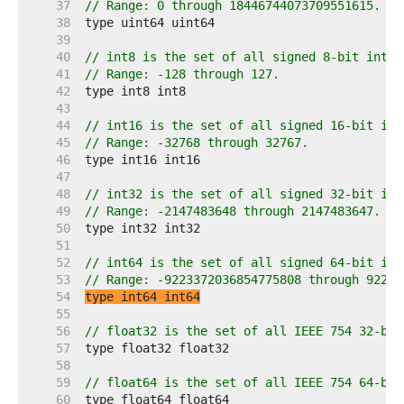
    37  
// Range: 0 through 18446744073709551615.
    38  
    39  
    40  
// int8 is the set of all signed 8-bit integ
    41  
// Range: -128 through 127.
    42  
    43  
    44  
// int16 is the set of all signed 16-bit int
    45  
// Range: -32768 through 32767.
    46  
    47  
    48  
// int32 is the set of all signed 32-bit int
    49  
// Range: -2147483648 through 2147483647.
    50  
    51  
    52  
// int64 is the set of all signed 64-bit int
    53  
// Range: -9223372036854775808 through 92233
    54  
type int64 int64
    55  
    56  
// float32 is the set of all IEEE 754 32-bit
    57  
    58  
    59  
// float64 is the set of all IEEE 754 64-bit
    60  