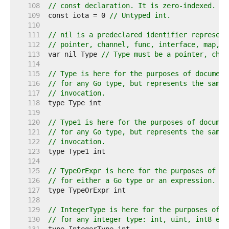
   108  
// const declaration. It is zero-indexed.
   109  
const iota = 0 
// Untyped int.
   110  
   111  
// nil is a predeclared identifier represent
   112  
// pointer, channel, func, interface, map, o
   113  
var nil Type 
// Type must be a pointer, chan
   114  
   115  
// Type is here for the purposes of document
   116  
// for any Go type, but represents the same 
   117  
// invocation.
   118  
   119  
   120  
// Type1 is here for the purposes of documen
   121  
// for any Go type, but represents the same 
   122  
// invocation.
   123  
   124  
   125  
// TypeOrExpr is here for the purposes of do
   126  
// for either a Go type or an expression.
   127  
   128  
   129  
// IntegerType is here for the purposes of d
   130  
// for any integer type: int, uint, int8 etc