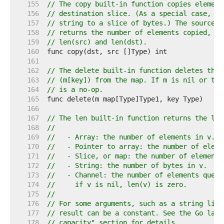
   155  
// The copy built-in function copies element
   156  
// destination slice. (As a special case, it
   157  
// string to a slice of bytes.) The source a
   158  
// returns the number of elements copied, wh
   159  
// len(src) and len(dst).
   160  
   161  
   162  
// The delete built-in function deletes the 
   163  
// (m[key]) from the map. If m is nil or the
   164  
// is a no-op.
   165  
   166  
   167  
// The len built-in function returns the len
   168  
//
   169  
//   - Array: the number of elements in v.
   170  
//   - Pointer to array: the number of eleme
   171  
//   - Slice, or map: the number of elements
   172  
//   - String: the number of bytes in v.
   173  
//   - Channel: the number of elements queue
   174  
//     if v is nil, len(v) is zero.
   175  
//
   176  
// For some arguments, such as a string lite
   177  
// result can be a constant. See the Go lang
   178  
// capacity" section for details.