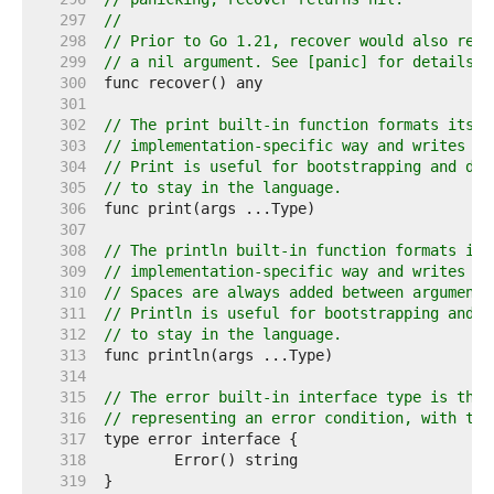
   297  
//
   298  
// Prior to Go 1.21, recover would also retu
   299  
// a nil argument. See [panic] for details.
   300  
   301  
   302  
// The print built-in function formats its a
   303  
// implementation-specific way and writes th
   304  
// Print is useful for bootstrapping and deb
   305  
// to stay in the language.
   306  
   307  
   308  
// The println built-in function formats its
   309  
// implementation-specific way and writes th
   310  
// Spaces are always added between arguments
   311  
// Println is useful for bootstrapping and d
   312  
// to stay in the language.
   313  
   314  
   315  
// The error built-in interface type is the 
   316  
// representing an error condition, with the
   317  
   318  
   319  