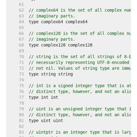
    61  
    62  
// complex64 is the set of all complex numbe
    63  
// imaginary parts.
    64  
    65  
    66  
// complex128 is the set of all complex numb
    67  
// imaginary parts.
    68  
    69  
    70  
// string is the set of all strings of 8-bit
    71  
// necessarily representing UTF-8-encoded te
    72  
// not nil. Values of string type are immuta
    73  
    74  
    75  
// int is a signed integer type that is at l
    76  
// distinct type, however, and not an alias 
    77  
    78  
    79  
// uint is an unsigned integer type that is 
    80  
// distinct type, however, and not an alias 
    81  
    82  
    83  
// uintptr is an integer type that is large 