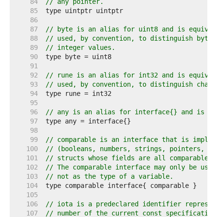
    84  
// any pointer.
    85  
    86  
    87  
// byte is an alias for uint8 and is equival
    88  
// used, by convention, to distinguish byte 
    89  
// integer values.
    90  
    91  
    92  
// rune is an alias for int32 and is equival
    93  
// used, by convention, to distinguish chara
    94  
    95  
    96  
// any is an alias for interface{} and is eq
    97  
    98  
    99  
// comparable is an interface that is implem
   100  
// (booleans, numbers, strings, pointers, ch
   101  
// structs whose fields are all comparable t
   102  
// The comparable interface may only be used
   103  
// not as the type of a variable.
   104  
   105  
   106  
// iota is a predeclared identifier represen
   107  
// number of the current const specification