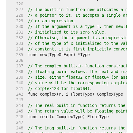
   226  
   227  
// The built-in function new allocates a new
   228  
// a pointer to it. It accepts a single argu
   229  
// or an expression.
   230  
// If the argument is a type T, then new(T) 
   231  
// initialized to its zero value.
   232  
// Otherwise, the argument is an expression 
   233  
// of the type of x initialized to the value
   234  
// constant, it is first implicitly converte
   235  
   236  
   237  
// The complex built-in function constructs 
   238  
// floating-point values. The real and imagi
   239  
// size, either float32 or float64 (or assig
   240  
// value will be the corresponding complex t
   241  
// complex128 for float64).
   242  
   243  
   244  
// The real built-in function returns the re
   245  
// The return value will be floating point t
   246  
   247  
   248  
// The imag built-in function returns the im