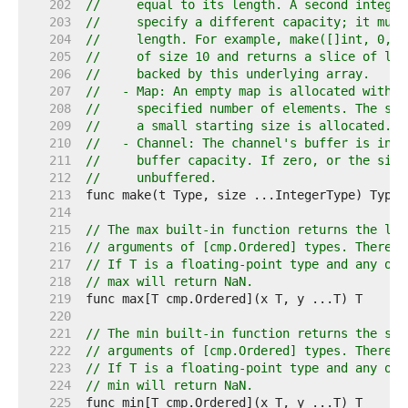
   202  
//     equal to its length. A second integer
   203  
//     specify a different capacity; it must
   204  
//     length. For example, make([]int, 0, 1
   205  
//     of size 10 and returns a slice of len
   206  
//     backed by this underlying array.
   207  
//   - Map: An empty map is allocated with e
   208  
//     specified number of elements. The siz
   209  
//     a small starting size is allocated.
   210  
//   - Channel: The channel's buffer is init
   211  
//     buffer capacity. If zero, or the size
   212  
//     unbuffered.
   213  
   214  
   215  
// The max built-in function returns the lar
   216  
// arguments of [cmp.Ordered] types. There m
   217  
// If T is a floating-point type and any of 
   218  
// max will return NaN.
   219  
   220  
   221  
// The min built-in function returns the sma
   222  
// arguments of [cmp.Ordered] types. There m
   223  
// If T is a floating-point type and any of 
   224  
// min will return NaN.
   225  