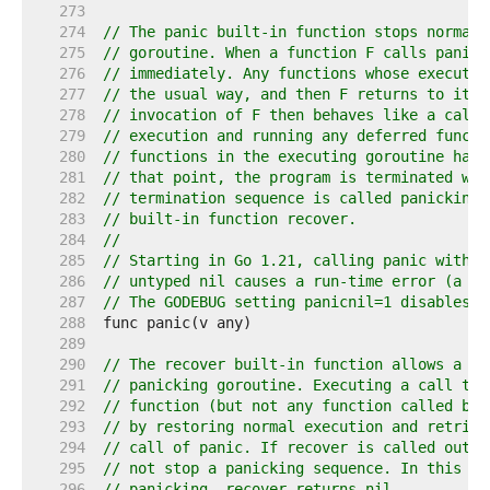
   273  
   274  
// The panic built-in function stops normal 
   275  
// goroutine. When a function F calls panic,
   276  
// immediately. Any functions whose executio
   277  
// the usual way, and then F returns to its 
   278  
// invocation of F then behaves like a call 
   279  
// execution and running any deferred functi
   280  
// functions in the executing goroutine have
   281  
// that point, the program is terminated wit
   282  
// termination sequence is called panicking 
   283  
// built-in function recover.
   284  
//
   285  
// Starting in Go 1.21, calling panic with a
   286  
// untyped nil causes a run-time error (a di
   287  
// The GODEBUG setting panicnil=1 disables t
   288  
   289  
   290  
// The recover built-in function allows a pr
   291  
// panicking goroutine. Executing a call to 
   292  
// function (but not any function called by 
   293  
// by restoring normal execution and retriev
   294  
// call of panic. If recover is called outsi
   295  
// not stop a panicking sequence. In this ca
   296  
// panicking, recover returns nil.