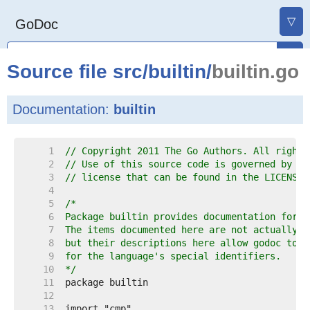
▽
GoDoc
Source file
src
/
builtin
/
builtin.go
Documentation:
builtin
     1  
// Copyright 2011 The Go Authors. All rights
     2  
// Use of this source code is governed by a 
     3  
// license that can be found in the LICENSE 
     4  
     5  
     6  
     7  
     8  
     9  
    10  
*/
    11  
    12  
    13  