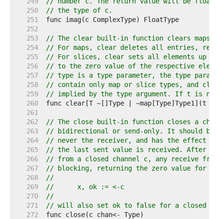
   249  
// number c. The return value will be floati
   250  
// the type of c.
   251  
   252  
   253  
// The clear built-in function clears maps a
   254  
// For maps, clear deletes all entries, resu
   255  
// For slices, clear sets all elements up to
   256  
// to the zero value of the respective eleme
   257  
// type is a type parameter, the type parame
   258  
// contain only map or slice types, and clea
   259  
// implied by the type argument. If t is nil
   260  
   261  
   262  
// The close built-in function closes a chan
   263  
// bidirectional or send-only. It should be 
   264  
// never the receiver, and has the effect of
   265  
// the last sent value is received. After th
   266  
// from a closed channel c, any receive from
   267  
// blocking, returning the zero value for th
   268  
//
   269  
//	x, ok := <-c
   270  
//
   271  
// will also set ok to false for a closed an
   272  