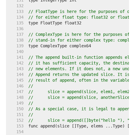
   131  
   132  
   133  
// FloatType is here for the purposes of doc
   134  
// for either float type: float32 or float64
   135  
   136  
   137  
// ComplexType is here for the purposes of d
   138  
// stand-in for either complex type: complex
   139  
   140  
   141  
// The append built-in function appends elem
   142  
// it has sufficient capacity, the destinati
   143  
// new elements. If it does not, a new under
   144  
// Append returns the updated slice. It is t
   145  
// result of append, often in the variable h
   146  
//
   147  
//	slice = append(slice, elem1, elem2)
   148  
//	slice = append(slice, anotherSlice..
   149  
//
   150  
// As a special case, it is legal to append 
   151  
//
   152  
//	slice = append([]byte("hello "), "w
   153  
   154  