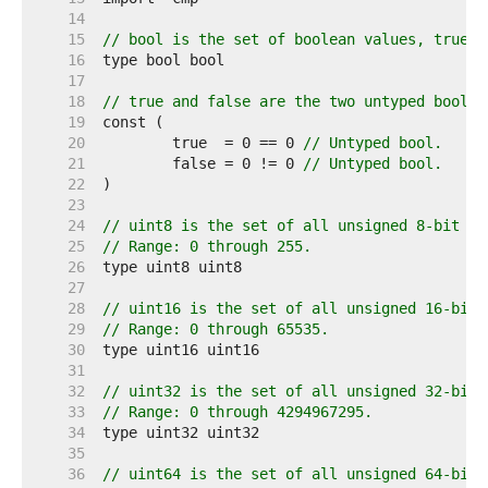
    14  
    15  
// bool is the set of boolean values, true a
    16  
    17  
    18  
// true and false are the two untyped boolea
    19  
    20  
	true  = 0 == 0 
// Untyped bool.
    21  
	false = 0 != 0 
// Untyped bool.
    22  
    23  
    24  
// uint8 is the set of all unsigned 8-bit in
    25  
// Range: 0 through 255.
    26  
    27  
    28  
// uint16 is the set of all unsigned 16-bit 
    29  
// Range: 0 through 65535.
    30  
    31  
    32  
// uint32 is the set of all unsigned 32-bit 
    33  
// Range: 0 through 4294967295.
    34  
    35  
    36  
// uint64 is the set of all unsigned 64-bit 