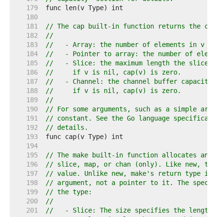
   179  
   180  
   181  
// The cap built-in function returns the cap
   182  
//
   183  
//   - Array: the number of elements in v (s
   184  
//   - Pointer to array: the number of eleme
   185  
//   - Slice: the maximum length the slice c
   186  
//     if v is nil, cap(v) is zero.
   187  
//   - Channel: the channel buffer capacity,
   188  
//     if v is nil, cap(v) is zero.
   189  
//
   190  
// For some arguments, such as a simple arra
   191  
// constant. See the Go language specificati
   192  
// details.
   193  
   194  
   195  
// The make built-in function allocates and 
   196  
// slice, map, or chan (only). Like new, the
   197  
// value. Unlike new, make's return type is 
   198  
// argument, not a pointer to it. The specif
   199  
// the type:
   200  
//
   201  
//   - Slice: The size specifies the length.