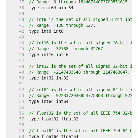
    37  
// Range: 0 through 18446744073709551615.
    38  
    39  
    40  
// int8 is the set of all signed 8-bit integ
    41  
// Range: -128 through 127.
    42  
    43  
    44  
// int16 is the set of all signed 16-bit int
    45  
// Range: -32768 through 32767.
    46  
    47  
    48  
// int32 is the set of all signed 32-bit int
    49  
// Range: -2147483648 through 2147483647.
    50  
    51  
    52  
// int64 is the set of all signed 64-bit int
    53  
// Range: -9223372036854775808 through 92233
    54  
    55  
    56  
// float32 is the set of all IEEE 754 32-bit
    57  
    58  
    59  
// float64 is the set of all IEEE 754 64-bit
    60  