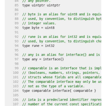
    84  
// any pointer.
    85  
    86  
    87  
// byte is an alias for uint8 and is equival
    88  
// used, by convention, to distinguish byte 
    89  
// integer values.
    90  
    91  
    92  
// rune is an alias for int32 and is equival
    93  
// used, by convention, to distinguish chara
    94  
    95  
    96  
// any is an alias for interface{} and is eq
    97  
    98  
    99  
// comparable is an interface that is implem
   100  
// (booleans, numbers, strings, pointers, ch
   101  
// structs whose fields are all comparable t
   102  
// The comparable interface may only be used
   103  
// not as the type of a variable.
   104  
   105  
   106  
// iota is a predeclared identifier represen
   107  
// number of the current const specification