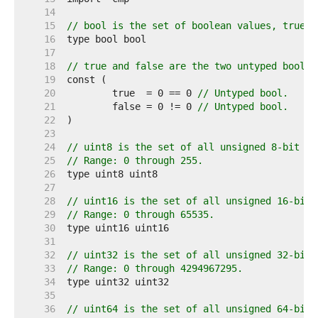
    14  
    15  
// bool is the set of boolean values, true a
    16  
    17  
    18  
// true and false are the two untyped boolea
    19  
    20  
	true  = 0 == 0 
// Untyped bool.
    21  
	false = 0 != 0 
// Untyped bool.
    22  
    23  
    24  
// uint8 is the set of all unsigned 8-bit in
    25  
// Range: 0 through 255.
    26  
    27  
    28  
// uint16 is the set of all unsigned 16-bit 
    29  
// Range: 0 through 65535.
    30  
    31  
    32  
// uint32 is the set of all unsigned 32-bit 
    33  
// Range: 0 through 4294967295.
    34  
    35  
    36  
// uint64 is the set of all unsigned 64-bit 