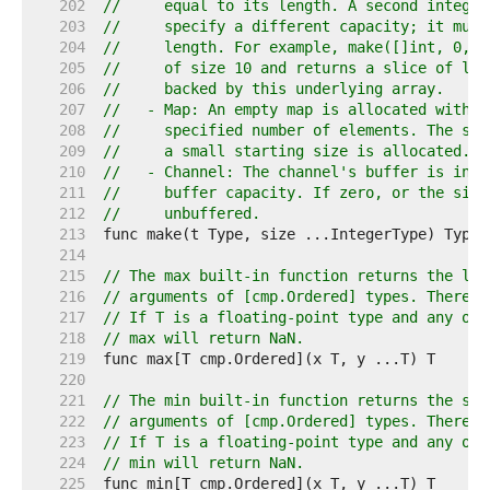
   202  
//     equal to its length. A second integer
   203  
//     specify a different capacity; it must
   204  
//     length. For example, make([]int, 0, 1
   205  
//     of size 10 and returns a slice of len
   206  
//     backed by this underlying array.
   207  
//   - Map: An empty map is allocated with e
   208  
//     specified number of elements. The siz
   209  
//     a small starting size is allocated.
   210  
//   - Channel: The channel's buffer is init
   211  
//     buffer capacity. If zero, or the size
   212  
//     unbuffered.
   213  
   214  
   215  
// The max built-in function returns the lar
   216  
// arguments of [cmp.Ordered] types. There m
   217  
// If T is a floating-point type and any of 
   218  
// max will return NaN.
   219  
   220  
   221  
// The min built-in function returns the sma
   222  
// arguments of [cmp.Ordered] types. There m
   223  
// If T is a floating-point type and any of 
   224  
// min will return NaN.
   225  