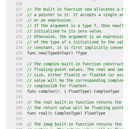
   226  
   227  
// The built-in function new allocates a new
   228  
// a pointer to it. It accepts a single argu
   229  
// or an expression.
   230  
// If the argument is a type T, then new(T) 
   231  
// initialized to its zero value.
   232  
// Otherwise, the argument is an expression 
   233  
// of the type of x initialized to the value
   234  
// constant, it is first implicitly converte
   235  
   236  
   237  
// The complex built-in function constructs 
   238  
// floating-point values. The real and imagi
   239  
// size, either float32 or float64 (or assig
   240  
// value will be the corresponding complex t
   241  
// complex128 for float64).
   242  
   243  
   244  
// The real built-in function returns the re
   245  
// The return value will be floating point t
   246  
   247  
   248  
// The imag built-in function returns the im