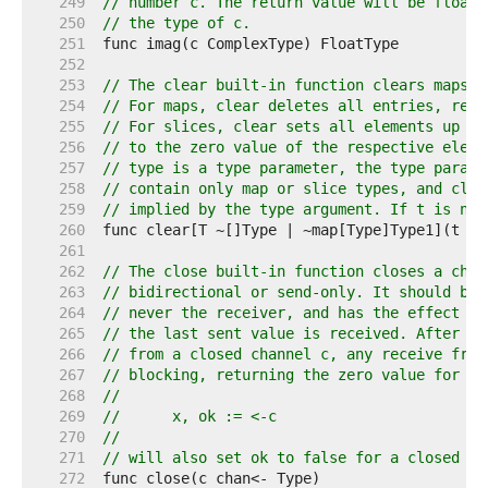
   249  
// number c. The return value will be floati
   250  
// the type of c.
   251  
   252  
   253  
// The clear built-in function clears maps a
   254  
// For maps, clear deletes all entries, resu
   255  
// For slices, clear sets all elements up to
   256  
// to the zero value of the respective eleme
   257  
// type is a type parameter, the type parame
   258  
// contain only map or slice types, and clea
   259  
// implied by the type argument. If t is nil
   260  
   261  
   262  
// The close built-in function closes a chan
   263  
// bidirectional or send-only. It should be 
   264  
// never the receiver, and has the effect of
   265  
// the last sent value is received. After th
   266  
// from a closed channel c, any receive from
   267  
// blocking, returning the zero value for th
   268  
//
   269  
//	x, ok := <-c
   270  
//
   271  
// will also set ok to false for a closed an
   272  