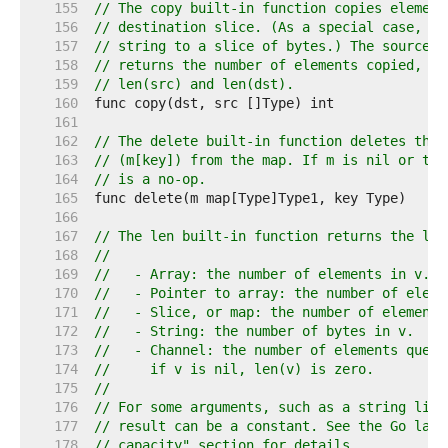
   155  
// The copy built-in function copies element
   156  
// destination slice. (As a special case, it
   157  
// string to a slice of bytes.) The source a
   158  
// returns the number of elements copied, wh
   159  
// len(src) and len(dst).
   160  
   161  
   162  
// The delete built-in function deletes the 
   163  
// (m[key]) from the map. If m is nil or the
   164  
// is a no-op.
   165  
   166  
   167  
// The len built-in function returns the len
   168  
//
   169  
//   - Array: the number of elements in v.
   170  
//   - Pointer to array: the number of eleme
   171  
//   - Slice, or map: the number of elements
   172  
//   - String: the number of bytes in v.
   173  
//   - Channel: the number of elements queue
   174  
//     if v is nil, len(v) is zero.
   175  
//
   176  
// For some arguments, such as a string lite
   177  
// result can be a constant. See the Go lang
   178  
// capacity" section for details.