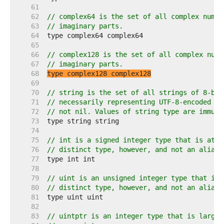
    61  
    62  
// complex64 is the set of all complex numbe
    63  
// imaginary parts.
    64  
    65  
    66  
// complex128 is the set of all complex numb
    67  
// imaginary parts.
    68  
type complex128 complex128
    69  
    70  
// string is the set of all strings of 8-bit
    71  
// necessarily representing UTF-8-encoded te
    72  
// not nil. Values of string type are immuta
    73  
    74  
    75  
// int is a signed integer type that is at l
    76  
// distinct type, however, and not an alias 
    77  
    78  
    79  
// uint is an unsigned integer type that is 
    80  
// distinct type, however, and not an alias 
    81  
    82  
    83  
// uintptr is an integer type that is large 