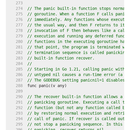
   273  
   274  
// The panic built-in function stops normal 
   275  
// goroutine. When a function F calls panic,
   276  
// immediately. Any functions whose executio
   277  
// the usual way, and then F returns to its 
   278  
// invocation of F then behaves like a call 
   279  
// execution and running any deferred functi
   280  
// functions in the executing goroutine have
   281  
// that point, the program is terminated wit
   282  
// termination sequence is called panicking 
   283  
// built-in function recover.
   284  
//
   285  
// Starting in Go 1.21, calling panic with a
   286  
// untyped nil causes a run-time error (a di
   287  
// The GODEBUG setting panicnil=1 disables t
   288  
   289  
   290  
// The recover built-in function allows a pr
   291  
// panicking goroutine. Executing a call to 
   292  
// function (but not any function called by 
   293  
// by restoring normal execution and retriev
   294  
// call of panic. If recover is called outsi
   295  
// not stop a panicking sequence. In this ca
   296  
// panicking, recover returns nil.