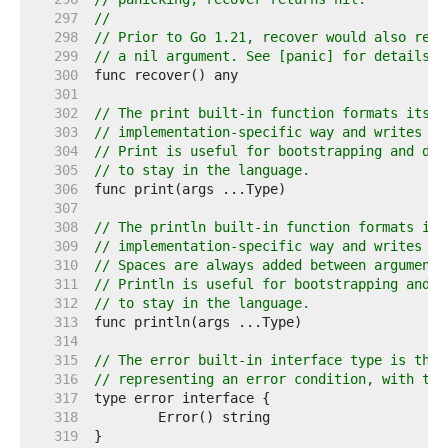
   297  
//
   298  
// Prior to Go 1.21, recover would also retu
   299  
// a nil argument. See [panic] for details.
   300  
   301  
   302  
// The print built-in function formats its a
   303  
// implementation-specific way and writes th
   304  
// Print is useful for bootstrapping and deb
   305  
// to stay in the language.
   306  
   307  
   308  
// The println built-in function formats its
   309  
// implementation-specific way and writes th
   310  
// Spaces are always added between arguments
   311  
// Println is useful for bootstrapping and d
   312  
// to stay in the language.
   313  
   314  
   315  
// The error built-in interface type is the 
   316  
// representing an error condition, with the
   317  
   318  
   319  