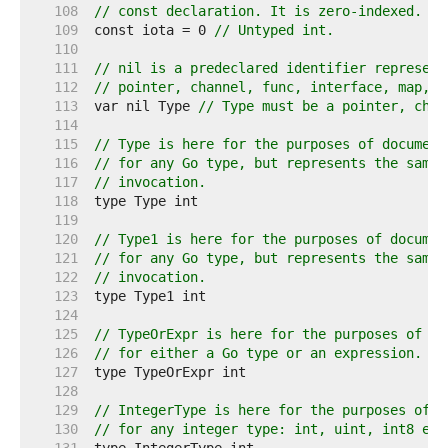
   108  
// const declaration. It is zero-indexed.
   109  
const iota = 0 
// Untyped int.
   110  
   111  
// nil is a predeclared identifier represent
   112  
// pointer, channel, func, interface, map, o
   113  
var nil Type 
// Type must be a pointer, chan
   114  
   115  
// Type is here for the purposes of document
   116  
// for any Go type, but represents the same 
   117  
// invocation.
   118  
   119  
   120  
// Type1 is here for the purposes of documen
   121  
// for any Go type, but represents the same 
   122  
// invocation.
   123  
   124  
   125  
// TypeOrExpr is here for the purposes of do
   126  
// for either a Go type or an expression.
   127  
   128  
   129  
// IntegerType is here for the purposes of d
   130  
// for any integer type: int, uint, int8 etc