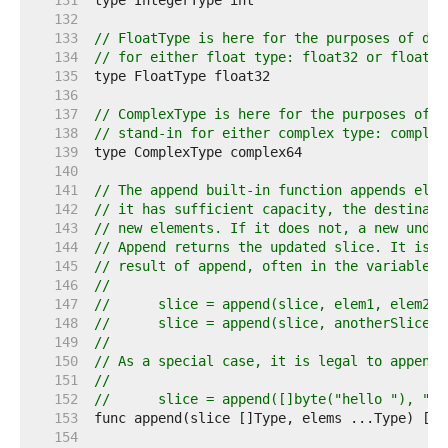
   131  
   132  
   133  
// FloatType is here for the purposes of doc
   134  
// for either float type: float32 or float64
   135  
   136  
   137  
// ComplexType is here for the purposes of d
   138  
// stand-in for either complex type: complex
   139  
   140  
   141  
// The append built-in function appends elem
   142  
// it has sufficient capacity, the destinati
   143  
// new elements. If it does not, a new under
   144  
// Append returns the updated slice. It is t
   145  
// result of append, often in the variable h
   146  
//
   147  
//	slice = append(slice, elem1, elem2)
   148  
//	slice = append(slice, anotherSlice..
   149  
//
   150  
// As a special case, it is legal to append 
   151  
//
   152  
//	slice = append([]byte("hello "), "w
   153  
   154  