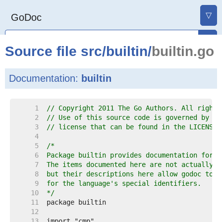
▽
GoDoc
Source file
src
/
builtin
/
builtin.go
Documentation:
builtin
     1  
// Copyright 2011 The Go Authors. All rights
     2  
// Use of this source code is governed by a 
     3  
// license that can be found in the LICENSE 
     4  
     5  
     6  
     7  
     8  
     9  
    10  
*/
    11  
    12  
    13  