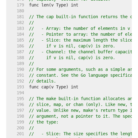
   179  
   180  
   181  
// The cap built-in function returns the cap
   182  
//
   183  
//   - Array: the number of elements in v (s
   184  
//   - Pointer to array: the number of eleme
   185  
//   - Slice: the maximum length the slice c
   186  
//     if v is nil, cap(v) is zero.
   187  
//   - Channel: the channel buffer capacity,
   188  
//     if v is nil, cap(v) is zero.
   189  
//
   190  
// For some arguments, such as a simple arra
   191  
// constant. See the Go language specificati
   192  
// details.
   193  
   194  
   195  
// The make built-in function allocates and 
   196  
// slice, map, or chan (only). Like new, the
   197  
// value. Unlike new, make's return type is 
   198  
// argument, not a pointer to it. The specif
   199  
// the type:
   200  
//
   201  
//   - Slice: The size specifies the length.