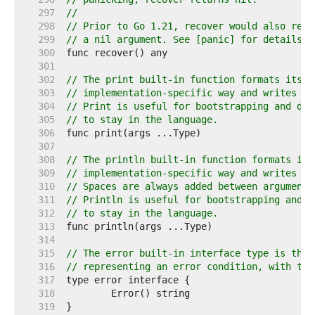
   297  
//
   298  
// Prior to Go 1.21, recover would also retu
   299  
// a nil argument. See [panic] for details.
   300  
   301  
   302  
// The print built-in function formats its a
   303  
// implementation-specific way and writes th
   304  
// Print is useful for bootstrapping and deb
   305  
// to stay in the language.
   306  
   307  
   308  
// The println built-in function formats its
   309  
// implementation-specific way and writes th
   310  
// Spaces are always added between arguments
   311  
// Println is useful for bootstrapping and d
   312  
// to stay in the language.
   313  
   314  
   315  
// The error built-in interface type is the 
   316  
// representing an error condition, with the
   317  
   318  
   319  