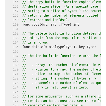
   155  
// The copy built-in function copies element
   156  
// destination slice. (As a special case, it
   157  
// string to a slice of bytes.) The source a
   158  
// returns the number of elements copied, wh
   159  
// len(src) and len(dst).
   160  
   161  
   162  
// The delete built-in function deletes the 
   163  
// (m[key]) from the map. If m is nil or the
   164  
// is a no-op.
   165  
   166  
   167  
// The len built-in function returns the len
   168  
//
   169  
//   - Array: the number of elements in v.
   170  
//   - Pointer to array: the number of eleme
   171  
//   - Slice, or map: the number of elements
   172  
//   - String: the number of bytes in v.
   173  
//   - Channel: the number of elements queue
   174  
//     if v is nil, len(v) is zero.
   175  
//
   176  
// For some arguments, such as a string lite
   177  
// result can be a constant. See the Go lang
   178  
// capacity" section for details.