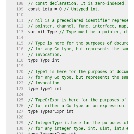
   108  
// const declaration. It is zero-indexed.
   109  
const iota = 0 
// Untyped int.
   110  
   111  
// nil is a predeclared identifier represent
   112  
// pointer, channel, func, interface, map, o
   113  
var nil Type 
// Type must be a pointer, chan
   114  
   115  
// Type is here for the purposes of document
   116  
// for any Go type, but represents the same 
   117  
// invocation.
   118  
   119  
   120  
// Type1 is here for the purposes of documen
   121  
// for any Go type, but represents the same 
   122  
// invocation.
   123  
   124  
   125  
// TypeOrExpr is here for the purposes of do
   126  
// for either a Go type or an expression.
   127  
   128  
   129  
// IntegerType is here for the purposes of d
   130  
// for any integer type: int, uint, int8 etc