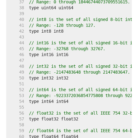
    37  
// Range: 0 through 18446744073709551615.
    38  
    39  
    40  
// int8 is the set of all signed 8-bit integ
    41  
// Range: -128 through 127.
    42  
    43  
    44  
// int16 is the set of all signed 16-bit int
    45  
// Range: -32768 through 32767.
    46  
    47  
    48  
// int32 is the set of all signed 32-bit int
    49  
// Range: -2147483648 through 2147483647.
    50  
    51  
    52  
// int64 is the set of all signed 64-bit int
    53  
// Range: -9223372036854775808 through 92233
    54  
    55  
    56  
// float32 is the set of all IEEE 754 32-bit
    57  
    58  
    59  
// float64 is the set of all IEEE 754 64-bit
    60  