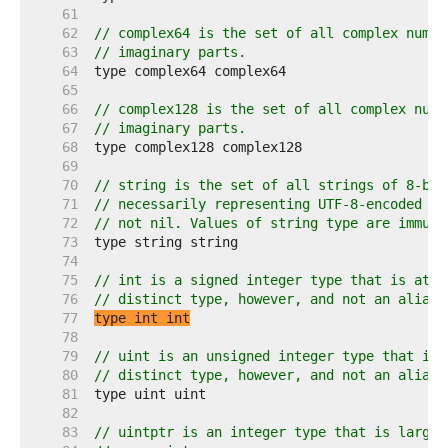
    61  
    62  
// complex64 is the set of all complex numbe
    63  
// imaginary parts.
    64  
    65  
    66  
// complex128 is the set of all complex numb
    67  
// imaginary parts.
    68  
    69  
    70  
// string is the set of all strings of 8-bit
    71  
// necessarily representing UTF-8-encoded te
    72  
// not nil. Values of string type are immuta
    73  
    74  
    75  
// int is a signed integer type that is at l
    76  
// distinct type, however, and not an alias 
    77  
type int int
    78  
    79  
// uint is an unsigned integer type that is 
    80  
// distinct type, however, and not an alias 
    81  
    82  
    83  
// uintptr is an integer type that is large 