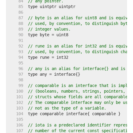
    84  
// any pointer.
    85  
    86  
    87  
// byte is an alias for uint8 and is equival
    88  
// used, by convention, to distinguish byte 
    89  
// integer values.
    90  
    91  
    92  
// rune is an alias for int32 and is equival
    93  
// used, by convention, to distinguish chara
    94  
    95  
    96  
// any is an alias for interface{} and is eq
    97  
    98  
    99  
// comparable is an interface that is implem
   100  
// (booleans, numbers, strings, pointers, ch
   101  
// structs whose fields are all comparable t
   102  
// The comparable interface may only be used
   103  
// not as the type of a variable.
   104  
   105  
   106  
// iota is a predeclared identifier represen
   107  
// number of the current const specification