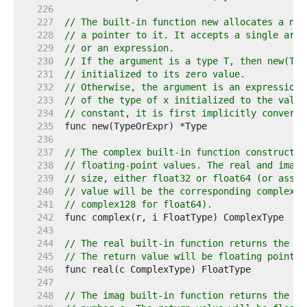
   226  
   227  
// The built-in function new allocates a new
   228  
// a pointer to it. It accepts a single argu
   229  
// or an expression.
   230  
// If the argument is a type T, then new(T) 
   231  
// initialized to its zero value.
   232  
// Otherwise, the argument is an expression 
   233  
// of the type of x initialized to the value
   234  
// constant, it is first implicitly converte
   235  
   236  
   237  
// The complex built-in function constructs 
   238  
// floating-point values. The real and imagi
   239  
// size, either float32 or float64 (or assig
   240  
// value will be the corresponding complex t
   241  
// complex128 for float64).
   242  
   243  
   244  
// The real built-in function returns the re
   245  
// The return value will be floating point t
   246  
   247  
   248  
// The imag built-in function returns the im