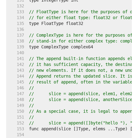
   131  
   132  
   133  
// FloatType is here for the purposes of doc
   134  
// for either float type: float32 or float64
   135  
   136  
   137  
// ComplexType is here for the purposes of d
   138  
// stand-in for either complex type: complex
   139  
   140  
   141  
// The append built-in function appends elem
   142  
// it has sufficient capacity, the destinati
   143  
// new elements. If it does not, a new under
   144  
// Append returns the updated slice. It is t
   145  
// result of append, often in the variable h
   146  
//
   147  
//	slice = append(slice, elem1, elem2)
   148  
//	slice = append(slice, anotherSlice..
   149  
//
   150  
// As a special case, it is legal to append 
   151  
//
   152  
//	slice = append([]byte("hello "), "w
   153  
   154  