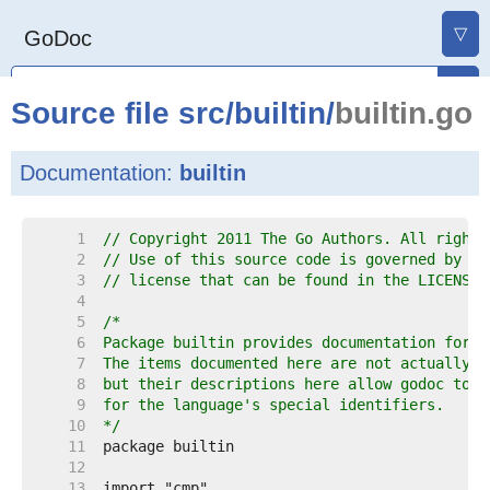
▽
GoDoc
Source file
src
/
builtin
/
builtin.go
Documentation:
builtin
     1  
// Copyright 2011 The Go Authors. All rights
     2  
// Use of this source code is governed by a 
     3  
// license that can be found in the LICENSE 
     4  
     5  
     6  
     7  
     8  
     9  
    10  
*/
    11  
    12  
    13  