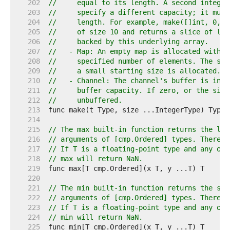
   202  
//     equal to its length. A second integer
   203  
//     specify a different capacity; it must
   204  
//     length. For example, make([]int, 0, 1
   205  
//     of size 10 and returns a slice of len
   206  
//     backed by this underlying array.
   207  
//   - Map: An empty map is allocated with e
   208  
//     specified number of elements. The siz
   209  
//     a small starting size is allocated.
   210  
//   - Channel: The channel's buffer is init
   211  
//     buffer capacity. If zero, or the size
   212  
//     unbuffered.
   213  
   214  
   215  
// The max built-in function returns the lar
   216  
// arguments of [cmp.Ordered] types. There m
   217  
// If T is a floating-point type and any of 
   218  
// max will return NaN.
   219  
   220  
   221  
// The min built-in function returns the sma
   222  
// arguments of [cmp.Ordered] types. There m
   223  
// If T is a floating-point type and any of 
   224  
// min will return NaN.
   225  