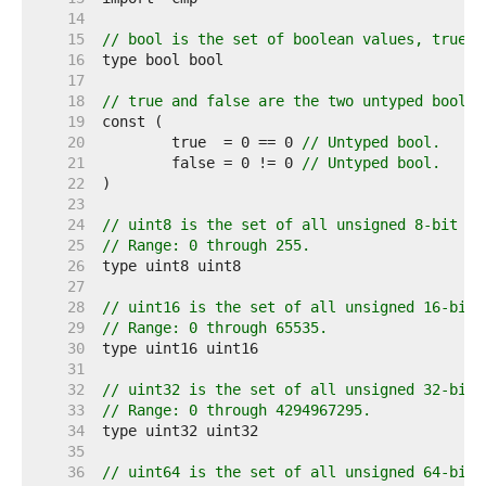
    14  
    15  
// bool is the set of boolean values, true a
    16  
    17  
    18  
// true and false are the two untyped boolea
    19  
    20  
	true  = 0 == 0 
// Untyped bool.
    21  
	false = 0 != 0 
// Untyped bool.
    22  
    23  
    24  
// uint8 is the set of all unsigned 8-bit in
    25  
// Range: 0 through 255.
    26  
    27  
    28  
// uint16 is the set of all unsigned 16-bit 
    29  
// Range: 0 through 65535.
    30  
    31  
    32  
// uint32 is the set of all unsigned 32-bit 
    33  
// Range: 0 through 4294967295.
    34  
    35  
    36  
// uint64 is the set of all unsigned 64-bit 