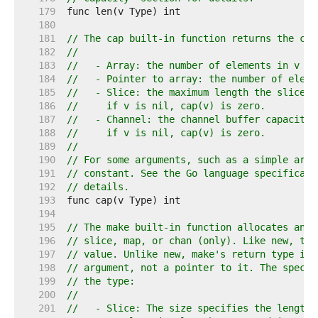
   179  
   180  
   181  
// The cap built-in function returns the cap
   182  
//
   183  
//   - Array: the number of elements in v (s
   184  
//   - Pointer to array: the number of eleme
   185  
//   - Slice: the maximum length the slice c
   186  
//     if v is nil, cap(v) is zero.
   187  
//   - Channel: the channel buffer capacity,
   188  
//     if v is nil, cap(v) is zero.
   189  
//
   190  
// For some arguments, such as a simple arra
   191  
// constant. See the Go language specificati
   192  
// details.
   193  
   194  
   195  
// The make built-in function allocates and 
   196  
// slice, map, or chan (only). Like new, the
   197  
// value. Unlike new, make's return type is 
   198  
// argument, not a pointer to it. The specif
   199  
// the type:
   200  
//
   201  
//   - Slice: The size specifies the length.