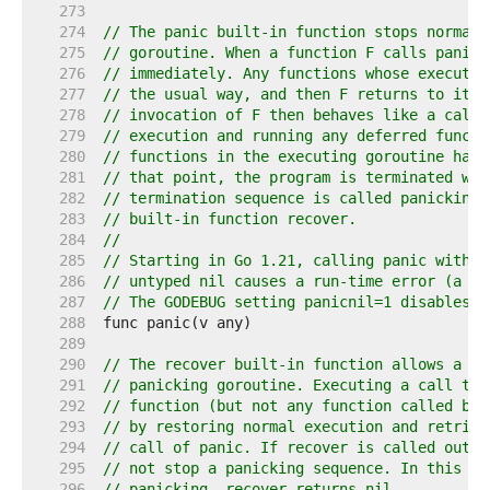
   273  
   274  
// The panic built-in function stops normal 
   275  
// goroutine. When a function F calls panic,
   276  
// immediately. Any functions whose executio
   277  
// the usual way, and then F returns to its 
   278  
// invocation of F then behaves like a call 
   279  
// execution and running any deferred functi
   280  
// functions in the executing goroutine have
   281  
// that point, the program is terminated wit
   282  
// termination sequence is called panicking 
   283  
// built-in function recover.
   284  
//
   285  
// Starting in Go 1.21, calling panic with a
   286  
// untyped nil causes a run-time error (a di
   287  
// The GODEBUG setting panicnil=1 disables t
   288  
   289  
   290  
// The recover built-in function allows a pr
   291  
// panicking goroutine. Executing a call to 
   292  
// function (but not any function called by 
   293  
// by restoring normal execution and retriev
   294  
// call of panic. If recover is called outsi
   295  
// not stop a panicking sequence. In this ca
   296  
// panicking, recover returns nil.