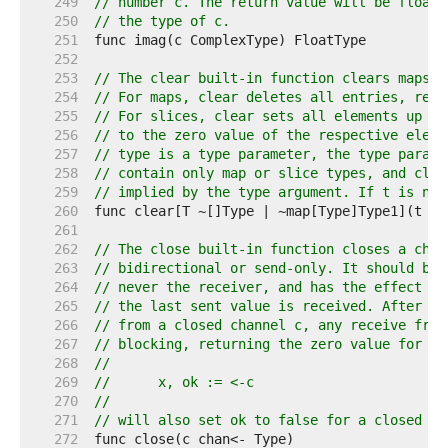
   249  
// number c. The return value will be floati
   250  
// the type of c.
   251  
   252  
   253  
// The clear built-in function clears maps a
   254  
// For maps, clear deletes all entries, resu
   255  
// For slices, clear sets all elements up to
   256  
// to the zero value of the respective eleme
   257  
// type is a type parameter, the type parame
   258  
// contain only map or slice types, and clea
   259  
// implied by the type argument. If t is nil
   260  
   261  
   262  
// The close built-in function closes a chan
   263  
// bidirectional or send-only. It should be 
   264  
// never the receiver, and has the effect of
   265  
// the last sent value is received. After th
   266  
// from a closed channel c, any receive from
   267  
// blocking, returning the zero value for th
   268  
//
   269  
//	x, ok := <-c
   270  
//
   271  
// will also set ok to false for a closed an
   272  