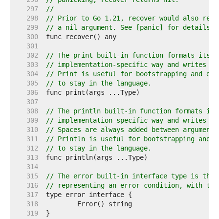
   297  
//
   298  
// Prior to Go 1.21, recover would also retu
   299  
// a nil argument. See [panic] for details.
   300  
   301  
   302  
// The print built-in function formats its a
   303  
// implementation-specific way and writes th
   304  
// Print is useful for bootstrapping and deb
   305  
// to stay in the language.
   306  
   307  
   308  
// The println built-in function formats its
   309  
// implementation-specific way and writes th
   310  
// Spaces are always added between arguments
   311  
// Println is useful for bootstrapping and d
   312  
// to stay in the language.
   313  
   314  
   315  
// The error built-in interface type is the 
   316  
// representing an error condition, with the
   317  
   318  
   319  