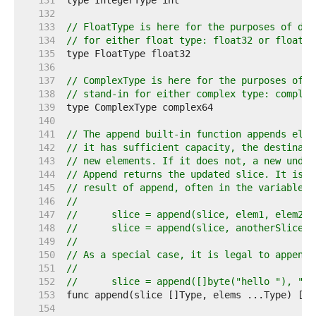
   131  
   132  
   133  
// FloatType is here for the purposes of doc
   134  
// for either float type: float32 or float64
   135  
   136  
   137  
// ComplexType is here for the purposes of d
   138  
// stand-in for either complex type: complex
   139  
   140  
   141  
// The append built-in function appends elem
   142  
// it has sufficient capacity, the destinati
   143  
// new elements. If it does not, a new under
   144  
// Append returns the updated slice. It is t
   145  
// result of append, often in the variable h
   146  
//
   147  
//	slice = append(slice, elem1, elem2)
   148  
//	slice = append(slice, anotherSlice..
   149  
//
   150  
// As a special case, it is legal to append 
   151  
//
   152  
//	slice = append([]byte("hello "), "w
   153  
   154  