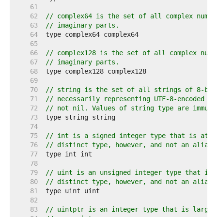
    61  
    62  
// complex64 is the set of all complex numbe
    63  
// imaginary parts.
    64  
    65  
    66  
// complex128 is the set of all complex numb
    67  
// imaginary parts.
    68  
    69  
    70  
// string is the set of all strings of 8-bit
    71  
// necessarily representing UTF-8-encoded te
    72  
// not nil. Values of string type are immuta
    73  
    74  
    75  
// int is a signed integer type that is at l
    76  
// distinct type, however, and not an alias 
    77  
    78  
    79  
// uint is an unsigned integer type that is 
    80  
// distinct type, however, and not an alias 
    81  
    82  
    83  
// uintptr is an integer type that is large 