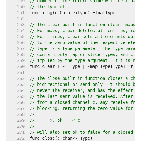
   249  
// number c. The return value will be floati
   250  
// the type of c.
   251  
   252  
   253  
// The clear built-in function clears maps a
   254  
// For maps, clear deletes all entries, resu
   255  
// For slices, clear sets all elements up to
   256  
// to the zero value of the respective eleme
   257  
// type is a type parameter, the type parame
   258  
// contain only map or slice types, and clea
   259  
// implied by the type argument. If t is nil
   260  
   261  
   262  
// The close built-in function closes a chan
   263  
// bidirectional or send-only. It should be 
   264  
// never the receiver, and has the effect of
   265  
// the last sent value is received. After th
   266  
// from a closed channel c, any receive from
   267  
// blocking, returning the zero value for th
   268  
//
   269  
//	x, ok := <-c
   270  
//
   271  
// will also set ok to false for a closed an
   272  