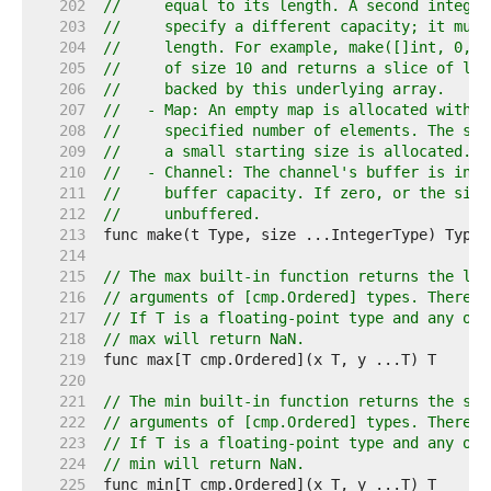
   202  
//     equal to its length. A second integer
   203  
//     specify a different capacity; it must
   204  
//     length. For example, make([]int, 0, 1
   205  
//     of size 10 and returns a slice of len
   206  
//     backed by this underlying array.
   207  
//   - Map: An empty map is allocated with e
   208  
//     specified number of elements. The siz
   209  
//     a small starting size is allocated.
   210  
//   - Channel: The channel's buffer is init
   211  
//     buffer capacity. If zero, or the size
   212  
//     unbuffered.
   213  
   214  
   215  
// The max built-in function returns the lar
   216  
// arguments of [cmp.Ordered] types. There m
   217  
// If T is a floating-point type and any of 
   218  
// max will return NaN.
   219  
   220  
   221  
// The min built-in function returns the sma
   222  
// arguments of [cmp.Ordered] types. There m
   223  
// If T is a floating-point type and any of 
   224  
// min will return NaN.
   225  