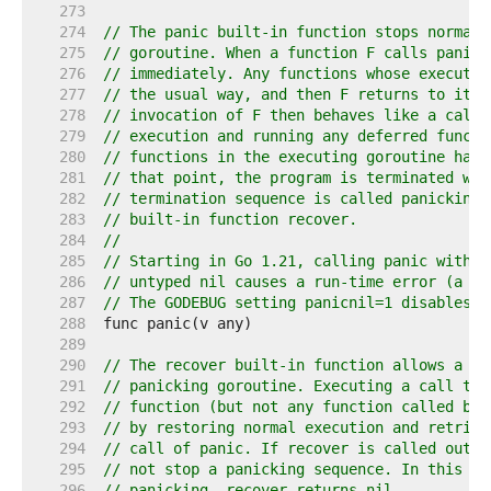
   273  
   274  
// The panic built-in function stops normal 
   275  
// goroutine. When a function F calls panic,
   276  
// immediately. Any functions whose executio
   277  
// the usual way, and then F returns to its 
   278  
// invocation of F then behaves like a call 
   279  
// execution and running any deferred functi
   280  
// functions in the executing goroutine have
   281  
// that point, the program is terminated wit
   282  
// termination sequence is called panicking 
   283  
// built-in function recover.
   284  
//
   285  
// Starting in Go 1.21, calling panic with a
   286  
// untyped nil causes a run-time error (a di
   287  
// The GODEBUG setting panicnil=1 disables t
   288  
   289  
   290  
// The recover built-in function allows a pr
   291  
// panicking goroutine. Executing a call to 
   292  
// function (but not any function called by 
   293  
// by restoring normal execution and retriev
   294  
// call of panic. If recover is called outsi
   295  
// not stop a panicking sequence. In this ca
   296  
// panicking, recover returns nil.