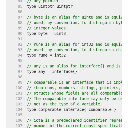
    84  
// any pointer.
    85  
    86  
    87  
// byte is an alias for uint8 and is equival
    88  
// used, by convention, to distinguish byte 
    89  
// integer values.
    90  
    91  
    92  
// rune is an alias for int32 and is equival
    93  
// used, by convention, to distinguish chara
    94  
    95  
    96  
// any is an alias for interface{} and is eq
    97  
    98  
    99  
// comparable is an interface that is implem
   100  
// (booleans, numbers, strings, pointers, ch
   101  
// structs whose fields are all comparable t
   102  
// The comparable interface may only be used
   103  
// not as the type of a variable.
   104  
   105  
   106  
// iota is a predeclared identifier represen
   107  
// number of the current const specification