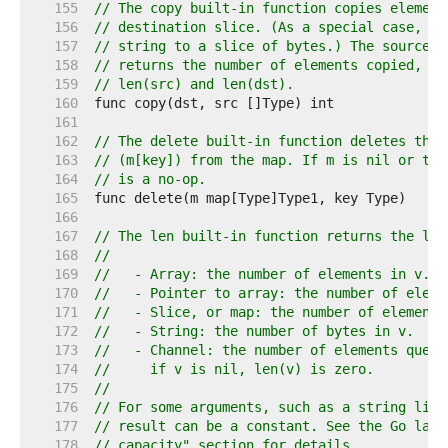
   155  
// The copy built-in function copies element
   156  
// destination slice. (As a special case, it
   157  
// string to a slice of bytes.) The source a
   158  
// returns the number of elements copied, wh
   159  
// len(src) and len(dst).
   160  
   161  
   162  
// The delete built-in function deletes the 
   163  
// (m[key]) from the map. If m is nil or the
   164  
// is a no-op.
   165  
   166  
   167  
// The len built-in function returns the len
   168  
//
   169  
//   - Array: the number of elements in v.
   170  
//   - Pointer to array: the number of eleme
   171  
//   - Slice, or map: the number of elements
   172  
//   - String: the number of bytes in v.
   173  
//   - Channel: the number of elements queue
   174  
//     if v is nil, len(v) is zero.
   175  
//
   176  
// For some arguments, such as a string lite
   177  
// result can be a constant. See the Go lang
   178  
// capacity" section for details.