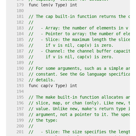
   179  
   180  
   181  
// The cap built-in function returns the cap
   182  
//
   183  
//   - Array: the number of elements in v (s
   184  
//   - Pointer to array: the number of eleme
   185  
//   - Slice: the maximum length the slice c
   186  
//     if v is nil, cap(v) is zero.
   187  
//   - Channel: the channel buffer capacity,
   188  
//     if v is nil, cap(v) is zero.
   189  
//
   190  
// For some arguments, such as a simple arra
   191  
// constant. See the Go language specificati
   192  
// details.
   193  
   194  
   195  
// The make built-in function allocates and 
   196  
// slice, map, or chan (only). Like new, the
   197  
// value. Unlike new, make's return type is 
   198  
// argument, not a pointer to it. The specif
   199  
// the type:
   200  
//
   201  
//   - Slice: The size specifies the length.