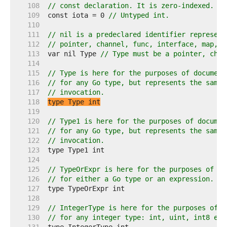
   108  
// const declaration. It is zero-indexed.
   109  
const iota = 0 
// Untyped int.
   110  
   111  
// nil is a predeclared identifier represent
   112  
// pointer, channel, func, interface, map, o
   113  
var nil Type 
// Type must be a pointer, chan
   114  
   115  
// Type is here for the purposes of document
   116  
// for any Go type, but represents the same 
   117  
// invocation.
   118  
type Type int
   119  
   120  
// Type1 is here for the purposes of documen
   121  
// for any Go type, but represents the same 
   122  
// invocation.
   123  
   124  
   125  
// TypeOrExpr is here for the purposes of do
   126  
// for either a Go type or an expression.
   127  
   128  
   129  
// IntegerType is here for the purposes of d
   130  
// for any integer type: int, uint, int8 etc