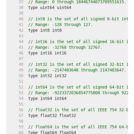
    37  
// Range: 0 through 18446744073709551615.
    38  
    39  
    40  
// int8 is the set of all signed 8-bit integ
    41  
// Range: -128 through 127.
    42  
    43  
    44  
// int16 is the set of all signed 16-bit int
    45  
// Range: -32768 through 32767.
    46  
    47  
    48  
// int32 is the set of all signed 32-bit int
    49  
// Range: -2147483648 through 2147483647.
    50  
    51  
    52  
// int64 is the set of all signed 64-bit int
    53  
// Range: -9223372036854775808 through 92233
    54  
    55  
    56  
// float32 is the set of all IEEE 754 32-bit
    57  
    58  
    59  
// float64 is the set of all IEEE 754 64-bit
    60  