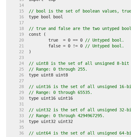
    14  
    15  
// bool is the set of boolean values, true a
    16  
    17  
    18  
// true and false are the two untyped boolea
    19  
    20  
	true  = 0 == 0 
// Untyped bool.
    21  
	false = 0 != 0 
// Untyped bool.
    22  
    23  
    24  
// uint8 is the set of all unsigned 8-bit in
    25  
// Range: 0 through 255.
    26  
    27  
    28  
// uint16 is the set of all unsigned 16-bit 
    29  
// Range: 0 through 65535.
    30  
    31  
    32  
// uint32 is the set of all unsigned 32-bit 
    33  
// Range: 0 through 4294967295.
    34  
    35  
    36  
// uint64 is the set of all unsigned 64-bit 