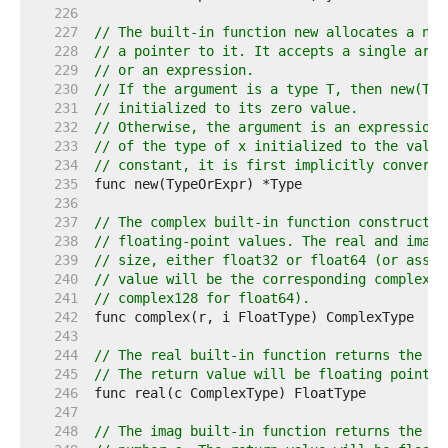
   226  
   227  
// The built-in function new allocates a new
   228  
// a pointer to it. It accepts a single argu
   229  
// or an expression.
   230  
// If the argument is a type T, then new(T) 
   231  
// initialized to its zero value.
   232  
// Otherwise, the argument is an expression 
   233  
// of the type of x initialized to the value
   234  
// constant, it is first implicitly converte
   235  
   236  
   237  
// The complex built-in function constructs 
   238  
// floating-point values. The real and imagi
   239  
// size, either float32 or float64 (or assig
   240  
// value will be the corresponding complex t
   241  
// complex128 for float64).
   242  
   243  
   244  
// The real built-in function returns the re
   245  
// The return value will be floating point t
   246  
   247  
   248  
// The imag built-in function returns the im