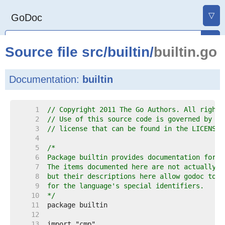
▽
GoDoc
Source file
src
/
builtin
/
builtin.go
Documentation:
builtin
     1  
// Copyright 2011 The Go Authors. All rights
     2  
// Use of this source code is governed by a 
     3  
// license that can be found in the LICENSE 
     4  
     5  
     6  
     7  
     8  
     9  
    10  
*/
    11  
    12  
    13  