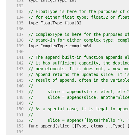
   131  
   132  
   133  
// FloatType is here for the purposes of doc
   134  
// for either float type: float32 or float64
   135  
   136  
   137  
// ComplexType is here for the purposes of d
   138  
// stand-in for either complex type: complex
   139  
   140  
   141  
// The append built-in function appends elem
   142  
// it has sufficient capacity, the destinati
   143  
// new elements. If it does not, a new under
   144  
// Append returns the updated slice. It is t
   145  
// result of append, often in the variable h
   146  
//
   147  
//	slice = append(slice, elem1, elem2)
   148  
//	slice = append(slice, anotherSlice..
   149  
//
   150  
// As a special case, it is legal to append 
   151  
//
   152  
//	slice = append([]byte("hello "), "w
   153  
   154  