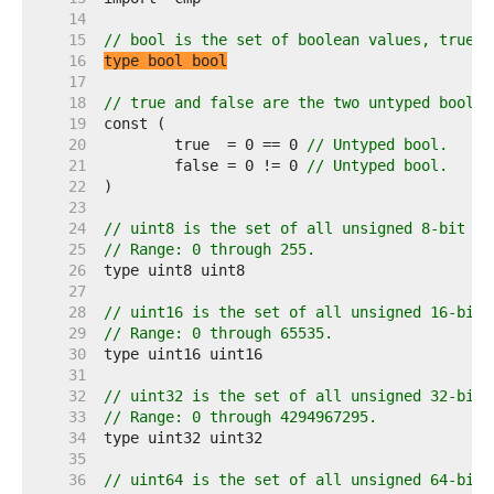
    14  
    15  
// bool is the set of boolean values, true a
    16  
type bool bool
    17  
    18  
// true and false are the two untyped boolea
    19  
    20  
	true  = 0 == 0 
// Untyped bool.
    21  
	false = 0 != 0 
// Untyped bool.
    22  
    23  
    24  
// uint8 is the set of all unsigned 8-bit in
    25  
// Range: 0 through 255.
    26  
    27  
    28  
// uint16 is the set of all unsigned 16-bit 
    29  
// Range: 0 through 65535.
    30  
    31  
    32  
// uint32 is the set of all unsigned 32-bit 
    33  
// Range: 0 through 4294967295.
    34  
    35  
    36  
// uint64 is the set of all unsigned 64-bit 