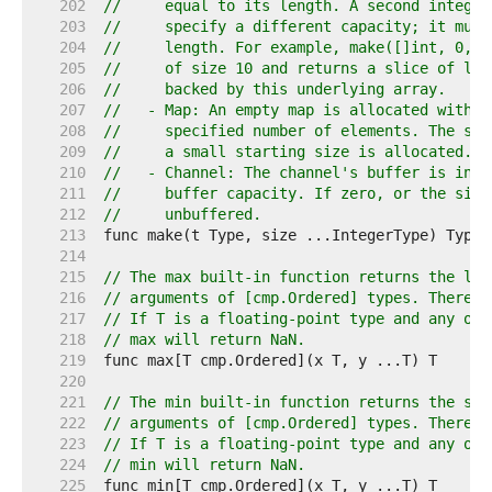
   202  
//     equal to its length. A second integer
   203  
//     specify a different capacity; it must
   204  
//     length. For example, make([]int, 0, 1
   205  
//     of size 10 and returns a slice of len
   206  
//     backed by this underlying array.
   207  
//   - Map: An empty map is allocated with e
   208  
//     specified number of elements. The siz
   209  
//     a small starting size is allocated.
   210  
//   - Channel: The channel's buffer is init
   211  
//     buffer capacity. If zero, or the size
   212  
//     unbuffered.
   213  
   214  
   215  
// The max built-in function returns the lar
   216  
// arguments of [cmp.Ordered] types. There m
   217  
// If T is a floating-point type and any of 
   218  
// max will return NaN.
   219  
   220  
   221  
// The min built-in function returns the sma
   222  
// arguments of [cmp.Ordered] types. There m
   223  
// If T is a floating-point type and any of 
   224  
// min will return NaN.
   225  