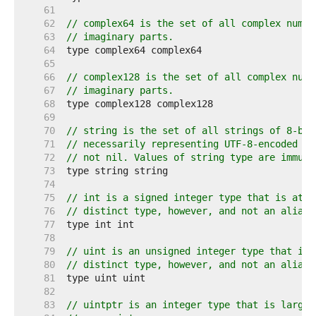
    61  
    62  
// complex64 is the set of all complex numbe
    63  
// imaginary parts.
    64  
    65  
    66  
// complex128 is the set of all complex numb
    67  
// imaginary parts.
    68  
    69  
    70  
// string is the set of all strings of 8-bit
    71  
// necessarily representing UTF-8-encoded te
    72  
// not nil. Values of string type are immuta
    73  
    74  
    75  
// int is a signed integer type that is at l
    76  
// distinct type, however, and not an alias 
    77  
    78  
    79  
// uint is an unsigned integer type that is 
    80  
// distinct type, however, and not an alias 
    81  
    82  
    83  
// uintptr is an integer type that is large 