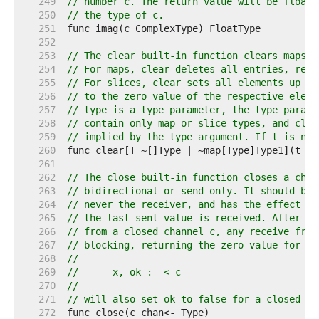
   249  
// number c. The return value will be floati
   250  
// the type of c.
   251  
   252  
   253  
// The clear built-in function clears maps a
   254  
// For maps, clear deletes all entries, resu
   255  
// For slices, clear sets all elements up to
   256  
// to the zero value of the respective eleme
   257  
// type is a type parameter, the type parame
   258  
// contain only map or slice types, and clea
   259  
// implied by the type argument. If t is nil
   260  
   261  
   262  
// The close built-in function closes a chan
   263  
// bidirectional or send-only. It should be 
   264  
// never the receiver, and has the effect of
   265  
// the last sent value is received. After th
   266  
// from a closed channel c, any receive from
   267  
// blocking, returning the zero value for th
   268  
//
   269  
//	x, ok := <-c
   270  
//
   271  
// will also set ok to false for a closed an
   272  