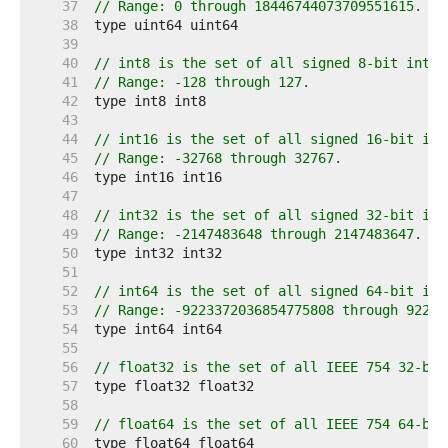
    37  
// Range: 0 through 18446744073709551615.
    38  
    39  
    40  
// int8 is the set of all signed 8-bit integ
    41  
// Range: -128 through 127.
    42  
    43  
    44  
// int16 is the set of all signed 16-bit int
    45  
// Range: -32768 through 32767.
    46  
    47  
    48  
// int32 is the set of all signed 32-bit int
    49  
// Range: -2147483648 through 2147483647.
    50  
    51  
    52  
// int64 is the set of all signed 64-bit int
    53  
// Range: -9223372036854775808 through 92233
    54  
    55  
    56  
// float32 is the set of all IEEE 754 32-bit
    57  
    58  
    59  
// float64 is the set of all IEEE 754 64-bit
    60  