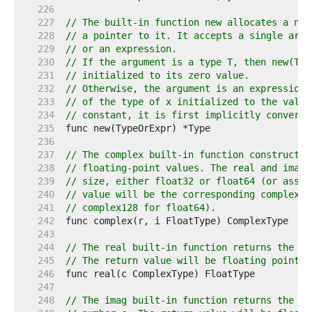
   226  
   227  
// The built-in function new allocates a new
   228  
// a pointer to it. It accepts a single argu
   229  
// or an expression.
   230  
// If the argument is a type T, then new(T) 
   231  
// initialized to its zero value.
   232  
// Otherwise, the argument is an expression 
   233  
// of the type of x initialized to the value
   234  
// constant, it is first implicitly converte
   235  
   236  
   237  
// The complex built-in function constructs 
   238  
// floating-point values. The real and imagi
   239  
// size, either float32 or float64 (or assig
   240  
// value will be the corresponding complex t
   241  
// complex128 for float64).
   242  
   243  
   244  
// The real built-in function returns the re
   245  
// The return value will be floating point t
   246  
   247  
   248  
// The imag built-in function returns the im