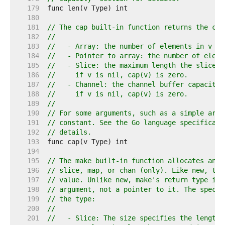
   179  
   180  
   181  
// The cap built-in function returns the cap
   182  
//
   183  
//   - Array: the number of elements in v (s
   184  
//   - Pointer to array: the number of eleme
   185  
//   - Slice: the maximum length the slice c
   186  
//     if v is nil, cap(v) is zero.
   187  
//   - Channel: the channel buffer capacity,
   188  
//     if v is nil, cap(v) is zero.
   189  
//
   190  
// For some arguments, such as a simple arra
   191  
// constant. See the Go language specificati
   192  
// details.
   193  
   194  
   195  
// The make built-in function allocates and 
   196  
// slice, map, or chan (only). Like new, the
   197  
// value. Unlike new, make's return type is 
   198  
// argument, not a pointer to it. The specif
   199  
// the type:
   200  
//
   201  
//   - Slice: The size specifies the length.