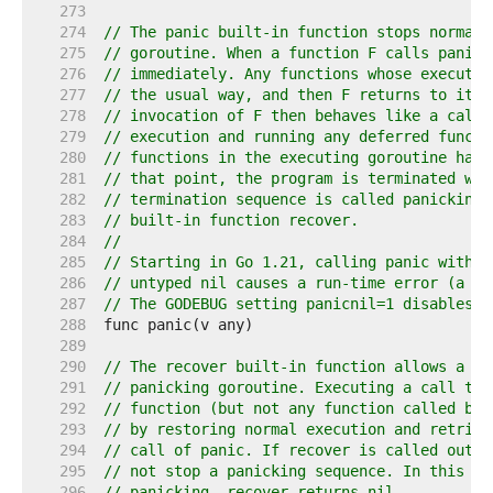
   273  
   274  
// The panic built-in function stops normal 
   275  
// goroutine. When a function F calls panic,
   276  
// immediately. Any functions whose executio
   277  
// the usual way, and then F returns to its 
   278  
// invocation of F then behaves like a call 
   279  
// execution and running any deferred functi
   280  
// functions in the executing goroutine have
   281  
// that point, the program is terminated wit
   282  
// termination sequence is called panicking 
   283  
// built-in function recover.
   284  
//
   285  
// Starting in Go 1.21, calling panic with a
   286  
// untyped nil causes a run-time error (a di
   287  
// The GODEBUG setting panicnil=1 disables t
   288  
   289  
   290  
// The recover built-in function allows a pr
   291  
// panicking goroutine. Executing a call to 
   292  
// function (but not any function called by 
   293  
// by restoring normal execution and retriev
   294  
// call of panic. If recover is called outsi
   295  
// not stop a panicking sequence. In this ca
   296  
// panicking, recover returns nil.