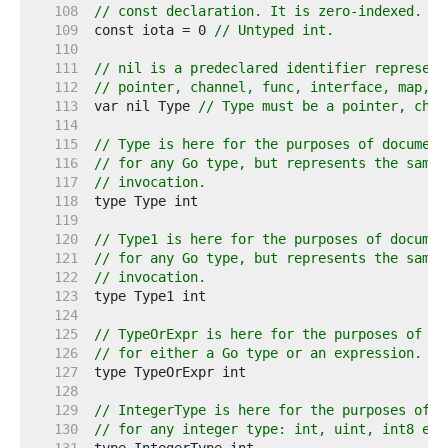
   108  
// const declaration. It is zero-indexed.
   109  
const iota = 0 
// Untyped int.
   110  
   111  
// nil is a predeclared identifier represent
   112  
// pointer, channel, func, interface, map, o
   113  
var nil Type 
// Type must be a pointer, chan
   114  
   115  
// Type is here for the purposes of document
   116  
// for any Go type, but represents the same 
   117  
// invocation.
   118  
   119  
   120  
// Type1 is here for the purposes of documen
   121  
// for any Go type, but represents the same 
   122  
// invocation.
   123  
   124  
   125  
// TypeOrExpr is here for the purposes of do
   126  
// for either a Go type or an expression.
   127  
   128  
   129  
// IntegerType is here for the purposes of d
   130  
// for any integer type: int, uint, int8 etc