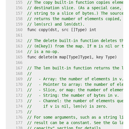
   155  
// The copy built-in function copies element
   156  
// destination slice. (As a special case, it
   157  
// string to a slice of bytes.) The source a
   158  
// returns the number of elements copied, wh
   159  
// len(src) and len(dst).
   160  
   161  
   162  
// The delete built-in function deletes the 
   163  
// (m[key]) from the map. If m is nil or the
   164  
// is a no-op.
   165  
   166  
   167  
// The len built-in function returns the len
   168  
//
   169  
//   - Array: the number of elements in v.
   170  
//   - Pointer to array: the number of eleme
   171  
//   - Slice, or map: the number of elements
   172  
//   - String: the number of bytes in v.
   173  
//   - Channel: the number of elements queue
   174  
//     if v is nil, len(v) is zero.
   175  
//
   176  
// For some arguments, such as a string lite
   177  
// result can be a constant. See the Go lang
   178  
// capacity" section for details.