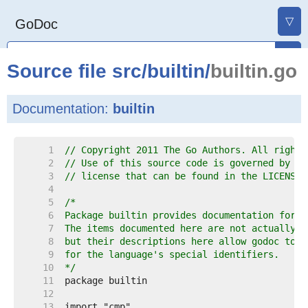
▽
GoDoc
Source file
src
/
builtin
/
builtin.go
Documentation:
builtin
     1  
// Copyright 2011 The Go Authors. All rights
     2  
// Use of this source code is governed by a 
     3  
// license that can be found in the LICENSE 
     4  
     5  
     6  
     7  
     8  
     9  
    10  
*/
    11  
    12  
    13  