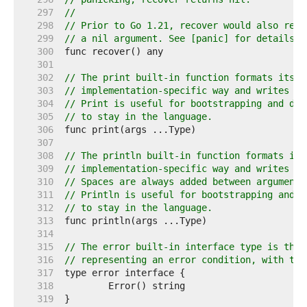
   297  
//
   298  
// Prior to Go 1.21, recover would also retu
   299  
// a nil argument. See [panic] for details.
   300  
   301  
   302  
// The print built-in function formats its a
   303  
// implementation-specific way and writes th
   304  
// Print is useful for bootstrapping and deb
   305  
// to stay in the language.
   306  
   307  
   308  
// The println built-in function formats its
   309  
// implementation-specific way and writes th
   310  
// Spaces are always added between arguments
   311  
// Println is useful for bootstrapping and d
   312  
// to stay in the language.
   313  
   314  
   315  
// The error built-in interface type is the 
   316  
// representing an error condition, with the
   317  
   318  
   319  