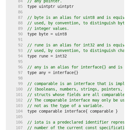
    84  
// any pointer.
    85  
    86  
    87  
// byte is an alias for uint8 and is equival
    88  
// used, by convention, to distinguish byte 
    89  
// integer values.
    90  
    91  
    92  
// rune is an alias for int32 and is equival
    93  
// used, by convention, to distinguish chara
    94  
    95  
    96  
// any is an alias for interface{} and is eq
    97  
    98  
    99  
// comparable is an interface that is implem
   100  
// (booleans, numbers, strings, pointers, ch
   101  
// structs whose fields are all comparable t
   102  
// The comparable interface may only be used
   103  
// not as the type of a variable.
   104  
   105  
   106  
// iota is a predeclared identifier represen
   107  
// number of the current const specification