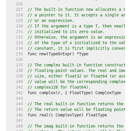
   226  
   227  
// The built-in function new allocates a new
   228  
// a pointer to it. It accepts a single argu
   229  
// or an expression.
   230  
// If the argument is a type T, then new(T) 
   231  
// initialized to its zero value.
   232  
// Otherwise, the argument is an expression 
   233  
// of the type of x initialized to the value
   234  
// constant, it is first implicitly converte
   235  
   236  
   237  
// The complex built-in function constructs 
   238  
// floating-point values. The real and imagi
   239  
// size, either float32 or float64 (or assig
   240  
// value will be the corresponding complex t
   241  
// complex128 for float64).
   242  
   243  
   244  
// The real built-in function returns the re
   245  
// The return value will be floating point t
   246  
   247  
   248  
// The imag built-in function returns the im