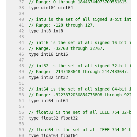
    37  
// Range: 0 through 18446744073709551615.
    38  
    39  
    40  
// int8 is the set of all signed 8-bit integ
    41  
// Range: -128 through 127.
    42  
    43  
    44  
// int16 is the set of all signed 16-bit int
    45  
// Range: -32768 through 32767.
    46  
    47  
    48  
// int32 is the set of all signed 32-bit int
    49  
// Range: -2147483648 through 2147483647.
    50  
    51  
    52  
// int64 is the set of all signed 64-bit int
    53  
// Range: -9223372036854775808 through 92233
    54  
    55  
    56  
// float32 is the set of all IEEE 754 32-bit
    57  
    58  
    59  
// float64 is the set of all IEEE 754 64-bit
    60  