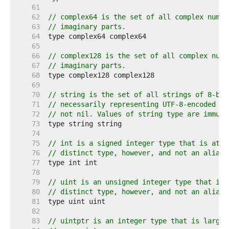
    61  
    62  
// complex64 is the set of all complex numbe
    63  
// imaginary parts.
    64  
    65  
    66  
// complex128 is the set of all complex numb
    67  
// imaginary parts.
    68  
    69  
    70  
// string is the set of all strings of 8-bit
    71  
// necessarily representing UTF-8-encoded te
    72  
// not nil. Values of string type are immuta
    73  
    74  
    75  
// int is a signed integer type that is at l
    76  
// distinct type, however, and not an alias 
    77  
    78  
    79  
// uint is an unsigned integer type that is 
    80  
// distinct type, however, and not an alias 
    81  
    82  
    83  
// uintptr is an integer type that is large 