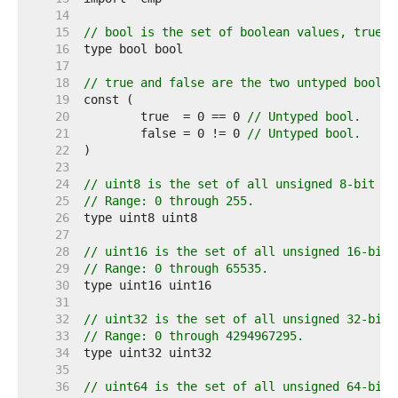
    14  
    15  
// bool is the set of boolean values, true a
    16  
    17  
    18  
// true and false are the two untyped boolea
    19  
    20  
	true  = 0 == 0 
// Untyped bool.
    21  
	false = 0 != 0 
// Untyped bool.
    22  
    23  
    24  
// uint8 is the set of all unsigned 8-bit in
    25  
// Range: 0 through 255.
    26  
    27  
    28  
// uint16 is the set of all unsigned 16-bit 
    29  
// Range: 0 through 65535.
    30  
    31  
    32  
// uint32 is the set of all unsigned 32-bit 
    33  
// Range: 0 through 4294967295.
    34  
    35  
    36  
// uint64 is the set of all unsigned 64-bit 