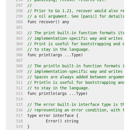
   297  
//
   298  
// Prior to Go 1.21, recover would also retu
   299  
// a nil argument. See [panic] for details.
   300  
   301  
   302  
// The print built-in function formats its a
   303  
// implementation-specific way and writes th
   304  
// Print is useful for bootstrapping and deb
   305  
// to stay in the language.
   306  
   307  
   308  
// The println built-in function formats its
   309  
// implementation-specific way and writes th
   310  
// Spaces are always added between arguments
   311  
// Println is useful for bootstrapping and d
   312  
// to stay in the language.
   313  
   314  
   315  
// The error built-in interface type is the 
   316  
// representing an error condition, with the
   317  
   318  
   319  