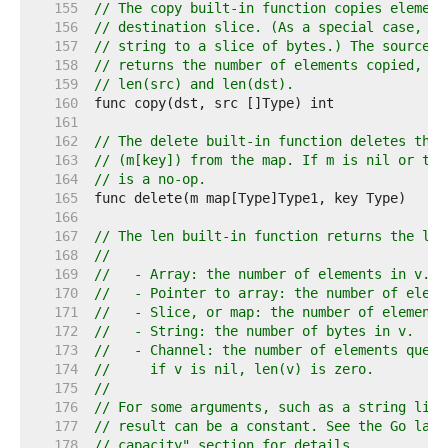
   155  
// The copy built-in function copies element
   156  
// destination slice. (As a special case, it
   157  
// string to a slice of bytes.) The source a
   158  
// returns the number of elements copied, wh
   159  
// len(src) and len(dst).
   160  
   161  
   162  
// The delete built-in function deletes the 
   163  
// (m[key]) from the map. If m is nil or the
   164  
// is a no-op.
   165  
   166  
   167  
// The len built-in function returns the len
   168  
//
   169  
//   - Array: the number of elements in v.
   170  
//   - Pointer to array: the number of eleme
   171  
//   - Slice, or map: the number of elements
   172  
//   - String: the number of bytes in v.
   173  
//   - Channel: the number of elements queue
   174  
//     if v is nil, len(v) is zero.
   175  
//
   176  
// For some arguments, such as a string lite
   177  
// result can be a constant. See the Go lang
   178  
// capacity" section for details.