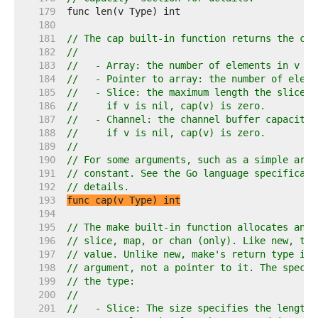
   179  
   180  
   181  
// The cap built-in function returns the cap
   182  
//
   183  
//   - Array: the number of elements in v (s
   184  
//   - Pointer to array: the number of eleme
   185  
//   - Slice: the maximum length the slice c
   186  
//     if v is nil, cap(v) is zero.
   187  
//   - Channel: the channel buffer capacity,
   188  
//     if v is nil, cap(v) is zero.
   189  
//
   190  
// For some arguments, such as a simple arra
   191  
// constant. See the Go language specificati
   192  
// details.
   193  
func cap(v Type) int
   194  
   195  
// The make built-in function allocates and 
   196  
// slice, map, or chan (only). Like new, the
   197  
// value. Unlike new, make's return type is 
   198  
// argument, not a pointer to it. The specif
   199  
// the type:
   200  
//
   201  
//   - Slice: The size specifies the length.