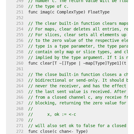
   249  
// number c. The return value will be floati
   250  
// the type of c.
   251  
   252  
   253  
// The clear built-in function clears maps a
   254  
// For maps, clear deletes all entries, resu
   255  
// For slices, clear sets all elements up to
   256  
// to the zero value of the respective eleme
   257  
// type is a type parameter, the type parame
   258  
// contain only map or slice types, and clea
   259  
// implied by the type argument. If t is nil
   260  
   261  
   262  
// The close built-in function closes a chan
   263  
// bidirectional or send-only. It should be 
   264  
// never the receiver, and has the effect of
   265  
// the last sent value is received. After th
   266  
// from a closed channel c, any receive from
   267  
// blocking, returning the zero value for th
   268  
//
   269  
//	x, ok := <-c
   270  
//
   271  
// will also set ok to false for a closed an
   272  