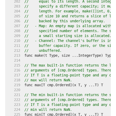
   202  
//     equal to its length. A second integer
   203  
//     specify a different capacity; it must
   204  
//     length. For example, make([]int, 0, 1
   205  
//     of size 10 and returns a slice of len
   206  
//     backed by this underlying array.
   207  
//   - Map: An empty map is allocated with e
   208  
//     specified number of elements. The siz
   209  
//     a small starting size is allocated.
   210  
//   - Channel: The channel's buffer is init
   211  
//     buffer capacity. If zero, or the size
   212  
//     unbuffered.
   213  
   214  
   215  
// The max built-in function returns the lar
   216  
// arguments of [cmp.Ordered] types. There m
   217  
// If T is a floating-point type and any of 
   218  
// max will return NaN.
   219  
   220  
   221  
// The min built-in function returns the sma
   222  
// arguments of [cmp.Ordered] types. There m
   223  
// If T is a floating-point type and any of 
   224  
// min will return NaN.
   225  