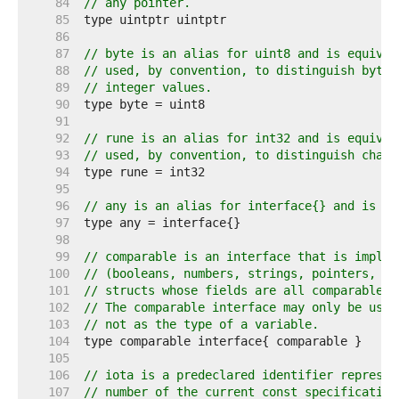
    84  
// any pointer.
    85  
    86  
    87  
// byte is an alias for uint8 and is equival
    88  
// used, by convention, to distinguish byte 
    89  
// integer values.
    90  
    91  
    92  
// rune is an alias for int32 and is equival
    93  
// used, by convention, to distinguish chara
    94  
    95  
    96  
// any is an alias for interface{} and is eq
    97  
    98  
    99  
// comparable is an interface that is implem
   100  
// (booleans, numbers, strings, pointers, ch
   101  
// structs whose fields are all comparable t
   102  
// The comparable interface may only be used
   103  
// not as the type of a variable.
   104  
   105  
   106  
// iota is a predeclared identifier represen
   107  
// number of the current const specification