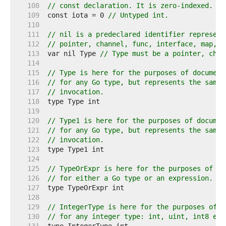
   108  
// const declaration. It is zero-indexed.
   109  
const iota = 0 
// Untyped int.
   110  
   111  
// nil is a predeclared identifier represent
   112  
// pointer, channel, func, interface, map, o
   113  
var nil Type 
// Type must be a pointer, chan
   114  
   115  
// Type is here for the purposes of document
   116  
// for any Go type, but represents the same 
   117  
// invocation.
   118  
   119  
   120  
// Type1 is here for the purposes of documen
   121  
// for any Go type, but represents the same 
   122  
// invocation.
   123  
   124  
   125  
// TypeOrExpr is here for the purposes of do
   126  
// for either a Go type or an expression.
   127  
   128  
   129  
// IntegerType is here for the purposes of d
   130  
// for any integer type: int, uint, int8 etc