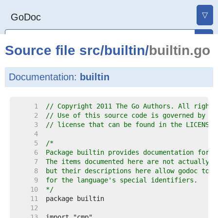
▽
GoDoc
Source file
src
/
builtin
/
builtin.go
Documentation:
builtin
     1  
// Copyright 2011 The Go Authors. All rights
     2  
// Use of this source code is governed by a 
     3  
// license that can be found in the LICENSE 
     4  
     5  
     6  
     7  
     8  
     9  
    10  
*/
    11  
    12  
    13  