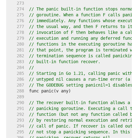
   273  
   274  
// The panic built-in function stops normal 
   275  
// goroutine. When a function F calls panic,
   276  
// immediately. Any functions whose executio
   277  
// the usual way, and then F returns to its 
   278  
// invocation of F then behaves like a call 
   279  
// execution and running any deferred functi
   280  
// functions in the executing goroutine have
   281  
// that point, the program is terminated wit
   282  
// termination sequence is called panicking 
   283  
// built-in function recover.
   284  
//
   285  
// Starting in Go 1.21, calling panic with a
   286  
// untyped nil causes a run-time error (a di
   287  
// The GODEBUG setting panicnil=1 disables t
   288  
   289  
   290  
// The recover built-in function allows a pr
   291  
// panicking goroutine. Executing a call to 
   292  
// function (but not any function called by 
   293  
// by restoring normal execution and retriev
   294  
// call of panic. If recover is called outsi
   295  
// not stop a panicking sequence. In this ca
   296  
// panicking, recover returns nil.