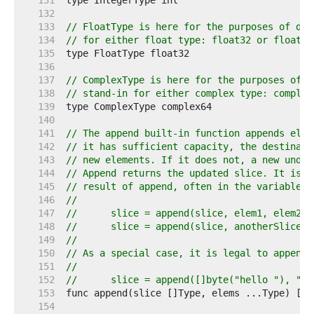
   131  
   132  
   133  
// FloatType is here for the purposes of doc
   134  
// for either float type: float32 or float64
   135  
   136  
   137  
// ComplexType is here for the purposes of d
   138  
// stand-in for either complex type: complex
   139  
   140  
   141  
// The append built-in function appends elem
   142  
// it has sufficient capacity, the destinati
   143  
// new elements. If it does not, a new under
   144  
// Append returns the updated slice. It is t
   145  
// result of append, often in the variable h
   146  
//
   147  
//	slice = append(slice, elem1, elem2)
   148  
//	slice = append(slice, anotherSlice..
   149  
//
   150  
// As a special case, it is legal to append 
   151  
//
   152  
//	slice = append([]byte("hello "), "w
   153  
   154  