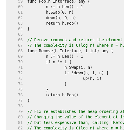
    59  
    60  
    61  
    62  
    63  
    64  
    65  
    66  
// Remove removes and returns the element at
    67  
// The complexity is O(log n) where n = h.Le
    68  
    69  
    70  
    71  
    72  
    73  
    74  
    75  
    76  
    77  
    78  
    79  
// Fix re-establishes the heap ordering afte
    80  
// Changing the value of the element at inde
    81  
// but less expensive than, calling [Remove]
    82  
// The complexity is O(log n) where n = h.Le