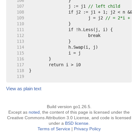
   106  
   107  
		j := j1 
// left child
   108  
   109  
			j = j2 
// = 2*i + 2 
   110  
   111  
   112  
   113  
   114  
   115  
   116  
   117  
   118  
   119  
View as plain text
Build version go1.26.5.
Except as
noted
, the content of this page is licensed under the
Creative Commons Attribution 3.0 License, and code is licensed
under a
BSD license
.
Terms of Service
|
Privacy Policy