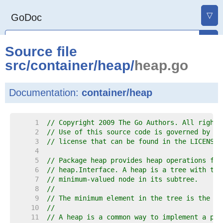
▽
GoDoc
Source file
src
/
container
/
heap
/
heap.go
Documentation:
container/heap
     1  
// Copyright 2009 The Go Authors. All rights
     2  
// Use of this source code is governed by a 
     3  
// license that can be found in the LICENSE 
     4  
     5  
// Package heap provides heap operations for
     6  
// heap.Interface. A heap is a tree with the
     7  
// minimum-valued node in its subtree.
     8  
//
     9  
// The minimum element in the tree is the ro
    10  
//
    11  
// A heap is a common way to implement a pri