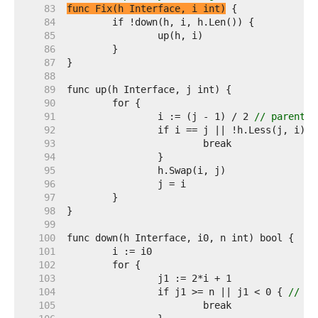
    83  
func Fix(h Interface, i int)
    84  
    85  
    86  
    87  
    88  
    89  
    90  
    91  
		i := (j - 1) / 2 
// parent
    92  
    93  
    94  
    95  
    96  
    97  
    98  
    99  
   100  
   101  
   102  
   103  
   104  
		if j1 >= n || j1 < 0 { 
// j1
   105  