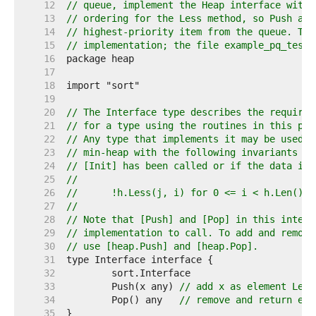
    12  
// queue, implement the Heap interface with 
    13  
// ordering for the Less method, so Push add
    14  
// highest-priority item from the queue. The
    15  
// implementation; the file example_pq_test.
    16  
    17  
    18  
    19  
    20  
// The Interface type describes the requirem
    21  
// for a type using the routines in this pac
    22  
// Any type that implements it may be used a
    23  
// min-heap with the following invariants (e
    24  
// [Init] has been called or if the data is 
    25  
//
    26  
//	!h.Less(j, i) for 0 <= i < h.Len()
    27  
//
    28  
// Note that [Push] and [Pop] in this interf
    29  
// implementation to call. To add and remove
    30  
// use [heap.Push] and [heap.Pop].
    31  
    32  
    33  
	Push(x any) 
// add x as element Len(
    34  
	Pop() any   
// remove and return ele
    35  