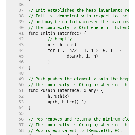
    36  
    37  
// Init establishes the heap invariants requ
    38  
// Init is idempotent with respect to the he
    39  
// and may be called whenever the heap invar
    40  
// The complexity is O(n) where n = h.Len().
    41  
    42  
// heapify
    43  
    44  
    45  
    46  
    47  
    48  
    49  
// Push pushes the element x onto the heap.
    50  
// The complexity is O(log n) where n = h.Le
    51  
    52  
    53  
    54  
    55  
    56  
// Pop removes and returns the minimum eleme
    57  
// The complexity is O(log n) where n = h.Le
    58  
// Pop is equivalent to [Remove](h, 0).