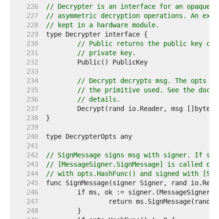
   226  
// Decrypter is an interface for an opaque p
   227  
// asymmetric decryption operations. An exam
   228  
// kept in a hardware module.
   229  
   230  
// Public returns the public key cor
   231  
// private key.
   232  
   233  
   234  
// Decrypt decrypts msg. The opts ar
   235  
// the primitive used. See the docum
   236  
// details.
   237  
   238  
   239  
   240  
   241  
   242  
// SignMessage signs msg with signer. If sig
   243  
// [MessageSigner.SignMessage] is called dir
   244  
// with opts.HashFunc() and signed with [Sig
   245  
   246  
   247  
   248  