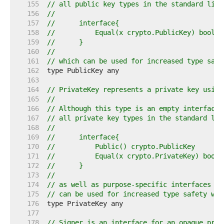
   155  
// all public key types in the standard libr
   156  
//
   157  
//	interface{
   158  
//	    Equal(x crypto.PublicKey) bool
   159  
//	}
   160  
//
   161  
// which can be used for increased type safe
   162  
   163  
   164  
// PrivateKey represents a private key using
   165  
//
   166  
// Although this type is an empty interface 
   167  
// all private key types in the standard lib
   168  
//
   169  
//	interface{
   170  
//	    Public() crypto.PublicKey
   171  
//	    Equal(x crypto.PrivateKey) bool
   172  
//	}
   173  
//
   174  
// as well as purpose-specific interfaces su
   175  
// can be used for increased type safety wit
   176  
   177  
   178  
// Signer is an interface for an opaque priv