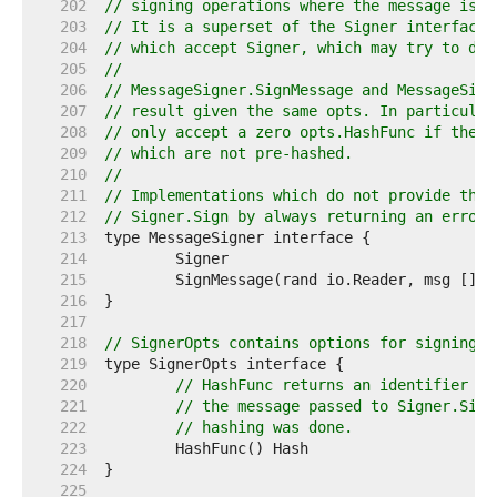
   202  
// signing operations where the message is n
   203  
// It is a superset of the Signer interface 
   204  
// which accept Signer, which may try to do 
   205  
//
   206  
// MessageSigner.SignMessage and MessageSign
   207  
// result given the same opts. In particular
   208  
// only accept a zero opts.HashFunc if the S
   209  
// which are not pre-hashed.
   210  
//
   211  
// Implementations which do not provide the 
   212  
// Signer.Sign by always returning an error.
   213  
   214  
   215  
   216  
   217  
   218  
// SignerOpts contains options for signing w
   219  
   220  
// HashFunc returns an identifier fo
   221  
// the message passed to Signer.Sign
   222  
// hashing was done.
   223  
   224  
   225  