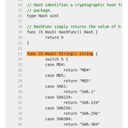
    14  
// Hash identifies a cryptographic hash func
    15  
// package.
    16  
    17  
    18  
// HashFunc simply returns the value of h so
    19  
    20  
    21  
    22  
    23  
func (h Hash) String() string
    24  
    25  
    26  
    27  
    28  
    29  
    30  
    31  
    32  
    33  
    34  
    35  
    36  