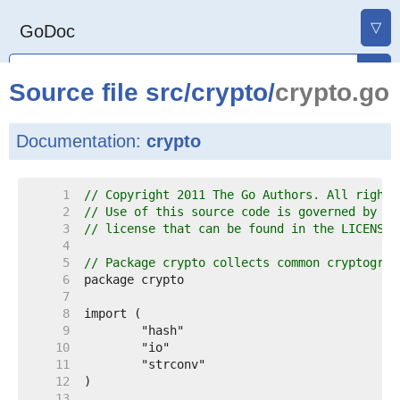
▽
GoDoc
Source file
src
/
crypto
/
crypto.go
Documentation:
crypto
     1  
// Copyright 2011 The Go Authors. All rights
     2  
// Use of this source code is governed by a 
     3  
// license that can be found in the LICENSE 
     4  
     5  
// Package crypto collects common cryptograp
     6  
     7  
     8  
     9  
    10  
    11  
    12  
    13  