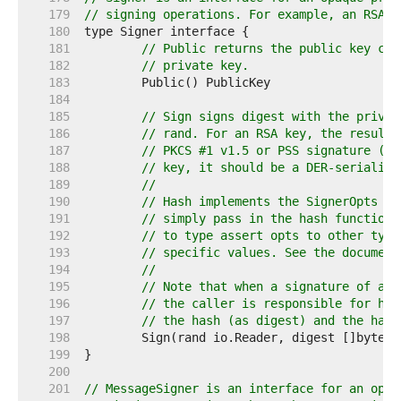
   179  
// signing operations. For example, an RSA k
   180  
   181  
// Public returns the public key cor
   182  
// private key.
   183  
   184  
   185  
// Sign signs digest with the privat
   186  
// rand. For an RSA key, the resulti
   187  
// PKCS #1 v1.5 or PSS signature (as
   188  
// key, it should be a DER-serialise
   189  
//
   190  
// Hash implements the SignerOpts in
   191  
// simply pass in the hash function 
   192  
// to type assert opts to other type
   193  
// specific values. See the document
   194  
//
   195  
// Note that when a signature of a h
   196  
// the caller is responsible for has
   197  
// the hash (as digest) and the hash
   198  
   199  
   200  
   201  
// MessageSigner is an interface for an opaq