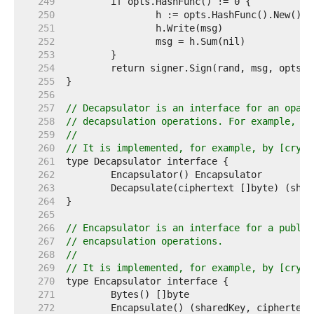
   249  
   250  
   251  
   252  
   253  
   254  
   255  
   256  
   257  
// Decapsulator is an interface for an opaqu
   258  
// decapsulation operations. For example, an
   259  
//
   260  
// It is implemented, for example, by [crypt
   261  
   262  
   263  
   264  
   265  
   266  
// Encapsulator is an interface for a public
   267  
// encapsulation operations.
   268  
//
   269  
// It is implemented, for example, by [crypt
   270  
   271  
   272  