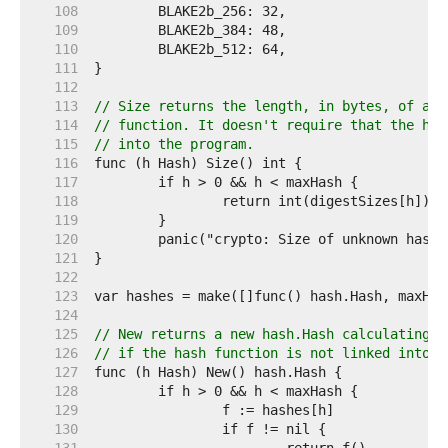
   108  
   109  
   110  
   111  
   112  
   113  
// Size returns the length, in bytes, of a d
   114  
// function. It doesn't require that the has
   115  
// into the program.
   116  
   117  
   118  
   119  
   120  
   121  
   122  
   123  
   124  
   125  
// New returns a new hash.Hash calculating t
   126  
// if the hash function is not linked into t
   127  
   128  
   129  
   130  