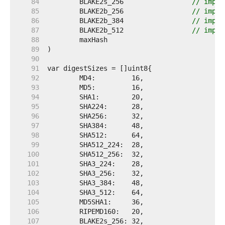
    84  
	BLAKE2s_256                 
// impor
    85  
	BLAKE2b_256                 
// impor
    86  
	BLAKE2b_384                 
// impor
    87  
	BLAKE2b_512                 
// impor
    88  
    89  
    90  
    91  
    92  
    93  
    94  
    95  
    96  
    97  
    98  
    99  
   100  
   101  
   102  
   103  
   104  
   105  
   106  
   107  