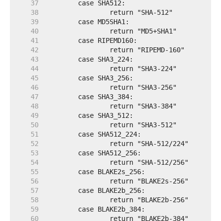
    37  
    38  
    39  
    40  
    41  
    42  
    43  
    44  
    45  
    46  
    47  
    48  
    49  
    50  
    51  
    52  
    53  
    54  
    55  
    56  
    57  
    58  
    59  
    60  