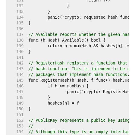
   131  
   132  
   133  
   134  
   135  
   136  
   137  
// Available reports whether the given hash 
   138  
   139  
   140  
   141  
   142  
// RegisterHash registers a function that re
   143  
// hash function. This is intended to be cal
   144  
// packages that implement hash functions.
   145  
   146  
   147  
   148  
   149  
   150  
   151  
   152  
// PublicKey represents a public key using a
   153  
//
   154  
// Although this type is an empty interface 