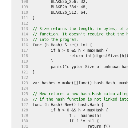
   108  
   109  
   110  
   111  
   112  
   113  
// Size returns the length, in bytes, of 
   114  
// function. It doesn't require that the 
   115  
// into the program.
   116  
   117  
   118  
   119  
   120  
   121  
   122  
   123  
   124  
   125  
// New returns a new hash.Hash calculatin
   126  
// if the hash function is not linked int
   127  
   128  
   129  
   130  
   131  