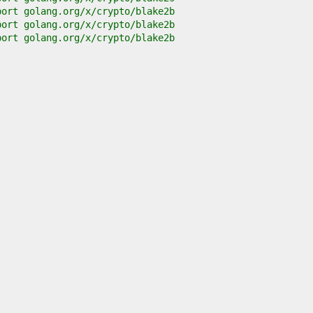
port golang.org/x/crypto/blake2b
port golang.org/x/crypto/blake2b
port golang.org/x/crypto/blake2b