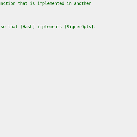
unction that is implemented in another
 so that [Hash] implements [SignerOpts].