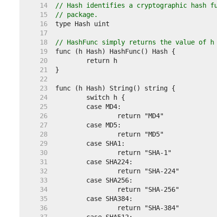
    14  
// Hash identifies a cryptographic hash f
    15  
// package.
    16  
    17  
    18  
// HashFunc simply returns the value of h
    19  
    20  
    21  
    22  
    23  
    24  
    25  
    26  
    27  
    28  
    29  
    30  
    31  
    32  
    33  
    34  
    35  
    36  