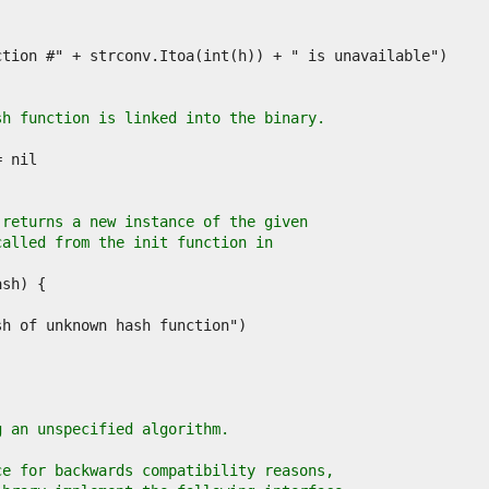
sh function is linked into the binary.
 returns a new instance of the given
called from the init function in
.
g an unspecified algorithm.
ce for backwards compatibility reasons,