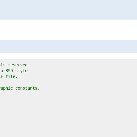
hts reserved.
 a BSD-style
SE file.
raphic constants.