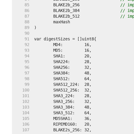
    85  
	BLAKE2b_256                 
// im
    86  
	BLAKE2b_384                 
// im
    87  
	BLAKE2b_512                 
// im
    88  
    89  
    90  
    91  
    92  
    93  
    94  
    95  
    96  
    97  
    98  
    99  
   100  
   101  
   102  
   103  
   104  
   105  
   106  
   107  