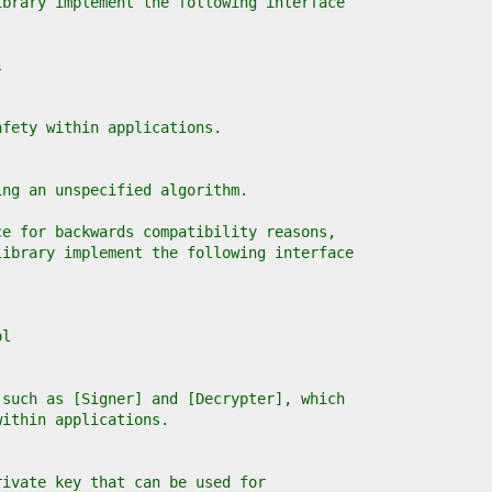
ibrary implement the following interface
l
afety within applications.
ing an unspecified algorithm.
ce for backwards compatibility reasons,
library implement the following interface
ol
 such as [Signer] and [Decrypter], which
within applications.
rivate key that can be used for