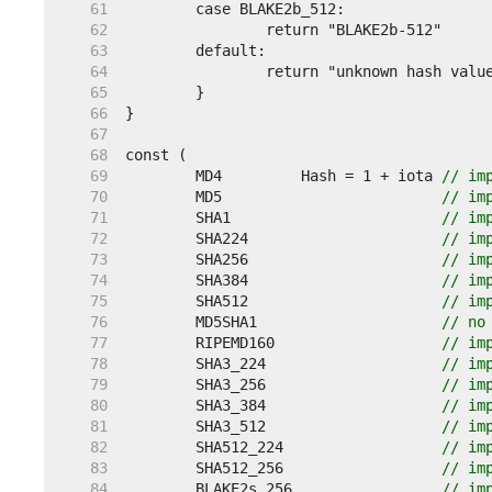
    61  
    62  
    63  
    64  
    65  
    66  
    67  
    68  
    69  
	MD4         Hash = 1 + iota 
// im
    70  
	MD5                         
// im
    71  
	SHA1                        
// im
    72  
	SHA224                      
// im
    73  
	SHA256                      
// im
    74  
	SHA384                      
// im
    75  
	SHA512                      
// im
    76  
	MD5SHA1                     
// no
    77  
	RIPEMD160                   
// im
    78  
	SHA3_224                    
// im
    79  
	SHA3_256                    
// im
    80  
	SHA3_384                    
// im
    81  
	SHA3_512                    
// im
    82  
	SHA512_224                  
// im
    83  
	SHA512_256                  
// im
    84  
	BLAKE2s_256                 
// im