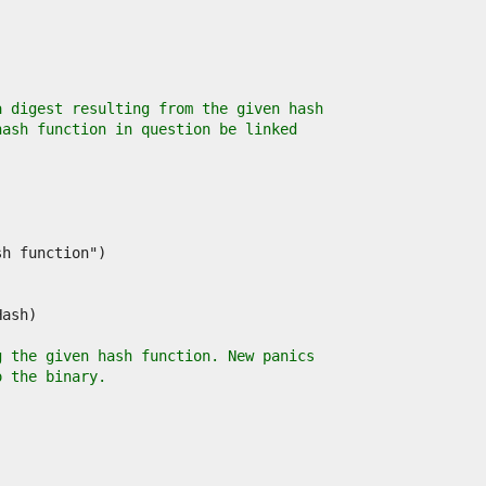
a digest resulting from the given hash
hash function in question be linked
g the given hash function. New panics
o the binary.