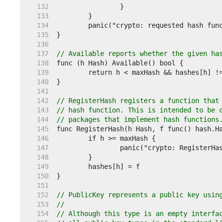
   132  
   133  
   134  
   135  
   136  
   137  
// Available reports whether the given ha
   138  
   139  
   140  
   141  
   142  
// RegisterHash registers a function that
   143  
// hash function. This is intended to be 
   144  
// packages that implement hash functions
   145  
   146  
   147  
   148  
   149  
   150  
   151  
   152  
// PublicKey represents a public key usin
   153  
//
   154  
// Although this type is an empty interfa