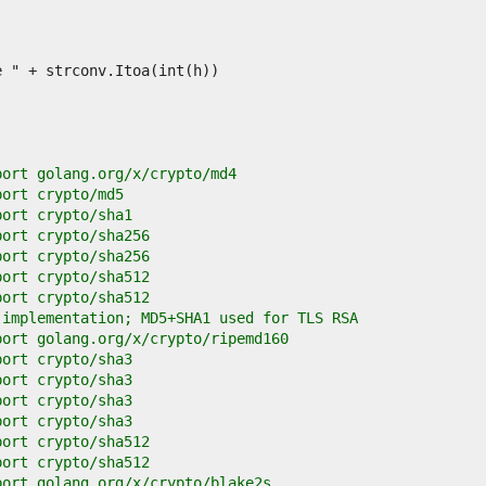
port golang.org/x/crypto/md4
port crypto/md5
port crypto/sha1
port crypto/sha256
port crypto/sha256
port crypto/sha512
port crypto/sha512
 implementation; MD5+SHA1 used for TLS RSA
port golang.org/x/crypto/ripemd160
port crypto/sha3
port crypto/sha3
port crypto/sha3
port crypto/sha3
port crypto/sha512
port crypto/sha512
port golang.org/x/crypto/blake2s