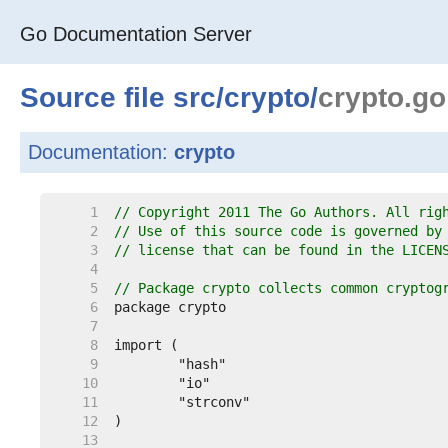
Go Documentation Server
Source file
src
/
crypto
/
crypto.go
Documentation:
crypto
     1  
// Copyright 2011 The Go Authors. All rig
     2  
// Use of this source code is governed by
     3  
// license that can be found in the LICEN
     4  
     5  
// Package crypto collects common cryptog
     6  
     7  
     8  
     9  
    10  
    11  
    12  
    13  