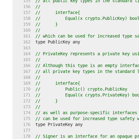
   155  
// all public key types in the standard l
   156  
//
   157  
//	interface{
   158  
//	    Equal(x crypto.PublicKey) boo
   159  
//	}
   160  
//
   161  
// which can be used for increased type s
   162  
   163  
   164  
// PrivateKey represents a private key us
   165  
//
   166  
// Although this type is an empty interfa
   167  
// all private key types in the standard 
   168  
//
   169  
//	interface{
   170  
//	    Public() crypto.PublicKey
   171  
//	    Equal(x crypto.PrivateKey) bo
   172  
//	}
   173  
//
   174  
// as well as purpose-specific interfaces
   175  
// can be used for increased type safety 
   176  
   177  
   178  
// Signer is an interface for an opaque p