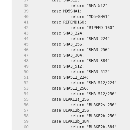
    37  
    38  
    39  
    40  
    41  
    42  
    43  
    44  
    45  
    46  
    47  
    48  
    49  
    50  
    51  
    52  
    53  
    54  
    55  
    56  
    57  
    58  
    59  
    60  