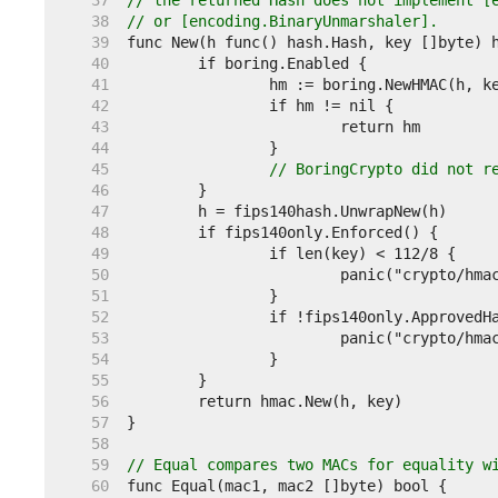
    37  
// the returned Hash does not implement [
    38  
// or [encoding.BinaryUnmarshaler].
    39  
    40  
    41  
    42  
    43  
    44  
    45  
// BoringCrypto did not r
    46  
    47  
    48  
    49  
    50  
    51  
    52  
    53  
    54  
    55  
    56  
    57  
    58  
    59  
// Equal compares two MACs for equality w
    60  