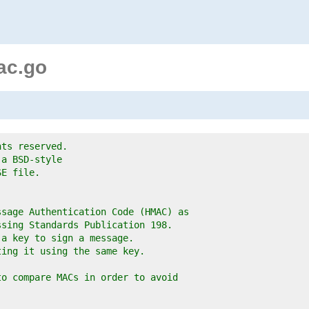
ac.go
hts reserved.
 a BSD-style
SE file.