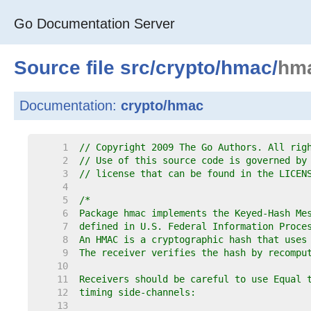
Go Documentation Server
Source file
src
/
crypto
/
hmac
/
hm
Documentation:
crypto/hmac
     1  
// Copyright 2009 The Go Authors. All rig
     2  
// Use of this source code is governed by
     3  
// license that can be found in the LICEN
     4  
     5  
     6  
     7  
     8  
     9  
    10  
    11  
    12  
    13  