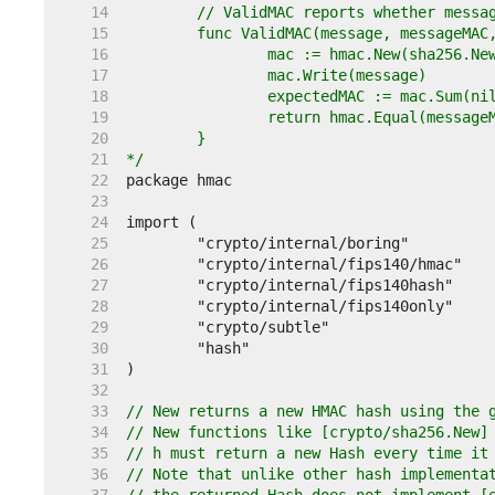
    14  
    15  
    16  
    17  
    18  
    19  
    20  
    21  
*/
    22  
    23  
    24  
    25  
    26  
    27  
    28  
    29  
    30  
    31  
    32  
    33  
// New returns a new HMAC hash using the 
    34  
// New functions like [crypto/sha256.New]
    35  
// h must return a new Hash every time it
    36  
// Note that unlike other hash implementa