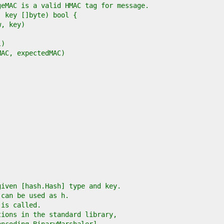
given [hash.Hash] type and key.
 can be used as h.
 is called.
tions in the standard library,