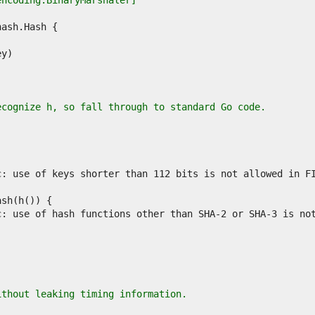
encoding.BinaryMarshaler]
ecognize h, so fall through to standard Go code.
ithout leaking timing information.