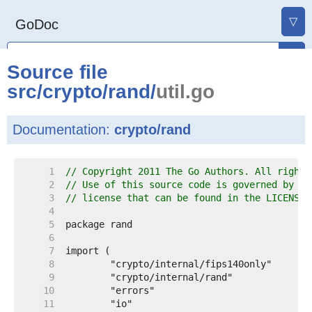
▽
GoDoc
Source file
src
/
crypto
/
rand
/
util.go
Documentation:
crypto/rand
     1  
// Copyright 2011 The Go Authors. All rights
     2  
// Use of this source code is governed by a 
     3  
// license that can be found in the LICENSE 
     4  
     5  
     6  
     7  
     8  
     9  
    10  
    11  