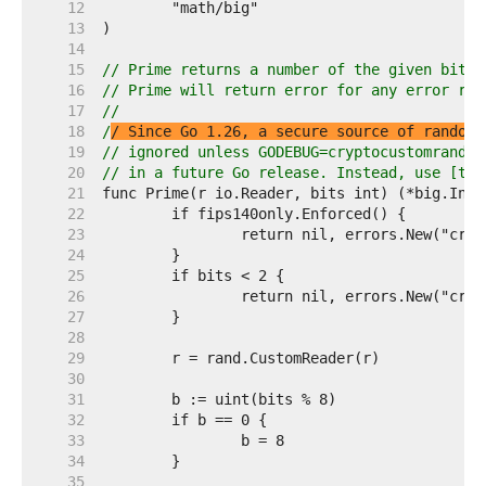
    12  
    13  
    14  
    15  
// Prime returns a number of the given bit l
    16  
// Prime will return error for any error ret
    17  
//
    18  
/
/ Since Go 1.26, a secure source of random 
    19  
// ignored unless GODEBUG=cryptocustomrand=1
    20  
// in a future Go release. Instead, use [tes
    21  
    22  
    23  
    24  
    25  
    26  
    27  
    28  
    29  
    30  
    31  
    32  
    33  
    34  
    35  