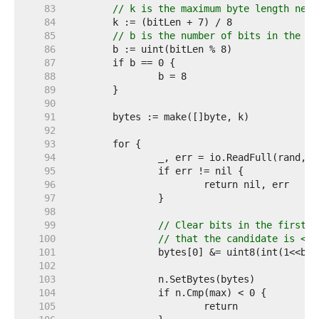
    83  
// k is the maximum byte length need
    84  
    85  
// b is the number of bits in the mo
    86  
    87  
    88  
    89  
    90  
    91  
    92  
    93  
    94  
    95  
    96  
    97  
    98  
    99  
// Clear bits in the first b
   100  
// that the candidate is < m
   101  
   102  
   103  
   104  
   105  