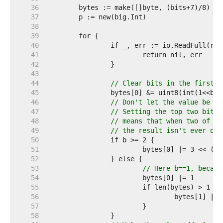
    36  
    37  
    38  
    39  
    40  
    41  
    42  
    43  
    44  
// Clear bits in the first b
    45  
    46  
// Don't let the value be to
    47  
// Setting the top two bits,
    48  
// means that when two of th
    49  
// the result isn't ever one
    50  
    51  
    52  
    53  
// Here b==1, becaus
    54  
    55  
    56  
    57  
    58  