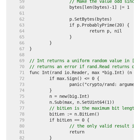
    59  
// Make the value odd since 
    60  
    61  
    62  
    63  
    64  
    65  
    66  
    67  
    68  
    69  
// Int returns a uniform random value in [0,
    70  
// returns an error if rand.Read returns one
    71  
    72  
    73  
    74  
    75  
    76  
    77  
// bitLen is the maximum bit length 
    78  
    79  
    80  
// the only valid result is 
    81  
    82  