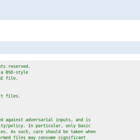
hts reserved.
 a BSD-style
SE file.