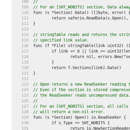
   108  
//
   109  
// For an [SHT_NOBITS] section, Data alwa
   110  
   111  
   112  
   113  
   114  
// stringTable reads and returns the stri
   115  
// specified link value.
   116  
   117  
   118  
   119  
   120  
   121  
   122  
   123  
// Open returns a new ReadSeeker reading 
   124  
// Even if the section is stored compress
   125  
// the ReadSeeker reads uncompressed data
   126  
//
   127  
// For an [SHT_NOBITS] section, all calls
   128  
// will return a non-nil error.
   129  
   130  
   131  