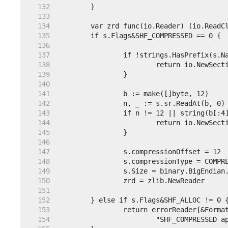
   132  
   133  
   134  
   135  
   136  
   137  
   138  
   139  
   140  
   141  
   142  
   143  
   144  
   145  
   146  
   147  
   148  
   149  
   150  
   151  
   152  
   153  
   154  