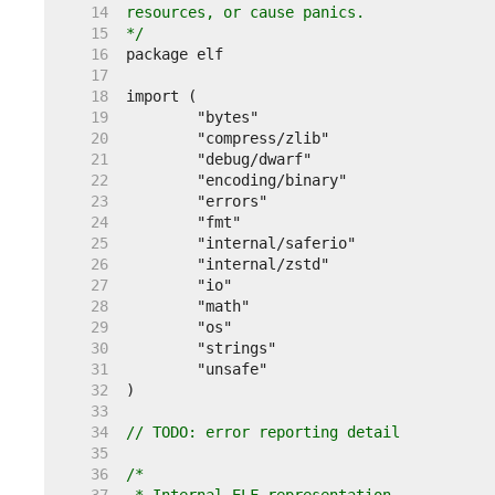
    14  
    15  
*/
    16  
    17  
    18  
    19  
    20  
    21  
    22  
    23  
    24  
    25  
    26  
    27  
    28  
    29  
    30  
    31  
    32  
    33  
    34  
// TODO: error reporting detail
    35  
    36  