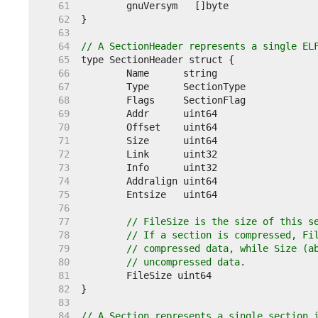
    61  
    62  
    63  
    64  
// A SectionHeader represents a single EL
    65  
    66  
    67  
    68  
    69  
    70  
    71  
    72  
    73  
    74  
    75  
    76  
    77  
// FileSize is the size of this s
    78  
// If a section is compressed, Fi
    79  
// compressed data, while Size (a
    80  
// uncompressed data.
    81  
    82  
    83  
    84  
// A Section represents a single section 