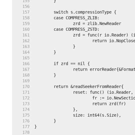
   155  
   156  
   157  
   158  
   159  
   160  
   161  
   162  
   163  
   164  
   165  
   166  
   167  
   168  
   169  
   170  
   171  
   172  
   173  
   174  
   175  
   176  
   177  
   178  