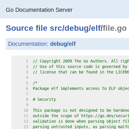
Go Documentation Server
Source file
src
/
debug
/
elf
/
file.go
Documentation:
debug/elf
     1  
// Copyright 2009 The Go Authors. All rig
     2  
// Use of this source code is governed by
     3  
// license that can be found in the LICEN
     4  
     5  
     6  
     7  
     8  
     9  
    10  
    11  
    12  
    13  