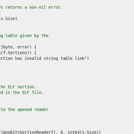
ys returns a non-nil error.
ng table given by the
the ELF section.
ed in the ELF file,
.
 to the opened reader