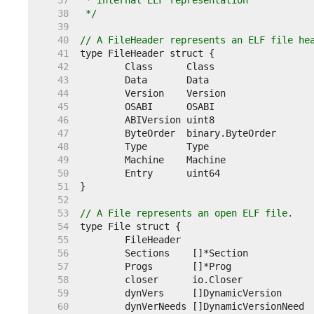
    37  
    38  
 */
    39  
    40  
// A FileHeader represents an ELF file he
    41  
    42  
    43  
    44  
    45  
    46  
    47  
    48  
    49  
    50  
    51  
    52  
    53  
// A File represents an open ELF file.
    54  
    55  
    56  
    57  
    58  
    59  
    60  