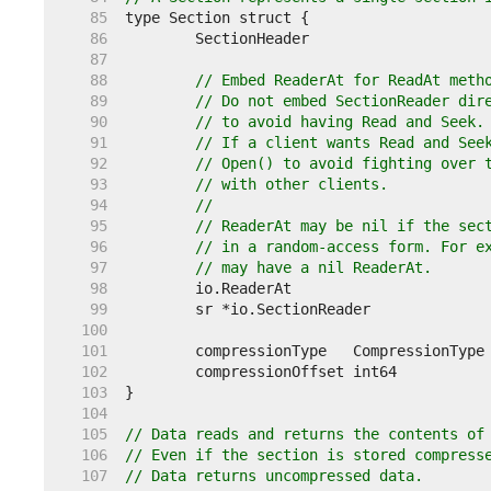
    85  
    86  
    87  
    88  
// Embed ReaderAt for ReadAt meth
    89  
// Do not embed SectionReader dir
    90  
// to avoid having Read and Seek.
    91  
// If a client wants Read and See
    92  
// Open() to avoid fighting over 
    93  
// with other clients.
    94  
//
    95  
// ReaderAt may be nil if the sec
    96  
// in a random-access form. For e
    97  
// may have a nil ReaderAt.
    98  
    99  
   100  
   101  
   102  
   103  
   104  
   105  
// Data reads and returns the contents of
   106  
// Even if the section is stored compress
   107  
// Data returns uncompressed data.