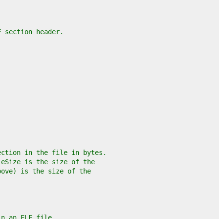
F section header.
ection in the file in bytes.
leSize is the size of the
bove) is the size of the
in an ELF file.