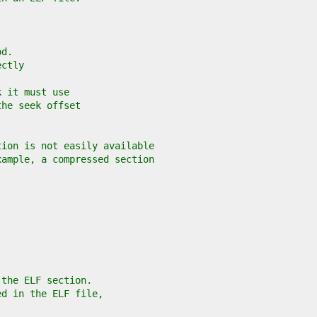
od.
ectly
k it must use
the seek offset
tion is not easily available
xample, a compressed section
 the ELF section.
ed in the ELF file,