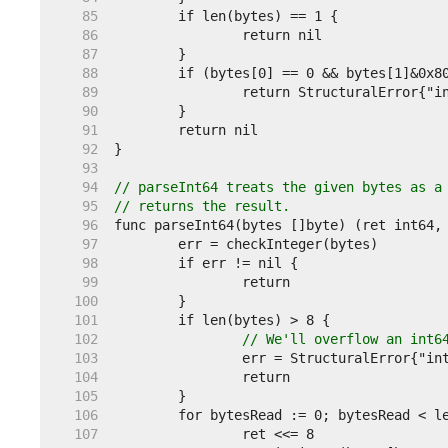
    85  
    86  
    87  
    88  
    89  
    90  
    91  
    92  
    93  
    94  
// parseInt64 treats the given bytes as a
    95  
// returns the result.
    96  
    97  
    98  
    99  
   100  
   101  
   102  
// We'll overflow an int6
   103  
   104  
   105  
   106  
   107  