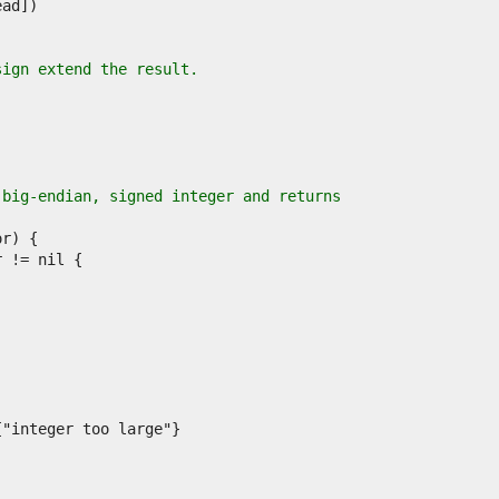
sign extend the result.
 big-endian, signed integer and returns