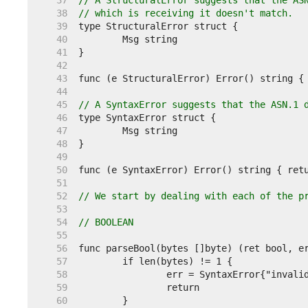
    37  
// A StructuralError suggests that the AS
    38  
// which is receiving it doesn't match.
    39  
    40  
    41  
    42  
    43  
    44  
    45  
// A SyntaxError suggests that the ASN.1 
    46  
    47  
    48  
    49  
    50  
    51  
    52  
// We start by dealing with each of the p
    53  
    54  
// BOOLEAN
    55  
    56  
    57  
    58  
    59  
    60  