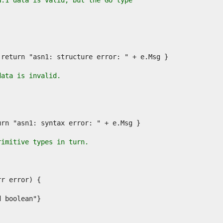
N.1 data is valid, but the Go type
data is invalid.
rimitive types in turn.