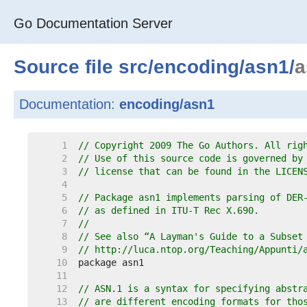
Go Documentation Server
Source file
src
/
encoding
/
asn1
/
a
Documentation:
encoding/asn1
     1  
// Copyright 2009 The Go Authors. All rig
     2  
// Use of this source code is governed by
     3  
// license that can be found in the LICEN
     4  
     5  
// Package asn1 implements parsing of DER
     6  
// as defined in ITU-T Rec X.690.
     7  
//
     8  
// See also “A Layman's Guide to a Subset
     9  
// http://luca.ntop.org/Teaching/Appunti/
    10  
    11  
    12  
// ASN.1 is a syntax for specifying abstr
    13  
// are different encoding formats for tho