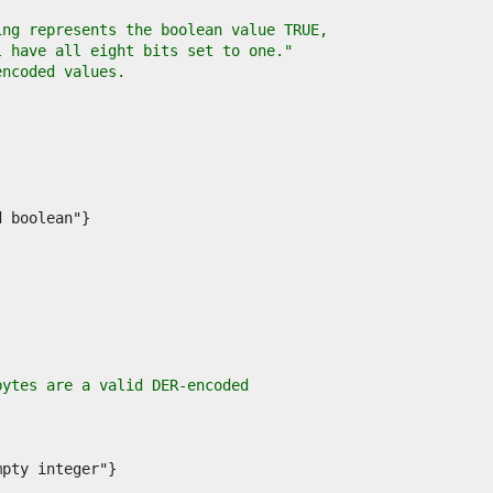
ing represents the boolean value TRUE,
l have all eight bits set to one."
encoded values.
bytes are a valid DER-encoded