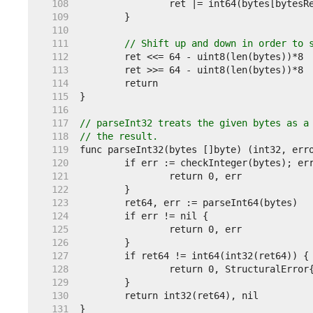
   108  
   109  
   110  
   111  
// Shift up and down in order to 
   112  
   113  
   114  
   115  
   116  
   117  
// parseInt32 treats the given bytes as a
   118  
// the result.
   119  
   120  
   121  
   122  
   123  
   124  
   125  
   126  
   127  
   128  
   129  
   130  
   131  