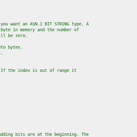
 you want an ASN.1 BIT STRING type. A
 byte in memory and the number of
ill be zero.
nto bytes.
s.
 If the index is out of range it
adding bits are at the beginning. The