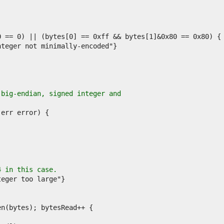
 big-endian, signed integer and
4 in this case.