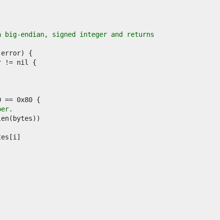
a big-endian, signed integer and returns
ber.