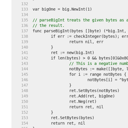
   132  
   133  
   134  
   135  
// parseBigInt treats the given bytes as 
   136  
// the result.
   137  
   138  
   139  
   140  
   141  
   142  
   143  
// This is a negative num
   144  
   145  
   146  
   147  
   148  
   149  
   150  
   151  
   152  
   153  
   154  