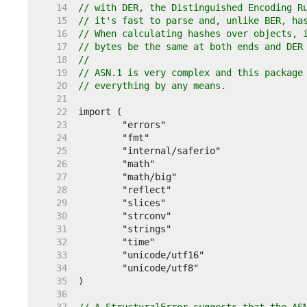
    14  
// with DER, the Distinguished Encoding R
    15  
// it's fast to parse and, unlike BER, ha
    16  
// When calculating hashes over objects, 
    17  
// bytes be the same at both ends and DER
    18  
//
    19  
// ASN.1 is very complex and this package
    20  
// everything by any means.
    21  
    22  
    23  
    24  
    25  
    26  
    27  
    28  
    29  
    30  
    31  
    32  
    33  
    34  
    35  
    36  