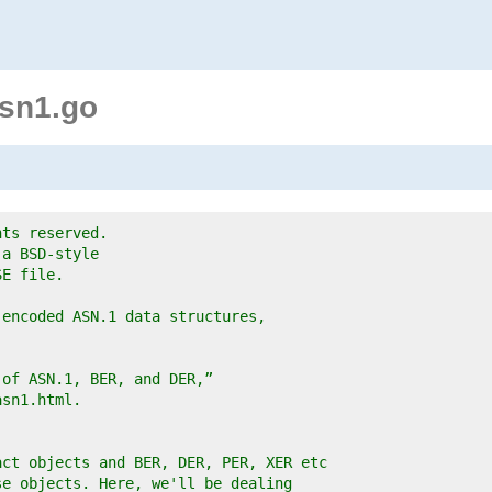
sn1.go
hts reserved.
 a BSD-style
SE file.
-encoded ASN.1 data structures,
 of ASN.1, BER, and DER,”
asn1.html.
act objects and BER, DER, PER, XER etc
se objects. Here, we'll be dealing