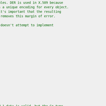
ules. DER is used in X.509 because
s a unique encoding for every object.
it's important that the resulting
 removes this margin of error.
 doesn't attempt to implement