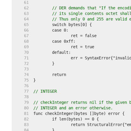
    61  
    62  
// DER demands that "If the encod
    63  
// its single contents octet shal
    64  
// Thus only 0 and 255 are valid 
    65  
    66  
    67  
    68  
    69  
    70  
    71  
    72  
    73  
    74  
    75  
    76  
    77  
// INTEGER
    78  
    79  
// checkInteger returns nil if the given 
    80  
// INTEGER and an error otherwise.
    81  
    82  
    83  
    84  