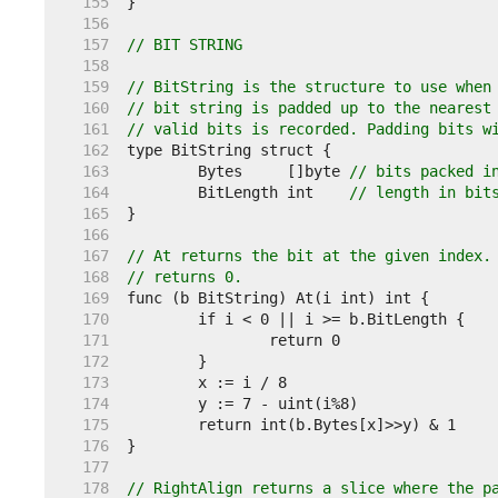
   155  
   156  
   157  
// BIT STRING
   158  
   159  
// BitString is the structure to use when
   160  
// bit string is padded up to the nearest
   161  
// valid bits is recorded. Padding bits w
   162  
   163  
	Bytes     []byte 
// bits packed i
   164  
	BitLength int    
// length in bit
   165  
   166  
   167  
// At returns the bit at the given index.
   168  
// returns 0.
   169  
   170  
   171  
   172  
   173  
   174  
   175  
   176  
   177  
   178  
// RightAlign returns a slice where the p