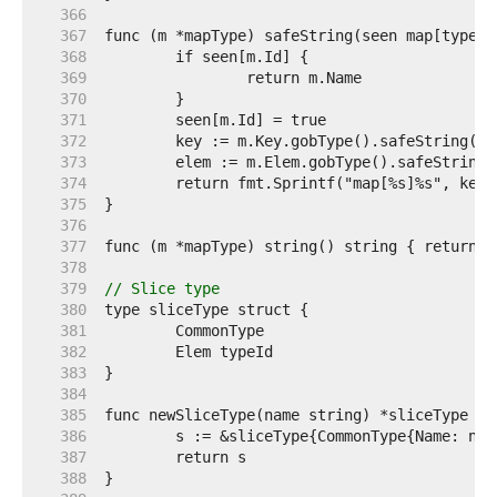
   366  
   367  
   368  
   369  
   370  
   371  
   372  
   373  
   374  
   375  
   376  
   377  
   378  
   379  
// Slice type
   380  
   381  
   382  
   383  
   384  
   385  
   386  
   387  
   388  