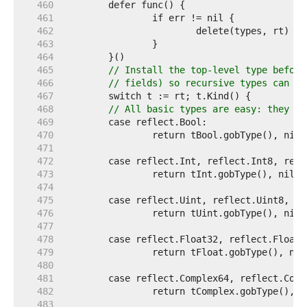
   460  
   461  
   462  
   463  
   464  
   465  
// Install the top-level type before
   466  
// fields) so recursive types can be
   467  
   468  
// All basic types are easy: they ar
   469  
   470  
   471  
   472  
   473  
   474  
   475  
   476  
   477  
   478  
   479  
   480  
   481  
   482  
   483  