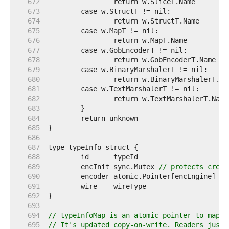
   672  
   673  
   674  
   675  
   676  
   677  
   678  
   679  
   680  
   681  
   682  
   683  
   684  
   685  
   686  
   687  
   688  
   689  
	encInit sync.Mutex 
// protects creat
   690  
   691  
   692  
   693  
   694  
// typeInfoMap is an atomic pointer to map[r
   695  
// It's updated copy-on-write. Readers just 