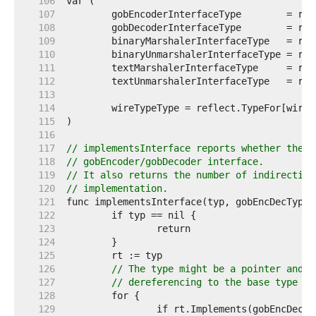
   106  
   107  
   108  
   109  
   110  
   111  
   112  
   113  
   114  
   115  
   116  
   117  
// implementsInterface reports whether the t
   118  
// gobEncoder/gobDecoder interface.
   119  
// It also returns the number of indirection
   120  
// implementation.
   121  
   122  
   123  
   124  
   125  
   126  
// The type might be a pointer and w
   127  
// dereferencing to the base type un
   128  
   129  