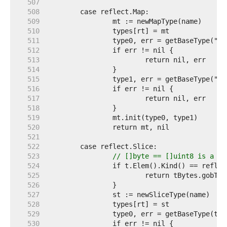
   507  
   508  
   509  
   510  
   511  
   512  
   513  
   514  
   515  
   516  
   517  
   518  
   519  
   520  
   521  
   522  
   523  
// []byte == []uint8 is a sp
   524  
   525  
   526  
   527  
   528  
   529  
   530  