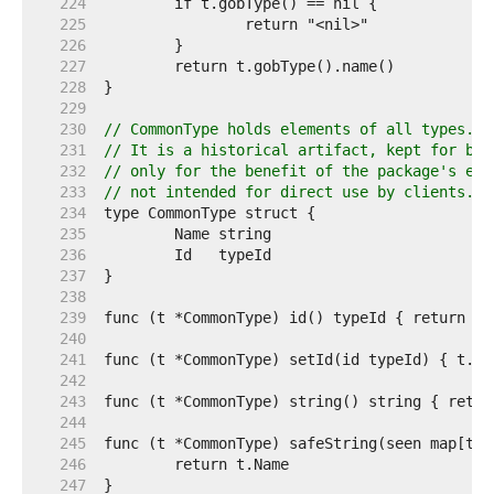
   224  
   225  
   226  
   227  
   228  
   229  
   230  
// CommonType holds elements of all types.
   231  
// It is a historical artifact, kept for bin
   232  
// only for the benefit of the package's enc
   233  
// not intended for direct use by clients.
   234  
   235  
   236  
   237  
   238  
   239  
   240  
   241  
   242  
   243  
   244  
   245  
   246  
   247  