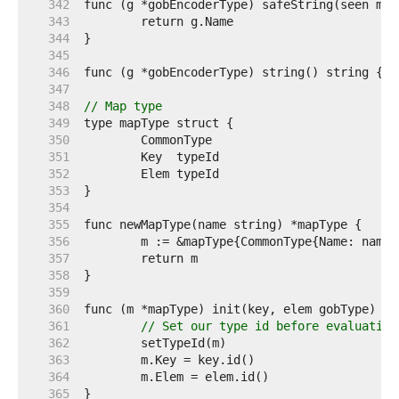
   342  
   343  
   344  
   345  
   346  
   347  
   348  
// Map type
   349  
   350  
   351  
   352  
   353  
   354  
   355  
   356  
   357  
   358  
   359  
   360  
   361  
// Set our type id before evaluating
   362  
   363  
   364  
   365  