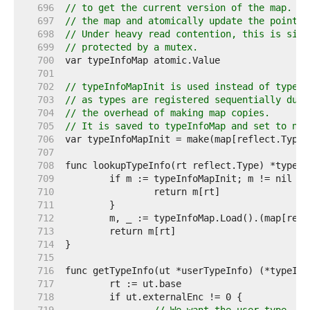
   696  
// to get the current version of the map. Wr
   697  
// the map and atomically update the pointer
   698  
// Under heavy read contention, this is sign
   699  
// protected by a mutex.
   700  
   701  
   702  
// typeInfoMapInit is used instead of typeIn
   703  
// as types are registered sequentially duri
   704  
// the overhead of making map copies.
   705  
// It is saved to typeInfoMap and set to nil
   706  
   707  
   708  
   709  
   710  
   711  
   712  
   713  
   714  
   715  
   716  
   717  
   718  