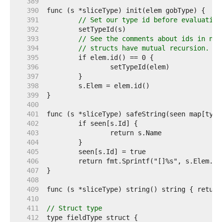
   389  
   390  
   391  
// Set our type id before evaluating
   392  
   393  
// See the comments about ids in new
   394  
// structs have mutual recursion.
   395  
   396  
   397  
   398  
   399  
   400  
   401  
   402  
   403  
   404  
   405  
   406  
   407  
   408  
   409  
   410  
   411  
// Struct type
   412  