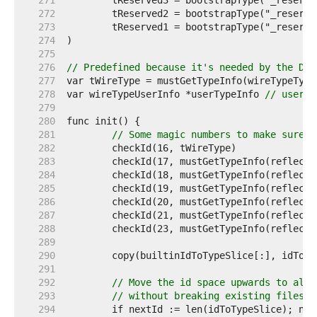
   271  
   272  
   273  
   274  
   275  
   276  
// Predefined because it's needed by the Dec
   277  
   278  
var wireTypeUserInfo *userTypeInfo 
// userTy
   279  
   280  
   281  
// Some magic numbers to make sure t
   282  
   283  
   284  
   285  
   286  
   287  
   288  
   289  
   290  
   291  
   292  
// Move the id space upwards to allo
   293  
// without breaking existing files.
   294  