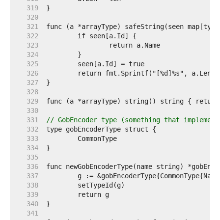
   319  
   320  
   321  
   322  
   323  
   324  
   325  
   326  
   327  
   328  
   329  
   330  
   331  
// GobEncoder type (something that implement
   332  
   333  
   334  
   335  
   336  
   337  
   338  
   339  
   340  
   341  