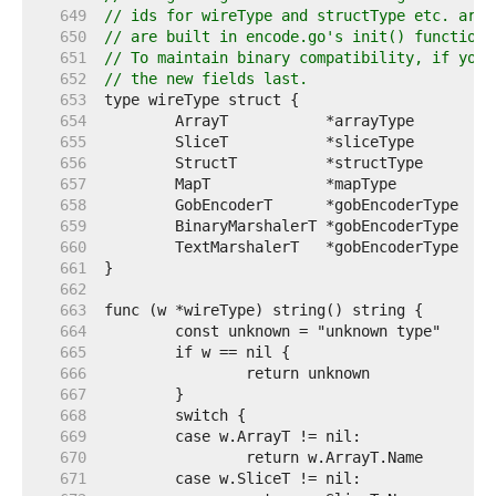
   649  
// ids for wireType and structType etc. are 
   650  
// are built in encode.go's init() function.
   651  
// To maintain binary compatibility, if you 
   652  
// the new fields last.
   653  
   654  
   655  
   656  
   657  
   658  
   659  
   660  
   661  
   662  
   663  
   664  
   665  
   666  
   667  
   668  
   669  
   670  
   671  