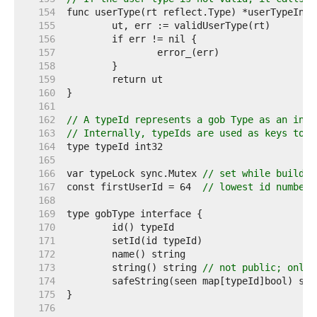
   154  
   155  
   156  
   157  
   158  
   159  
   160  
   161  
   162  
// A typeId represents a gob Type as an inte
   163  
// Internally, typeIds are used as keys to a
   164  
   165  
   166  
var typeLock sync.Mutex 
// set while buildin
   167  
const firstUserId = 64  
// lowest id number 
   168  
   169  
   170  
   171  
   172  
   173  
	string() string 
// not public; only 
   174  
   175  
   176  