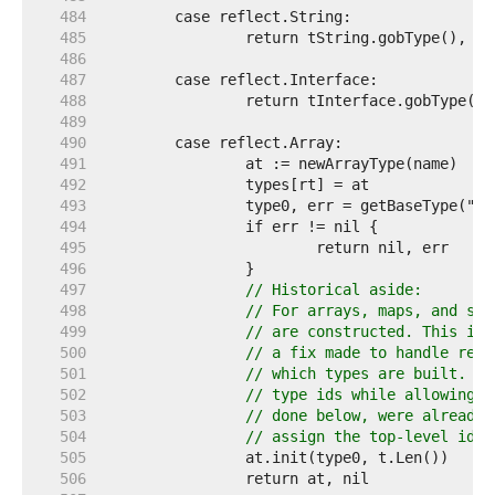
   484  
   485  
   486  
   487  
   488  
   489  
   490  
   491  
   492  
   493  
   494  
   495  
   496  
   497  
// Historical aside:
   498  
// For arrays, maps, and sli
   499  
// are constructed. This is 
   500  
// a fix made to handle recu
   501  
// which types are built. De
   502  
// type ids while allowing r
   503  
// done below, were already 
   504  
// assign the top-level id b
   505  
   506  