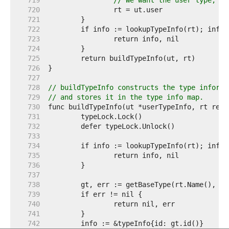
   719  
// We want the user type, no
   720  
   721  
   722  
   723  
   724  
   725  
   726  
   727  
   728  
// buildTypeInfo constructs the type informa
   729  
// and stores it in the type info map.
   730  
   731  
   732  
   733  
   734  
   735  
   736  
   737  
   738  
   739  
   740  
   741  
   742  