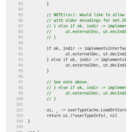
    83  
    84  
    85  
// NOTE(rsc): Would like to allow Ma
    86  
// with older encodings for net.IP. 
    87  
// } else if ok, indir := implements
    88  
// 	ut.externalEnc, ut.encIndi
    89  
// }
    90  
    91  
    92  
    93  
    94  
    95  
    96  
    97  
// See note above.
    98  
// } else if ok, indir := implements
    99  
// 	ut.externalDec, ut.decIndi
   100  
// }
   101  
   102  
   103  
   104  
   105  