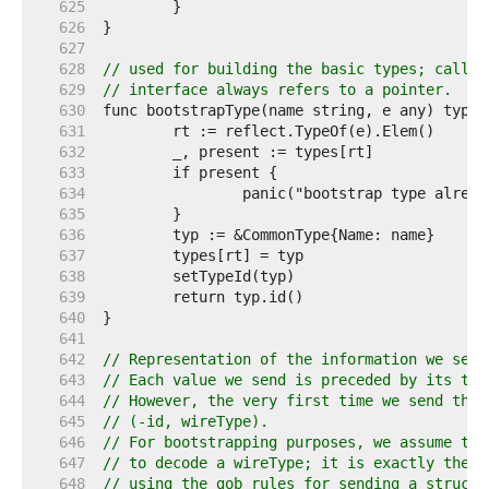
   625  
   626  
   627  
   628  
// used for building the basic types; called
   629  
// interface always refers to a pointer.
   630  
   631  
   632  
   633  
   634  
   635  
   636  
   637  
   638  
   639  
   640  
   641  
   642  
// Representation of the information we send
   643  
// Each value we send is preceded by its typ
   644  
// However, the very first time we send the 
   645  
// (-id, wireType).
   646  
// For bootstrapping purposes, we assume tha
   647  
// to decode a wireType; it is exactly the w
   648  
// using the gob rules for sending a structu