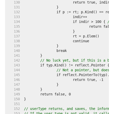
   130  
   131  
   132  
   133  
   134  
			if indir > 100 { 
// 
   135  
   136  
   137  
   138  
   139  
   140  
   141  
   142  
// No luck yet, but if this is a bas
   143  
   144  
// Not a pointer, but does t
   145  
   146  
   147  
   148  
   149  
   150  
   151  
   152  
// userType returns, and saves, the informat
   153  
// If the user type is not valid, it calls e