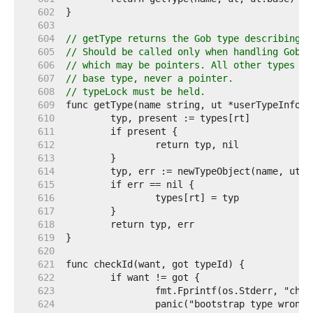
   602  
   603  
   604  
// getType returns the Gob type describing t
   605  
// Should be called only when handling GobEn
   606  
// which may be pointers. All other types ar
   607  
// base type, never a pointer.
   608  
// typeLock must be held.
   609  
   610  
   611  
   612  
   613  
   614  
   615  
   616  
   617  
   618  
   619  
   620  
   621  
   622  
   623  
   624  