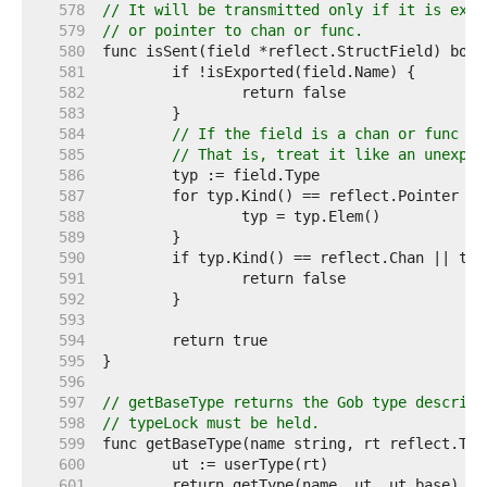
   578  
// It will be transmitted only if it is expo
   579  
// or pointer to chan or func.
   580  
   581  
   582  
   583  
   584  
// If the field is a chan or func or
   585  
// That is, treat it like an unexpor
   586  
   587  
   588  
   589  
   590  
   591  
   592  
   593  
   594  
   595  
   596  
   597  
// getBaseType returns the Gob type describi
   598  
// typeLock must be held.
   599  
   600  
   601  