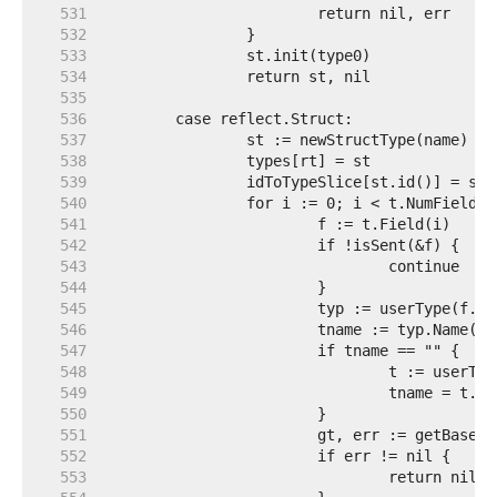
   531  
   532  
   533  
   534  
   535  
   536  
   537  
   538  
   539  
   540  
   541  
   542  
   543  
   544  
   545  
   546  
   547  
   548  
   549  
   550  
   551  
   552  
   553  