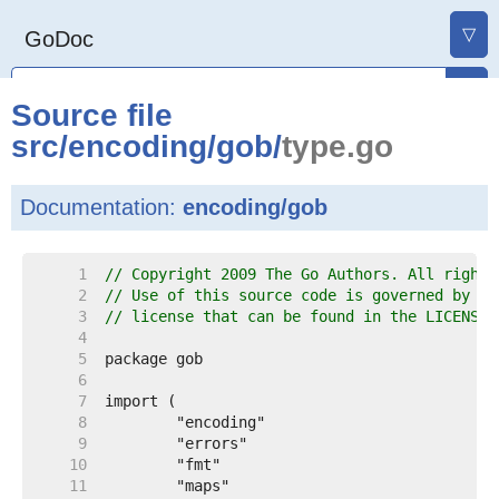
▽
GoDoc
Source file
src
/
encoding
/
gob
/
type.go
Documentation:
encoding/gob
     1  
// Copyright 2009 The Go Authors. All rights
     2  
// Use of this source code is governed by a 
     3  
// license that can be found in the LICENSE 
     4  
     5  
     6  
     7  
     8  
     9  
    10  
    11  