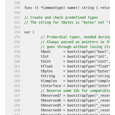
   248  
   249  
   250  
   251  
// Create and check predefined types
   252  
// The string for tBytes is "bytes" not "[]b
   253  
   254  
   255  
// Primordial types, needed during i
   256  
// Always passed as pointers so the 
   257  
// goes through without losing its i
   258  
   259  
   260  
   261  
   262  
   263  
   264  
   265  
   266  
// Reserve some Ids for compatible e
   267  
   268  
   269  
   270  