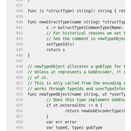
   437  
   438  
   439  
   440  
   441  
   442  
// For historical reasons we set the
   443  
// See the comment in newTypeObject 
   444  
   445  
   446  
   447  
   448  
// newTypeObject allocates a gobType for the
   449  
// Unless ut represents a GobEncoder, rt sho
   450  
// of ut.
   451  
// This is only called from the encoding sid
   452  
// works through typeIds and userTypeInfos a
   453  
   454  
// Does this type implement GobEncod
   455  
   456  
   457  
   458  
   459  