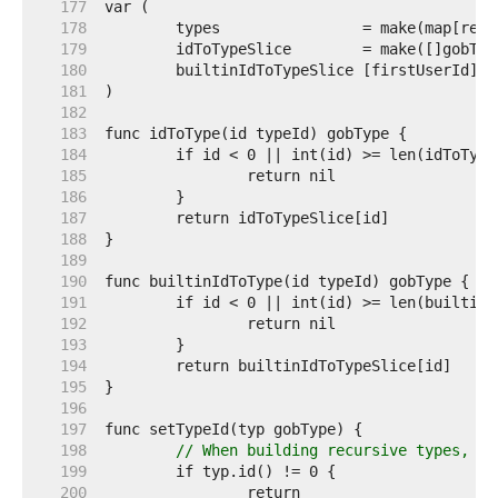
   177  
   178  
   179  
   180  
	builtinIdToTypeSlice [firstUserId]go
   181  
   182  
   183  
   184  
   185  
   186  
   187  
   188  
   189  
   190  
   191  
   192  
   193  
   194  
   195  
   196  
   197  
   198  
// When building recursive types, so
   199  
   200  