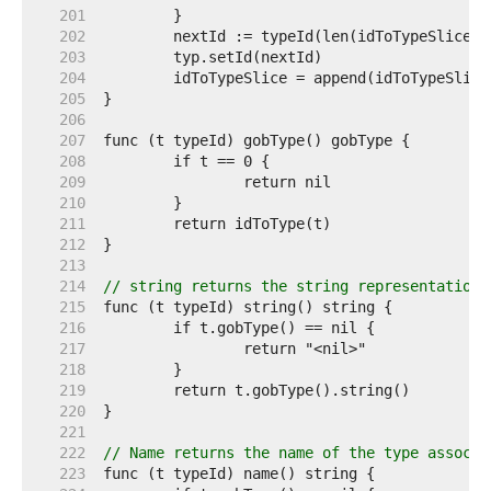
   201  
   202  
   203  
   204  
   205  
   206  
   207  
   208  
   209  
   210  
   211  
   212  
   213  
   214  
// string returns the string representation 
   215  
   216  
   217  
   218  
   219  
   220  
   221  
   222  
// Name returns the name of the type associa
   223  