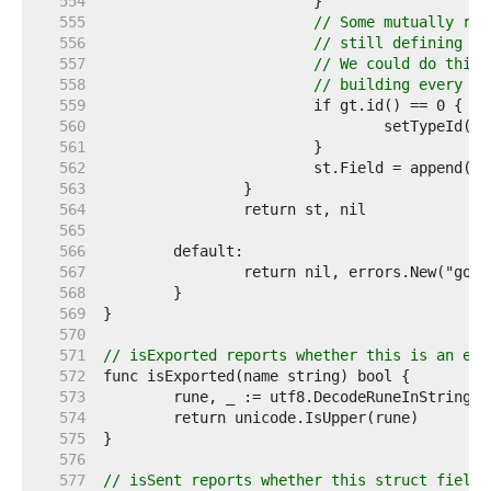
   554  
   555  
// Some mutually rec
   556  
// still defining th
   557  
// We could do this 
   558  
// building every ty
   559  
   560  
   561  
   562  
   563  
   564  
   565  
   566  
   567  
   568  
   569  
   570  
   571  
// isExported reports whether this is an exp
   572  
   573  
   574  
   575  
   576  
   577  
// isSent reports whether this struct field 