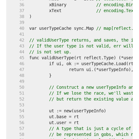
    36  
	xBinary            
// encoding.Binar
    37  
	xText              
// encoding.TextM
    38  
    39  
    40  
var userTypeCache sync.Map 
// map[reflect.Ty
    41  
    42  
// validUserType returns, and saves, the inf
    43  
// If the user type is not valid, err will b
    44  
// is not set up.
    45  
    46  
    47  
    48  
    49  
    50  
// Construct a new userTypeInfo and 
    51  
// If we lose the race, we'll waste 
    52  
// but return the existing value any
    53  
    54  
    55  
    56  
    57  
// A type that is just a cycle of po
    58  
// be represented in gobs, which nee