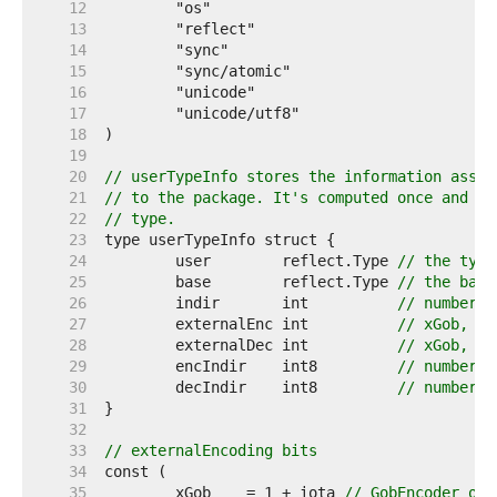
    12  
    13  
    14  
    15  
    16  
    17  
    18  
    19  
    20  
// userTypeInfo stores the information assoc
    21  
// to the package. It's computed once and st
    22  
// type.
    23  
    24  
	user        reflect.Type 
// the type
    25  
	base        reflect.Type 
// the base
    26  
	indir       int          
// number o
    27  
	externalEnc int          
// xGob, xB
    28  
	externalDec int          
// xGob, xB
    29  
	encIndir    int8         
// number o
    30  
	decIndir    int8         
// number o
    31  
    32  
    33  
// externalEncoding bits
    34  
    35  
	xGob    = 1 + iota 
// GobEncoder or 