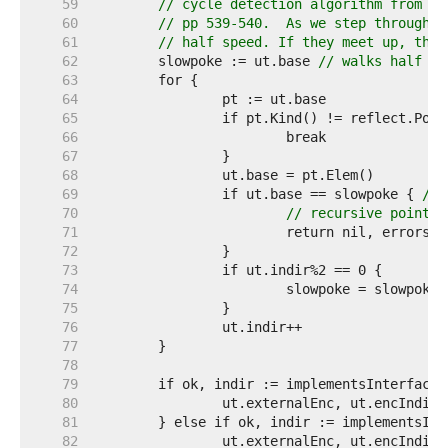
    59  
// cycle detection algorithm from Kn
    60  
// pp 539-540.  As we step through i
    61  
// half speed. If they meet up, ther
    62  
	slowpoke := ut.base 
// walks half as
    63  
    64  
    65  
    66  
    67  
    68  
    69  
		if ut.base == slowpoke { 
// 
    70  
// recursive pointer
    71  
    72  
    73  
    74  
    75  
    76  
    77  
    78  
    79  
    80  
    81  
    82  