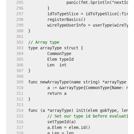
   295  
   296  
   297  
   298  
   299  
   300  
   301  
   302  
// Array type
   303  
   304  
   305  
   306  
   307  
   308  
   309  
   310  
   311  
   312  
   313  
   314  
   315  
// Set our type id before evaluating
   316  
   317  
   318  