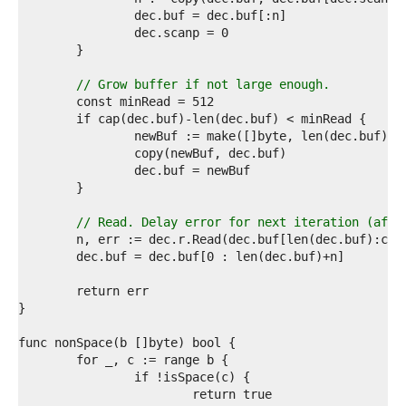
4  
5  
6  
7  
8  
// Grow buffer if not large enough.
9  
0  
1  
2  
3  
4  
5  
6  
// Read. Delay error for next iteration (afte
7  
8  
9  
0  
1  
2  
3  
4  
5  
6  