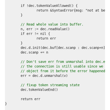
9  
0  
1  
2  
3  
4  
// Read whole value into buffer.
5  
6  
7  
8  
9  
0  
1  
2  
// Don't save err from unmarshal into dec.err
3  
// the connection is still usable since we re
4  
// object from it before the error happened.
5  
6  
7  
// fixup token streaming state
8  
9  
0  
1  
2  