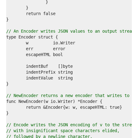
7  
8  
9  
0  
1  
2  
// An Encoder writes JSON values to an output stream.
3  
4  
5  
6  
7  
8  
9  
0  
1  
2  
3  
// NewEncoder returns a new encoder that writes to w.
4  
5  
6  
7  
8  
// Encode writes the JSON encoding of v to the stream
9  
// with insignificant space characters elided,
0  
// followed by a newline character.