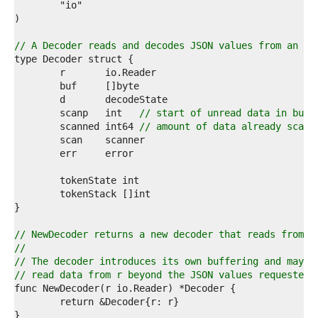
2  
3  
4  
5  
// A Decoder reads and decodes JSON values from an in
6  
7  
8  
9  
0  
	scanp   int   
// start of unread data in buf
1  
	scanned int64 
// amount of data already scann
2  
3  
4  
5  
6  
7  
8  
9  
// NewDecoder returns a new decoder that reads from r
0  
//
1  
// The decoder introduces its own buffering and may
2  
// read data from r beyond the JSON values requested.
3  
4  
5  