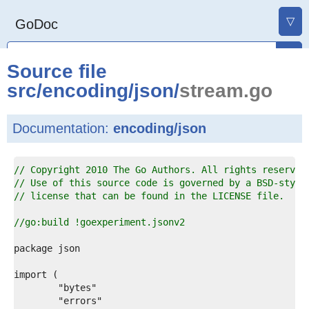
▽
GoDoc
Source file
src
/
encoding
/
json
/
stream.go
Documentation:
encoding/json
1  
// Copyright 2010 The Go Authors. All rights reserved
2  
// Use of this source code is governed by a BSD-style
3  
// license that can be found in the LICENSE file.
4  
5  
//go:build !goexperiment.jsonv2
6  
7  
8  
9  
0  
1  