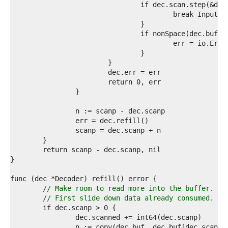
0  
1  
2  
3  
4  
5  
6  
7  
8  
9  
0  
1  
2  
3  
4  
5  
6  
7  
8  
9  
// Make room to read more into the buffer.
0  
// First slide down data already consumed.
1  
2  
3  