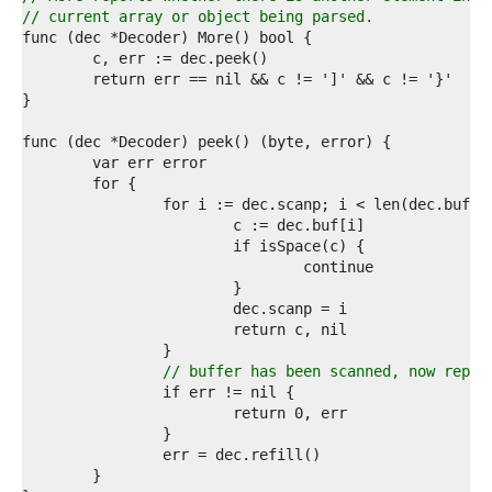
4  
// current array or object being parsed.
5  
6  
7  
8  
9  
0  
1  
2  
3  
4  
5  
6  
7  
8  
9  
0  
1  
// buffer has been scanned, now repor
2  
3  
4  
5  
6  