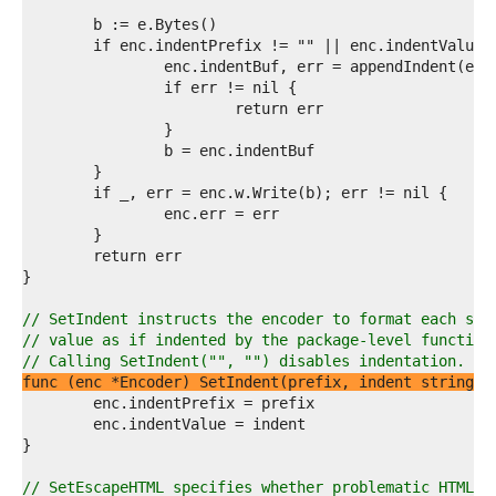
4  
5  
6  
7  
8  
9  
0  
1  
2  
3  
4  
5  
6  
7  
8  
9  
// SetIndent instructs the encoder to format each sub
0  
// value as if indented by the package-level function
1  
// Calling SetIndent("", "") disables indentation.
2  
func (enc *Encoder) SetIndent(prefix, indent string)
3  
4  
5  
6  
7  
// SetEscapeHTML specifies whether problematic HTML c