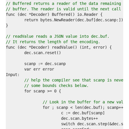
3  
// Buffered returns a reader of the data remaining in
4  
// buffer. The reader is valid until the next call to
5  
6  
7  
8  
9  
// readValue reads a JSON value into dec.buf.
0  
// It returns the length of the encoding.
1  
2  
3  
4  
5  
6  
7  
// help the compiler see that scanp is never 
8  
// some bounds checks below.
9  
0  
1  
// Look in the buffer for a new value
2  
3  
4  
5  