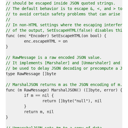
8  
// should be escaped inside JSON quoted strings.
9  
// The default behavior is to escape &, <, and > to \
0  
// to avoid certain safety problems that can arise wh
1  
//
2  
// In non-HTML settings where the escaping interferes
3  
// of the output, SetEscapeHTML(false) disables this 
4  
5  
6  
7  
8  
// RawMessage is a raw encoded JSON value.
9  
// It implements [Marshaler] and [Unmarshaler] and ca
0  
// be used to delay JSON decoding or precompute a JSO
1  
2  
3  
// MarshalJSON returns m as the JSON encoding of m.
4  
5  
6  
7  
8  
9  
0  