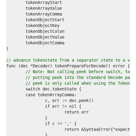
5  
6  
7  
8  
9  
0  
1  
2  
3  
4  
5  
// advance tokenstate from a separator state to a val
6  
7  
// Note: Not calling peek before switch, to a
8  
// putting peek into the standard Decode path
9  
// peek is only called when using the Token A
0  
1  
2  
3  
4  
5  
6  
7  
8  