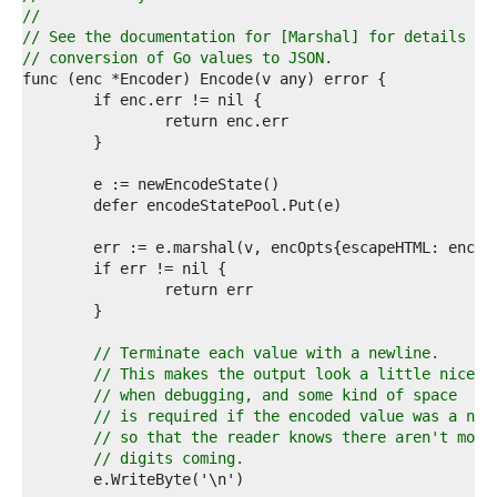
1  
//
2  
// See the documentation for [Marshal] for details ab
3  
// conversion of Go values to JSON.
4  
5  
6  
7  
8  
9  
0  
1  
2  
3  
4  
5  
6  
7  
// Terminate each value with a newline.
8  
// This makes the output look a little nicer
9  
// when debugging, and some kind of space
0  
// is required if the encoded value was a num
1  
// so that the reader knows there aren't more
2  
// digits coming.
3  