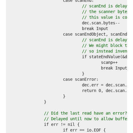
6  
7  
// scanEnd is delayed
8  
// the scanner bytes 
9  
// this value is corr
0  
1  
2  
3  
// scanEnd is delayed
4  
// We might block try
5  
// so instead invent 
6  
7  
8  
9  
0  
1  
2  
3  
4  
5  
6  
// Did the last read have an error?
7  
// Delayed until now to allow buffer 
8  
9  