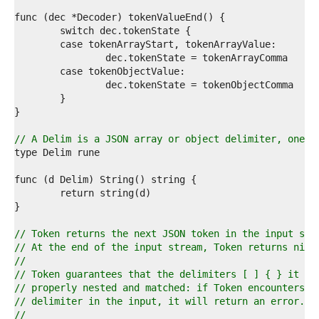
2  
3  
4  
5  
6  
7  
8  
9  
0  
1  
2  
// A Delim is a JSON array or object delimiter, one o
3  
4  
5  
6  
7  
8  
9  
// Token returns the next JSON token in the input str
0  
// At the end of the input stream, Token returns nil,
1  
//
2  
// Token guarantees that the delimiters [ ] { } it re
3  
// properly nested and matched: if Token encounters a
4  
// delimiter in the input, it will return an error.
5  
//