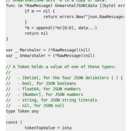
1  
// UnmarshalJSON sets *m to a copy of data.
2  
3  
4  
5  
6  
7  
8  
9  
0  
1  
2  
3  
// A Token holds a value of one of these types:
4  
//
5  
//   - [Delim], for the four JSON delimiters [ ] { }
6  
//   - bool, for JSON booleans
7  
//   - float64, for JSON numbers
8  
//   - [Number], for JSON numbers
9  
//   - string, for JSON string literals
0  
//   - nil, for JSON null
1  
2  
3  
4  