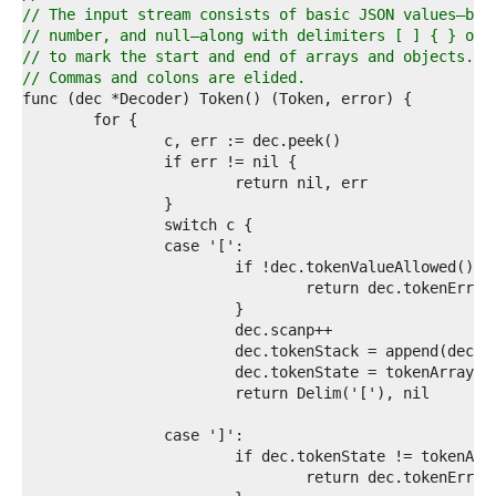
6  
// The input stream consists of basic JSON values—boo
7  
// number, and null—along with delimiters [ ] { } of 
8  
// to mark the start and end of arrays and objects.
9  
// Commas and colons are elided.
0  
1  
2  
3  
4  
5  
6  
7  
8  
9  
0  
1  
2  
3  
4  
5  
6  
7  
8  