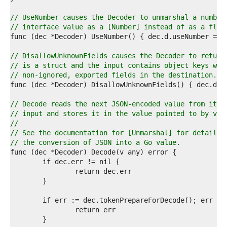
6  
7  
// UseNumber causes the Decoder to unmarshal a number
8  
// interface value as a [Number] instead of as a floa
9  
0  
1  
// DisallowUnknownFields causes the Decoder to return
2  
// is a struct and the input contains object keys whi
3  
// non-ignored, exported fields in the destination.
4  
5  
6  
// Decode reads the next JSON-encoded value from its
7  
// input and stores it in the value pointed to by v.
8  
//
9  
// See the documentation for [Unmarshal] for details 
0  
// the conversion of JSON into a Go value.
1  
2  
3  
4  
5  
6  
7  
8  