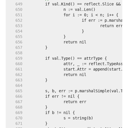
   649  
   650  
   651  
   652  
   653  
   654  
   655  
   656  
   657  
   658  
   659  
   660  
   661  
   662  
   663  
   664  
   665  
   666  
   667  
   668  
   669  
   670  
   671  