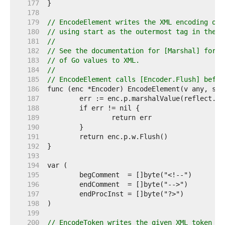
   177  
   178  
   179  
// EncodeElement writes the XML encoding of 
   180  
// using start as the outermost tag in the e
   181  
//
   182  
// See the documentation for [Marshal] for d
   183  
// of Go values to XML.
   184  
//
   185  
// EncodeElement calls [Encoder.Flush] befor
   186  
   187  
   188  
   189  
   190  
   191  
   192  
   193  
   194  
   195  
   196  
   197  
   198  
   199  
   200  
// EncodeToken writes the given XML token to