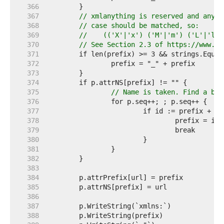
   366  
   367  
// xmlanything is reserved and any v
   368  
// case should be matched, so:
   369  
//    (('X'|'x') ('M'|'m') ('L'|'l')
   370  
// See Section 2.3 of https://www.w3
   371  
   372  
   373  
   374  
   375  
// Name is taken. Find a bet
   376  
   377  
   378  
   379  
   380  
   381  
   382  
   383  
   384  
   385  
   386  
   387  
   388  