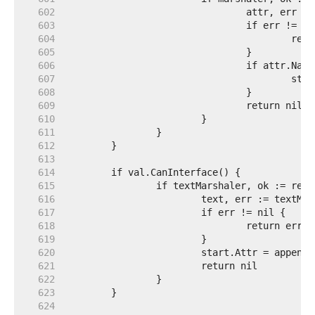
   602  
   603  
   604  
   605  
   606  
   607  
   608  
   609  
   610  
   611  
   612  
   613  
   614  
   615  
   616  
   617  
   618  
   619  
   620  
   621  
   622  
   623  
   624  