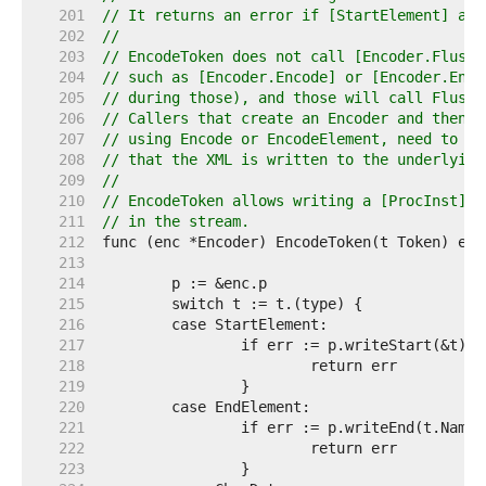
   201  
// It returns an error if [StartElement] and
   202  
//
   203  
// EncodeToken does not call [Encoder.Flush]
   204  
// such as [Encoder.Encode] or [Encoder.Enco
   205  
// during those), and those will call Flush 
   206  
// Callers that create an Encoder and then i
   207  
// using Encode or EncodeElement, need to ca
   208  
// that the XML is written to the underlying
   209  
//
   210  
// EncodeToken allows writing a [ProcInst] w
   211  
// in the stream.
   212  
   213  
   214  
   215  
   216  
   217  
   218  
   219  
   220  
   221  
   222  
   223  