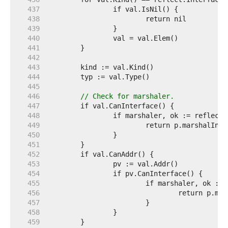
   437  
   438  
   439  
   440  
   441  
   442  
   443  
   444  
   445  
   446  
// Check for marshaler.
   447  
   448  
   449  
   450  
   451  
   452  
   453  
   454  
   455  
   456  
   457  
   458  
   459  