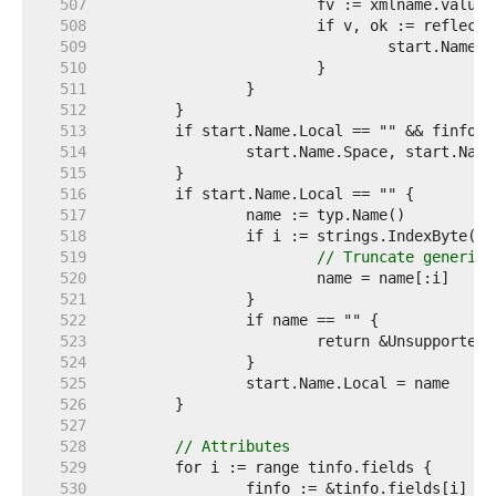
   507  
   508  
   509  
   510  
   511  
   512  
   513  
   514  
   515  
   516  
   517  
   518  
   519  
// Truncate generic 
   520  
   521  
   522  
   523  
   524  
   525  
   526  
   527  
   528  
// Attributes
   529  
   530  