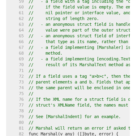
    59  
//   - a field with a tag including the "omi
    60  
//     if the field value is empty. The empt
    61  
//     nil pointer or interface value, and a
    62  
//     string of length zero.
    63  
//   - an anonymous struct field is handled 
    64  
//     value were part of the outer struct.
    65  
//   - an anonymous struct field of interfac
    66  
//     that type as its name, rather than be
    67  
//   - a field implementing [Marshaler] is w
    68  
//     method.
    69  
//   - a field implementing [encoding.TextMa
    70  
//     result of its MarshalText method as t
    71  
//
    72  
// If a field uses a tag "a>b>c", then the e
    73  
// parent elements a and b. Fields that appe
    74  
// the same parent will be enclosed in one X
    75  
//
    76  
// If the XML name for a struct field is def
    77  
// struct's XMLName field, the names must ma
    78  
//
    79  
// See [MarshalIndent] for an example.
    80  
//
    81  
// Marshal will return an error if asked to 
    82  