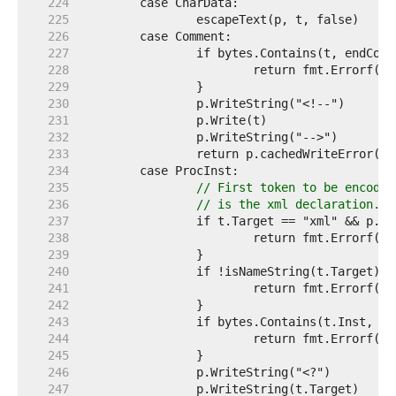
   224  
   225  
   226  
   227  
   228  
   229  
   230  
   231  
   232  
   233  
   234  
   235  
// First token to be encoded
   236  
// is the xml declaration. T
   237  
   238  
   239  
   240  
   241  
   242  
   243  
   244  
   245  
   246  
   247  