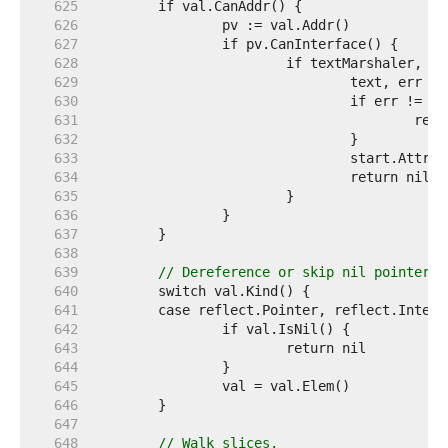
   625  
   626  
   627  
   628  
   629  
   630  
   631  
   632  
   633  
   634  
   635  
   636  
   637  
   638  
   639  
// Dereference or skip nil pointer, 
   640  
   641  
   642  
   643  
   644  
   645  
   646  
   647  
   648  
// Walk slices.