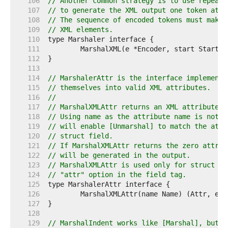
   106  
// Another common strategy is to use repeate
   107  
// to generate the XML output one token at a
   108  
// The sequence of encoded tokens must make 
   109  
// XML elements.
   110  
   111  
   112  
   113  
   114  
// MarshalerAttr is the interface implemente
   115  
// themselves into valid XML attributes.
   116  
//
   117  
// MarshalXMLAttr returns an XML attribute w
   118  
// Using name as the attribute name is not r
   119  
// will enable [Unmarshal] to match the attr
   120  
// struct field.
   121  
// If MarshalXMLAttr returns the zero attrib
   122  
// will be generated in the output.
   123  
// MarshalXMLAttr is used only for struct fi
   124  
// "attr" option in the field tag.
   125  
   126  
   127  
   128  
   129  
// MarshalIndent works like [Marshal], but e