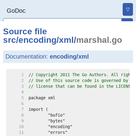
▽
GoDoc
Source file
src
/
encoding
/
xml
/
marshal.go
Documentation:
encoding/xml
     1  
// Copyright 2011 The Go Authors. All rights
     2  
// Use of this source code is governed by a 
     3  
// license that can be found in the LICENSE 
     4  
     5  
     6  
     7  
     8  
     9  
    10  
    11  