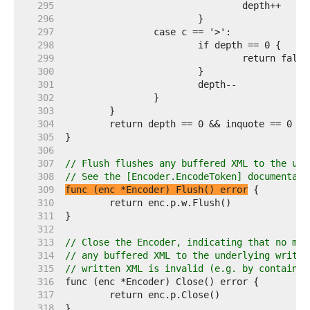
   295  
   296  
   297  
   298  
   299  
   300  
   301  
   302  
   303  
   304  
   305  
   306  
   307  
// Flush flushes any buffered XML to the und
   308  
// See the [Encoder.EncodeToken] documentati
   309  
func (enc *Encoder) Flush() error
   310  
   311  
   312  
   313  
// Close the Encoder, indicating that no mor
   314  
// any buffered XML to the underlying writer
   315  
// written XML is invalid (e.g. by containin
   316  
   317  
   318  