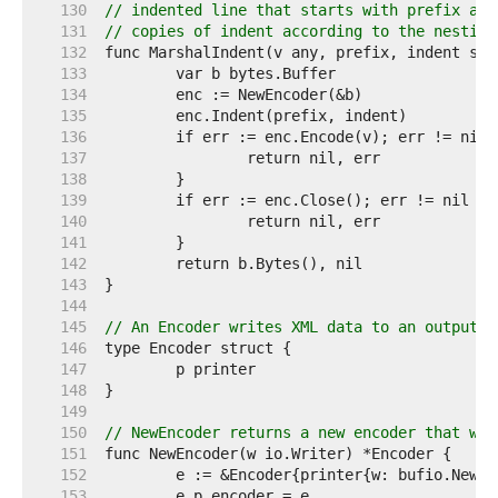
   130  
// indented line that starts with prefix and
   131  
// copies of indent according to the nesting
   132  
   133  
   134  
   135  
   136  
   137  
   138  
   139  
   140  
   141  
   142  
   143  
   144  
   145  
// An Encoder writes XML data to an output s
   146  
   147  
   148  
   149  
   150  
// NewEncoder returns a new encoder that wri
   151  
   152  
   153  