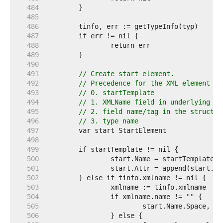
   484  
   485  
   486  
   487  
   488  
   489  
   490  
   491  
// Create start element.
   492  
// Precedence for the XML element na
   493  
// 0. startTemplate
   494  
// 1. XMLName field in underlying st
   495  
// 2. field name/tag in the struct f
   496  
// 3. type name
   497  
   498  
   499  
   500  
   501  
   502  
   503  
   504  
   505  
   506  