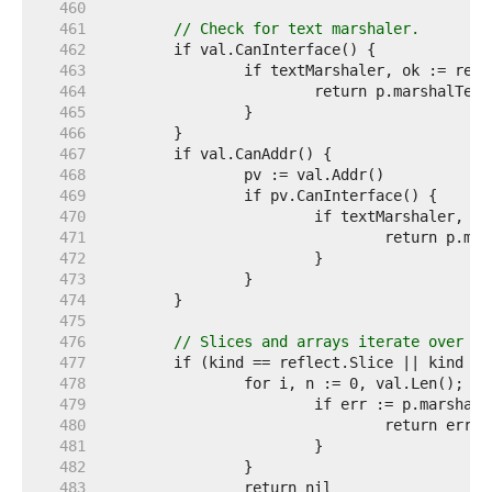
   460  
   461  
// Check for text marshaler.
   462  
   463  
   464  
   465  
   466  
   467  
   468  
   469  
   470  
   471  
   472  
   473  
   474  
   475  
   476  
// Slices and arrays iterate over th
   477  
   478  
   479  
   480  
   481  
   482  
   483  