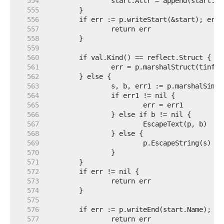
   554  
   555  
   556  
   557  
   558  
   559  
   560  
   561  
   562  
   563  
   564  
   565  
   566  
   567  
   568  
   569  
   570  
   571  
   572  
   573  
   574  
   575  
   576  
   577  