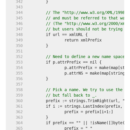
   342  
   343  
   344  
// The "http://www.w3.org/XML/1998/n
   345  
// and must be referred to that way.
   346  
// (The "http://www.w3.org/2000/xmln
   347  
// but users should not be trying to
   348  
   349  
   350  
   351  
   352  
// Need to define a new name space.
   353  
   354  
   355  
   356  
   357  
   358  
// Pick a name. We try to use the fi
   359  
// but fall back to _.
   360  
   361  
   362  
   363  
   364  
   365  