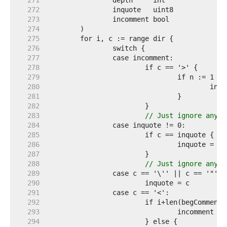
   271  
   272  
   273  
   274  
   275  
   276  
   277  
   278  
   279  
   280  
   281  
   282  
   283  
// Just ignore anyth
   284  
   285  
   286  
   287  
   288  
// Just ignore anyth
   289  
   290  
   291  
   292  
   293  
   294  