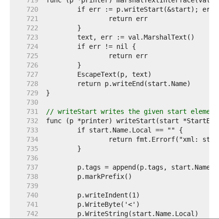
   719  
   720  
   721  
   722  
   723  
   724  
   725  
   726  
   727  
   728  
   729  
   730  
   731  
// writeStart writes the given start element
   732  
   733  
   734  
   735  
   736  
   737  
   738  
   739  
   740  
   741  
   742  