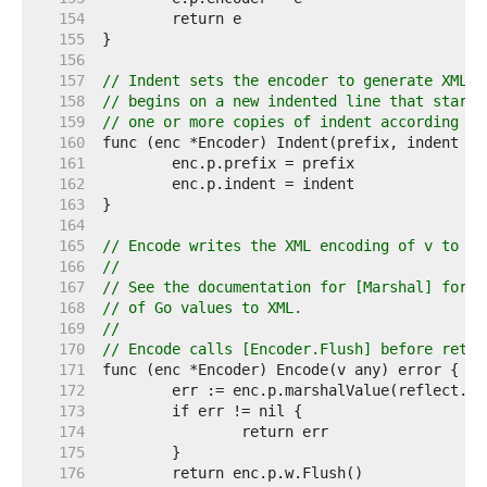
   154  
   155  
   156  
   157  
// Indent sets the encoder to generate XML i
   158  
// begins on a new indented line that starts
   159  
// one or more copies of indent according to
   160  
   161  
   162  
   163  
   164  
   165  
// Encode writes the XML encoding of v to th
   166  
//
   167  
// See the documentation for [Marshal] for d
   168  
// of Go values to XML.
   169  
//
   170  
// Encode calls [Encoder.Flush] before retur
   171  
   172  
   173  
   174  
   175  
   176  