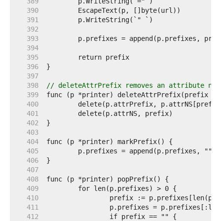
   389  
   390  
   391  
   392  
   393  
   394  
   395  
   396  
   397  
   398  
// deleteAttrPrefix removes an attribute nam
   399  
   400  
   401  
   402  
   403  
   404  
   405  
   406  
   407  
   408  
   409  
   410  
   411  
   412  