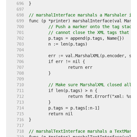
   696  
   697  
   698  
// marshalInterface marshals a Marshaler int
   699  
   700  
// Push a marker onto the tag stack 
   701  
// cannot close the XML tags that it
   702  
   703  
   704  
   705  
   706  
   707  
   708  
   709  
   710  
// Make sure MarshalXML closed all i
   711  
   712  
   713  
   714  
   715  
   716  
   717  
   718  
// marshalTextInterface marshals a TextMarsh