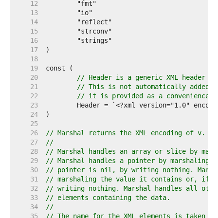
    12  
    13  
    14  
    15  
    16  
    17  
    18  
    19  
    20  
// Header is a generic XML header su
    21  
// This is not automatically added t
    22  
// it is provided as a convenience.
    23  
    24  
    25  
    26  
// Marshal returns the XML encoding of v.
    27  
//
    28  
// Marshal handles an array or slice by mars
    29  
// Marshal handles a pointer by marshaling t
    30  
// pointer is nil, by writing nothing. Marsh
    31  
// marshaling the value it contains or, if t
    32  
// writing nothing. Marshal handles all othe
    33  
// elements containing the data.
    34  
//
    35  
// The name for the XML elements is taken fr