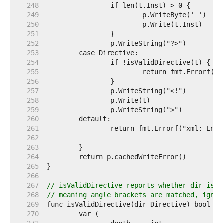
   248  
   249  
   250  
   251  
   252  
   253  
   254  
   255  
   256  
   257  
   258  
   259  
   260  
   261  
   262  
   263  
   264  
   265  
   266  
   267  
// isValidDirective reports whether dir is a
   268  
// meaning angle brackets are matched, ignor
   269  
   270  