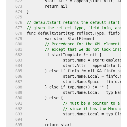
   672  
   673  
   674  
   675  
   676  
// defaultStart returns the default start el
   677  
// given the reflect type, field info, and s
   678  
   679  
   680  
// Precedence for the XML element na
   681  
// except that we do not look inside
   682  
   683  
   684  
   685  
   686  
   687  
   688  
   689  
   690  
   691  
// Must be a pointer to a na
   692  
// since it has the Marshale
   693  
   694  
   695  