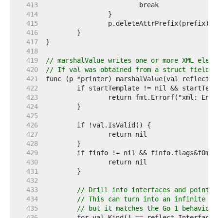
   413  
   414  
   415  
   416  
   417  
   418  
   419  
// marshalValue writes one or more XML eleme
   420  
// If val was obtained from a struct field, 
   421  
   422  
   423  
   424  
   425  
   426  
   427  
   428  
   429  
   430  
   431  
   432  
   433  
// Drill into interfaces and pointer
   434  
// This can turn into an infinite lo
   435  
// but it matches the Go 1 behavior.
   436  