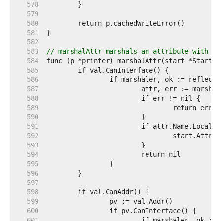
   578  
   579  
   580  
   581  
   582  
   583  
// marshalAttr marshals an attribute with th
   584  
   585  
   586  
   587  
   588  
   589  
   590  
   591  
   592  
   593  
   594  
   595  
   596  
   597  
   598  
   599  
   600  
   601  