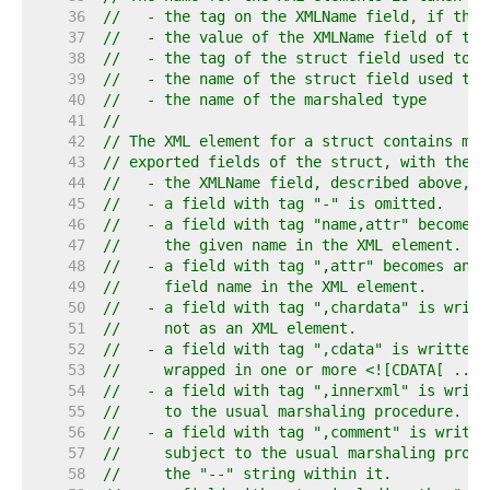
    36  
//   - the tag on the XMLName field, if the 
    37  
//   - the value of the XMLName field of typ
    38  
//   - the tag of the struct field used to o
    39  
//   - the name of the struct field used to 
    40  
//   - the name of the marshaled type
    41  
//
    42  
// The XML element for a struct contains mar
    43  
// exported fields of the struct, with these
    44  
//   - the XMLName field, described above, i
    45  
//   - a field with tag "-" is omitted.
    46  
//   - a field with tag "name,attr" becomes 
    47  
//     the given name in the XML element.
    48  
//   - a field with tag ",attr" becomes an a
    49  
//     field name in the XML element.
    50  
//   - a field with tag ",chardata" is writt
    51  
//     not as an XML element.
    52  
//   - a field with tag ",cdata" is written 
    53  
//     wrapped in one or more <![CDATA[ ... 
    54  
//   - a field with tag ",innerxml" is writt
    55  
//     to the usual marshaling procedure.
    56  
//   - a field with tag ",comment" is writte
    57  
//     subject to the usual marshaling proce
    58  
//     the "--" string within it.