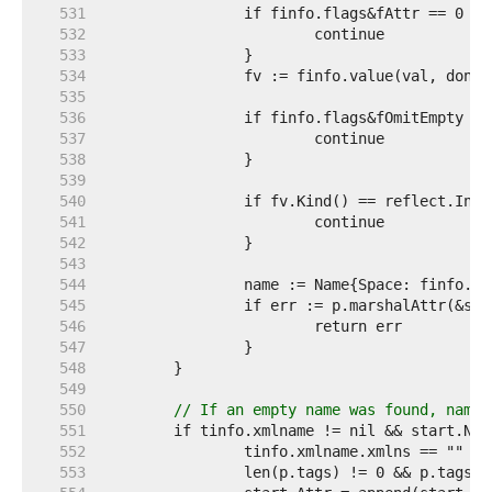
   531  
   532  
   533  
   534  
   535  
   536  
   537  
   538  
   539  
   540  
   541  
   542  
   543  
   544  
   545  
   546  
   547  
   548  
   549  
   550  
// If an empty name was found, names
   551  
   552  
   553  