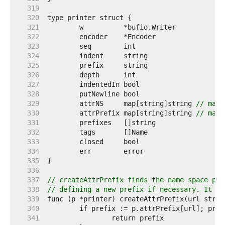
   319  
   320  
   321  
   322  
   323  
   324  
   325  
   326  
   327  
   328  
   329  
	attrNS     map[string]string 
// map 
   330  
	attrPrefix map[string]string 
// map 
   331  
   332  
   333  
   334  
   335  
   336  
   337  
// createAttrPrefix finds the name space pre
   338  
// defining a new prefix if necessary. It re
   339  
   340  
   341  