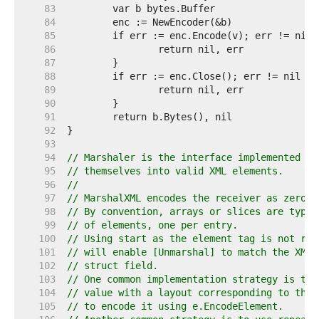
    83  
    84  
    85  
    86  
    87  
    88  
    89  
    90  
    91  
    92  
    93  
    94  
// Marshaler is the interface implemented by
    95  
// themselves into valid XML elements.
    96  
//
    97  
// MarshalXML encodes the receiver as zero o
    98  
// By convention, arrays or slices are typic
    99  
// of elements, one per entry.
   100  
// Using start as the element tag is not req
   101  
// will enable [Unmarshal] to match the XML 
   102  
// struct field.
   103  
// One common implementation strategy is to 
   104  
// value with a layout corresponding to the 
   105  
// to encode it using e.EncodeElement.