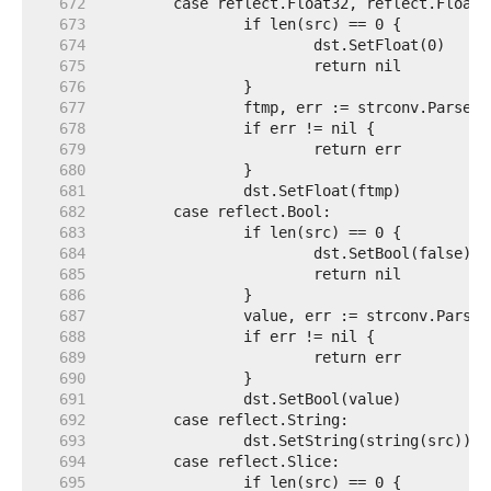
   672  
   673  
   674  
   675  
   676  
   677  
   678  
   679  
   680  
   681  
   682  
   683  
   684  
   685  
   686  
   687  
   688  
   689  
   690  
   691  
   692  
   693  
   694  
   695  