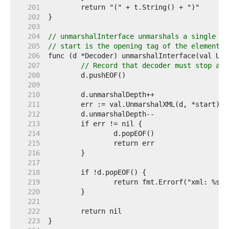
   201  
   202  
   203  
   204  
// unmarshalInterface unmarshals a single XM
   205  
// start is the opening tag of the element.
   206  
   207  
// Record that decoder must stop at 
   208  
   209  
   210  
   211  
   212  
   213  
   214  
   215  
   216  
   217  
   218  
   219  
   220  
   221  
   222  
   223  