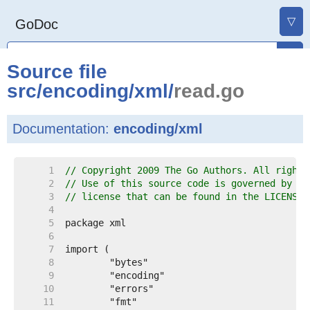
▽
GoDoc
Source file
src
/
encoding
/
xml
/
read.go
Documentation:
encoding/xml
     1  
// Copyright 2009 The Go Authors. All rights
     2  
// Use of this source code is governed by a 
     3  
// license that can be found in the LICENSE 
     4  
     5  
     6  
     7  
     8  
     9  
    10  
    11  