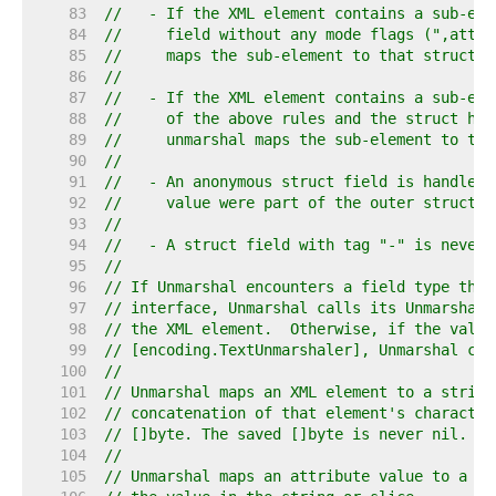
    83  
//   - If the XML element contains a sub-ele
    84  
//     field without any mode flags (",attr"
    85  
//     maps the sub-element to that struct f
    86  
//
    87  
//   - If the XML element contains a sub-ele
    88  
//     of the above rules and the struct has
    89  
//     unmarshal maps the sub-element to tha
    90  
//
    91  
//   - An anonymous struct field is handled 
    92  
//     value were part of the outer struct.
    93  
//
    94  
//   - A struct field with tag "-" is never 
    95  
//
    96  
// If Unmarshal encounters a field type that
    97  
// interface, Unmarshal calls its UnmarshalX
    98  
// the XML element.  Otherwise, if the value
    99  
// [encoding.TextUnmarshaler], Unmarshal cal
   100  
//
   101  
// Unmarshal maps an XML element to a string
   102  
// concatenation of that element's character
   103  
// []byte. The saved []byte is never nil.
   104  
//
   105  
// Unmarshal maps an attribute value to a st