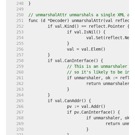
   248  
   249  
   250  
// unmarshalAttr unmarshals a single XML att
   251  
   252  
   253  
   254  
   255  
   256  
   257  
   258  
   259  
// This is an unmarshaler wi
   260  
// so it's likely to be inco
   261  
   262  
   263  
   264  
   265  
   266  
   267  
   268  
   269  
   270  