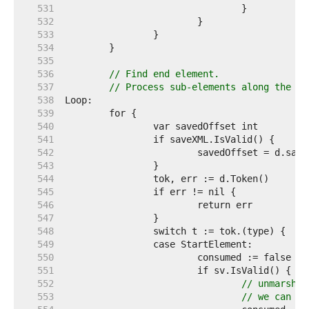
   531  
   532  
   533  
   534  
   535  
   536  
// Find end element.
   537  
// Process sub-elements along the wa
   538  
   539  
   540  
   541  
   542  
   543  
   544  
   545  
   546  
   547  
   548  
   549  
   550  
   551  
   552  
// unmarshal
   553  
// we can co