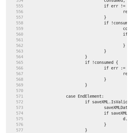
   554  
   555  
   556  
   557  
   558  
   559  
   560  
   561  
   562  
   563  
   564  
   565  
   566  
   567  
   568  
   569  
   570  
   571  
   572  
   573  
   574  
   575  
   576  
   577  