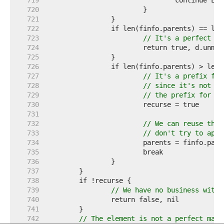
   719  
   720  
   721  
   722  
   723  
// It's a perfect ma
   724  
   725  
   726  
   727  
// It's a prefix for
   728  
// since it's not ok
   729  
// the prefix for an
   730  
   731  
   732  
// We can reuse the 
   733  
// don't try to appe
   734  
   735  
   736  
   737  
   738  
   739  
// We have no business with 
   740  
   741  
   742  
// The element is not a perfect matc