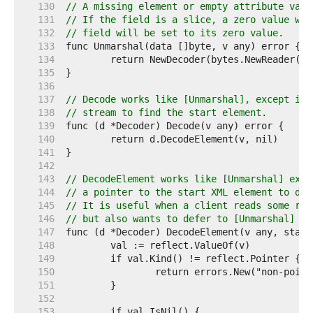
   130  
// A missing element or empty attribute valu
   131  
// If the field is a slice, a zero value wil
   132  
// field will be set to its zero value.
   133  
   134  
   135  
   136  
   137  
// Decode works like [Unmarshal], except it 
   138  
// stream to find the start element.
   139  
   140  
   141  
   142  
   143  
// DecodeElement works like [Unmarshal] exce
   144  
// a pointer to the start XML element to dec
   145  
// It is useful when a client reads some raw
   146  
// but also wants to defer to [Unmarshal] fo
   147  
   148  
   149  
   150  
   151  
   152  
   153  