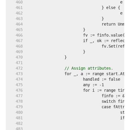
   460  
   461  
   462  
   463  
   464  
   465  
   466  
   467  
   468  
   469  
   470  
   471  
   472  
// Assign attributes.
   473  
   474  
   475  
   476  
   477  
   478  
   479  
   480  
   481  
   482  
   483  