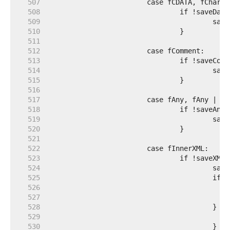
   507  
   508  
   509  
   510  
   511  
   512  
   513  
   514  
   515  
   516  
   517  
   518  
   519  
   520  
   521  
   522  
   523  
   524  
   525  
   526  
   527  
   528  
   529  
   530  