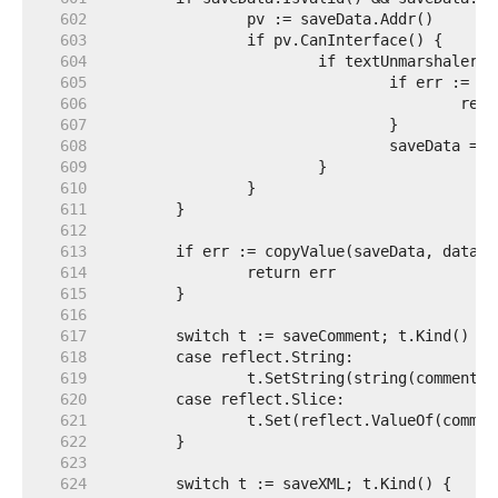
   602  
   603  
   604  
   605  
   606  
   607  
   608  
   609  
   610  
   611  
   612  
   613  
   614  
   615  
   616  
   617  
   618  
   619  
   620  
   621  
   622  
   623  
   624  