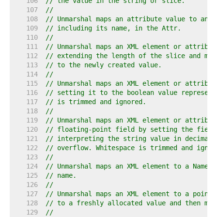
   106  
// the value in the string or slice.
   107  
//
   108  
// Unmarshal maps an attribute value to an [
   109  
// including its name, in the Attr.
   110  
//
   111  
// Unmarshal maps an XML element or attribut
   112  
// extending the length of the slice and map
   113  
// to the newly created value.
   114  
//
   115  
// Unmarshal maps an XML element or attribut
   116  
// setting it to the boolean value represent
   117  
// is trimmed and ignored.
   118  
//
   119  
// Unmarshal maps an XML element or attribut
   120  
// floating-point field by setting the field
   121  
// interpreting the string value in decimal.
   122  
// overflow. Whitespace is trimmed and ignor
   123  
//
   124  
// Unmarshal maps an XML element to a Name b
   125  
// name.
   126  
//
   127  
// Unmarshal maps an XML element to a pointe
   128  
// to a freshly allocated value and then map
   129  
//