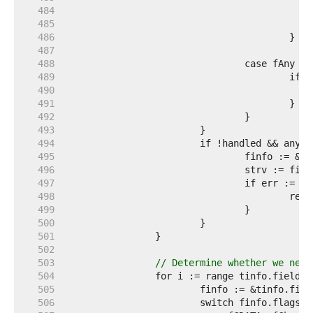
   484  
   485  
   486  
   487  
   488  
   489  
   490  
   491  
   492  
   493  
   494  
   495  
   496  
   497  
   498  
   499  
   500  
   501  
   502  
   503  
// Determine whether we need
   504  
   505  
   506  