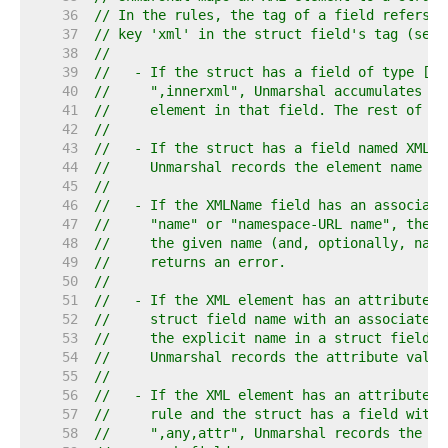
    36  
// In the rules, the tag of a field refers t
    37  
// key 'xml' in the struct field's tag (see 
    38  
//
    39  
//   - If the struct has a field of type []b
    40  
//     ",innerxml", Unmarshal accumulates th
    41  
//     element in that field. The rest of th
    42  
//
    43  
//   - If the struct has a field named XMLNa
    44  
//     Unmarshal records the element name in
    45  
//
    46  
//   - If the XMLName field has an associate
    47  
//     "name" or "namespace-URL name", the X
    48  
//     the given name (and, optionally, name
    49  
//     returns an error.
    50  
//
    51  
//   - If the XML element has an attribute w
    52  
//     struct field name with an associated 
    53  
//     the explicit name in a struct field t
    54  
//     Unmarshal records the attribute value
    55  
//
    56  
//   - If the XML element has an attribute n
    57  
//     rule and the struct has a field with 
    58  
//     ",any,attr", Unmarshal records the at