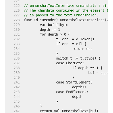
   224  
   225  
// unmarshalTextInterface unmarshals a singl
   226  
// The chardata contained in the element (bu
   227  
// is passed to the text unmarshaler.
   228  
   229  
   230  
   231  
   232  
   233  
   234  
   235  
   236  
   237  
   238  
   239  
   240  
   241  
   242  
   243  
   244  
   245  
   246  
   247  