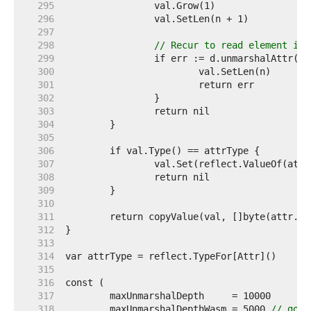
   295  
   296  
   297  
   298  
// Recur to read element int
   299  
   300  
   301  
   302  
   303  
   304  
   305  
   306  
   307  
   308  
   309  
   310  
   311  
   312  
   313  
   314  
   315  
   316  
   317  
   318  
	maxUnmarshalDepthWasm = 5000 
// go.d