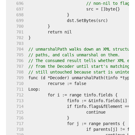
   696  
// non-nil to flag p
   697  
   698  
   699  
   700  
   701  
   702  
   703  
   704  
// unmarshalPath walks down an XML structure
   705  
// paths, and calls unmarshal on them.
   706  
// The consumed result tells whether XML ele
   707  
// from the Decoder until start's matching e
   708  
// still untouched because start is unintere
   709  
   710  
   711  
   712  
   713  
   714  
   715  
   716  
   717  
   718  