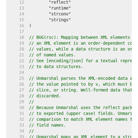
    12  
    13  
    14  
    15  
    16  
    17  
    18  
// BUG(rsc): Mapping between XML elements an
    19  
// an XML element is an order-dependent coll
    20  
// values, while a data structure is an orde
    21  
// of named values.
    22  
// See [encoding/json] for a textual represe
    23  
// to data structures.
    24  
    25  
// Unmarshal parses the XML-encoded data and
    26  
// the value pointed to by v, which must be 
    27  
// slice, or string. Well-formed data that d
    28  
// discarded.
    29  
//
    30  
// Because Unmarshal uses the reflect packag
    31  
// to exported (upper case) fields. Unmarsha
    32  
// comparison to match XML element names to 
    33  
// field names.
    34  
//
    35  
// Unmarshal maps an XML element to a struct