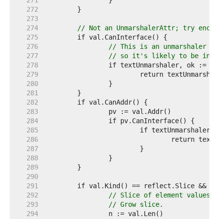
   271  
   272  
   273  
   274  
// Not an UnmarshalerAttr; try encod
   275  
   276  
// This is an unmarshaler wi
   277  
// so it's likely to be inco
   278  
   279  
   280  
   281  
   282  
   283  
   284  
   285  
   286  
   287  
   288  
   289  
   290  
   291  
   292  
// Slice of element values.
   293  
// Grow slice.
   294  