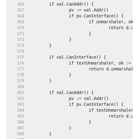
   366  
   367  
   368  
   369  
   370  
   371  
   372  
   373  
   374  
   375  
   376  
   377  
   378  
   379  
   380  
   381  
   382  
   383  
   384  
   385  
   386  
   387  
   388  