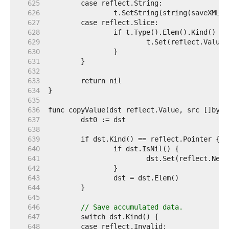
   625  
   626  
   627  
   628  
   629  
   630  
   631  
   632  
   633  
   634  
   635  
   636  
   637  
   638  
   639  
   640  
   641  
   642  
   643  
   644  
   645  
   646  
// Save accumulated data.
   647  
   648  