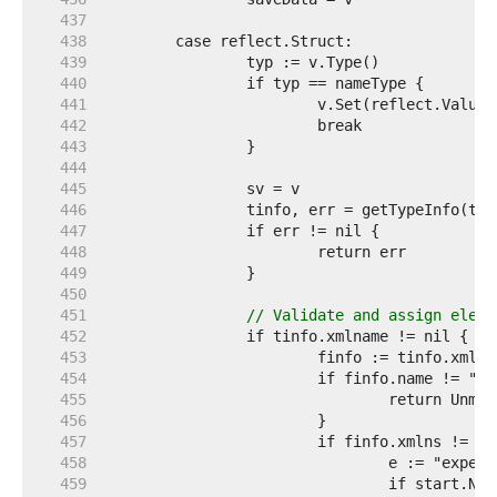
   437  
   438  
   439  
   440  
   441  
   442  
   443  
   444  
   445  
   446  
   447  
   448  
   449  
   450  
   451  
// Validate and assign eleme
   452  
   453  
   454  
   455  
   456  
   457  
   458  
   459  