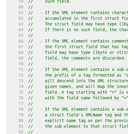
    59  
//     such field.
    60  
//
    61  
//   - If the XML element contains character
    62  
//     accumulated in the first struct field
    63  
//     The struct field may have type []byte
    64  
//     If there is no such field, the charac
    65  
//
    66  
//   - If the XML element contains comments,
    67  
//     the first struct field that has tag "
    68  
//     field may have type []byte or string.
    69  
//     field, the comments are discarded.
    70  
//
    71  
//   - If the XML element contains a sub-ele
    72  
//     the prefix of a tag formatted as "a" 
    73  
//     will descend into the XML structure l
    74  
//     given names, and will map the innermo
    75  
//     field. A tag starting with ">" is equ
    76  
//     with the field name followed by ">".
    77  
//
    78  
//   - If the XML element contains a sub-ele
    79  
//     a struct field's XMLName tag and the 
    80  
//     explicit name tag as per the previous
    81  
//     the sub-element to that struct field.
    82  
//