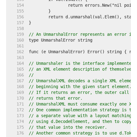
   154  
   155  
   156  
   157  
   158  
   159  
// An UnmarshalError represents an error in 
   160  
   161  
   162  
   163  
   164  
// Unmarshaler is the interface implemented 
   165  
// an XML element description of themselves.
   166  
//
   167  
// UnmarshalXML decodes a single XML element
   168  
// beginning with the given start element.
   169  
// If it returns an error, the outer call to
   170  
// returns that error.
   171  
// UnmarshalXML must consume exactly one XML
   172  
// One common implementation strategy is to 
   173  
// a separate value with a layout matching t
   174  
// using d.DecodeElement, and then to copy t
   175  
// that value into the receiver.
   176  
// Another common strategy is to use d.Token