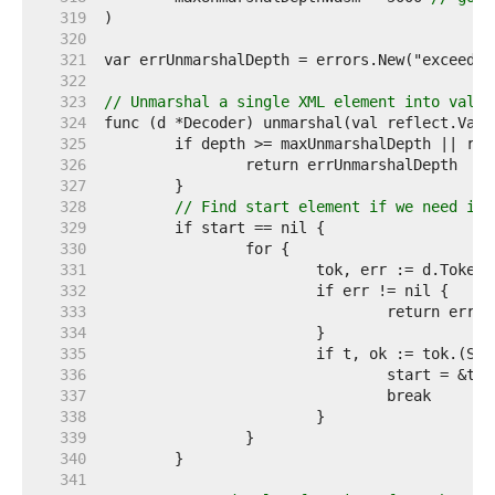
   319  
   320  
   321  
   322  
   323  
// Unmarshal a single XML element into val.
   324  
   325  
   326  
   327  
   328  
// Find start element if we need it.
   329  
   330  
   331  
   332  
   333  
   334  
   335  
   336  
   337  
   338  
   339  
   340  
   341  