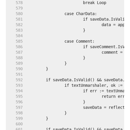
   578  
   579  
   580  
   581  
   582  
   583  
   584  
   585  
   586  
   587  
   588  
   589  
   590  
   591  
   592  
   593  
   594  
   595  
   596  
   597  
   598  
   599  
   600  
   601  