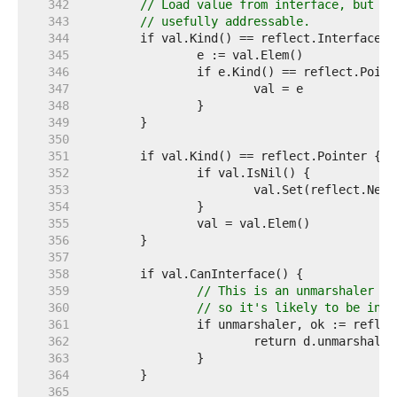
   342  
// Load value from interface, but on
   343  
// usefully addressable.
   344  
   345  
   346  
   347  
   348  
   349  
   350  
   351  
   352  
   353  
   354  
   355  
   356  
   357  
   358  
   359  
// This is an unmarshaler wi
   360  
// so it's likely to be inco
   361  
   362  
   363  
   364  
   365  