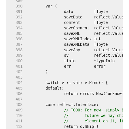
   389  
   390  
   391  
   392  
   393  
   394  
   395  
   396  
   397  
   398  
   399  
   400  
   401  
   402  
   403  
   404  
   405  
   406  
   407  
   408  
   409  
// TODO: For now, simply ign
   410  
//       future we may choos
   411  
//       element on it, if n
   412  