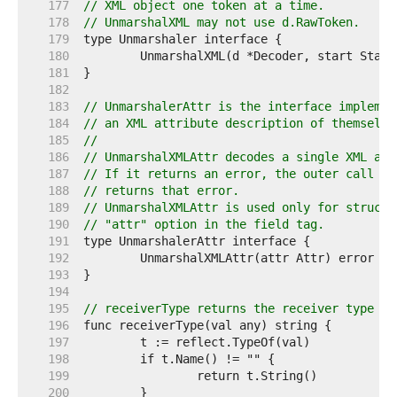
   177  
// XML object one token at a time.
   178  
// UnmarshalXML may not use d.RawToken.
   179  
   180  
   181  
   182  
   183  
// UnmarshalerAttr is the interface implemen
   184  
// an XML attribute description of themselve
   185  
//
   186  
// UnmarshalXMLAttr decodes a single XML att
   187  
// If it returns an error, the outer call to
   188  
// returns that error.
   189  
// UnmarshalXMLAttr is used only for struct 
   190  
// "attr" option in the field tag.
   191  
   192  
   193  
   194  
   195  
// receiverType returns the receiver type to
   196  
   197  
   198  
   199  
   200  