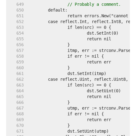
   649  
// Probably a comment.
   650  
   651  
   652  
   653  
   654  
   655  
   656  
   657  
   658  
   659  
   660  
   661  
   662  
   663  
   664  
   665  
   666  
   667  
   668  
   669  
   670  
   671  