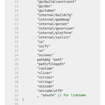
    12  
    13  
    14  
    15  
    16  
    17  
    18  
    19  
    20  
    21  
    22  
    23  
    24  
    25  
    26  
    27  
    28  
    29  
    30  
    31  
    32  
    33  
	_ "unsafe" 
// for linkname
    34  
    35  