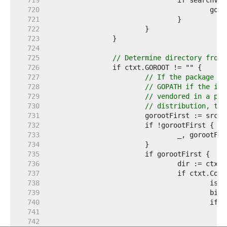
   719  
   720  
   721  
   722  
   723  
   724  
   725  
// Determine directory from 
   726  
   727  
// If the package pa
   728  
// GOPATH if the imp
   729  
// vendored in a pac
   730  
// distribution, the
   731  
   732  
   733  
   734  
   735  
   736  
   737  
   738  
   739  
   740  
   741  
   742  