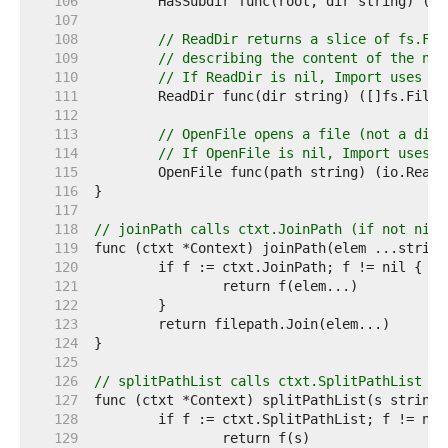
   106  
   107  
   108  
// ReadDir returns a slice of fs.Fil
   109  
// describing the content of the nam
   110  
// If ReadDir is nil, Import uses os
   111  
   112  
   113  
// OpenFile opens a file (not a dire
   114  
// If OpenFile is nil, Import uses o
   115  
   116  
   117  
   118  
// joinPath calls ctxt.JoinPath (if not nil)
   119  
   120  
   121  
   122  
   123  
   124  
   125  
   126  
// splitPathList calls ctxt.SplitPathList (i
   127  
   128  
   129  