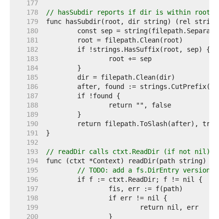
   177  
   178  
// hasSubdir reports if dir is within root b
   179  
   180  
   181  
   182  
   183  
   184  
   185  
   186  
   187  
   188  
   189  
   190  
   191  
   192  
   193  
// readDir calls ctxt.ReadDir (if not nil) o
   194  
   195  
// TODO: add a fs.DirEntry version o
   196  
   197  
   198  
   199  
   200  