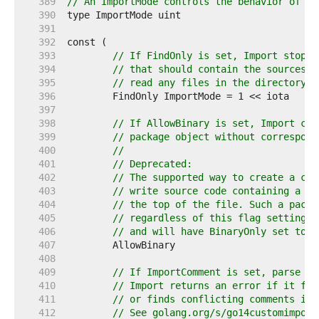
   389  
// An ImportMode controls the behavior of th
   390  
   391  
   392  
   393  
// If FindOnly is set, Import stops 
   394  
// that should contain the sources f
   395  
// read any files in the directory.
   396  
   397  
   398  
// If AllowBinary is set, Import can
   399  
// package object without correspond
   400  
//
   401  
// Deprecated:
   402  
// The supported way to create a com
   403  
// write source code containing a //
   404  
// the top of the file. Such a packa
   405  
// regardless of this flag setting (
   406  
// and will have BinaryOnly set to t
   407  
   408  
   409  
// If ImportComment is set, parse im
   410  
// Import returns an error if it fin
   411  
// or finds conflicting comments in 
   412  
// See golang.org/s/go14customimport