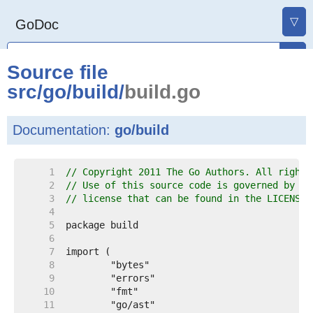
▽
GoDoc
Source file
src
/
go
/
build
/
build.go
Documentation:
go/build
     1  
// Copyright 2011 The Go Authors. All rights
     2  
// Use of this source code is governed by a 
     3  
// license that can be found in the LICENSE 
     4  
     5  
     6  
     7  
     8  
     9  
    10  
    11  