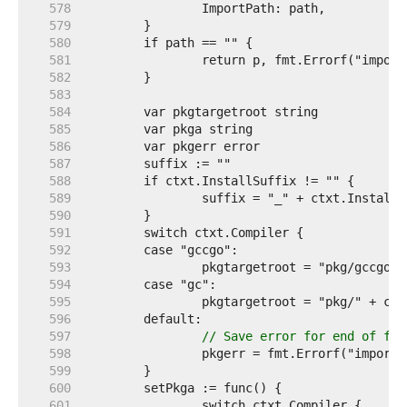
   578  
   579  
   580  
   581  
   582  
   583  
   584  
   585  
   586  
   587  
   588  
   589  
   590  
   591  
   592  
   593  
   594  
   595  
   596  
   597  
// Save error for end of fun
   598  
   599  
   600  
   601  