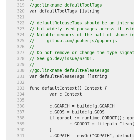
   319  
//go:linkname defaultToolTags
   320  
   321  
   322  
// defaultReleaseTags should be an internal 
   323  
// but widely used packages access it using 
   324  
// Notable members of the hall of shame incl
   325  
//   - github.com/gopherjs/gopherjs
   326  
//
   327  
// Do not remove or change the type signatur
   328  
// See go.dev/issue/67401.
   329  
//
   330  
//go:linkname defaultReleaseTags
   331  
   332  
   333  
   334  
   335  
   336  
   337  
   338  
   339  
   340  
   341  