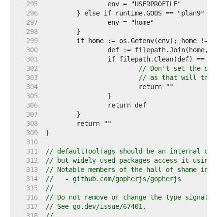
   295  
   296  
   297  
   298  
   299  
   300  
   301  
   302  
// Don't set the def
   303  
// as that will trig
   304  
   305  
   306  
   307  
   308  
   309  
   310  
   311  
// defaultToolTags should be an internal det
   312  
// but widely used packages access it using 
   313  
// Notable members of the hall of shame incl
   314  
//   - github.com/gopherjs/gopherjs
   315  
//
   316  
// Do not remove or change the type signatur
   317  
// See go.dev/issue/67401.
   318  
//