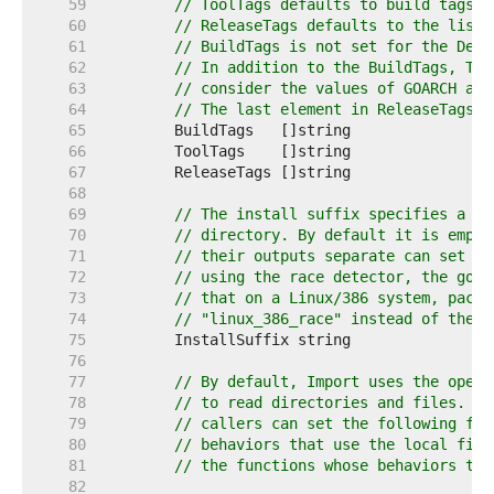
    59  
// ToolTags defaults to build tags a
    60  
// ReleaseTags defaults to the list 
    61  
// BuildTags is not set for the Defa
    62  
// In addition to the BuildTags, Too
    63  
// consider the values of GOARCH and
    64  
// The last element in ReleaseTags i
    65  
    66  
    67  
    68  
    69  
// The install suffix specifies a su
    70  
// directory. By default it is empty
    71  
// their outputs separate can set In
    72  
// using the race detector, the go c
    73  
// that on a Linux/386 system, packa
    74  
// "linux_386_race" instead of the u
    75  
    76  
    77  
// By default, Import uses the opera
    78  
// to read directories and files. To
    79  
// callers can set the following fun
    80  
// behaviors that use the local file
    81  
// the functions whose behaviors the
    82  