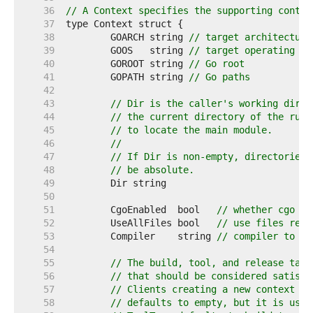
    36  
// A Context specifies the supporting contex
    37  
    38  
	GOARCH string 
// target architecture
    39  
	GOOS   string 
// target operating sy
    40  
	GOROOT string 
// Go root
    41  
	GOPATH string 
// Go paths
    42  
    43  
// Dir is the caller's working direc
    44  
// the current directory of the runn
    45  
// to locate the main module.
    46  
//
    47  
// If Dir is non-empty, directories 
    48  
// be absolute.
    49  
    50  
    51  
	CgoEnabled  bool   
// whether cgo fi
    52  
	UseAllFiles bool   
// use files rega
    53  
	Compiler    string 
// compiler to as
    54  
    55  
// The build, tool, and release tags
    56  
// that should be considered satisfi
    57  
// Clients creating a new context ma
    58  
// defaults to empty, but it is usua