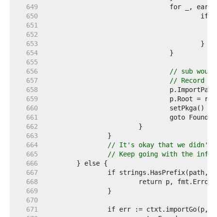
   649  
   650  
   651  
   652  
   653  
   654  
   655  
   656  
// sub would
   657  
// Record it
   658  
   659  
   660  
				setPkga() 
//
   661  
   662  
   663  
   664  
// It's okay that we didn't 
   665  
// Keep going with the infor
   666  
   667  
   668  
   669  
   670  
   671  