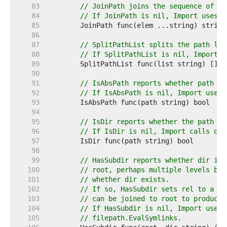
    83  
// JoinPath joins the sequence of pa
    84  
// If JoinPath is nil, Import uses f
    85  
    86  
    87  
// SplitPathList splits the path lis
    88  
// If SplitPathList is nil, Import u
    89  
    90  
    91  
// IsAbsPath reports whether path is
    92  
// If IsAbsPath is nil, Import uses 
    93  
    94  
    95  
// IsDir reports whether the path na
    96  
// If IsDir is nil, Import calls os.
    97  
    98  
    99  
// HasSubdir reports whether dir is 
   100  
// root, perhaps multiple levels bel
   101  
// whether dir exists.
   102  
// If so, HasSubdir sets rel to a sl
   103  
// can be joined to root to produce 
   104  
// If HasSubdir is nil, Import uses 
   105  
// filepath.EvalSymlinks.