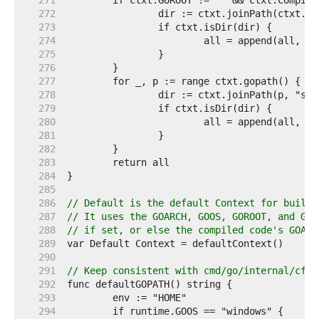
   271  
   272  
   273  
   274  
   275  
   276  
   277  
   278  
   279  
   280  
   281  
   282  
   283  
   284  
   285  
   286  
// Default is the default Context for builds
   287  
// It uses the GOARCH, GOOS, GOROOT, and GOP
   288  
// if set, or else the compiled code's GOARC
   289  
   290  
   291  
// Keep consistent with cmd/go/internal/cfg.
   292  
   293  
   294  