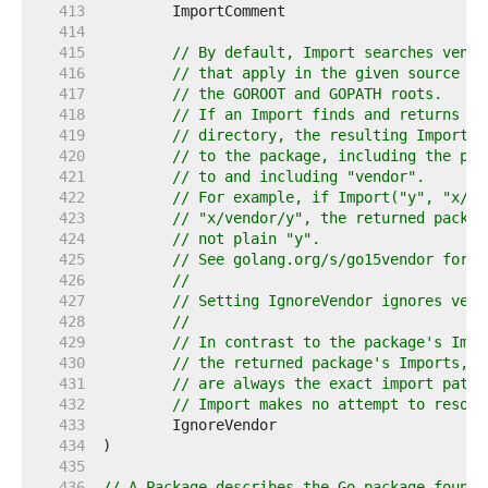
   413  
   414  
   415  
// By default, Import searches vendo
   416  
// that apply in the given source di
   417  
// the GOROOT and GOPATH roots.
   418  
// If an Import finds and returns a 
   419  
// directory, the resulting ImportPa
   420  
// to the package, including the pat
   421  
// to and including "vendor".
   422  
// For example, if Import("y", "x/su
   423  
// "x/vendor/y", the returned packag
   424  
// not plain "y".
   425  
// See golang.org/s/go15vendor for m
   426  
//
   427  
// Setting IgnoreVendor ignores vend
   428  
//
   429  
// In contrast to the package's Impo
   430  
// the returned package's Imports, T
   431  
// are always the exact import paths
   432  
// Import makes no attempt to resolv
   433  
   434  
   435  
   436  
// A Package describes the Go package found 