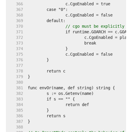
   366  
   367  
   368  
   369  
   370  
// cgo must be explicitly en
   371  
   372  
   373  
   374  
   375  
   376  
   377  
   378  
   379  
   380  
   381  
   382  
   383  
   384  
   385  
   386  
   387  
   388  