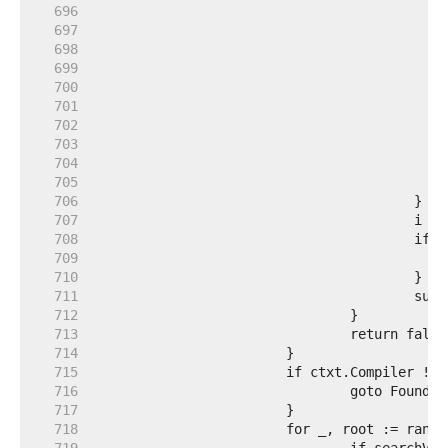
   696  
   697  
   698  
   699  
   700  
   701  
   702  
   703  
   704  
   705  
   706  
   707  
   708  
   709  
   710  
   711  
   712  
   713  
   714  
   715  
   716  
   717  
   718  