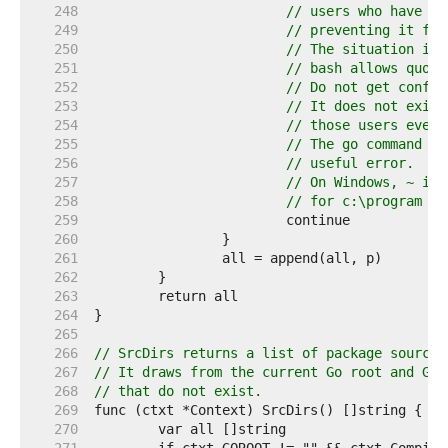
   248  
// users who have in
   249  
// preventing it fro
   250  
// The situation is 
   251  
// bash allows quote
   252  
// Do not get confus
   253  
// It does not exist
   254  
// those users even 
   255  
// The go command di
   256  
// useful error.
   257  
// On Windows, ~ is 
   258  
// for c:\program fi
   259  
   260  
   261  
   262  
   263  
   264  
   265  
   266  
// SrcDirs returns a list of package source 
   267  
// It draws from the current Go root and Go 
   268  
// that do not exist.
   269  
   270  