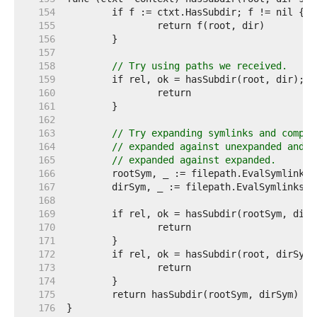
   154  
   155  
   156  
   157  
   158  
// Try using paths we received.
   159  
   160  
   161  
   162  
   163  
// Try expanding symlinks and compar
   164  
// expanded against unexpanded and
   165  
// expanded against expanded.
   166  
   167  
   168  
   169  
   170  
   171  
   172  
   173  
   174  
   175  
   176  