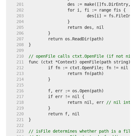
   201  
   202  
   203  
   204  
   205  
   206  
   207  
   208  
   209  
   210  
// openFile calls ctxt.OpenFile (if not nil)
   211  
   212  
   213  
   214  
   215  
   216  
   217  
   218  
		return nil, err 
// nil inter
   219  
   220  
   221  
   222  
   223  
// isFile determines whether path is a file 