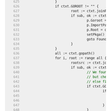
   625  
   626  
   627  
   628  
   629  
   630  
   631  
   632  
				setPkga() 
//
   633  
   634  
   635  
   636  
   637  
   638  
   639  
   640  
// We found 
   641  
// but check
   642  
// else firs
   643  
   644  
   645  
   646  
   647  
   648  