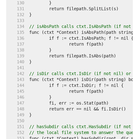
   130  
   131  
   132  
   133  
   134  
// isAbsPath calls ctxt.IsAbsPath (if not ni
   135  
   136  
   137  
   138  
   139  
   140  
   141  
   142  
// isDir calls ctxt.IsDir (if not nil) or el
   143  
   144  
   145  
   146  
   147  
   148  
   149  
   150  
   151  
// hasSubdir calls ctxt.HasSubdir (if not ni
   152  
// the local file system to answer the quest
   153  