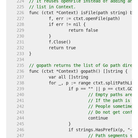
   224  
// It reuses openFile instead of adding anot
   225  
// list in Context.
   226  
   227  
   228  
   229  
   230  
   231  
   232  
   233  
   234  
   235  
// gopath returns the list of Go path direct
   236  
   237  
   238  
   239  
   240  
// Empty paths are u
   241  
// If the path is th
   242  
// People sometimes 
   243  
// Do not get confus
   244  
   245  
   246  
   247  
// Path segments sta