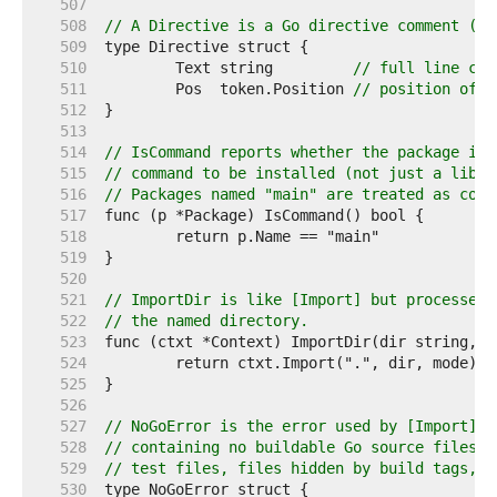
   507  
   508  
// A Directive is a Go directive comment (//
   509  
   510  
	Text string         
// full line com
   511  
	Pos  token.Position 
// position of c
   512  
   513  
   514  
// IsCommand reports whether the package is 
   515  
// command to be installed (not just a libra
   516  
// Packages named "main" are treated as comm
   517  
   518  
   519  
   520  
   521  
// ImportDir is like [Import] but processes 
   522  
// the named directory.
   523  
   524  
   525  
   526  
   527  
// NoGoError is the error used by [Import] t
   528  
// containing no buildable Go source files. 
   529  
// test files, files hidden by build tags, a
   530  