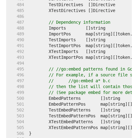
   484  
   485  
   486  
   487  
// Dependency information
   488  
	Imports        []string             
   489  
	ImportPos      map[string][]token.Po
   490  
	TestImports    []string             
   491  
	TestImportPos  map[string][]token.Po
   492  
	XTestImports   []string             
   493  
	XTestImportPos map[string][]token.Po
   494  
   495  
// //go:embed patterns found in Go s
   496  
// For example, if a source file say
   497  
//	//go:embed a* b.c
   498  
// then the list will contain those 
   499  
// (See package embed for more detai
   500  
	EmbedPatterns        []string      
   501  
	EmbedPatternPos      map[string][]t
   502  
	TestEmbedPatterns    []string      
   503  
	TestEmbedPatternPos  map[string][]t
   504  
	XTestEmbedPatterns   []string      
   505  
	XTestEmbedPatternPos map[string][]t
   506  