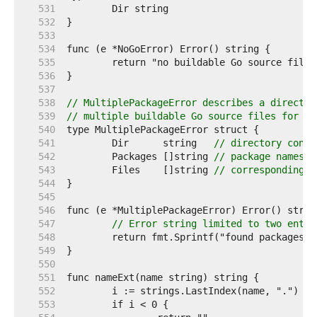
   531  
   532  
   533  
   534  
   535  
   536  
   537  
   538  
// MultiplePackageError describes a director
   539  
// multiple buildable Go source files for mu
   540  
   541  
	Dir      string   
// directory conta
   542  
	Packages []string 
// package names f
   543  
	Files    []string 
// corresponding f
   544  
   545  
   546  
   547  
// Error string limited to two entri
   548  
   549  
   550  
   551  
   552  
   553  