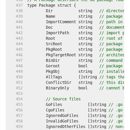
   437  
   438  
	Dir           string   
// directory 
   439  
	Name          string   
// package na
   440  
	ImportComment string   
// path in im
   441  
	Doc           string   
// documentat
   442  
	ImportPath    string   
// import pat
   443  
	Root          string   
// root of Go
   444  
	SrcRoot       string   
// package so
   445  
	PkgRoot       string   
// package in
   446  
	PkgTargetRoot string   
// architectu
   447  
	BinDir        string   
// command in
   448  
	Goroot        bool     
// package fo
   449  
	PkgObj        string   
// installed 
   450  
	AllTags       []string 
// tags that 
   451  
	ConflictDir   string   
// this direc
   452  
	BinaryOnly    bool     
// cannot be 
   453  
   454  
// Source files
   455  
	GoFiles           []string 
// .go so
   456  
	CgoFiles          []string 
// .go so
   457  
	IgnoredGoFiles    []string 
// .go so
   458  
	InvalidGoFiles    []string 
// .go so
   459  
	IgnoredOtherFiles []string 
// non-.g