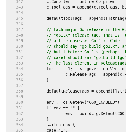
   342  
   343  
   344  
   345  
	defaultToolTags = append([]string{}
   346  
   347  
// Each major Go release in the Go 1
   348  
// "go1.x" release tag. That is, the
   349  
// all releases >= Go 1.x. Code that
   350  
// should say "go:build go1.x", and 
   351  
// built before Go 1.x (perhaps it i
   352  
// case) should say "go:build !go1.x
   353  
// The last element in ReleaseTags i
   354  
   355  
   356  
   357  
   358  
	defaultReleaseTags = append([]strin
   359  
   360  
   361  
   362  
   363  
   364  
   365  