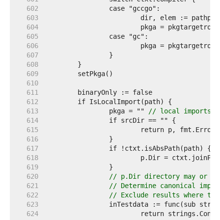
   602  
   603  
   604  
   605  
   606  
   607  
   608  
   609  
   610  
   611  
   612  
   613  
		pkga = "" 
// local imports h
   614  
   615  
   616  
   617  
   618  
   619  
   620  
// p.Dir directory may or ma
   621  
// Determine canonical impor
   622  
// Exclude results where the
   623  
   624  