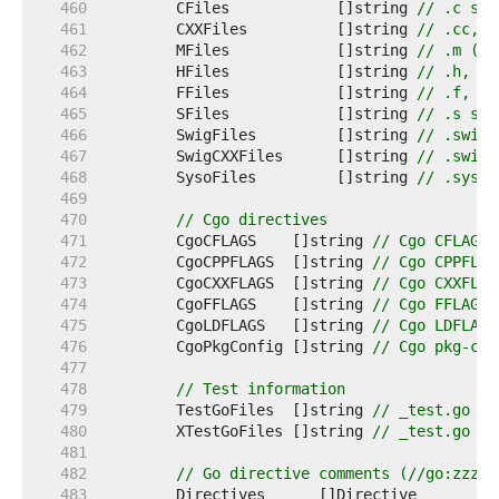
   460  
	CFiles            []string 
// .c sou
   461  
	CXXFiles          []string 
// .cc, .
   462  
	MFiles            []string 
// .m (Ob
   463  
	HFiles            []string 
// .h, .h
   464  
	FFiles            []string 
// .f, .F
   465  
	SFiles            []string 
// .s sou
   466  
	SwigFiles         []string 
// .swig 
   467  
	SwigCXXFiles      []string 
// .swigc
   468  
	SysoFiles         []string 
// .syso 
   469  
   470  
// Cgo directives
   471  
	CgoCFLAGS    []string 
// Cgo CFLAGS 
   472  
	CgoCPPFLAGS  []string 
// Cgo CPPFLAG
   473  
	CgoCXXFLAGS  []string 
// Cgo CXXFLAG
   474  
	CgoFFLAGS    []string 
// Cgo FFLAGS 
   475  
	CgoLDFLAGS   []string 
// Cgo LDFLAGS
   476  
	CgoPkgConfig []string 
// Cgo pkg-con
   477  
   478  
// Test information
   479  
	TestGoFiles  []string 
// _test.go fi
   480  
	XTestGoFiles []string 
// _test.go fi
   481  
   482  
// Go directive comments (//go:zzz..
   483  