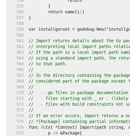
   554  
   555  
   556  
   557  
   558  
   559  
   560  
   561  
// Import returns details about the Go packa
   562  
// interpreting local import paths relative 
   563  
// If the path is a local import path naming
   564  
// using a standard import path, the returne
   565  
// to that path.
   566  
//
   567  
// In the directory containing the package, 
   568  
// considered part of the package except for
   569  
//
   570  
//   - .go files in package documentation
   571  
//   - files starting with _ or . (likely ed
   572  
//   - files with build constraints not sati
   573  
//
   574  
// If an error occurs, Import returns a non-
   575  
// *[Package] containing partial information
   576  
   577  