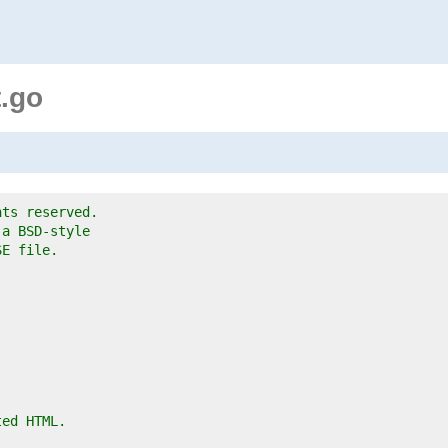
.go
hts reserved.
 a BSD-style
SE file.
ted HTML.