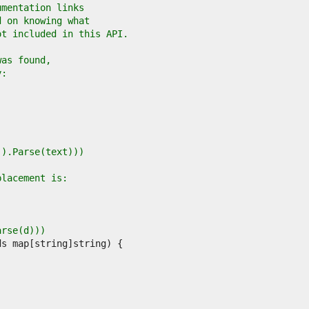
umentation links
d on knowing what
ot included in this API.
was found,
y:
r().Parse(text)))
placement is:
arse(d)))