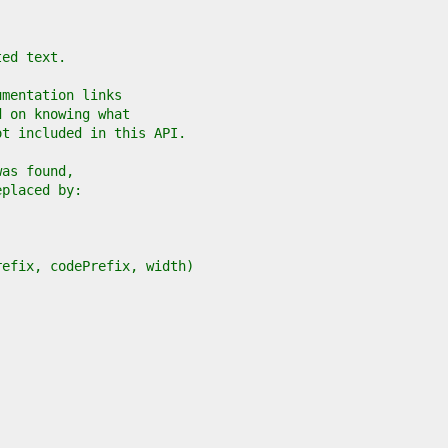
ted text.
umentation links
d on knowing what
ot included in this API.
was found,
eplaced by:
refix, codePrefix, width)