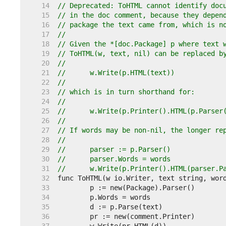
    14  
// Deprecated: ToHTML cannot identify doc
    15  
// in the doc comment, because they depen
    16  
// package the text came from, which is n
    17  
//
    18  
// Given the *[doc.Package] p where text 
    19  
// ToHTML(w, text, nil) can be replaced b
    20  
//
    21  
//	w.Write(p.HTML(text))
    22  
//
    23  
// which is in turn shorthand for:
    24  
//
    25  
//	w.Write(p.Printer().HTML(p.Parse
    26  
//
    27  
// If words may be non-nil, the longer re
    28  
//
    29  
//	parser := p.Parser()
    30  
//	parser.Words = words
    31  
//	w.Write(p.Printer().HTML(parser.P
    32  
    33  
    34  
    35  
    36  