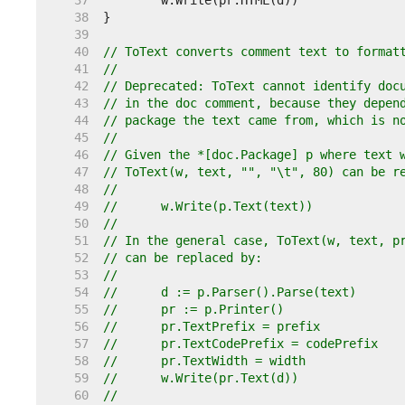
    37  
    38  
    39  
    40  
// ToText converts comment text to format
    41  
//
    42  
// Deprecated: ToText cannot identify doc
    43  
// in the doc comment, because they depen
    44  
// package the text came from, which is n
    45  
//
    46  
// Given the *[doc.Package] p where text 
    47  
// ToText(w, text, "", "\t", 80) can be r
    48  
//
    49  
//	w.Write(p.Text(text))
    50  
//
    51  
// In the general case, ToText(w, text, p
    52  
// can be replaced by:
    53  
//
    54  
//	d := p.Parser().Parse(text)
    55  
//	pr := p.Printer()
    56  
//	pr.TextPrefix = prefix
    57  
//	pr.TextCodePrefix = codePrefix
    58  
//	pr.TextWidth = width
    59  
//	w.Write(pr.Text(d))
    60  
//