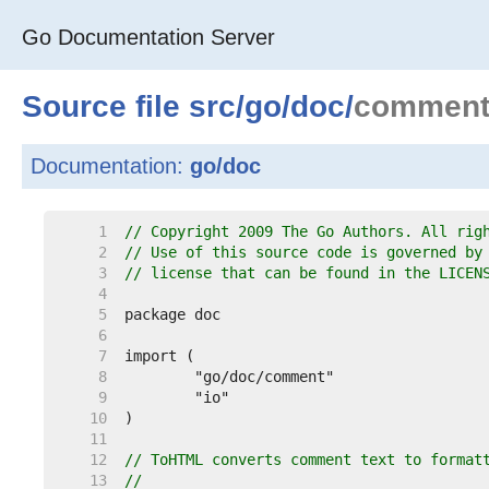
Go Documentation Server
Source file
src
/
go
/
doc
/
comment
Documentation:
go/doc
     1  
// Copyright 2009 The Go Authors. All rig
     2  
// Use of this source code is governed by
     3  
// license that can be found in the LICEN
     4  
     5  
     6  
     7  
     8  
     9  
    10  
    11  
    12  
// ToHTML converts comment text to format
    13  
//