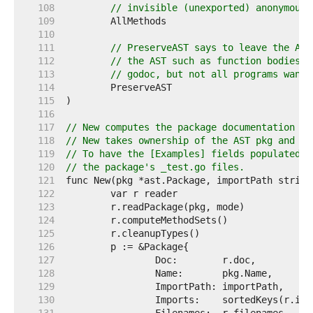
   108  
// invisible (unexported) anonymous 
   109  
   110  
   111  
// PreserveAST says to leave the AST
   112  
// the AST such as function bodies w
   113  
// godoc, but not all programs want 
   114  
   115  
   116  
   117  
// New computes the package documentation fo
   118  
// New takes ownership of the AST pkg and ma
   119  
// To have the [Examples] fields populated, 
   120  
// the package's _test.go files.
   121  
   122  
   123  
   124  
   125  
   126  
   127  
   128  
   129  
   130  