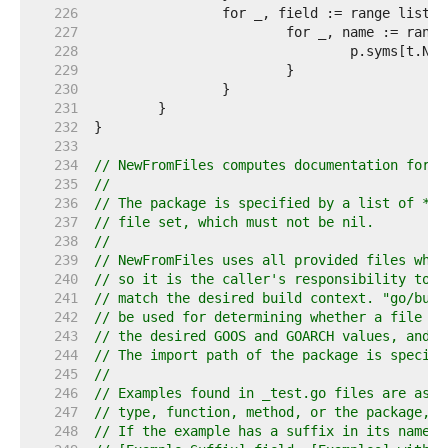
   226  
   227  
   228  
   229  
   230  
   231  
   232  
   233  
   234  
// NewFromFiles computes documentation for a
   235  
//
   236  
// The package is specified by a list of *as
   237  
// file set, which must not be nil.
   238  
//
   239  
// NewFromFiles uses all provided files when
   240  
// so it is the caller's responsibility to p
   241  
// match the desired build context. "go/buil
   242  
// be used for determining whether a file ma
   243  
// the desired GOOS and GOARCH values, and o
   244  
// The import path of the package is specifi
   245  
//
   246  
// Examples found in _test.go files are asso
   247  
// type, function, method, or the package, b
   248  
// If the example has a suffix in its name, 