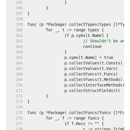
   155  
   156  
   157  
   158  
   159  
   160  
   161  
   162  
// Shouldn't be any 
   163  
   164  
   165  
   166  
   167  
   168  
   169  
   170  
   171  
   172  
   173  
   174  
   175  
   176  
   177  
   178  