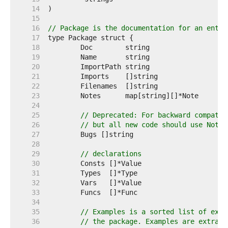
    14  
    15  
    16  
// Package is the documentation for an entir
    17  
    18  
    19  
    20  
    21  
    22  
    23  
    24  
    25  
// Deprecated: For backward compatib
    26  
// but all new code should use Notes
    27  
    28  
    29  
// declarations
    30  
    31  
    32  
    33  
    34  
    35  
// Examples is a sorted list of exam
    36  
// the package. Examples are extract