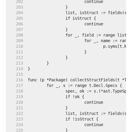
   202  
   203  
   204  
   205  
   206  
   207  
   208  
   209  
   210  
   211  
   212  
   213  
   214  
   215  
   216  
   217  
   218  
   219  
   220  
   221  
   222  
   223  
   224  
   225  