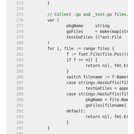
   273  
   274  
   275  
// Collect .go and _test.go files.
   276  
   277  
   278  
   279  
   280  
   281  
   282  
   283  
   284  
   285  
   286  
   287  
   288  
   289  
   290  
   291  
   292  
   293  
   294  
   295  
   296  