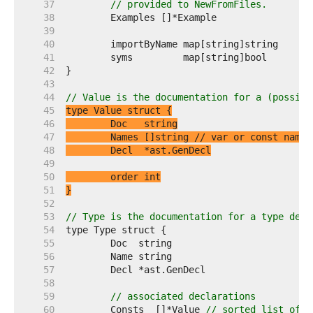
    37  
// provided to NewFromFiles.
    38  
    39  
    40  
    41  
    42  
    43  
    44  
// Value is the documentation for a (possibl
    45  
    46  
    47  
	Names []string 
// var or const names
    48  
    49  
    50  
    51  
}
    52  
    53  
// Type is the documentation for a type decl
    54  
    55  
    56  
    57  
    58  
    59  
// associated declarations
    60  
	Consts  []*Value 
// sorted list of c