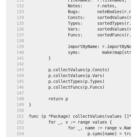
   131  
   132  
   133  
   134  
   135  
   136  
   137  
   138  
   139  
   140  
   141  
   142  
   143  
   144  
   145  
   146  
   147  
   148  
   149  
   150  
   151  
   152  
   153  
   154  