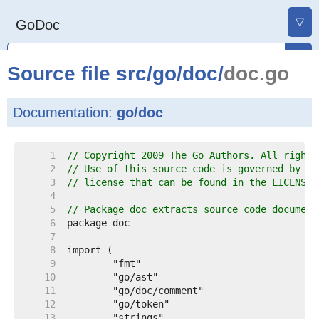
▽
GoDoc
Source file
src
/
go
/
doc
/
doc.go
Documentation:
go/doc
     1  
// Copyright 2009 The Go Authors. All rights
     2  
// Use of this source code is governed by a 
     3  
// license that can be found in the LICENSE 
     4  
     5  
// Package doc extracts source code document
     6  
     7  
     8  
     9  
    10  
    11  
    12  
    13  