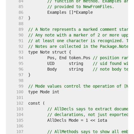
    84  
// function or method. Examples are 
    85  
// provided to NewFromFiles.
    86  
    87  
    88  
    89  
// A Note represents a marked comment starti
    90  
// Any note with a marker of 2 or more upper
    91  
// at least one character is recognized. The
    92  
// Notes are collected in the Package.Notes 
    93  
    94  
	Pos, End token.Pos 
// position range
    95  
	UID      string    
// uid found with
    96  
	Body     string    
// note body text
    97  
    98  
    99  
// Mode values control the operation of [New
   100  
   101  
   102  
   103  
// AllDecls says to extract document
   104  
// declarations, not just exported o
   105  
   106  
   107  
// AllMethods says to show all embed