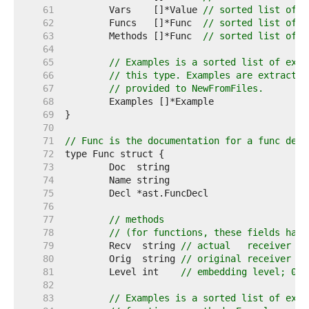
    61  
	Vars    []*Value 
// sorted list of v
    62  
	Funcs   []*Func  
// sorted list of f
    63  
	Methods []*Func  
// sorted list of m
    64  
    65  
// Examples is a sorted list of exam
    66  
// this type. Examples are extracted
    67  
// provided to NewFromFiles.
    68  
    69  
    70  
    71  
// Func is the documentation for a func decl
    72  
    73  
    74  
    75  
    76  
    77  
// methods
    78  
// (for functions, these fields have
    79  
	Recv  string 
// actual   receiver "T
    80  
	Orig  string 
// original receiver "T
    81  
	Level int    
// embedding level; 0 m
    82  
    83  
// Examples is a sorted list of exam