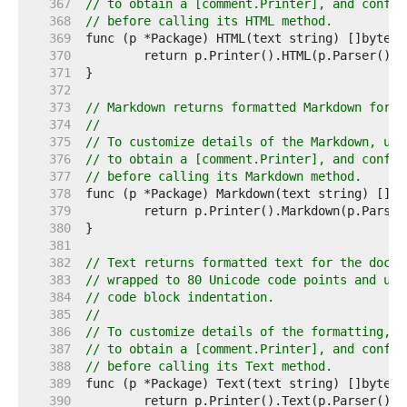
   367  
// to obtain a [comment.Printer], and config
   368  
// before calling its HTML method.
   369  
   370  
   371  
   372  
   373  
// Markdown returns formatted Markdown for t
   374  
//
   375  
// To customize details of the Markdown, use
   376  
// to obtain a [comment.Printer], and config
   377  
// before calling its Markdown method.
   378  
   379  
   380  
   381  
   382  
// Text returns formatted text for the doc c
   383  
// wrapped to 80 Unicode code points and usi
   384  
// code block indentation.
   385  
//
   386  
// To customize details of the formatting, u
   387  
// to obtain a [comment.Printer], and config
   388  
// before calling its Text method.
   389  
   390  