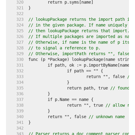
   320  
   321  
   322  
   323  
// lookupPackage returns the import path ide
   324  
// in the given package. If name uniquely id
   325  
// then lookupPackage returns that import.
   326  
// If multiple packages are imported as name
   327  
// Otherwise, if name is the name of p itsel
   328  
// to signal a reference to p.
   329  
// Otherwise, importPath returns "", false.
   330  
   331  
   332  
   333  
			return "", false 
// 
   334  
   335  
		return path, true 
// found i
   336  
   337  
   338  
		return "", true 
// allow ref
   339  
   340  
	return "", false 
// unknown name
   341  
   342  
   343  
// Parser returns a doc comment parser confi