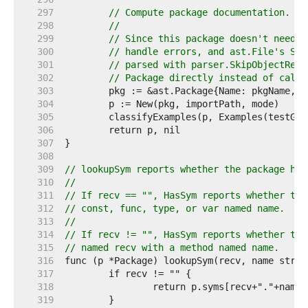
   297  
// Compute package documentation.
   298  
//
   299  
// Since this package doesn't need P
   300  
// handle errors, and ast.File's Sco
   301  
// parsed with parser.SkipObjectReso
   302  
// Package directly instead of calli
   303  
   304  
   305  
   306  
   307  
   308  
   309  
// lookupSym reports whether the package has
   310  
//
   311  
// If recv == "", HasSym reports whether the
   312  
// const, func, type, or var named name.
   313  
//
   314  
// If recv != "", HasSym reports whether the
   315  
// named recv with a method named name.
   316  
   317  
   318  
   319  