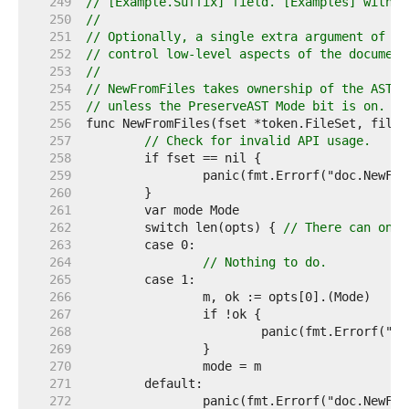
   249  
// [Example.Suffix] field. [Examples] with m
   250  
//
   251  
// Optionally, a single extra argument of ty
   252  
// control low-level aspects of the document
   253  
//
   254  
// NewFromFiles takes ownership of the AST f
   255  
// unless the PreserveAST Mode bit is on.
   256  
   257  
// Check for invalid API usage.
   258  
   259  
   260  
   261  
   262  
	switch len(opts) { 
// There can only
   263  
   264  
// Nothing to do.
   265  
   266  
   267  
   268  
   269  
   270  
   271  
   272  