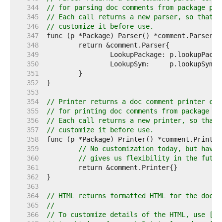
   344  
// for parsing doc comments from package p.
   345  
// Each call returns a new parser, so that t
   346  
// customize it before use.
   347  
   348  
   349  
   350  
   351  
   352  
   353  
   354  
// Printer returns a doc comment printer con
   355  
// for printing doc comments from package p.
   356  
// Each call returns a new printer, so that 
   357  
// customize it before use.
   358  
   359  
// No customization today, but havin
   360  
// gives us flexibility in the futur
   361  
   362  
   363  
   364  
// HTML returns formatted HTML for the doc c
   365  
//
   366  
// To customize details of the HTML, use [Pa