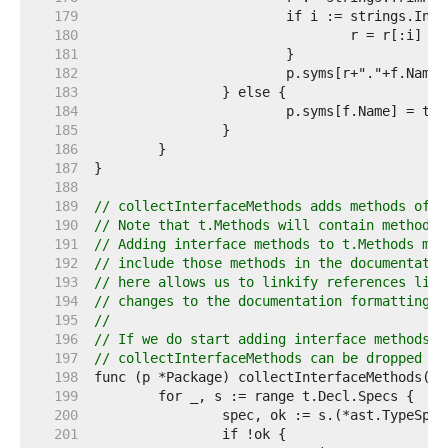
   179  
   180  
				r = r[:i] 
//
   181  
   182  
   183  
   184  
   185  
   186  
   187  
   188  
   189  
// collectInterfaceMethods adds methods of i
   190  
// Note that t.Methods will contain methods 
   191  
// Adding interface methods to t.Methods mig
   192  
// include those methods in the documentatio
   193  
// here allows us to linkify references like
   194  
// changes to the documentation formatting a
   195  
//
   196  
// If we do start adding interface methods t
   197  
// collectInterfaceMethods can be dropped as
   198  
   199  
   200  
   201  