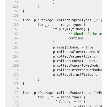
   155  
   156  
   157  
   158  
   159  
   160  
   161  
   162  
// Shouldn't be any 
   163  
   164  
   165  
   166  
   167  
   168  
   169  
   170  
   171  
   172  
   173  
   174  
   175  
   176  
   177  
   178  