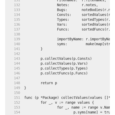
   131  
   132  
   133  
   134  
   135  
   136  
   137  
   138  
   139  
   140  
   141  
   142  
   143  
   144  
   145  
   146  
   147  
   148  
   149  
   150  
   151  
   152  
   153  
   154  