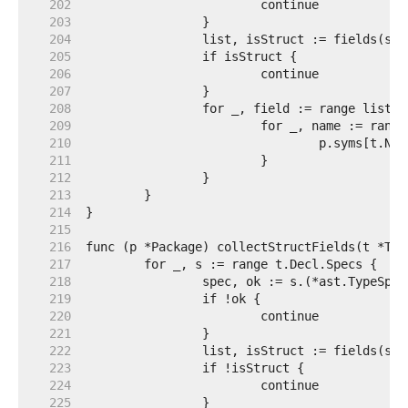
   202  
   203  
   204  
   205  
   206  
   207  
   208  
   209  
   210  
   211  
   212  
   213  
   214  
   215  
   216  
   217  
   218  
   219  
   220  
   221  
   222  
   223  
   224  
   225  