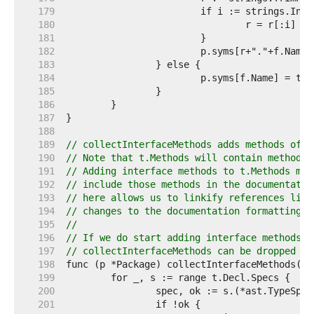
   179  
   180  
				r = r[:i] 
//
   181  
   182  
   183  
   184  
   185  
   186  
   187  
   188  
   189  
// collectInterfaceMethods adds methods of i
   190  
// Note that t.Methods will contain methods 
   191  
// Adding interface methods to t.Methods mig
   192  
// include those methods in the documentatio
   193  
// here allows us to linkify references like
   194  
// changes to the documentation formatting a
   195  
//
   196  
// If we do start adding interface methods t
   197  
// collectInterfaceMethods can be dropped as
   198  
   199  
   200  
   201  