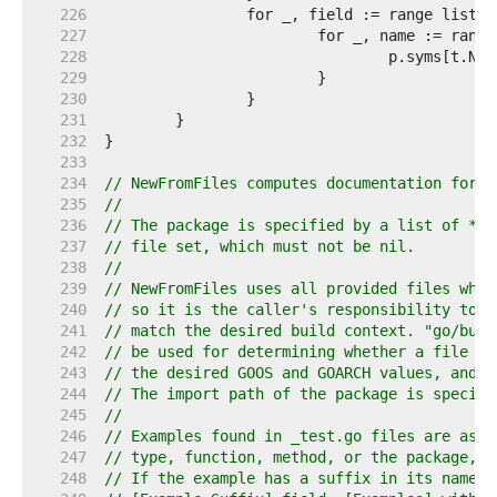
   226  
   227  
   228  
   229  
   230  
   231  
   232  
   233  
   234  
// NewFromFiles computes documentation for a
   235  
//
   236  
// The package is specified by a list of *as
   237  
// file set, which must not be nil.
   238  
//
   239  
// NewFromFiles uses all provided files when
   240  
// so it is the caller's responsibility to p
   241  
// match the desired build context. "go/buil
   242  
// be used for determining whether a file ma
   243  
// the desired GOOS and GOARCH values, and o
   244  
// The import path of the package is specifi
   245  
//
   246  
// Examples found in _test.go files are asso
   247  
// type, function, method, or the package, b
   248  
// If the example has a suffix in its name, 