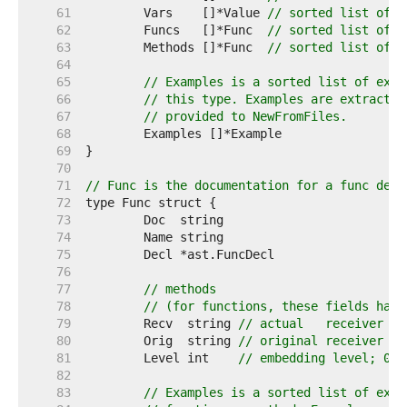
    61  
	Vars    []*Value 
// sorted list of v
    62  
	Funcs   []*Func  
// sorted list of f
    63  
	Methods []*Func  
// sorted list of m
    64  
    65  
// Examples is a sorted list of exam
    66  
// this type. Examples are extracted
    67  
// provided to NewFromFiles.
    68  
    69  
    70  
    71  
// Func is the documentation for a func decl
    72  
    73  
    74  
    75  
    76  
    77  
// methods
    78  
// (for functions, these fields have
    79  
	Recv  string 
// actual   receiver "T
    80  
	Orig  string 
// original receiver "T
    81  
	Level int    
// embedding level; 0 m
    82  
    83  
// Examples is a sorted list of exam