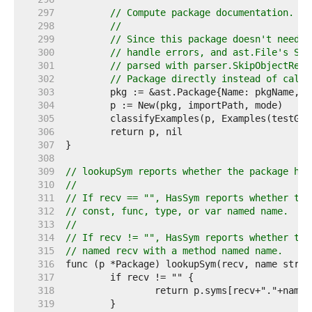
   297  
// Compute package documentation.
   298  
//
   299  
// Since this package doesn't need P
   300  
// handle errors, and ast.File's Sco
   301  
// parsed with parser.SkipObjectReso
   302  
// Package directly instead of calli
   303  
   304  
   305  
   306  
   307  
   308  
   309  
// lookupSym reports whether the package has
   310  
//
   311  
// If recv == "", HasSym reports whether the
   312  
// const, func, type, or var named name.
   313  
//
   314  
// If recv != "", HasSym reports whether the
   315  
// named recv with a method named name.
   316  
   317  
   318  
   319  