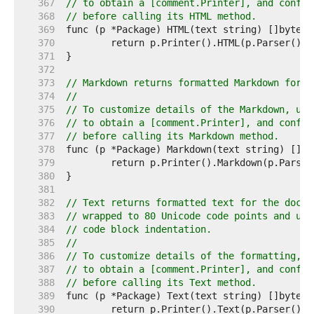
   367  
// to obtain a [comment.Printer], and config
   368  
// before calling its HTML method.
   369  
   370  
   371  
   372  
   373  
// Markdown returns formatted Markdown for t
   374  
//
   375  
// To customize details of the Markdown, use
   376  
// to obtain a [comment.Printer], and config
   377  
// before calling its Markdown method.
   378  
   379  
   380  
   381  
   382  
// Text returns formatted text for the doc c
   383  
// wrapped to 80 Unicode code points and usi
   384  
// code block indentation.
   385  
//
   386  
// To customize details of the formatting, u
   387  
// to obtain a [comment.Printer], and config
   388  
// before calling its Text method.
   389  
   390  