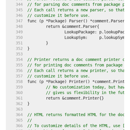
   344  
// for parsing doc comments from package p.
   345  
// Each call returns a new parser, so that t
   346  
// customize it before use.
   347  
   348  
   349  
   350  
   351  
   352  
   353  
   354  
// Printer returns a doc comment printer con
   355  
// for printing doc comments from package p.
   356  
// Each call returns a new printer, so that 
   357  
// customize it before use.
   358  
   359  
// No customization today, but havin
   360  
// gives us flexibility in the futur
   361  
   362  
   363  
   364  
// HTML returns formatted HTML for the doc c
   365  
//
   366  
// To customize details of the HTML, use [Pa