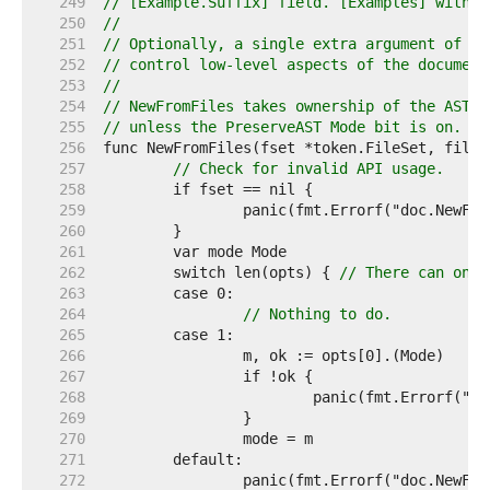
   249  
// [Example.Suffix] field. [Examples] with m
   250  
//
   251  
// Optionally, a single extra argument of ty
   252  
// control low-level aspects of the document
   253  
//
   254  
// NewFromFiles takes ownership of the AST f
   255  
// unless the PreserveAST Mode bit is on.
   256  
   257  
// Check for invalid API usage.
   258  
   259  
   260  
   261  
   262  
	switch len(opts) { 
// There can only
   263  
   264  
// Nothing to do.
   265  
   266  
   267  
   268  
   269  
   270  
   271  
   272  