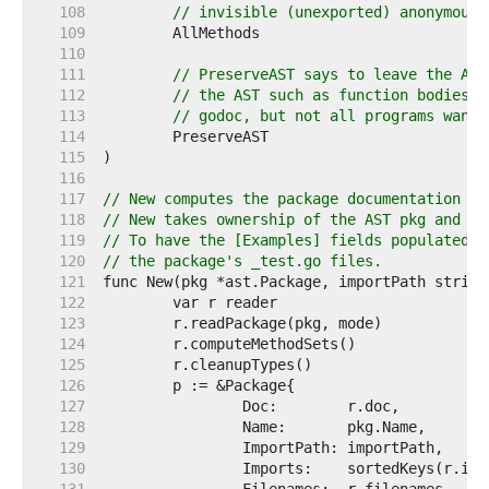
   108  
// invisible (unexported) anonymous 
   109  
   110  
   111  
// PreserveAST says to leave the AST
   112  
// the AST such as function bodies w
   113  
// godoc, but not all programs want 
   114  
   115  
   116  
   117  
// New computes the package documentation fo
   118  
// New takes ownership of the AST pkg and ma
   119  
// To have the [Examples] fields populated, 
   120  
// the package's _test.go files.
   121  
   122  
   123  
   124  
   125  
   126  
   127  
   128  
   129  
   130  