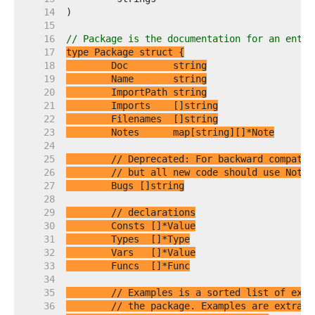
    14  
    15  
    16  
// Package is the documentation for an entir
    17  
    18  
    19  
    20  
    21  
    22  
    23  
    24  
    25  
// Deprecated: For backward compatib
    26  
// but all new code should use Notes
    27  
    28  
    29  
// declarations
    30  
    31  
    32  
    33  
    34  
    35  
// Examples is a sorted list of exam
    36  
// the package. Examples are extract