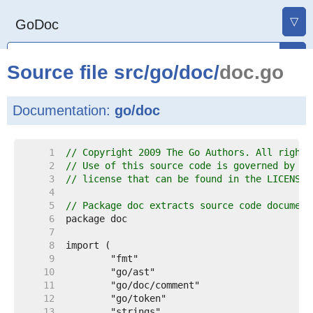
▽
GoDoc
Source file
src
/
go
/
doc
/
doc.go
Documentation:
go/doc
     1  
// Copyright 2009 The Go Authors. All rights
     2  
// Use of this source code is governed by a 
     3  
// license that can be found in the LICENSE 
     4  
     5  
// Package doc extracts source code document
     6  
     7  
     8  
     9  
    10  
    11  
    12  
    13  