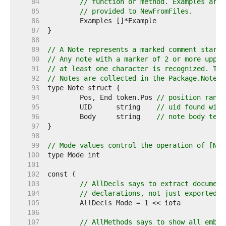
    84  
// function or method. Examples are 
    85  
// provided to NewFromFiles.
    86  
    87  
    88  
    89  
// A Note represents a marked comment starti
    90  
// Any note with a marker of 2 or more upper
    91  
// at least one character is recognized. The
    92  
// Notes are collected in the Package.Notes 
    93  
    94  
	Pos, End token.Pos 
// position range
    95  
	UID      string    
// uid found with
    96  
	Body     string    
// note body text
    97  
    98  
    99  
// Mode values control the operation of [New
   100  
   101  
   102  
   103  
// AllDecls says to extract document
   104  
// declarations, not just exported o
   105  
   106  
   107  
// AllMethods says to show all embed