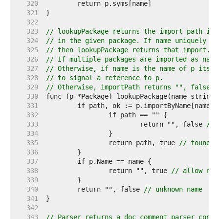
   320  
   321  
   322  
   323  
// lookupPackage returns the import path ide
   324  
// in the given package. If name uniquely id
   325  
// then lookupPackage returns that import.
   326  
// If multiple packages are imported as name
   327  
// Otherwise, if name is the name of p itsel
   328  
// to signal a reference to p.
   329  
// Otherwise, importPath returns "", false.
   330  
   331  
   332  
   333  
			return "", false 
// 
   334  
   335  
		return path, true 
// found i
   336  
   337  
   338  
		return "", true 
// allow ref
   339  
   340  
	return "", false 
// unknown name
   341  
   342  
   343  
// Parser returns a doc comment parser confi