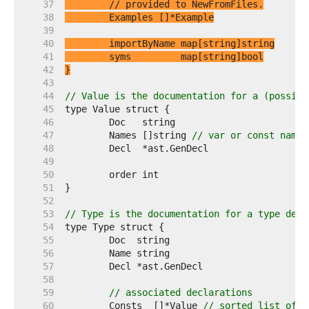
    37  
// provided to NewFromFiles.
    38  
    39  
    40  
    41  
    42  
}
    43  
    44  
// Value is the documentation for a (possibl
    45  
    46  
    47  
	Names []string 
// var or const names
    48  
    49  
    50  
    51  
    52  
    53  
// Type is the documentation for a type decl
    54  
    55  
    56  
    57  
    58  
    59  
// associated declarations
    60  
	Consts  []*Value 
// sorted list of c