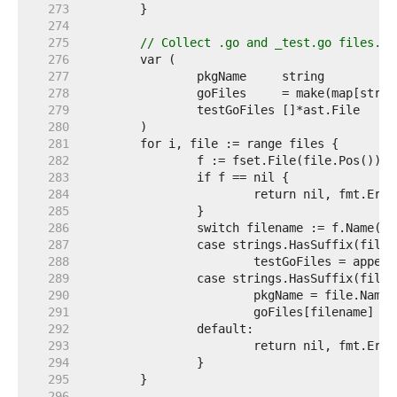
   273  
   274  
   275  
// Collect .go and _test.go files.
   276  
   277  
   278  
   279  
   280  
   281  
   282  
   283  
   284  
   285  
   286  
   287  
   288  
   289  
   290  
   291  
   292  
   293  
   294  
   295  
   296  