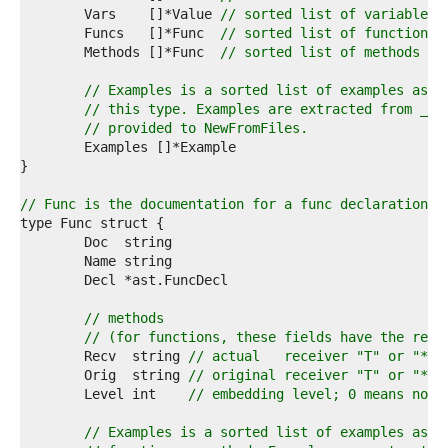
1  
	Vars    []*Value 
// sorted list of variables 
2  
	Funcs   []*Func  
// sorted list of functions 
3  
	Methods []*Func  
// sorted list of methods (i
4  
5  
// Examples is a sorted list of examples asso
6  
// this type. Examples are extracted from _te
7  
// provided to NewFromFiles.
8  
9  
0  
1  
// Func is the documentation for a func declaration.
2  
3  
4  
5  
6  
7  
// methods
8  
// (for functions, these fields have the resp
9  
	Recv  string 
// actual   receiver "T" or "*T"
0  
	Orig  string 
// original receiver "T" or "*T"
1  
	Level int    
// embedding level; 0 means not 
2  
3  
// Examples is a sorted list of examples asso