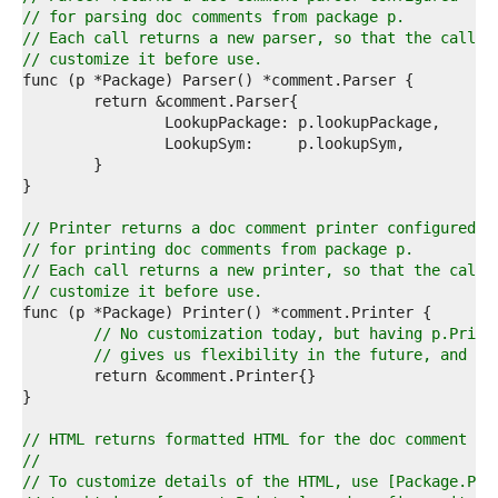
4  
// for parsing doc comments from package p.
5  
// Each call returns a new parser, so that the caller
6  
// customize it before use.
7  
8  
9  
0  
1  
2  
3  
4  
// Printer returns a doc comment printer configured
5  
// for printing doc comments from package p.
6  
// Each call returns a new printer, so that the calle
7  
// customize it before use.
8  
9  
// No customization today, but having p.Print
0  
// gives us flexibility in the future, and it
1  
2  
3  
4  
// HTML returns formatted HTML for the doc comment te
5  
//
6  
// To customize details of the HTML, use [Package.Pri