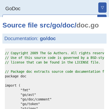
▽
GoDoc
Source file
src
/
go
/
doc
/
doc.go
Documentation:
go/doc
1  
// Copyright 2009 The Go Authors. All rights reserved
2  
// Use of this source code is governed by a BSD-style
3  
// license that can be found in the LICENSE file.
4  
5  
// Package doc extracts source code documentation fro
6  
7  
8  
9  
0  
1  
2  
3  