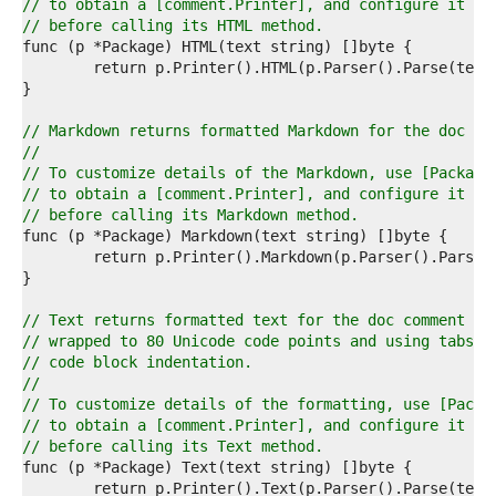
7  
// to obtain a [comment.Printer], and configure it
8  
// before calling its HTML method.
9  
0  
1  
2  
3  
// Markdown returns formatted Markdown for the doc co
4  
//
5  
// To customize details of the Markdown, use [Package
6  
// to obtain a [comment.Printer], and configure it
7  
// before calling its Markdown method.
8  
9  
0  
1  
2  
// Text returns formatted text for the doc comment te
3  
// wrapped to 80 Unicode code points and using tabs f
4  
// code block indentation.
5  
//
6  
// To customize details of the formatting, use [Packa
7  
// to obtain a [comment.Printer], and configure it
8  
// before calling its Text method.
9  
0  