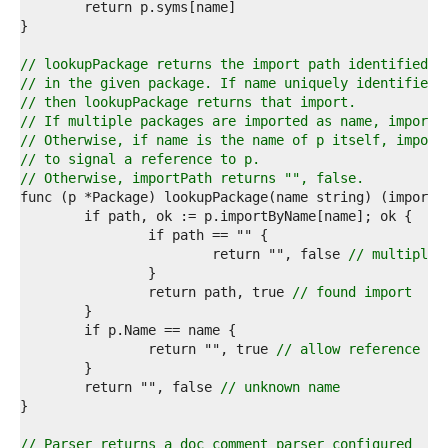
0  
1  
2  
3  
// lookupPackage returns the import path identified b
4  
// in the given package. If name uniquely identifies 
5  
// then lookupPackage returns that import.
6  
// If multiple packages are imported as name, importP
7  
// Otherwise, if name is the name of p itself, import
8  
// to signal a reference to p.
9  
// Otherwise, importPath returns "", false.
0  
1  
2  
3  
			return "", false 
// multiple 
4  
5  
		return path, true 
// found import
6  
7  
8  
		return "", true 
// allow reference to
9  
0  
	return "", false 
// unknown name
1  
2  
3  
// Parser returns a doc comment parser configured