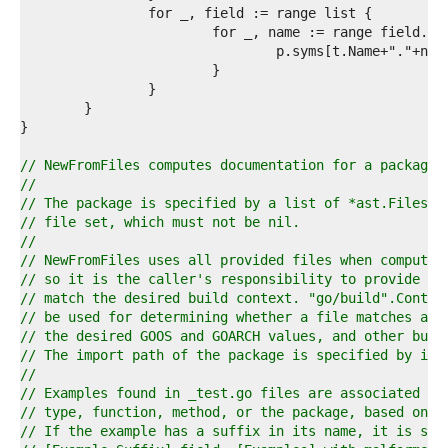
6  
7  
8  
9  
0  
1  
2  
3  
4  
// NewFromFiles computes documentation for a package.
5  
//
6  
// The package is specified by a list of *ast.Files a
7  
// file set, which must not be nil.
8  
//
9  
// NewFromFiles uses all provided files when computin
0  
// so it is the caller's responsibility to provide on
1  
// match the desired build context. "go/build".Contex
2  
// be used for determining whether a file matches a b
3  
// the desired GOOS and GOARCH values, and other buil
4  
// The import path of the package is specified by imp
5  
//
6  
// Examples found in _test.go files are associated wi
7  
// type, function, method, or the package, based on t
8  
// If the example has a suffix in its name, it is set