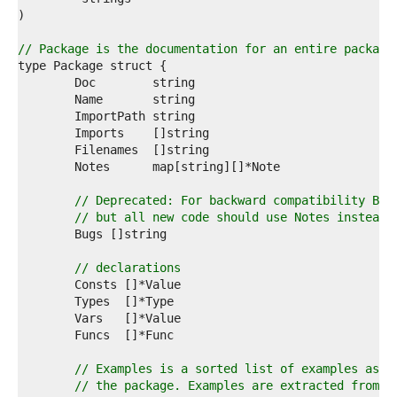
4  
5  
6  
// Package is the documentation for an entire package
7  
8  
9  
0  
1  
2  
3  
4  
5  
// Deprecated: For backward compatibility Bug
6  
// but all new code should use Notes instead.
7  
8  
9  
// declarations
0  
1  
2  
3  
4  
5  
// Examples is a sorted list of examples asso
6  
// the package. Examples are extracted from _