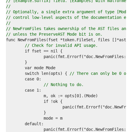
9  
// [Example.Suffix] field. [Examples] with malformed 
0  
//
1  
// Optionally, a single extra argument of type [Mode]
2  
// control low-level aspects of the documentation ext
3  
//
4  
// NewFromFiles takes ownership of the AST files and 
5  
// unless the PreserveAST Mode bit is on.
6  
7  
// Check for invalid API usage.
8  
9  
0  
1  
2  
	switch len(opts) { 
// There can only be 0 or 
3  
4  
// Nothing to do.
5  
6  
7  
8  
9  
0  
1  
2  