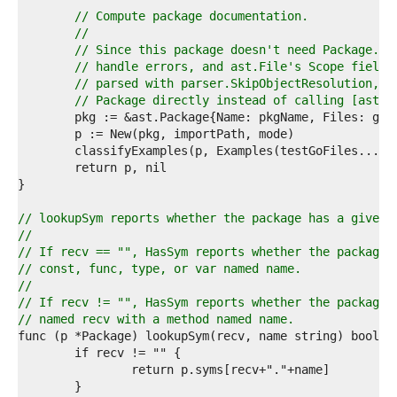
7  
// Compute package documentation.
8  
//
9  
// Since this package doesn't need Package.{S
0  
// handle errors, and ast.File's Scope field 
1  
// parsed with parser.SkipObjectResolution, w
2  
// Package directly instead of calling [ast.N
3  
4  
5  
6  
7  
8  
9  
// lookupSym reports whether the package has a given 
0  
//
1  
// If recv == "", HasSym reports whether the package 
2  
// const, func, type, or var named name.
3  
//
4  
// If recv != "", HasSym reports whether the package 
5  
// named recv with a method named name.
6  
7  
8  
9  