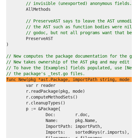
8  
// invisible (unexported) anonymous fields.
9  
0  
1  
// PreserveAST says to leave the AST unmodifi
2  
// the AST such as function bodies were nil-e
3  
// godoc, but not all programs want that beha
4  
5  
6  
7  
// New computes the package documentation for the giv
8  
// New takes ownership of the AST pkg and may edit or
9  
// To have the [Examples] fields populated, use [NewF
0  
// the package's _test.go files.
1  
func New(pkg *ast.Package, importPath string, mode Mo
2  
3  
4  
5  
6  
7  
8  
9  
0  