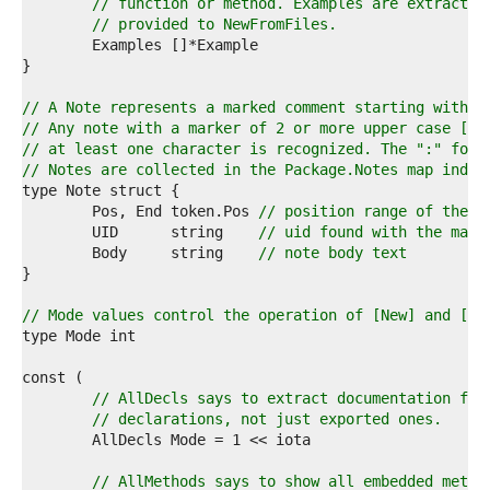
4  
// function or method. Examples are extracted
5  
// provided to NewFromFiles.
6  
7  
8  
9  
// A Note represents a marked comment starting with "
0  
// Any note with a marker of 2 or more upper case [A-
1  
// at least one character is recognized. The ":" foll
2  
// Notes are collected in the Package.Notes map index
3  
4  
	Pos, End token.Pos 
// position range of the c
5  
	UID      string    
// uid found with the mark
6  
	Body     string    
// note body text
7  
8  
9  
// Mode values control the operation of [New] and [Ne
0  
1  
2  
3  
// AllDecls says to extract documentation for
4  
// declarations, not just exported ones.
5  
6  
7  
// AllMethods says to show all embedded metho