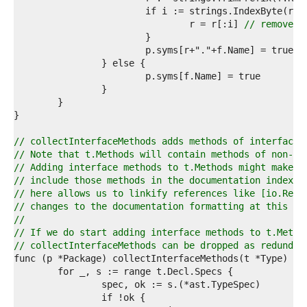
9  
0  
				r = r[:i] 
// remove t
1  
2  
3  
4  
5  
6  
7  
8  
9  
// collectInterfaceMethods adds methods of interface 
0  
// Note that t.Methods will contain methods of non-in
1  
// Adding interface methods to t.Methods might make s
2  
// include those methods in the documentation index. 
3  
// here allows us to linkify references like [io.Read
4  
// changes to the documentation formatting at this ti
5  
//
6  
// If we do start adding interface methods to t.Metho
7  
// collectInterfaceMethods can be dropped as redundan
8  
9  
0  
1  