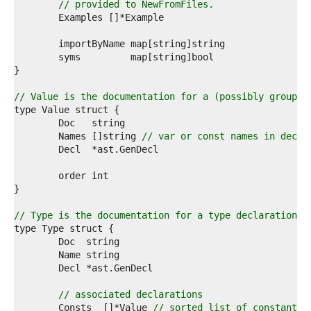
7  
// provided to NewFromFiles.
8  
9  
0  
1  
2  
3  
4  
// Value is the documentation for a (possibly grouped
5  
6  
7  
	Names []string 
// var or const names in decla
8  
9  
0  
1  
2  
3  
// Type is the documentation for a type declaration.
4  
5  
6  
7  
8  
9  
// associated declarations
0  
	Consts  []*Value 
// sorted list of constants 