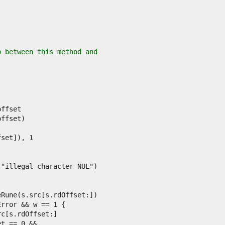
p between this method and