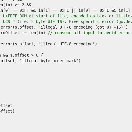
/ U+FEFF BOM at start of file, encoded as big- or little
/ UCS-2 (i.e. 2-byte UTF-16). Give specific error (go.de
			s.rdOffset += len(in) 
// consume all input to avoid error