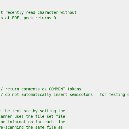
st recently read character without
is at EOF, peek returns 0.
// return comments as COMMENT tokens
// do not automatically insert semicolons - for testing 
e the text src by setting the
canner uses the file set file
ine information for each line.
re-scanning the same file as