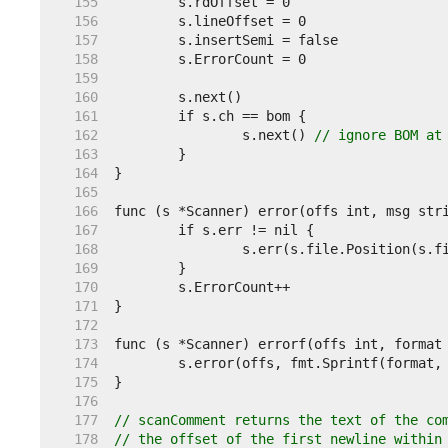
   155  
   156  
   157  
   158  
   159  
   160  
   161  
   162  
		s.next() 
// ignore BOM at
   163  
   164  
   165  
   166  
   167  
   168  
   169  
   170  
   171  
   172  
   173  
   174  
   175  
   176  
   177  
// scanComment returns the text of the co
   178  
// the offset of the first newline within