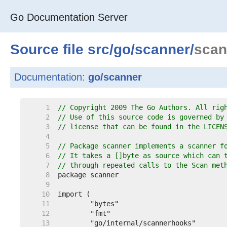
Go Documentation Server
Source file
src
/
go
/
scanner
/
scan
Documentation:
go/scanner
     1  
// Copyright 2009 The Go Authors. All rig
     2  
// Use of this source code is governed by
     3  
// license that can be found in the LICEN
     4  
     5  
// Package scanner implements a scanner f
     6  
// It takes a []byte as source which can 
     7  
// through repeated calls to the Scan met
     8  
     9  
    10  
    11  
    12  
    13  