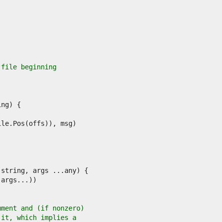
 file beginning
mment and (if nonzero)
 it, which implies a