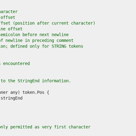
haracter
 offset
ffset (position after current character)
ine offset
semicolon before next newline
of newline in preceding comment
ion; defined only for STRING tokens
s encountered
 to the StringEnd information.
only permitted as very first character