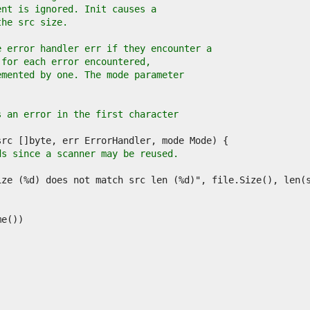
ent is ignored. Init causes a
the src size.
e error handler err if they encounter a
 for each error encountered,
emented by one. The mode parameter
s an error in the first character
ds since a scanner may be reused.