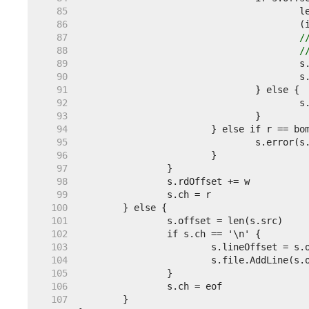
    85  
    86  
    87  
/
    88  
/
    89  
    90  
		
    91  
    92  
    93  
    94  
    95  
    96  
    97  
    98  
    99  
   100  
   101  
   102  
   103  
   104  
   105  
   106  
   107  