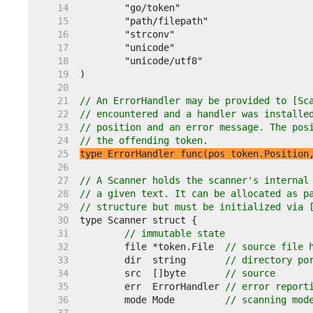
    14  
    15  
    16  
    17  
    18  
    19  
    20  
    21  
// An ErrorHandler may be provided to [Sc
    22  
// encountered and a handler was installe
    23  
// position and an error message. The pos
    24  
// the offending token.
    25  
type ErrorHandler func(pos token.Position
    26  
    27  
// A Scanner holds the scanner's internal
    28  
// a given text. It can be allocated as p
    29  
// structure but must be initialized via 
    30  
    31  
// immutable state
    32  
	file *token.File  
// source file 
    33  
	dir  string       
// directory po
    34  
	src  []byte       
// source
    35  
	err  ErrorHandler 
// error report
    36  
	mode Mode         
// scanning mod