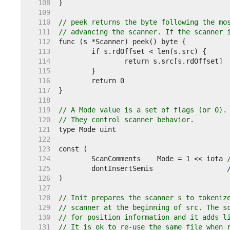
   108  
   109  
   110  
// peek returns the byte following the mo
   111  
// advancing the scanner. If the scanner 
   112  
   113  
   114  
   115  
   116  
   117  
   118  
   119  
// A Mode value is a set of flags (or 0).
   120  
// They control scanner behavior.
   121  
   122  
   123  
   124  
	ScanComments    Mode = 1 << iota 
   125  
	dontInsertSemis                  
   126  
   127  
   128  
// Init prepares the scanner s to tokeniz
   129  
// scanner at the beginning of src. The s
   130  
// for position information and it adds l
   131  
// It is ok to re-use the same file when 