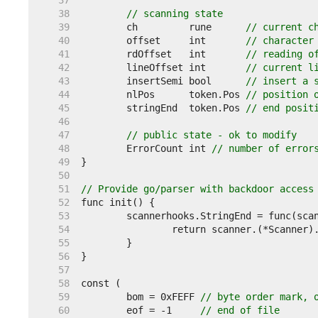
    37  
    38  
// scanning state
    39  
	ch         rune      
// current c
    40  
	offset     int       
// character
    41  
	rdOffset   int       
// reading o
    42  
	lineOffset int       
// current l
    43  
	insertSemi bool      
// insert a 
    44  
	nlPos      token.Pos 
// position 
    45  
	stringEnd  token.Pos 
// end posit
    46  
    47  
// public state - ok to modify
    48  
	ErrorCount int 
// number of error
    49  
    50  
    51  
// Provide go/parser with backdoor access
    52  
    53  
    54  
    55  
    56  
    57  
    58  
    59  
	bom = 0xFEFF 
// byte order mark, 
    60  
	eof = -1     
// end of file