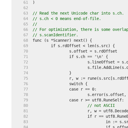
    61  
    62  
    63  
// Read the next Unicode char into s.ch.
    64  
// s.ch < 0 means end-of-file.
    65  
//
    66  
// For optimization, there is some overla
    67  
// s.scanIdentifier.
    68  
    69  
    70  
    71  
    72  
    73  
    74  
    75  
    76  
    77  
    78  
    79  
    80  
// not ASCII
    81  
    82  
    83  
    84  