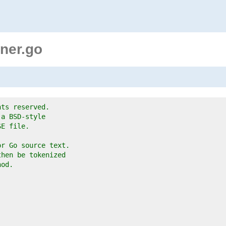
ner.go
hts reserved.
 a BSD-style
SE file.
or Go source text.
then be tokenized
hod.