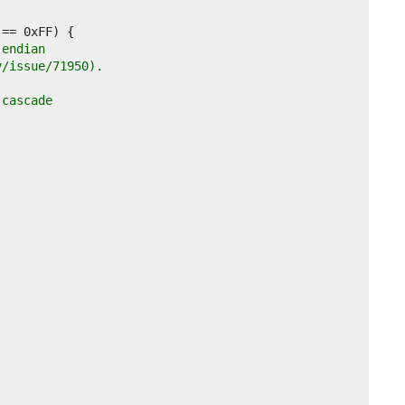
-endian
v/issue/71950).
 cascade