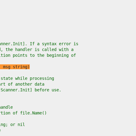
anner.Init]. If a syntax error is
d, the handler is called with a
ition points to the beginning of
, msg string)
 state while processing
art of another data
[Scanner.Init] before use.
handle
rtion of file.Name()
ing; or nil
e