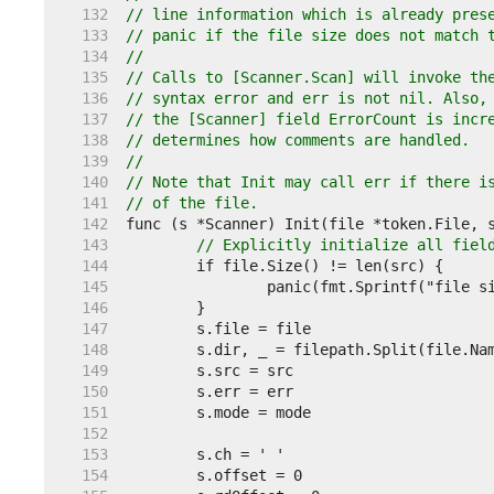
   132  
// line information which is already pres
   133  
// panic if the file size does not match 
   134  
//
   135  
// Calls to [Scanner.Scan] will invoke th
   136  
// syntax error and err is not nil. Also,
   137  
// the [Scanner] field ErrorCount is incr
   138  
// determines how comments are handled.
   139  
//
   140  
// Note that Init may call err if there i
   141  
// of the file.
   142  
   143  
// Explicitly initialize all fiel
   144  
   145  
   146  
   147  
   148  
   149  
   150  
   151  
   152  
   153  
   154  