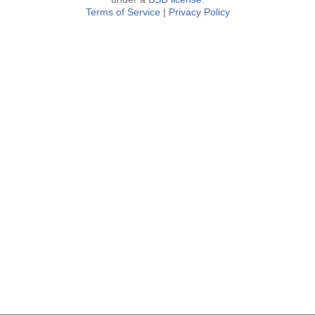
Terms of Service
|
Privacy Policy