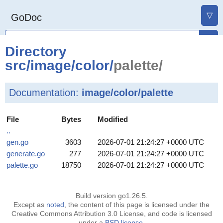
▽
GoDoc
Directory
src
/
image
/
color
/
palette/
Documentation:
image/color/palette
File
Bytes
Modified
..
gen.go
3603
2026-07-01 21:24:27 +0000 UTC
generate.go
277
2026-07-01 21:24:27 +0000 UTC
palette.go
18750
2026-07-01 21:24:27 +0000 UTC
Build version go1.26.5.
Except as
noted
, the content of this page is licensed under the
Creative Commons Attribution 3.0 License, and code is licensed
under a
BSD license
.