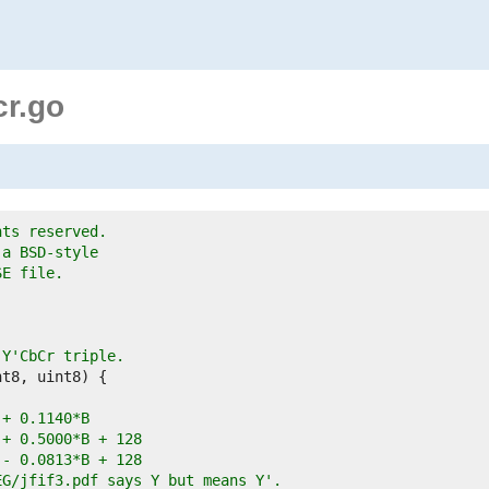
cr.go
hts reserved.
 a BSD-style
SE file.
 Y'CbCr triple.
G + 0.1140*B
G + 0.5000*B + 128
G - 0.0813*B + 128
EG/jfif3.pdf says Y but means Y'.