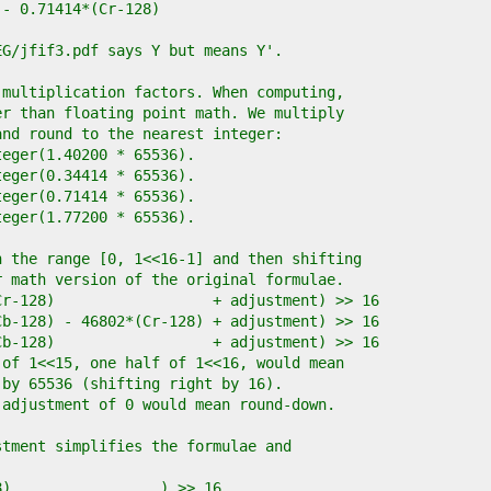
) - 0.71414*(Cr-128)
EG/jfif3.pdf says Y but means Y'.
 multiplication factors. When computing,
er than floating point math. We multiply
and round to the nearest integer:
nteger(1.40200 * 65536).
nteger(0.34414 * 65536).
nteger(0.71414 * 65536).
nteger(1.77200 * 65536).
n the range [0, 1<<16-1] and then shifting
r math version of the original formulae.
*(Cr-128)                  + adjustment) >> 16
*(Cb-128) - 46802*(Cr-128) + adjustment) >> 16
*(Cb-128)                  + adjustment) >> 16
 of 1<<15, one half of 1<<16, would mean
 by 65536 (shifting right by 16).
 adjustment of 0 would mean round-down.
stment simplifies the formulae and
28)                 ) >> 16