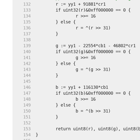
   132  
   133  
   134  
   135  
   136  
   137  
   138  
   139  
   140  
   141  
   142  
   143  
   144  
   145  
   146  
   147  
   148  
   149  
   150  
   151  
   152  
   153  
   154  