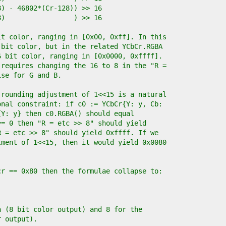
28) - 46802*(Cr-128)) >> 16
28)                 ) >> 16
it color, ranging in [0x00, 0xff]. In this
 bit color, but in the related YCbCr.RGBA
6 bit color, ranging in [0x0000, 0xffff].
 requires changing the 16 to 8 in the "R =
ise for G and B.
 rounding adjustment of 1<<15 is a natural
onal constraint: if c0 := YCbCr{Y: y, Cb:
{Y: y} then c0.RGBA() should equal
== 0 then "R = etc >> 8" should yield
R = etc >> 8" should yield 0xffff. If we
tment of 1<<15, then it would yield 0x0080
cr == 0x80 then the formulae collapse to:
n (8 bit color output) and 8 for the
r output).