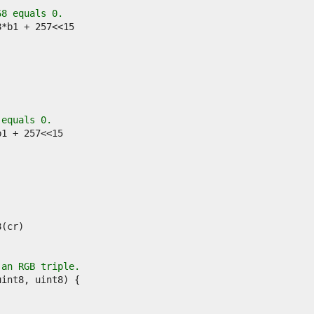
68 equals 0.
 equals 0.
 an RGB triple.