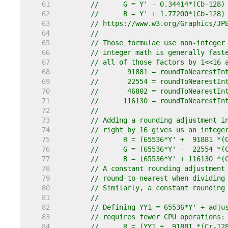
    61  
//	G = Y' - 0.34414*(Cb-128
    62  
//	B = Y' + 1.77200*(Cb-128)
    63  
// https://www.w3.org/Graphics/JP
    64  
//
    65  
// Those formulae use non-integer
    66  
// integer math is generally fast
    67  
// all of those factors by 1<<16 
    68  
//	 91881 = roundToNearestI
    69  
//	 22554 = roundToNearestI
    70  
//	 46802 = roundToNearestI
    71  
//	116130 = roundToNearestI
    72  
//
    73  
// Adding a rounding adjustment i
    74  
// right by 16 gives us an intege
    75  
//	R = (65536*Y' +  91881 
    76  
//	G = (65536*Y' -  22554 
    77  
//	B = (65536*Y' + 116130 
    78  
// A constant rounding adjustment
    79  
// round-to-nearest when dividing
    80  
// Similarly, a constant rounding
    81  
//
    82  
// Defining YY1 = 65536*Y' + adju
    83  
// requires fewer CPU operations:
    84  
//	R = (YY1 +  91881 *(Cr-1