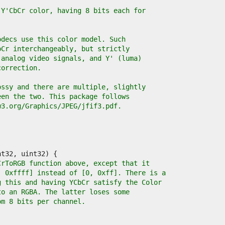
 Y'CbCr color, having 8 bits each for
odecs use this color model. Such
bCr interchangeably, but strictly
 analog video signals, and Y' (luma)
correction.
ossy and there are multiple, slightly
een the two. This package follows
w3.org/Graphics/JPEG/jfif3.pdf.
CrToRGB function above, except that it
, 0xffff] instead of [0, 0xff]. There is a
g this and having YCbCr satisfy the Color
to an RGBA. The latter loses some
om 8 bits per channel.