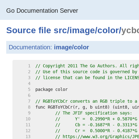
Go Documentation Server
Source file
src
/
image
/
color
/
ycb
Documentation:
image/color
     1  
// Copyright 2011 The Go Authors. All rig
     2  
// Use of this source code is governed by
     3  
// license that can be found in the LICEN
     4  
     5  
     6  
     7  
// RGBToYCbCr converts an RGB triple to a
     8  
     9  
// The JFIF specification says:
    10  
//	Y' =  0.2990*R + 0.5870*
    11  
//	Cb = -0.1687*R - 0.3313*
    12  
//	Cr =  0.5000*R - 0.4187*
    13  
// https://www.w3.org/Graphics/JP