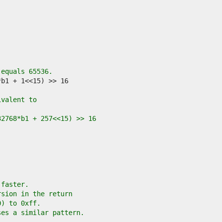
 equals 65536.
ivalent to
32768*b1 + 257<<15) >> 16
 faster.
rsion in the return
0) to 0xff.
ses a similar pattern.