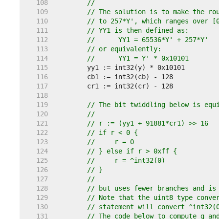
   108  
//
   109  
// The solution is to make the ro
   110  
// to 257*Y', which ranges over [
   111  
// YY1 is then defined as:
   112  
//	YY1 = 65536*Y' + 257*Y'
   113  
// or equivalently:
   114  
//	YY1 = Y' * 0x10101
   115  
   116  
   117  
   118  
   119  
// The bit twiddling below is equ
   120  
//
   121  
// r := (yy1 + 91881*cr1) >> 16
   122  
// if r < 0 {
   123  
//     r = 0
   124  
// } else if r > 0xff {
   125  
//     r = ^int32(0)
   126  
// }
   127  
//
   128  
// but uses fewer branches and is
   129  
// Note that the uint8 type conve
   130  
// statement will convert ^int32(
   131  
// The code below to compute g an