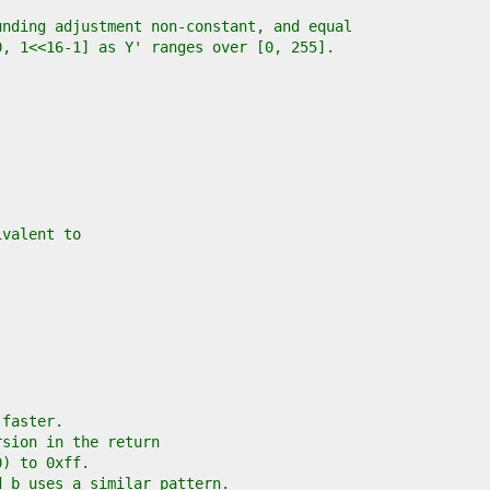
unding adjustment non-constant, and equal
0, 1<<16-1] as Y' ranges over [0, 255].
ivalent to
 faster.
rsion in the return
0) to 0xff.
d b uses a similar pattern.