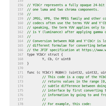
   155  
   156  
// YCbCr represents a fully opaque 24-bit
   157  
// one luma and two chroma components.
   158  
//
   159  
// JPEG, VP8, the MPEG family and other c
   160  
// codecs often use the terms YUV and Y'C
   161  
// speaking, the term YUV applies only to
   162  
// is Y (luminance) after applying gamma 
   163  
//
   164  
// Conversion between RGB and Y'CbCr is l
   165  
// different formulae for converting betw
   166  
// the JFIF specification at https://www.
   167  
   168  
   169  
   170  
   171  
   172  
// This code is a copy of the YCb
   173  
// returns values in the range [0
   174  
// subtle difference between doin
   175  
// interface by first converting 
   176  
// information by going to and fr
   177  
//
   178  
// For example, this code: