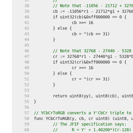
    37  
//
    38  
// Note that -11056 - 21712 + 327
    39  
    40  
    41  
    42  
    43  
    44  
    45  
    46  
// Note that 32768 - 27440 - 5328
    47  
    48  
    49  
    50  
    51  
    52  
    53  
    54  
    55  
    56  
    57  
// YCbCrToRGB converts a Y'CbCr triple to
    58  
    59  
// The JFIF specification says:
    60  
//	R = Y' + 1.40200*(Cr-128)