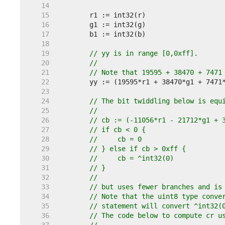
    14  
    15  
    16  
    17  
    18  
    19  
// yy is in range [0,0xff].
    20  
//
    21  
// Note that 19595 + 38470 + 7471
    22  
    23  
    24  
// The bit twiddling below is equ
    25  
//
    26  
// cb := (-11056*r1 - 21712*g1 + 
    27  
// if cb < 0 {
    28  
//     cb = 0
    29  
// } else if cb > 0xff {
    30  
//     cb = ^int32(0)
    31  
// }
    32  
//
    33  
// but uses fewer branches and is
    34  
// Note that the uint8 type conve
    35  
// statement will convert ^int32(
    36  
// The code below to compute cr u