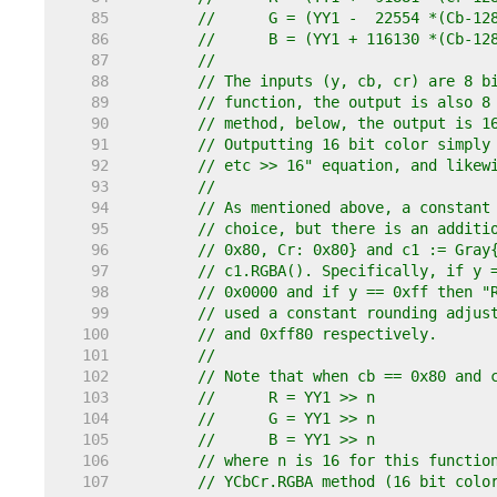
    85  
//	G = (YY1 -  22554 *(Cb-1
    86  
//	B = (YY1 + 116130 *(Cb-1
    87  
//
    88  
// The inputs (y, cb, cr) are 8 b
    89  
// function, the output is also 8
    90  
// method, below, the output is 1
    91  
// Outputting 16 bit color simply
    92  
// etc >> 16" equation, and likew
    93  
//
    94  
// As mentioned above, a constant
    95  
// choice, but there is an additi
    96  
// 0x80, Cr: 0x80} and c1 := Gray
    97  
// c1.RGBA(). Specifically, if y 
    98  
// 0x0000 and if y == 0xff then "
    99  
// used a constant rounding adjus
   100  
// and 0xff80 respectively.
   101  
//
   102  
// Note that when cb == 0x80 and 
   103  
//	R = YY1 >> n
   104  
//	G = YY1 >> n
   105  
//	B = YY1 >> n
   106  
// where n is 16 for this functio
   107  
// YCbCr.RGBA method (16 bit colo