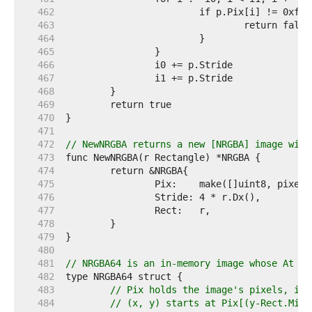
   462  
   463  
   464  
   465  
   466  
   467  
   468  
   469  
   470  
   471  
   472  
// NewNRGBA returns a new [NRGBA] image with
   473  
   474  
   475  
   476  
   477  
   478  
   479  
   480  
   481  
// NRGBA64 is an in-memory image whose At me
   482  
   483  
// Pix holds the image's pixels, in 
   484  
// (x, y) starts at Pix[(y-Rect.Min.