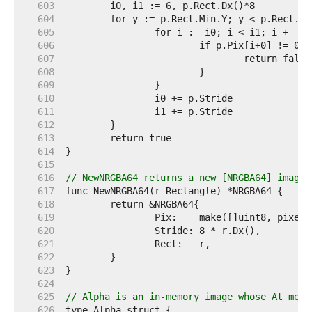
   603  
   604  
   605  
   606  
   607  
   608  
   609  
   610  
   611  
   612  
   613  
   614  
   615  
   616  
// NewNRGBA64 returns a new [NRGBA64] image 
   617  
   618  
   619  
   620  
   621  
   622  
   623  
   624  
   625  
// Alpha is an in-memory image whose At meth
   626  