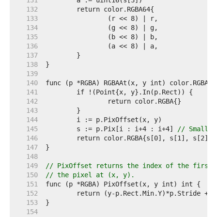
   131  
   132  
   133  
   134  
   135  
   136  
   137  
   138  
   139  
   140  
   141  
   142  
   143  
   144  
   145  
	s := p.Pix[i : i+4 : i+4] 
// Small c
   146  
   147  
   148  
   149  
// PixOffset returns the index of the first 
   150  
// the pixel at (x, y).
   151  
   152  
   153  
   154  