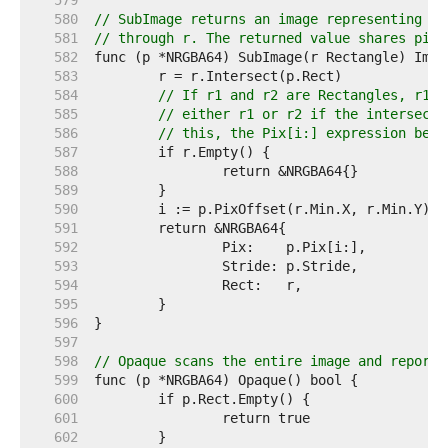
   579  
   580  
// SubImage returns an image representing th
   581  
// through r. The returned value shares pixe
   582  
   583  
   584  
// If r1 and r2 are Rectangles, r1.I
   585  
// either r1 or r2 if the intersecti
   586  
// this, the Pix[i:] expression belo
   587  
   588  
   589  
   590  
   591  
   592  
   593  
   594  
   595  
   596  
   597  
   598  
// Opaque scans the entire image and reports
   599  
   600  
   601  
   602  