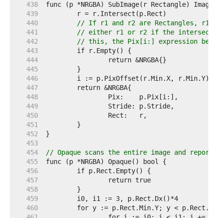
   438  
   439  
   440  
// If r1 and r2 are Rectangles, r1.I
   441  
// either r1 or r2 if the intersecti
   442  
// this, the Pix[i:] expression belo
   443  
   444  
   445  
   446  
   447  
   448  
   449  
   450  
   451  
   452  
   453  
   454  
// Opaque scans the entire image and reports
   455  
   456  
   457  
   458  
   459  
   460  
   461  