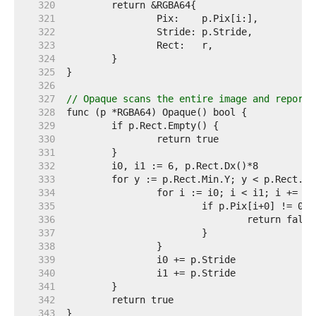
   320  
   321  
   322  
   323  
   324  
   325  
   326  
   327  
// Opaque scans the entire image and reports
   328  
   329  
   330  
   331  
   332  
   333  
   334  
   335  
   336  
   337  
   338  
   339  
   340  
   341  
   342  
   343  