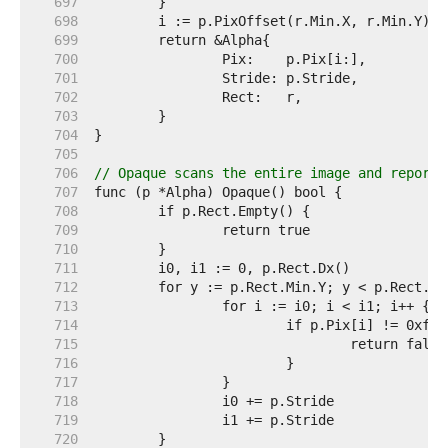
   697  
   698  
   699  
   700  
   701  
   702  
   703  
   704  
   705  
   706  
// Opaque scans the entire image and reports
   707  
   708  
   709  
   710  
   711  
   712  
   713  
   714  
   715  
   716  
   717  
   718  
   719  
   720  