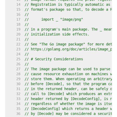
    14  
// Registration is typically automatic as a 
    15  
// format's package so that, to decode a PNG
    16  
//
    17  
//	import _ "image/png"
    18  
//
    19  
// in a program's main package. The _ means 
    20  
// initialization side effects.
    21  
//
    22  
// See "The Go image package" for more detai
    23  
// https://golang.org/doc/articles/image_pac
    24  
//
    25  
// # Security Considerations
    26  
//
    27  
// The image package can be used to parse ar
    28  
// cause resource exhaustion on machines whi
    29  
// store them. When operating on arbitrary i
    30  
// before [Decode], so that the program can 
    31  
// in the returned header, can be safely dec
    32  
// call to [Decode] which produces an extrem
    33  
// header returned by [DecodeConfig], is not
    34  
// regardless of whether the image is itself
    35  
// [DecodeConfig] which returns a header whi
    36  
// by [Decode] may be considered a security 