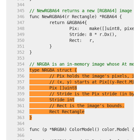
   344  
   345  
// NewRGBA64 returns a new [RGBA64] image wi
   346  
   347  
   348  
   349  
   350  
   351  
   352  
   353  
   354  
// NRGBA is an in-memory image whose At meth
   355  
   356  
// Pix holds the image's pixels, in 
   357  
// (x, y) starts at Pix[(y-Rect.Min.
   358  
   359  
// Stride is the Pix stride (in byte
   360  
   361  
// Rect is the image's bounds.
   362  
   363  
}
   364  
   365  
   366  