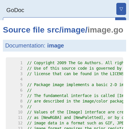
▽
GoDoc
Source file
src
/
image
/
image.go
Documentation:
image
     1  
// Copyright 2009 The Go Authors. All rights
     2  
// Use of this source code is governed by a 
     3  
// license that can be found in the LICENSE 
     4  
     5  
// Package image implements a basic 2-D imag
     6  
//
     7  
// The fundamental interface is called [Imag
     8  
// are described in the image/color package.
     9  
//
    10  
// Values of the [Image] interface are creat
    11  
// as [NewRGBA] and [NewPaletted], or by cal
    12  
// image data in a format such as GIF, JPEG 
    13  
// image format requires the prior registrat