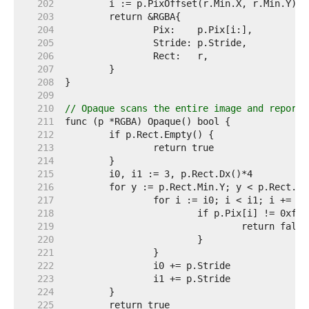
   202  
   203  
   204  
   205  
   206  
   207  
   208  
   209  
   210  
// Opaque scans the entire image and reports
   211  
   212  
   213  
   214  
   215  
   216  
   217  
   218  
   219  
   220  
   221  
   222  
   223  
   224  
   225  