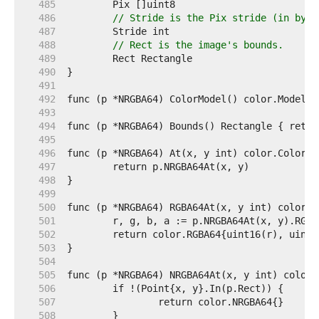
   485  
   486  
// Stride is the Pix stride (in byte
   487  
   488  
// Rect is the image's bounds.
   489  
   490  
   491  
   492  
   493  
   494  
   495  
   496  
   497  
   498  
   499  
   500  
   501  
   502  
   503  
   504  
   505  
   506  
   507  
   508  