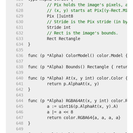
   627  
// Pix holds the image's pixels, as 
   628  
// (x, y) starts at Pix[(y-Rect.Min.
   629  
   630  
// Stride is the Pix stride (in byte
   631  
   632  
// Rect is the image's bounds.
   633  
   634  
   635  
   636  
   637  
   638  
   639  
   640  
   641  
   642  
   643  
   644  
   645  
   646  
   647  
   648  
   649  