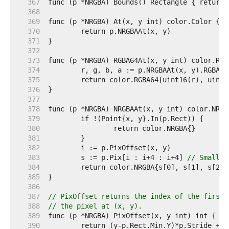
   367  
   368  
   369  
   370  
   371  
   372  
   373  
   374  
   375  
   376  
   377  
   378  
   379  
   380  
   381  
   382  
   383  
	s := p.Pix[i : i+4 : i+4] 
// Small c
   384  
   385  
   386  
   387  
// PixOffset returns the index of the first 
   388  
// the pixel at (x, y).
   389  
   390  