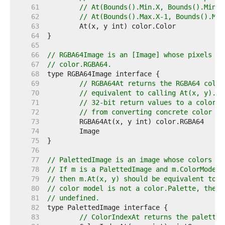
    61  
// At(Bounds().Min.X, Bounds().Min.Y
    62  
// At(Bounds().Max.X-1, Bounds().Max
    63  
    64  
    65  
    66  
// RGBA64Image is an [Image] whose pixels ca
    67  
// color.RGBA64.
    68  
    69  
// RGBA64At returns the RGBA64 color
    70  
// equivalent to calling At(x, y).RG
    71  
// 32-bit return values to a color.R
    72  
// from converting concrete color ty
    73  
    74  
    75  
    76  
    77  
// PalettedImage is an image whose colors ma
    78  
// If m is a PalettedImage and m.ColorModel(
    79  
// then m.At(x, y) should be equivalent to p
    80  
// color model is not a color.Palette, then 
    81  
// undefined.
    82  
    83  
// ColorIndexAt returns the palette 