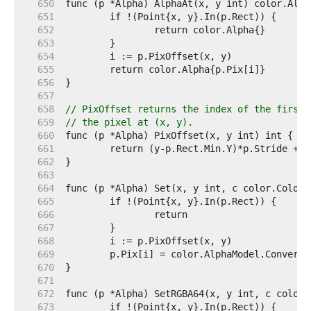
   650  
   651  
   652  
   653  
   654  
   655  
   656  
   657  
   658  
// PixOffset returns the index of the first 
   659  
// the pixel at (x, y).
   660  
   661  
   662  
   663  
   664  
   665  
   666  
   667  
   668  
   669  
   670  
   671  
   672  
   673  