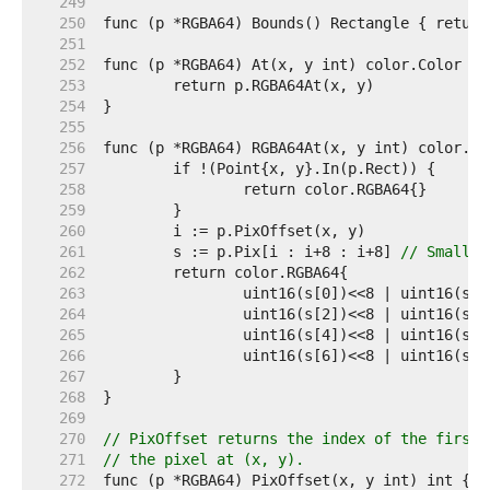
   249  
   250  
   251  
   252  
   253  
   254  
   255  
   256  
   257  
   258  
   259  
   260  
   261  
	s := p.Pix[i : i+8 : i+8] 
// Small c
   262  
   263  
   264  
   265  
   266  
   267  
   268  
   269  
   270  
// PixOffset returns the index of the first 
   271  
// the pixel at (x, y).
   272  