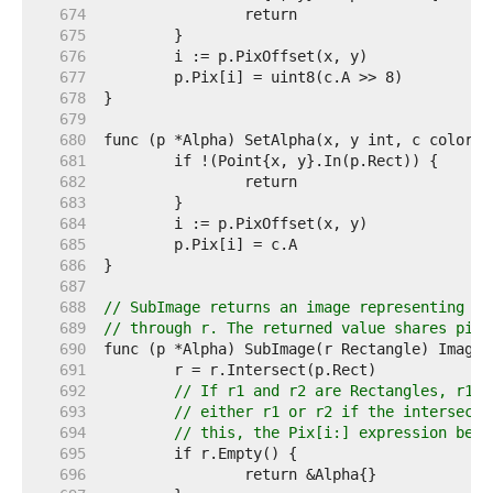
   674  
   675  
   676  
   677  
   678  
   679  
   680  
   681  
   682  
   683  
   684  
   685  
   686  
   687  
   688  
// SubImage returns an image representing th
   689  
// through r. The returned value shares pixe
   690  
   691  
   692  
// If r1 and r2 are Rectangles, r1.I
   693  
// either r1 or r2 if the intersecti
   694  
// this, the Pix[i:] expression belo
   695  
   696  