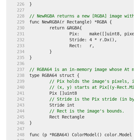
   226  
   227  
   228  
// NewRGBA returns a new [RGBA] image with t
   229  
   230  
   231  
   232  
   233  
   234  
   235  
   236  
   237  
// RGBA64 is an in-memory image whose At met
   238  
   239  
// Pix holds the image's pixels, in 
   240  
// (x, y) starts at Pix[(y-Rect.Min.
   241  
   242  
// Stride is the Pix stride (in byte
   243  
   244  
// Rect is the image's bounds.
   245  
   246  
   247  
   248  