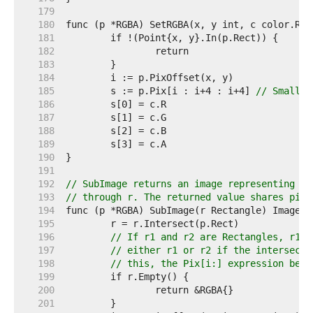
   179  
   180  
   181  
   182  
   183  
   184  
   185  
	s := p.Pix[i : i+4 : i+4] 
// Small c
   186  
   187  
   188  
   189  
   190  
   191  
   192  
// SubImage returns an image representing th
   193  
// through r. The returned value shares pixe
   194  
   195  
   196  
// If r1 and r2 are Rectangles, r1.I
   197  
// either r1 or r2 if the intersecti
   198  
// this, the Pix[i:] expression belo
   199  
   200  
   201  