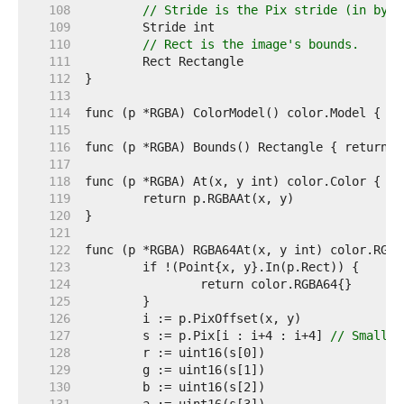
   108  
// Stride is the Pix stride (in byte
   109  
   110  
// Rect is the image's bounds.
   111  
   112  
   113  
   114  
   115  
   116  
   117  
   118  
   119  
   120  
   121  
   122  
   123  
   124  
   125  
   126  
   127  
	s := p.Pix[i : i+4 : i+4] 
// Small c
   128  
   129  
   130  