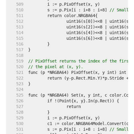
   509  
   510  
	s := p.Pix[i : i+8 : i+8] 
// Small c
   511  
   512  
   513  
   514  
   515  
   516  
   517  
   518  
   519  
// PixOffset returns the index of the first 
   520  
// the pixel at (x, y).
   521  
   522  
   523  
   524  
   525  
   526  
   527  
   528  
   529  
   530  
   531  
	s := p.Pix[i : i+8 : i+8] 
// Small c