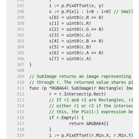
   297  
   298  
	s := p.Pix[i : i+8 : i+8] 
// Small c
   299  
   300  
   301  
   302  
   303  
   304  
   305  
   306  
   307  
   308  
   309  
// SubImage returns an image representing th
   310  
// through r. The returned value shares pixe
   311  
   312  
   313  
// If r1 and r2 are Rectangles, r1.I
   314  
// either r1 or r2 if the intersecti
   315  
// this, the Pix[i:] expression belo
   316  
   317  
   318  
   319  