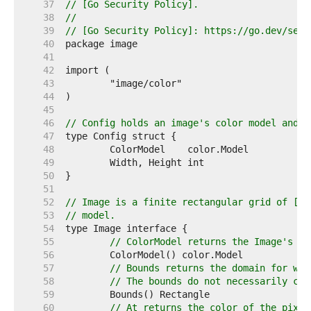
    37  
// [Go Security Policy].
    38  
//
    39  
// [Go Security Policy]: https://go.dev/secu
    40  
    41  
    42  
    43  
    44  
    45  
    46  
// Config holds an image's color model and d
    47  
    48  
    49  
    50  
    51  
    52  
// Image is a finite rectangular grid of [co
    53  
// model.
    54  
    55  
// ColorModel returns the Image's co
    56  
    57  
// Bounds returns the domain for whi
    58  
// The bounds do not necessarily con
    59  
    60  
// At returns the color of the pixel