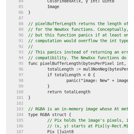
    84  
    85  
    86  
    87  
    88  
// pixelBufferLength returns the length of t
    89  
// for the NewXxx functions. Conceptually, t
    90  
// but this function panics if at least one 
    91  
// computation would overflow the int type.
    92  
//
    93  
// This panics instead of returning an error
    94  
// compatibility. The NewXxx functions do no
    95  
    96  
    97  
    98  
    99  
   100  
   101  
   102  
   103  
// RGBA is an in-memory image whose At metho
   104  
   105  
// Pix holds the image's pixels, in 
   106  
// (x, y) starts at Pix[(y-Rect.Min.
   107  