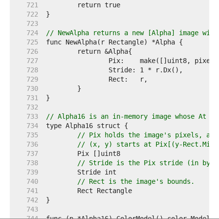
   721  
   722  
   723  
   724  
// NewAlpha returns a new [Alpha] image with
   725  
   726  
   727  
   728  
   729  
   730  
   731  
   732  
   733  
// Alpha16 is an in-memory image whose At me
   734  
   735  
// Pix holds the image's pixels, as 
   736  
// (x, y) starts at Pix[(y-Rect.Min.
   737  
   738  
// Stride is the Pix stride (in byte
   739  
   740  
// Rect is the image's bounds.
   741  
   742  
   743  
   744  