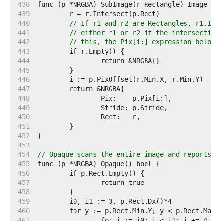
   438  
   439  
   440  
// If r1 and r2 are Rectangles, r1.Int
   441  
// either r1 or r2 if the intersection
   442  
// this, the Pix[i:] expression below 
   443  
   444  
   445  
   446  
   447  
   448  
   449  
   450  
   451  
   452  
   453  
   454  
// Opaque scans the entire image and reports w
   455  
   456  
   457  
   458  
   459  
   460  
   461  