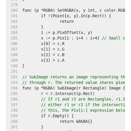
   179  
   180  
   181  
   182  
   183  
   184  
   185  
	s := p.Pix[i : i+4 : i+4] 
// Small cap
   186  
   187  
   188  
   189  
   190  
   191  
   192  
// SubImage returns an image representing the 
   193  
// through r. The returned value shares pixels
   194  
   195  
   196  
// If r1 and r2 are Rectangles, r1.Int
   197  
// either r1 or r2 if the intersection
   198  
// this, the Pix[i:] expression below 
   199  
   200  
   201  