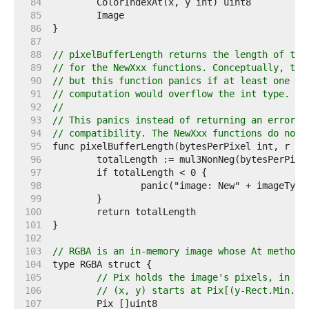
    84  
    85  
    86  
    87  
    88  
// pixelBufferLength returns the length of the
    89  
// for the NewXxx functions. Conceptually, thi
    90  
// but this function panics if at least one of
    91  
// computation would overflow the int type.
    92  
//
    93  
// This panics instead of returning an error b
    94  
// compatibility. The NewXxx functions do not 
    95  
    96  
    97  
    98  
    99  
   100  
   101  
   102  
   103  
// RGBA is an in-memory image whose At method 
   104  
   105  
// Pix holds the image's pixels, in R,
   106  
// (x, y) starts at Pix[(y-Rect.Min.Y)
   107  