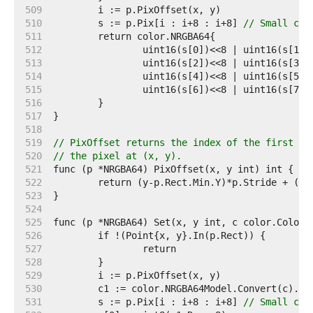
   509  
   510  
	s := p.Pix[i : i+8 : i+8] 
// Small cap
   511  
   512  
   513  
   514  
   515  
   516  
   517  
   518  
   519  
// PixOffset returns the index of the first el
   520  
// the pixel at (x, y).
   521  
   522  
   523  
   524  
   525  
   526  
   527  
   528  
   529  
   530  
   531  
	s := p.Pix[i : i+8 : i+8] 
// Small cap