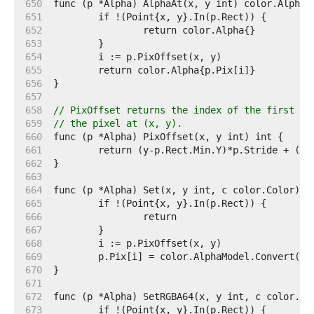
   650  
   651  
   652  
   653  
   654  
   655  
   656  
   657  
   658  
// PixOffset returns the index of the first el
   659  
// the pixel at (x, y).
   660  
   661  
   662  
   663  
   664  
   665  
   666  
   667  
   668  
   669  
   670  
   671  
   672  
   673  