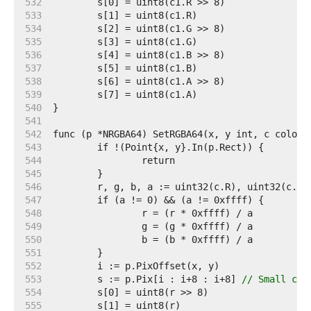
   532  
   533  
   534  
   535  
   536  
   537  
   538  
   539  
   540  
   541  
   542  
   543  
   544  
   545  
   546  
   547  
   548  
   549  
   550  
   551  
   552  
   553  
	s := p.Pix[i : i+8 : i+8] 
// Small cap
   554  
   555  