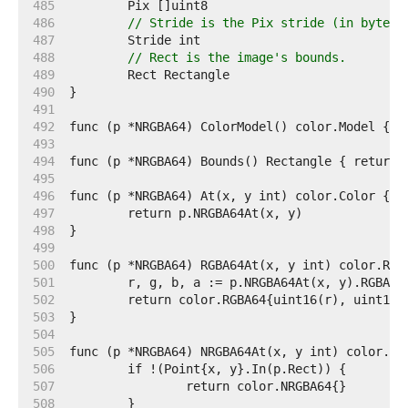
   485  
   486  
// Stride is the Pix stride (in bytes)
   487  
   488  
// Rect is the image's bounds.
   489  
   490  
   491  
   492  
   493  
   494  
   495  
   496  
   497  
   498  
   499  
   500  
   501  
   502  
   503  
   504  
   505  
   506  
   507  
   508  