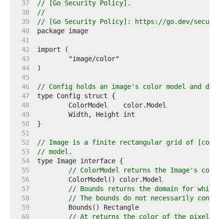
    37  
// [Go Security Policy].
    38  
//
    39  
// [Go Security Policy]: https://go.dev/securi
    40  
    41  
    42  
    43  
    44  
    45  
    46  
// Config holds an image's color model and dim
    47  
    48  
    49  
    50  
    51  
    52  
// Image is a finite rectangular grid of [colo
    53  
// model.
    54  
    55  
// ColorModel returns the Image's colo
    56  
    57  
// Bounds returns the domain for which
    58  
// The bounds do not necessarily conta
    59  
    60  
// At returns the color of the pixel a