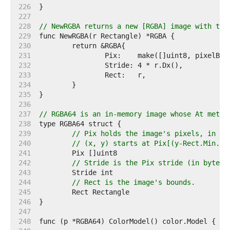
   226  
   227  
   228  
// NewRGBA returns a new [RGBA] image with the
   229  
   230  
   231  
   232  
   233  
   234  
   235  
   236  
   237  
// RGBA64 is an in-memory image whose At metho
   238  
   239  
// Pix holds the image's pixels, in R,
   240  
// (x, y) starts at Pix[(y-Rect.Min.Y)
   241  
   242  
// Stride is the Pix stride (in bytes)
   243  
   244  
// Rect is the image's bounds.
   245  
   246  
   247  
   248  