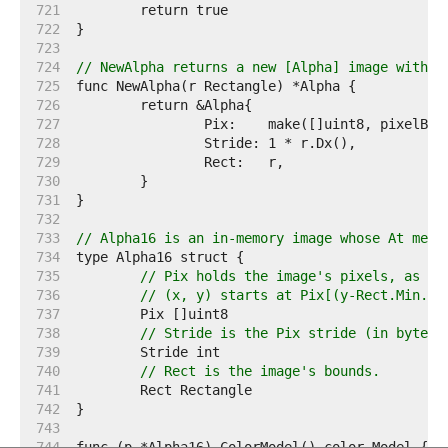
   721  
   722  
   723  
   724  
// NewAlpha returns a new [Alpha] image with t
   725  
   726  
   727  
   728  
   729  
   730  
   731  
   732  
   733  
// Alpha16 is an in-memory image whose At meth
   734  
   735  
// Pix holds the image's pixels, as al
   736  
// (x, y) starts at Pix[(y-Rect.Min.Y)
   737  
   738  
// Stride is the Pix stride (in bytes)
   739  
   740  
// Rect is the image's bounds.
   741  
   742  
   743  
   744  