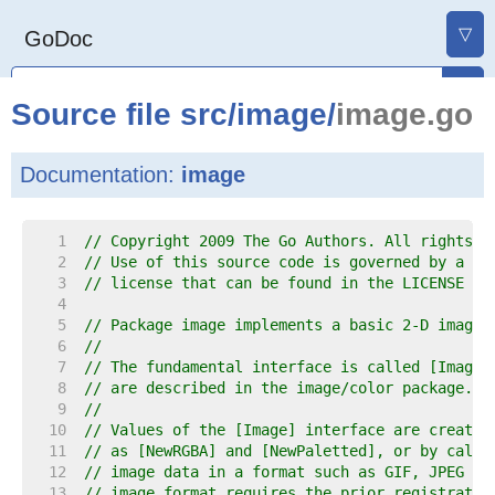
▽
GoDoc
Source file
src
/
image
/
image.go
Documentation:
image
     1  
// Copyright 2009 The Go Authors. All rights r
     2  
// Use of this source code is governed by a BS
     3  
// license that can be found in the LICENSE fi
     4  
     5  
// Package image implements a basic 2-D image 
     6  
//
     7  
// The fundamental interface is called [Image]
     8  
// are described in the image/color package.
     9  
//
    10  
// Values of the [Image] interface are created
    11  
// as [NewRGBA] and [NewPaletted], or by calli
    12  
// image data in a format such as GIF, JPEG or
    13  
// image format requires the prior registratio