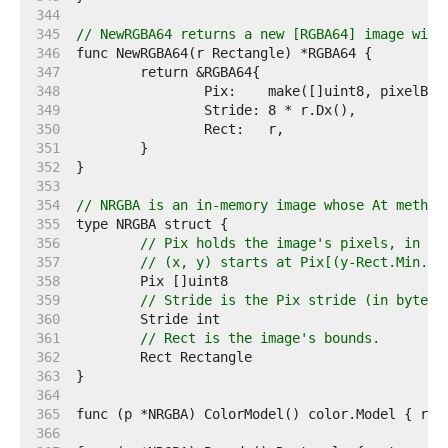
   344  
   345  
// NewRGBA64 returns a new [RGBA64] image with
   346  
   347  
   348  
   349  
   350  
   351  
   352  
   353  
   354  
// NRGBA is an in-memory image whose At method
   355  
   356  
// Pix holds the image's pixels, in R,
   357  
// (x, y) starts at Pix[(y-Rect.Min.Y)
   358  
   359  
// Stride is the Pix stride (in bytes)
   360  
   361  
// Rect is the image's bounds.
   362  
   363  
   364  
   365  
   366  