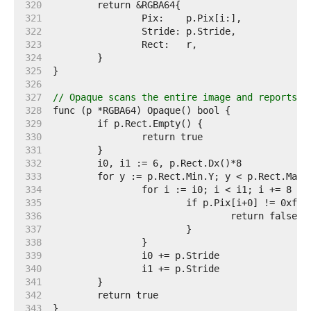
   320  
   321  
   322  
   323  
   324  
   325  
   326  
   327  
// Opaque scans the entire image and reports w
   328  
   329  
   330  
   331  
   332  
   333  
   334  
   335  
   336  
   337  
   338  
   339  
   340  
   341  
   342  
   343  