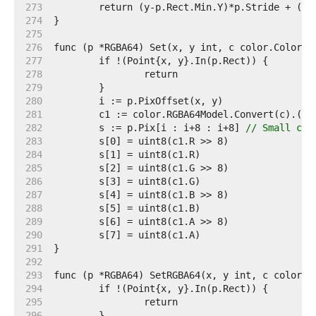
   273  
   274  
   275  
   276  
   277  
   278  
   279  
   280  
   281  
   282  
	s := p.Pix[i : i+8 : i+8] 
// Small cap
   283  
   284  
   285  
   286  
   287  
   288  
   289  
   290  
   291  
   292  
   293  
   294  
   295  
   296  