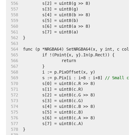
   556  
   557  
   558  
   559  
   560  
   561  
   562  
   563  
   564  
   565  
   566  
   567  
   568  
   569  
	s := p.Pix[i : i+8 : i+8] 
// Small cap
   570  
   571  
   572  
   573  
   574  
   575  
   576  
   577  
   578  