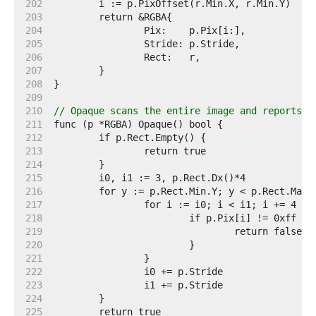
   202  
   203  
   204  
   205  
   206  
   207  
   208  
   209  
   210  
// Opaque scans the entire image and reports w
   211  
   212  
   213  
   214  
   215  
   216  
   217  
   218  
   219  
   220  
   221  
   222  
   223  
   224  
   225  