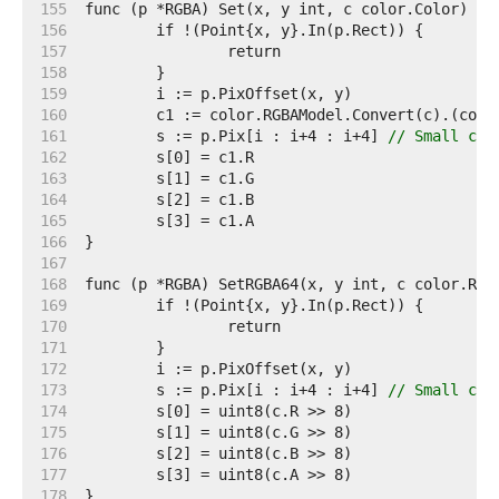
   155  
   156  
   157  
   158  
   159  
   160  
   161  
	s := p.Pix[i : i+4 : i+4] 
// Small cap
   162  
   163  
   164  
   165  
   166  
   167  
   168  
   169  
   170  
   171  
   172  
   173  
	s := p.Pix[i : i+4 : i+4] 
// Small cap
   174  
   175  
   176  
   177  
   178  