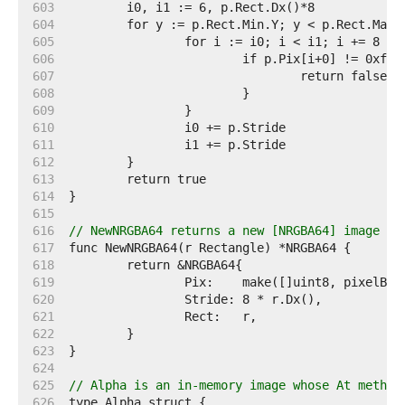
   603  
   604  
   605  
   606  
   607  
   608  
   609  
   610  
   611  
   612  
   613  
   614  
   615  
   616  
// NewNRGBA64 returns a new [NRGBA64] image wi
   617  
   618  
   619  
   620  
   621  
   622  
   623  
   624  
   625  
// Alpha is an in-memory image whose At method
   626  