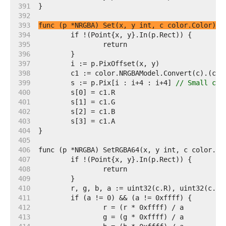
   391  
   392  
   393  
func (p *NRGBA) Set(x, y int, c color.Color)
   394  
   395  
   396  
   397  
   398  
   399  
	s := p.Pix[i : i+4 : i+4] 
// Small cap
   400  
   401  
   402  
   403  
   404  
   405  
   406  
   407  
   408  
   409  
   410  
   411  
   412  
   413  