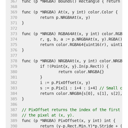
   367  
   368  
   369  
   370  
   371  
   372  
   373  
   374  
   375  
   376  
   377  
   378  
   379  
   380  
   381  
   382  
   383  
	s := p.Pix[i : i+4 : i+4] 
// Small cap
   384  
   385  
   386  
   387  
// PixOffset returns the index of the first el
   388  
// the pixel at (x, y).
   389  
   390  