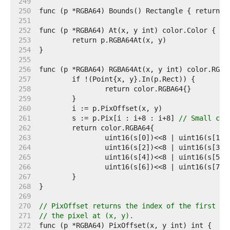
   249  
   250  
   251  
   252  
   253  
   254  
   255  
   256  
   257  
   258  
   259  
   260  
   261  
	s := p.Pix[i : i+8 : i+8] 
// Small cap
   262  
   263  
   264  
   265  
   266  
   267  
   268  
   269  
   270  
// PixOffset returns the index of the first el
   271  
// the pixel at (x, y).
   272  