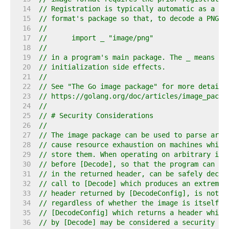
    14  
// Registration is typically automatic as a si
    15  
// format's package so that, to decode a PNG i
    16  
//
    17  
//	import _ "image/png"
    18  
//
    19  
// in a program's main package. The _ means to
    20  
// initialization side effects.
    21  
//
    22  
// See "The Go image package" for more details
    23  
// https://golang.org/doc/articles/image_packa
    24  
//
    25  
// # Security Considerations
    26  
//
    27  
// The image package can be used to parse arbi
    28  
// cause resource exhaustion on machines which
    29  
// store them. When operating on arbitrary ima
    30  
// before [Decode], so that the program can de
    31  
// in the returned header, can be safely decod
    32  
// call to [Decode] which produces an extremel
    33  
// header returned by [DecodeConfig], is not c
    34  
// regardless of whether the image is itself m
    35  
// [DecodeConfig] which returns a header which
    36  
// by [Decode] may be considered a security is