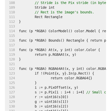
   108  
// Stride is the Pix stride (in bytes)
   109  
   110  
// Rect is the image's bounds.
   111  
   112  
   113  
   114  
   115  
   116  
   117  
   118  
   119  
   120  
   121  
   122  
   123  
   124  
   125  
   126  
   127  
	s := p.Pix[i : i+4 : i+4] 
// Small cap
   128  
   129  
   130  