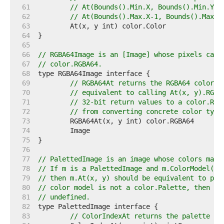
    61  
// At(Bounds().Min.X, Bounds().Min.Y) 
    62  
// At(Bounds().Max.X-1, Bounds().Max.Y
    63  
    64  
    65  
    66  
// RGBA64Image is an [Image] whose pixels can 
    67  
// color.RGBA64.
    68  
    69  
// RGBA64At returns the RGBA64 color o
    70  
// equivalent to calling At(x, y).RGBA
    71  
// 32-bit return values to a color.RGB
    72  
// from converting concrete color type
    73  
    74  
    75  
    76  
    77  
// PalettedImage is an image whose colors may 
    78  
// If m is a PalettedImage and m.ColorModel() 
    79  
// then m.At(x, y) should be equivalent to p[m
    80  
// color model is not a color.Palette, then Co
    81  
// undefined.
    82  
    83  
// ColorIndexAt returns the palette in