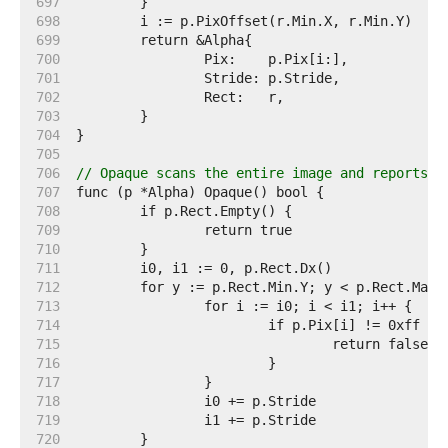
   697  
   698  
   699  
   700  
   701  
   702  
   703  
   704  
   705  
   706  
// Opaque scans the entire image and reports w
   707  
   708  
   709  
   710  
   711  
   712  
   713  
   714  
   715  
   716  
   717  
   718  
   719  
   720  