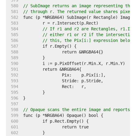
   579  
   580  
// SubImage returns an image representing the 
   581  
// through r. The returned value shares pixels
   582  
   583  
   584  
// If r1 and r2 are Rectangles, r1.Int
   585  
// either r1 or r2 if the intersection
   586  
// this, the Pix[i:] expression below 
   587  
   588  
   589  
   590  
   591  
   592  
   593  
   594  
   595  
   596  
   597  
   598  
// Opaque scans the entire image and reports w
   599  
   600  
   601  
   602  