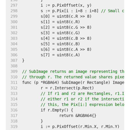
   297  
   298  
	s := p.Pix[i : i+8 : i+8] 
// Small cap
   299  
   300  
   301  
   302  
   303  
   304  
   305  
   306  
   307  
   308  
   309  
// SubImage returns an image representing the 
   310  
// through r. The returned value shares pixels
   311  
   312  
   313  
// If r1 and r2 are Rectangles, r1.Int
   314  
// either r1 or r2 if the intersection
   315  
// this, the Pix[i:] expression below 
   316  
   317  
   318  
   319  