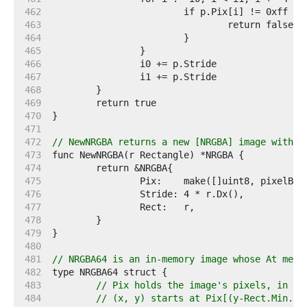
   462  
   463  
   464  
   465  
   466  
   467  
   468  
   469  
   470  
   471  
   472  
// NewNRGBA returns a new [NRGBA] image with t
   473  
   474  
   475  
   476  
   477  
   478  
   479  
   480  
   481  
// NRGBA64 is an in-memory image whose At meth
   482  
   483  
// Pix holds the image's pixels, in R,
   484  
// (x, y) starts at Pix[(y-Rect.Min.Y)