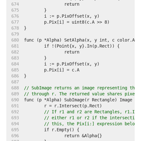
   674  
   675  
   676  
   677  
   678  
   679  
   680  
   681  
   682  
   683  
   684  
   685  
   686  
   687  
   688  
// SubImage returns an image representing the 
   689  
// through r. The returned value shares pixels
   690  
   691  
   692  
// If r1 and r2 are Rectangles, r1.Int
   693  
// either r1 or r2 if the intersection
   694  
// this, the Pix[i:] expression below 
   695  
   696  