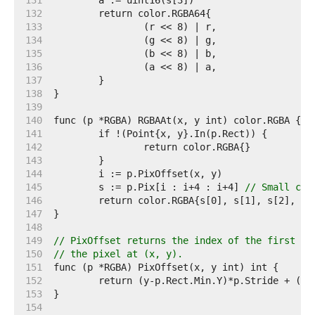
   131  
   132  
   133  
   134  
   135  
   136  
   137  
   138  
   139  
   140  
   141  
   142  
   143  
   144  
   145  
	s := p.Pix[i : i+4 : i+4] 
// Small cap
   146  
   147  
   148  
   149  
// PixOffset returns the index of the first el
   150  
// the pixel at (x, y).
   151  
   152  
   153  
   154  