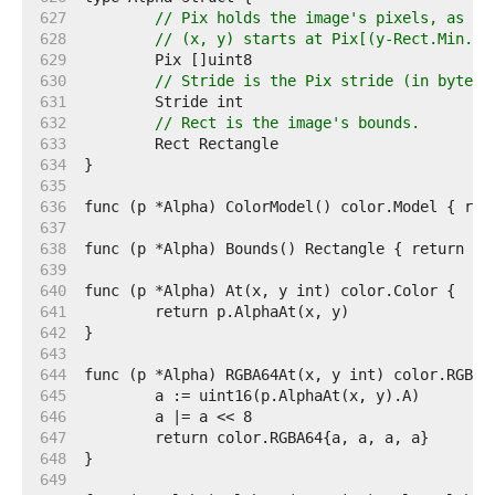
   627  
// Pix holds the image's pixels, as al
   628  
// (x, y) starts at Pix[(y-Rect.Min.Y)
   629  
   630  
// Stride is the Pix stride (in bytes)
   631  
   632  
// Rect is the image's bounds.
   633  
   634  
   635  
   636  
   637  
   638  
   639  
   640  
   641  
   642  
   643  
   644  
   645  
   646  
   647  
   648  
   649  