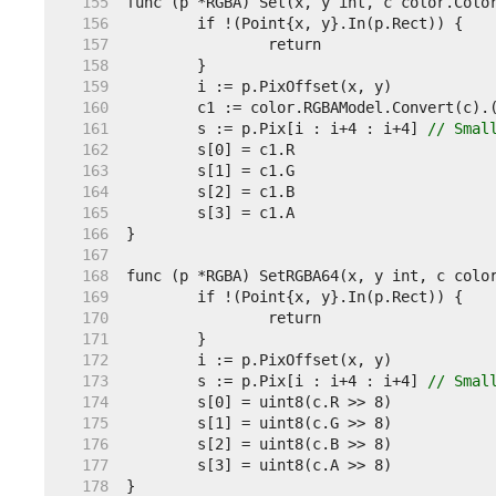
   155  
   156  
   157  
   158  
   159  
   160  
   161  
	s := p.Pix[i : i+4 : i+4] 
// Smal
   162  
   163  
   164  
   165  
   166  
   167  
   168  
   169  
   170  
   171  
   172  
   173  
	s := p.Pix[i : i+4 : i+4] 
// Smal
   174  
   175  
   176  
   177  
   178  