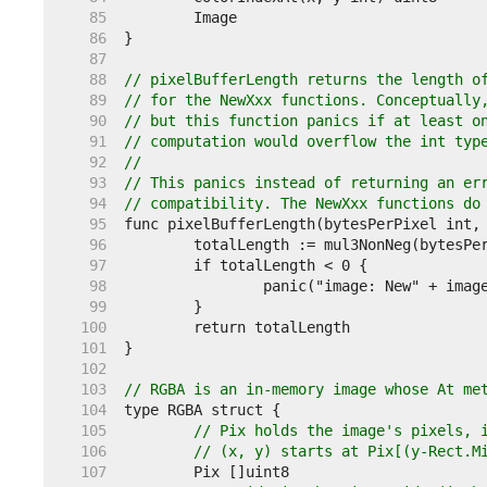
    85  
    86  
    87  
    88  
// pixelBufferLength returns the length o
    89  
// for the NewXxx functions. Conceptually
    90  
// but this function panics if at least o
    91  
// computation would overflow the int typ
    92  
//
    93  
// This panics instead of returning an er
    94  
// compatibility. The NewXxx functions do
    95  
    96  
    97  
    98  
    99  
   100  
   101  
   102  
   103  
// RGBA is an in-memory image whose At me
   104  
   105  
// Pix holds the image's pixels, 
   106  
// (x, y) starts at Pix[(y-Rect.M
   107  