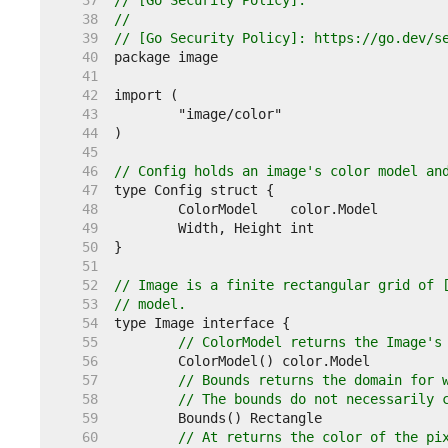
    37  
// [Go Security Policy].
    38  
//
    39  
// [Go Security Policy]: https://go.dev/s
    40  
    41  
    42  
    43  
    44  
    45  
    46  
// Config holds an image's color model an
    47  
    48  
    49  
    50  
    51  
    52  
// Image is a finite rectangular grid of 
    53  
// model.
    54  
    55  
// ColorModel returns the Image's
    56  
    57  
// Bounds returns the domain for 
    58  
// The bounds do not necessarily 
    59  
    60  
// At returns the color of the pi