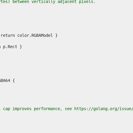
ytes) between vertically adjacent pixels.
l cap improves performance, see https://golang.org/issue