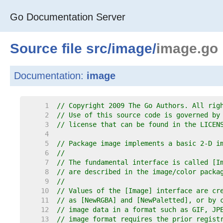
Go Documentation Server
Source file
src
/
image
/
image.go
Documentation:
image
     1  
// Copyright 2009 The Go Authors. All rig
     2  
// Use of this source code is governed by
     3  
// license that can be found in the LICEN
     4  
     5  
// Package image implements a basic 2-D i
     6  
//
     7  
// The fundamental interface is called [I
     8  
// are described in the image/color packa
     9  
//
    10  
// Values of the [Image] interface are cr
    11  
// as [NewRGBA] and [NewPaletted], or by 
    12  
// image data in a format such as GIF, JP
    13  
// image format requires the prior regist