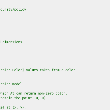
ecurity/policy
d dimensions.
[color.Color] values taken from a color
 color model.
which At can return non-zero color.
contain the point (0, 0).
xel at (x, y).