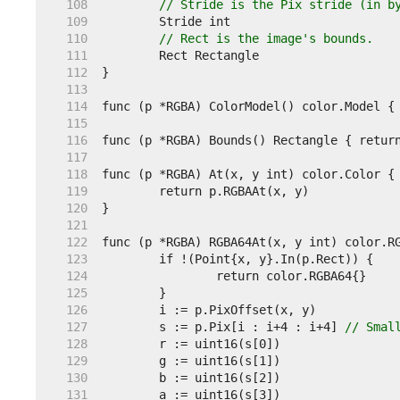
   108  
// Stride is the Pix stride (in b
   109  
   110  
// Rect is the image's bounds.
   111  
   112  
   113  
   114  
   115  
   116  
   117  
   118  
   119  
   120  
   121  
   122  
   123  
   124  
   125  
   126  
   127  
	s := p.Pix[i : i+4 : i+4] 
// Smal
   128  
   129  
   130  
   131  