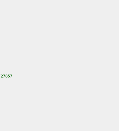
/27857