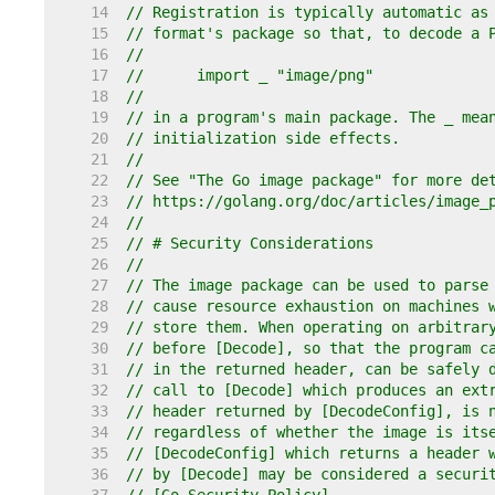
    14  
// Registration is typically automatic as
    15  
// format's package so that, to decode a 
    16  
//
    17  
//	import _ "image/png"
    18  
//
    19  
// in a program's main package. The _ mea
    20  
// initialization side effects.
    21  
//
    22  
// See "The Go image package" for more de
    23  
// https://golang.org/doc/articles/image_
    24  
//
    25  
// # Security Considerations
    26  
//
    27  
// The image package can be used to parse
    28  
// cause resource exhaustion on machines 
    29  
// store them. When operating on arbitrar
    30  
// before [Decode], so that the program c
    31  
// in the returned header, can be safely 
    32  
// call to [Decode] which produces an ext
    33  
// header returned by [DecodeConfig], is 
    34  
// regardless of whether the image is its
    35  
// [DecodeConfig] which returns a header 
    36  
// by [Decode] may be considered a securi