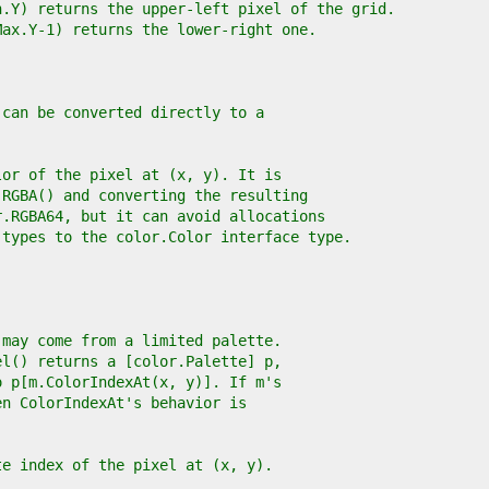
n.Y) returns the upper-left pixel of the grid.
Max.Y-1) returns the lower-right one.
 can be converted directly to a
lor of the pixel at (x, y). It is
.RGBA() and converting the resulting
r.RGBA64, but it can avoid allocations
 types to the color.Color interface type.
 may come from a limited palette.
el() returns a [color.Palette] p,
o p[m.ColorIndexAt(x, y)]. If m's
en ColorIndexAt's behavior is
te index of the pixel at (x, y).