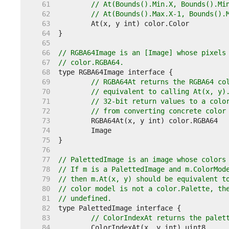
    61  
// At(Bounds().Min.X, Bounds().Mi
    62  
// At(Bounds().Max.X-1, Bounds().
    63  
    64  
    65  
    66  
// RGBA64Image is an [Image] whose pixels
    67  
// color.RGBA64.
    68  
    69  
// RGBA64At returns the RGBA64 co
    70  
// equivalent to calling At(x, y)
    71  
// 32-bit return values to a colo
    72  
// from converting concrete color
    73  
    74  
    75  
    76  
    77  
// PalettedImage is an image whose colors
    78  
// If m is a PalettedImage and m.ColorMod
    79  
// then m.At(x, y) should be equivalent t
    80  
// color model is not a color.Palette, th
    81  
// undefined.
    82  
    83  
// ColorIndexAt returns the palet
    84  