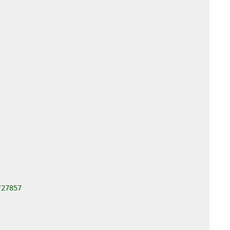
/27857