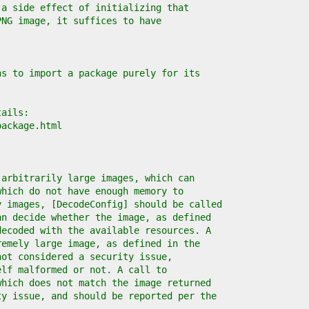
 a side effect of initializing that
PNG image, it suffices to have
ns to import a package purely for its
tails:
package.html
 arbitrarily large images, which can
which do not have enough memory to
y images, [DecodeConfig] should be called
an decide whether the image, as defined
decoded with the available resources. A
remely large image, as defined in the
not considered a security issue,
elf malformed or not. A call to
which does not match the image returned
ty issue, and should be reported per the