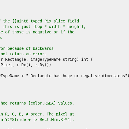
f the []uint8 typed Pix slice field
, this is just (bpp * width * height),
ne of those is negative or if the
e.
ror because of backwards
 not return an error.
thod returns [color.RGBA] values.
in R, G, B, A order. The pixel at
in.Y)*Stride + (x-Rect.Min.X)*4].