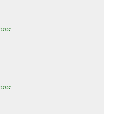
/27857
/27857