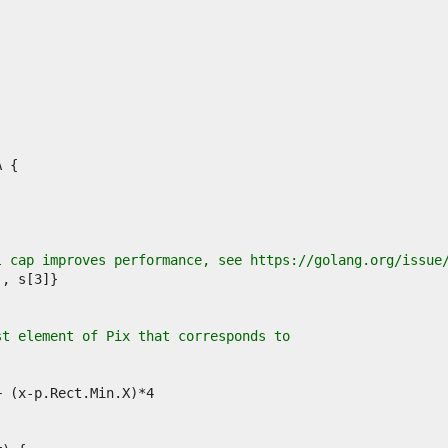
l cap improves performance, see https://golang.org/issue
st element of Pix that corresponds to