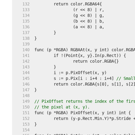
   132  
   133  
   134  
   135  
   136  
   137  
   138  
   139  
   140  
   141  
   142  
   143  
   144  
   145  
	s := p.Pix[i : i+4 : i+4] 
// Smal
   146  
   147  
   148  
   149  
// PixOffset returns the index of the fir
   150  
// the pixel at (x, y).
   151  
   152  
   153  
   154  