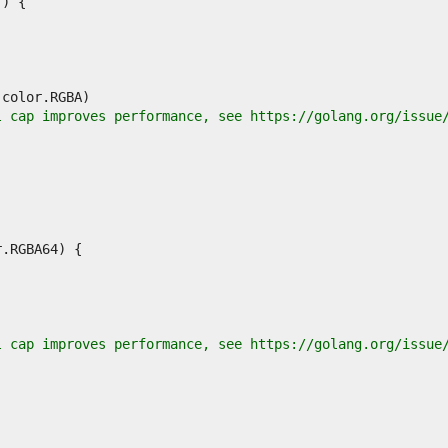
l cap improves performance, see https://golang.org/issue
l cap improves performance, see https://golang.org/issue