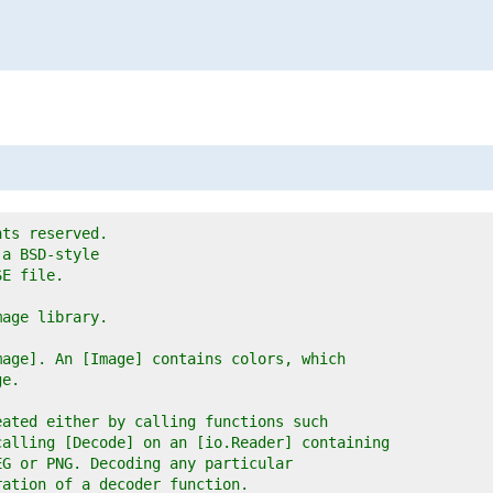
hts reserved.
 a BSD-style
SE file.
mage library.
mage]. An [Image] contains colors, which
ge.
eated either by calling functions such
calling [Decode] on an [io.Reader] containing
EG or PNG. Decoding any particular
ration of a decoder function.