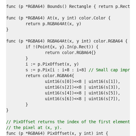
9  
0  
1  
2  
3  
4  
5  
6  
7  
8  
9  
0  
1  
	s := p.Pix[i : i+8 : i+8] 
// Small cap improv
2  
3  
4  
5  
6  
7  
8  
9  
0  
// PixOffset returns the index of the first element o
1  
// the pixel at (x, y).
2  