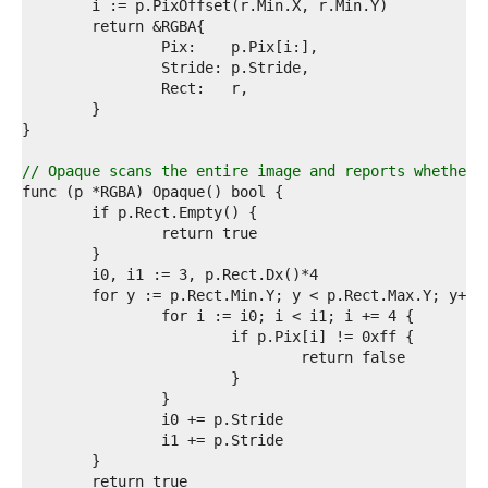
2  
3  
4  
5  
6  
7  
8  
9  
0  
// Opaque scans the entire image and reports whether 
1  
2  
3  
4  
5  
6  
7  
8  
9  
0  
1  
2  
3  
4  
5  