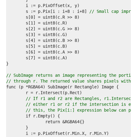
7  
8  
	s := p.Pix[i : i+8 : i+8] 
// Small cap improv
9  
0  
1  
2  
3  
4  
5  
6  
7  
8  
9  
// SubImage returns an image representing the portion
0  
// through r. The returned value shares pixels with t
1  
2  
3  
// If r1 and r2 are Rectangles, r1.Intersect(
4  
// either r1 or r2 if the intersection is emp
5  
// this, the Pix[i:] expression below can pan
6  
7  
8  
9  