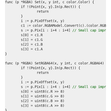
5  
6  
7  
8  
9  
0  
1  
	s := p.Pix[i : i+4 : i+4] 
// Small cap improv
2  
3  
4  
5  
6  
7  
8  
9  
0  
1  
2  
3  
	s := p.Pix[i : i+4 : i+4] 
// Small cap improv
4  
5  
6  
7  
8  