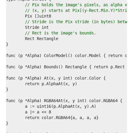
7  
// Pix holds the image's pixels, as alpha val
8  
// (x, y) starts at Pix[(y-Rect.Min.Y)*Stride
9  
0  
// Stride is the Pix stride (in bytes) betwee
1  
2  
// Rect is the image's bounds.
3  
4  
5  
6  
7  
8  
9  
0  
1  
2  
3  
4  
5  
6  
7  
8  
9  