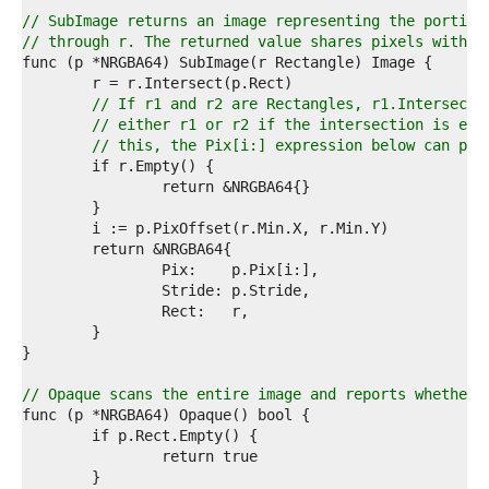
9  
0  
// SubImage returns an image representing the portion
1  
// through r. The returned value shares pixels with t
2  
3  
4  
// If r1 and r2 are Rectangles, r1.Intersect(
5  
// either r1 or r2 if the intersection is emp
6  
// this, the Pix[i:] expression below can pan
7  
8  
9  
0  
1  
2  
3  
4  
5  
6  
7  
8  
// Opaque scans the entire image and reports whether 
9  
0  
1  
2  