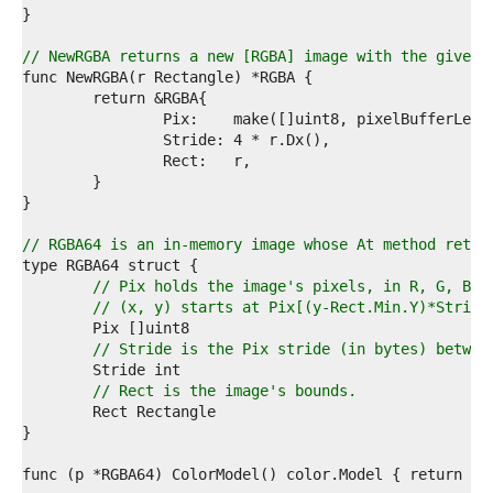
6  
7  
8  
// NewRGBA returns a new [RGBA] image with the given 
9  
0  
1  
2  
3  
4  
5  
6  
7  
// RGBA64 is an in-memory image whose At method retur
8  
9  
// Pix holds the image's pixels, in R, G, B, 
0  
// (x, y) starts at Pix[(y-Rect.Min.Y)*Stride
1  
2  
// Stride is the Pix stride (in bytes) betwee
3  
4  
// Rect is the image's bounds.
5  
6  
7  
8  