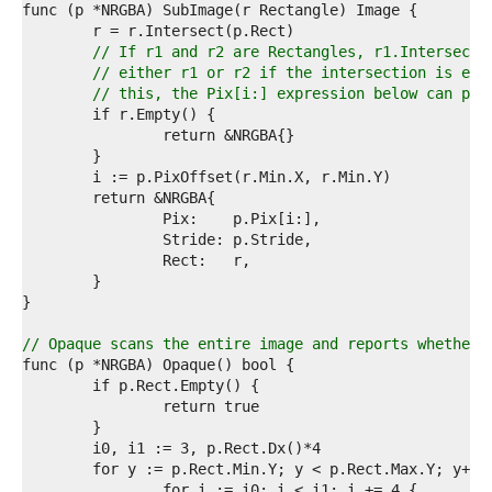
8  
9  
0  
// If r1 and r2 are Rectangles, r1.Intersect(
1  
// either r1 or r2 if the intersection is emp
2  
// this, the Pix[i:] expression below can pan
3  
4  
5  
6  
7  
8  
9  
0  
1  
2  
3  
4  
// Opaque scans the entire image and reports whether 
5  
6  
7  
8  
9  
0  
1  