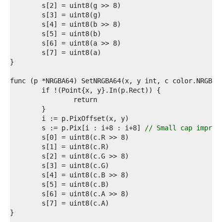
6  
7  
8  
9  
0  
1  
2  
3  
4  
5  
6  
7  
8  
9  
	s := p.Pix[i : i+8 : i+8] 
// Small cap improv
0  
1  
2  
3  
4  
5  
6  
7  
8  