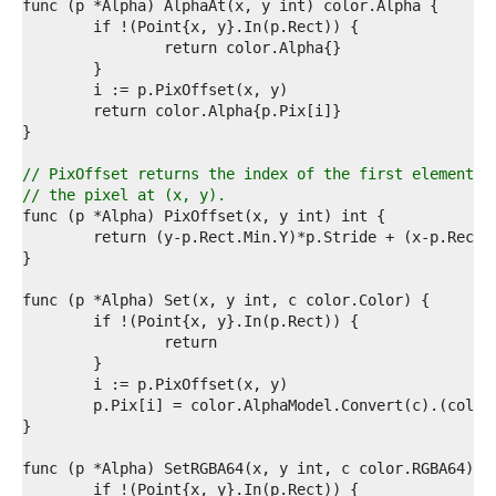
0  
1  
2  
3  
4  
5  
6  
7  
8  
// PixOffset returns the index of the first element o
9  
// the pixel at (x, y).
0  
1  
2  
3  
4  
5  
6  
7  
8  
9  
0  
1  
2  
3  