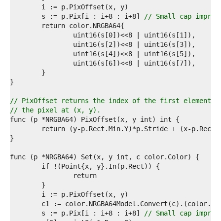
9  
0  
	s := p.Pix[i : i+8 : i+8] 
// Small cap improv
1  
2  
3  
4  
5  
6  
7  
8  
9  
// PixOffset returns the index of the first element o
0  
// the pixel at (x, y).
1  
2  
3  
4  
5  
6  
7  
8  
9  
0  
1  
	s := p.Pix[i : i+8 : i+8] 
// Small cap improv