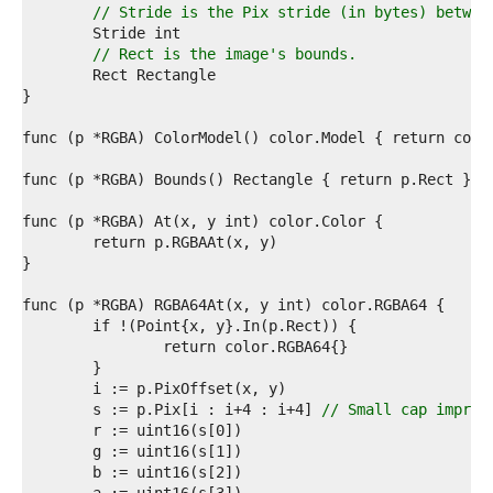
8  
// Stride is the Pix stride (in bytes) betwee
9  
0  
// Rect is the image's bounds.
1  
2  
3  
4  
5  
6  
7  
8  
9  
0  
1  
2  
3  
4  
5  
6  
7  
	s := p.Pix[i : i+4 : i+4] 
// Small cap improv
8  
9  
0  