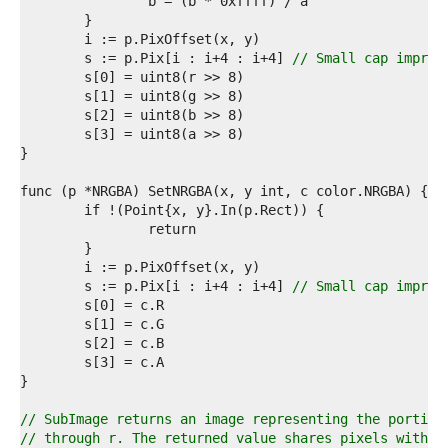
4  
5  
6  
7  
	s := p.Pix[i : i+4 : i+4] 
// Small cap improv
8  
9  
0  
1  
2  
3  
4  
5  
6  
7  
8  
9  
	s := p.Pix[i : i+4 : i+4] 
// Small cap improv
0  
1  
2  
3  
4  
5  
6  
// SubImage returns an image representing the portion
7  
// through r. The returned value shares pixels with t