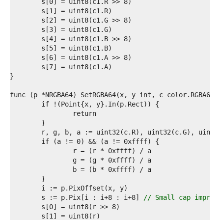
2  
3  
4  
5  
6  
7  
8  
9  
0  
1  
2  
3  
4  
5  
6  
7  
8  
9  
0  
1  
2  
3  
	s := p.Pix[i : i+8 : i+8] 
// Small cap improv
4  
5  