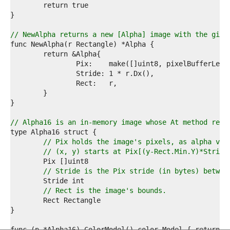
1  
2  
3  
4  
// NewAlpha returns a new [Alpha] image with the give
5  
6  
7  
8  
9  
0  
1  
2  
3  
// Alpha16 is an in-memory image whose At method retu
4  
5  
// Pix holds the image's pixels, as alpha val
6  
// (x, y) starts at Pix[(y-Rect.Min.Y)*Stride
7  
8  
// Stride is the Pix stride (in bytes) betwee
9  
0  
// Rect is the image's bounds.
1  
2  
3  
4  