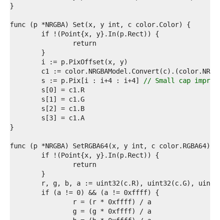
1  
2  
3  
4  
5  
6  
7  
8  
9  
	s := p.Pix[i : i+4 : i+4] 
// Small cap improv
0  
1  
2  
3  
4  
5  
6  
7  
8  
9  
0  
1  
2  
3  