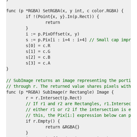
9  
0  
1  
2  
3  
4  
5  
	s := p.Pix[i : i+4 : i+4] 
// Small cap improv
6  
7  
8  
9  
0  
1  
2  
// SubImage returns an image representing the portion
3  
// through r. The returned value shares pixels with t
4  
5  
6  
// If r1 and r2 are Rectangles, r1.Intersect(
7  
// either r1 or r2 if the intersection is emp
8  
// this, the Pix[i:] expression below can pan
9  
0  
1  