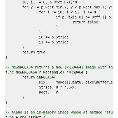
3  
4  
5  
6  
7  
8  
9  
0  
1  
2  
3  
4  
5  
6  
// NewNRGBA64 returns a new [NRGBA64] image with the 
7  
8  
9  
0  
1  
2  
3  
4  
5  
// Alpha is an in-memory image whose At method return
6  