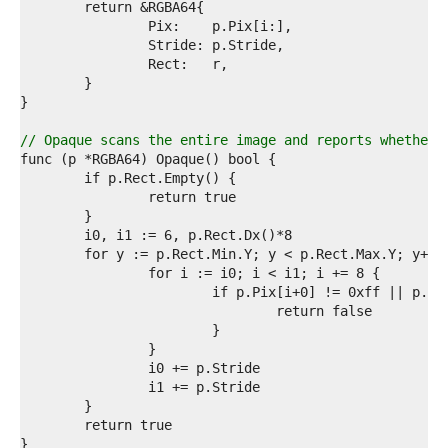
0  
1  
2  
3  
4  
5  
6  
7  
// Opaque scans the entire image and reports whether 
8  
9  
0  
1  
2  
3  
4  
5  
6  
7  
8  
9  
0  
1  
2  
3  