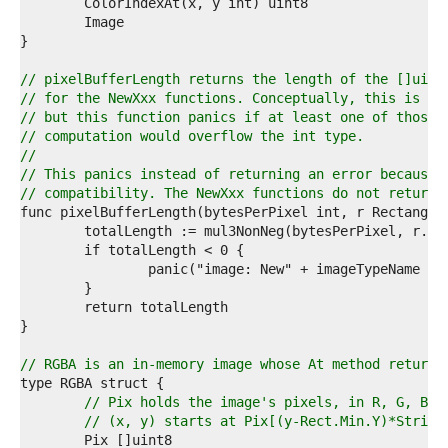
4  
5  
6  
7  
8  
// pixelBufferLength returns the length of the []uint
9  
// for the NewXxx functions. Conceptually, this is ju
0  
// but this function panics if at least one of those 
1  
// computation would overflow the int type.
2  
//
3  
// This panics instead of returning an error because 
4  
// compatibility. The NewXxx functions do not return 
5  
6  
7  
8  
9  
0  
1  
2  
3  
// RGBA is an in-memory image whose At method returns
4  
5  
// Pix holds the image's pixels, in R, G, B, 
6  
// (x, y) starts at Pix[(y-Rect.Min.Y)*Stride
7  