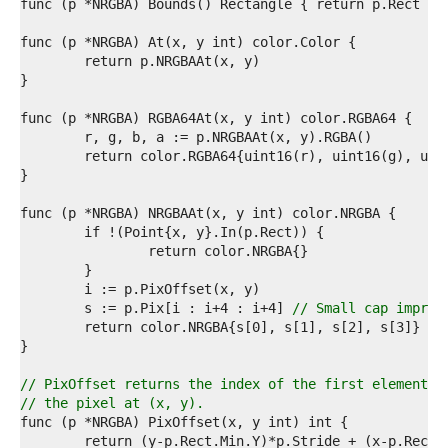
7  
8  
9  
0  
1  
2  
3  
4  
5  
6  
7  
8  
9  
0  
1  
2  
3  
	s := p.Pix[i : i+4 : i+4] 
// Small cap improv
4  
5  
6  
7  
// PixOffset returns the index of the first element o
8  
// the pixel at (x, y).
9  
0  