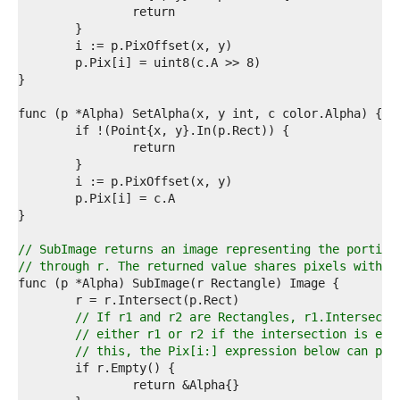
4  
5  
6  
7  
8  
9  
0  
1  
2  
3  
4  
5  
6  
7  
8  
// SubImage returns an image representing the portion
9  
// through r. The returned value shares pixels with t
0  
1  
2  
// If r1 and r2 are Rectangles, r1.Intersect(
3  
// either r1 or r2 if the intersection is emp
4  
// this, the Pix[i:] expression below can pan
5  
6  