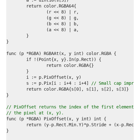
1  
2  
3  
4  
5  
6  
7  
8  
9  
0  
1  
2  
3  
4  
5  
	s := p.Pix[i : i+4 : i+4] 
// Small cap improv
6  
7  
8  
9  
// PixOffset returns the index of the first element o
0  
// the pixel at (x, y).
1  
2  
3  
4  