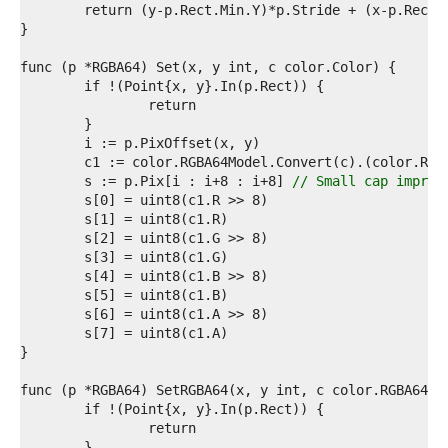
3  
4  
5  
6  
7  
8  
9  
0  
1  
2  
	s := p.Pix[i : i+8 : i+8] 
// Small cap improv
3  
4  
5  
6  
7  
8  
9  
0  
1  
2  
3  
4  
5  
6  