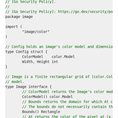
7  
// [Go Security Policy].
8  
//
9  
// [Go Security Policy]: https://go.dev/security/poli
0  
1  
2  
3  
4  
5  
6  
// Config holds an image's color model and dimensions
7  
8  
9  
0  
1  
2  
// Image is a finite rectangular grid of [color.Color
3  
// model.
4  
5  
// ColorModel returns the Image's color model
6  
7  
// Bounds returns the domain for which At can
8  
// The bounds do not necessarily contain the 
9  
0  
// At returns the color of the pixel at (x, y