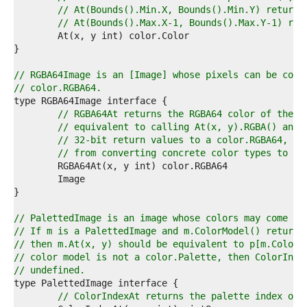
1  
// At(Bounds().Min.X, Bounds().Min.Y) returns
2  
// At(Bounds().Max.X-1, Bounds().Max.Y-1) ret
3  
4  
5  
6  
// RGBA64Image is an [Image] whose pixels can be conv
7  
// color.RGBA64.
8  
9  
// RGBA64At returns the RGBA64 color of the p
0  
// equivalent to calling At(x, y).RGBA() and 
1  
// 32-bit return values to a color.RGBA64, bu
2  
// from converting concrete color types to th
3  
4  
5  
6  
7  
// PalettedImage is an image whose colors may come fr
8  
// If m is a PalettedImage and m.ColorModel() returns
9  
// then m.At(x, y) should be equivalent to p[m.ColorI
0  
// color model is not a color.Palette, then ColorInde
1  
// undefined.
2  
3  
// ColorIndexAt returns the palette index of 