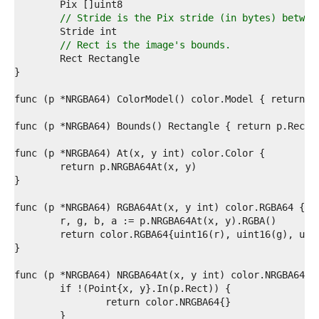
5  
6  
// Stride is the Pix stride (in bytes) betwee
7  
8  
// Rect is the image's bounds.
9  
0  
1  
2  
3  
4  
5  
6  
7  
8  
9  
0  
1  
2  
3  
4  
5  
6  
7  
8  