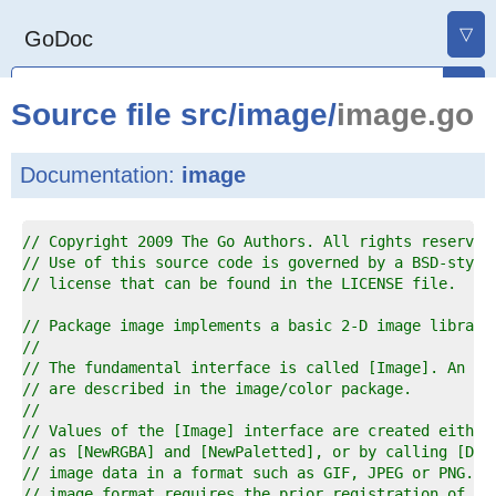
▽
GoDoc
Source file
src
/
image
/
image.go
Documentation:
image
1  
// Copyright 2009 The Go Authors. All rights reserved
2  
// Use of this source code is governed by a BSD-style
3  
// license that can be found in the LICENSE file.
4  
5  
// Package image implements a basic 2-D image library
6  
//
7  
// The fundamental interface is called [Image]. An [I
8  
// are described in the image/color package.
9  
//
0  
// Values of the [Image] interface are created either
1  
// as [NewRGBA] and [NewPaletted], or by calling [Dec
2  
// image data in a format such as GIF, JPEG or PNG. D
3  
// image format requires the prior registration of a 