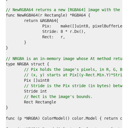
4  
5  
// NewRGBA64 returns a new [RGBA64] image with the gi
6  
7  
8  
9  
0  
1  
2  
3  
4  
// NRGBA is an in-memory image whose At method return
5  
6  
// Pix holds the image's pixels, in R, G, B, 
7  
// (x, y) starts at Pix[(y-Rect.Min.Y)*Stride
8  
9  
// Stride is the Pix stride (in bytes) betwee
0  
1  
// Rect is the image's bounds.
2  
3  
4  
5  
6  