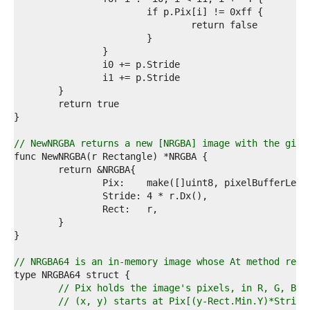
2  
3  
4  
5  
6  
7  
8  
9  
0  
1  
2  
// NewNRGBA returns a new [NRGBA] image with the give
3  
4  
5  
6  
7  
8  
9  
0  
1  
// NRGBA64 is an in-memory image whose At method retu
2  
3  
// Pix holds the image's pixels, in R, G, B, 
4  
// (x, y) starts at Pix[(y-Rect.Min.Y)*Stride