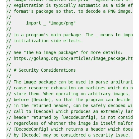
4  
// Registration is typically automatic as a side effe
5  
// format's package so that, to decode a PNG image, i
6  
//
7  
//	import _ "image/png"
8  
//
9  
// in a program's main package. The _ means to import
0  
// initialization side effects.
1  
//
2  
// See "The Go image package" for more details:
3  
// https://golang.org/doc/articles/image_package.html
4  
//
5  
// # Security Considerations
6  
//
7  
// The image package can be used to parse arbitrarily
8  
// cause resource exhaustion on machines which do not
9  
// store them. When operating on arbitrary images, [D
0  
// before [Decode], so that the program can decide wh
1  
// in the returned header, can be safely decoded with
2  
// call to [Decode] which produces an extremely large
3  
// header returned by [DecodeConfig], is not consider
4  
// regardless of whether the image is itself malforme
5  
// [DecodeConfig] which returns a header which does n
6  
// by [Decode] may be considered a security issue, an