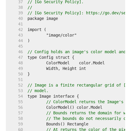
    37  
// [Go Security Policy].
    38  
//
    39  
// [Go Security Policy]: https://go.dev/secu
    40  
    41  
    42  
    43  
    44  
    45  
    46  
// Config holds an image's color model and d
    47  
    48  
    49  
    50  
    51  
    52  
// Image is a finite rectangular grid of [co
    53  
// model.
    54  
    55  
// ColorModel returns the Image's co
    56  
    57  
// Bounds returns the domain for whi
    58  
// The bounds do not necessarily con
    59  
    60  
// At returns the color of the pixel