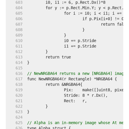
   603  
   604  
   605  
   606  
   607  
   608  
   609  
   610  
   611  
   612  
   613  
   614  
   615  
   616  
// NewNRGBA64 returns a new [NRGBA64] image 
   617  
   618  
   619  
   620  
   621  
   622  
   623  
   624  
   625  
// Alpha is an in-memory image whose At meth
   626  