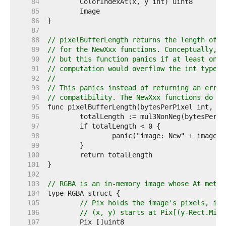
    84  
    85  
    86  
    87  
    88  
// pixelBufferLength returns the length of t
    89  
// for the NewXxx functions. Conceptually, t
    90  
// but this function panics if at least one 
    91  
// computation would overflow the int type.
    92  
//
    93  
// This panics instead of returning an error
    94  
// compatibility. The NewXxx functions do no
    95  
    96  
    97  
    98  
    99  
   100  
   101  
   102  
   103  
// RGBA is an in-memory image whose At metho
   104  
   105  
// Pix holds the image's pixels, in 
   106  
// (x, y) starts at Pix[(y-Rect.Min.
   107  