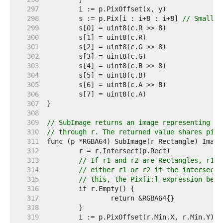
   297  
   298  
	s := p.Pix[i : i+8 : i+8] 
// Small c
   299  
   300  
   301  
   302  
   303  
   304  
   305  
   306  
   307  
   308  
   309  
// SubImage returns an image representing th
   310  
// through r. The returned value shares pixe
   311  
   312  
   313  
// If r1 and r2 are Rectangles, r1.I
   314  
// either r1 or r2 if the intersecti
   315  
// this, the Pix[i:] expression belo
   316  
   317  
   318  
   319  