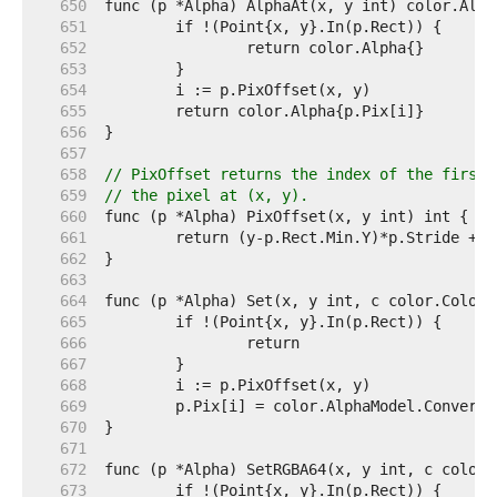
   650  
   651  
   652  
   653  
   654  
   655  
   656  
   657  
   658  
// PixOffset returns the index of the first 
   659  
// the pixel at (x, y).
   660  
   661  
   662  
   663  
   664  
   665  
   666  
   667  
   668  
   669  
   670  
   671  
   672  
   673  