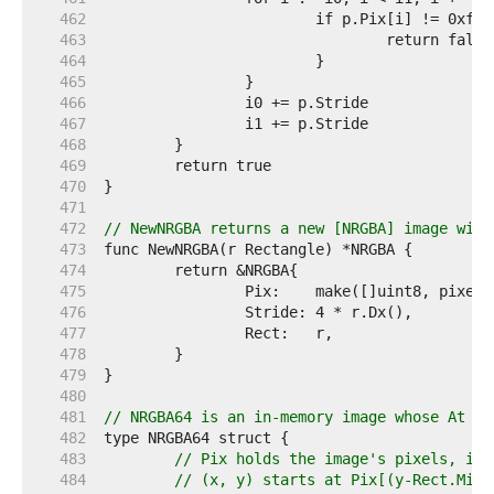
   462  
   463  
   464  
   465  
   466  
   467  
   468  
   469  
   470  
   471  
   472  
// NewNRGBA returns a new [NRGBA] image with
   473  
   474  
   475  
   476  
   477  
   478  
   479  
   480  
   481  
// NRGBA64 is an in-memory image whose At me
   482  
   483  
// Pix holds the image's pixels, in 
   484  
// (x, y) starts at Pix[(y-Rect.Min.