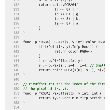
   131  
   132  
   133  
   134  
   135  
   136  
   137  
   138  
   139  
   140  
   141  
   142  
   143  
   144  
   145  
	s := p.Pix[i : i+4 : i+4] 
// Small c
   146  
   147  
   148  
   149  
// PixOffset returns the index of the first 
   150  
// the pixel at (x, y).
   151  
   152  
   153  
   154  