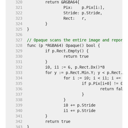
   320  
   321  
   322  
   323  
   324  
   325  
   326  
   327  
// Opaque scans the entire image and reports
   328  
   329  
   330  
   331  
   332  
   333  
   334  
   335  
   336  
   337  
   338  
   339  
   340  
   341  
   342  
   343  