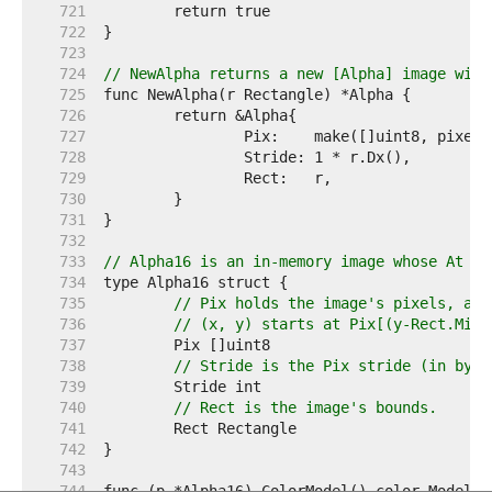
   721  
   722  
   723  
   724  
// NewAlpha returns a new [Alpha] image with
   725  
   726  
   727  
   728  
   729  
   730  
   731  
   732  
   733  
// Alpha16 is an in-memory image whose At me
   734  
   735  
// Pix holds the image's pixels, as 
   736  
// (x, y) starts at Pix[(y-Rect.Min.
   737  
   738  
// Stride is the Pix stride (in byte
   739  
   740  
// Rect is the image's bounds.
   741  
   742  
   743  
   744  