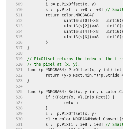
   509  
   510  
	s := p.Pix[i : i+8 : i+8] 
// Small c
   511  
   512  
   513  
   514  
   515  
   516  
   517  
   518  
   519  
// PixOffset returns the index of the first 
   520  
// the pixel at (x, y).
   521  
   522  
   523  
   524  
   525  
   526  
   527  
   528  
   529  
   530  
   531  
	s := p.Pix[i : i+8 : i+8] 
// Small c