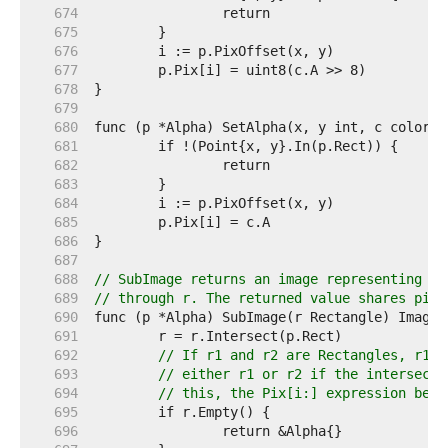
   674  
   675  
   676  
   677  
   678  
   679  
   680  
   681  
   682  
   683  
   684  
   685  
   686  
   687  
   688  
// SubImage returns an image representing th
   689  
// through r. The returned value shares pixe
   690  
   691  
   692  
// If r1 and r2 are Rectangles, r1.I
   693  
// either r1 or r2 if the intersecti
   694  
// this, the Pix[i:] expression belo
   695  
   696  