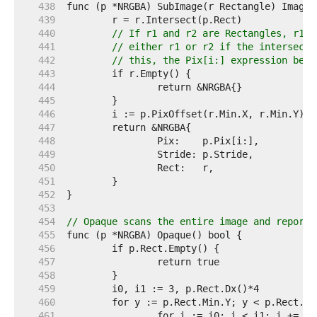
   438  
   439  
   440  
// If r1 and r2 are Rectangles, r1.I
   441  
// either r1 or r2 if the intersecti
   442  
// this, the Pix[i:] expression belo
   443  
   444  
   445  
   446  
   447  
   448  
   449  
   450  
   451  
   452  
   453  
   454  
// Opaque scans the entire image and reports
   455  
   456  
   457  
   458  
   459  
   460  
   461  