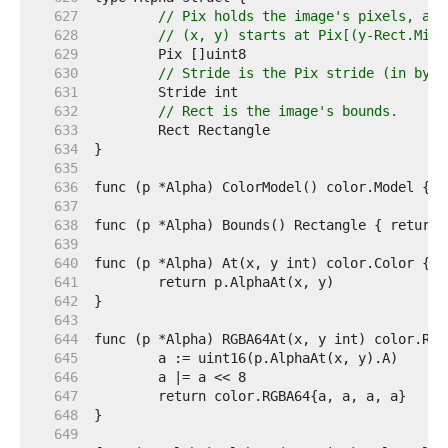
   627  
// Pix holds the image's pixels, as 
   628  
// (x, y) starts at Pix[(y-Rect.Min.
   629  
   630  
// Stride is the Pix stride (in byte
   631  
   632  
// Rect is the image's bounds.
   633  
   634  
   635  
   636  
   637  
   638  
   639  
   640  
   641  
   642  
   643  
   644  
   645  
   646  
   647  
   648  
   649  