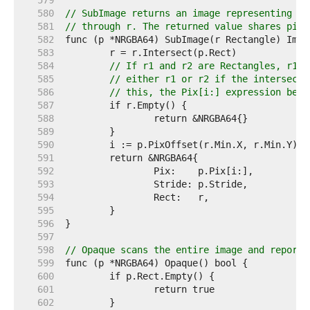
   579  
   580  
// SubImage returns an image representing th
   581  
// through r. The returned value shares pixe
   582  
   583  
   584  
// If r1 and r2 are Rectangles, r1.I
   585  
// either r1 or r2 if the intersecti
   586  
// this, the Pix[i:] expression belo
   587  
   588  
   589  
   590  
   591  
   592  
   593  
   594  
   595  
   596  
   597  
   598  
// Opaque scans the entire image and reports
   599  
   600  
   601  
   602  