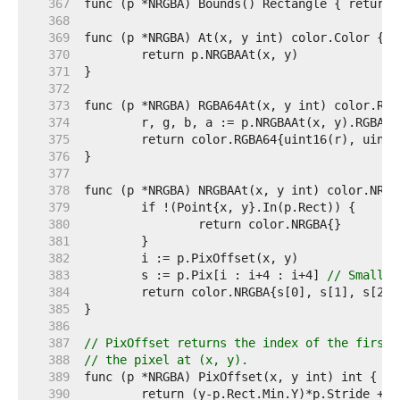
   367  
   368  
   369  
   370  
   371  
   372  
   373  
   374  
   375  
   376  
   377  
   378  
   379  
   380  
   381  
   382  
   383  
	s := p.Pix[i : i+4 : i+4] 
// Small c
   384  
   385  
   386  
   387  
// PixOffset returns the index of the first 
   388  
// the pixel at (x, y).
   389  
   390  