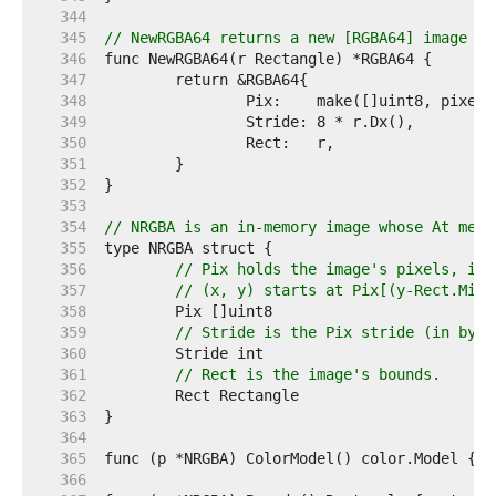
   344  
   345  
// NewRGBA64 returns a new [RGBA64] image wi
   346  
   347  
   348  
   349  
   350  
   351  
   352  
   353  
   354  
// NRGBA is an in-memory image whose At meth
   355  
   356  
// Pix holds the image's pixels, in 
   357  
// (x, y) starts at Pix[(y-Rect.Min.
   358  
   359  
// Stride is the Pix stride (in byte
   360  
   361  
// Rect is the image's bounds.
   362  
   363  
   364  
   365  
   366  