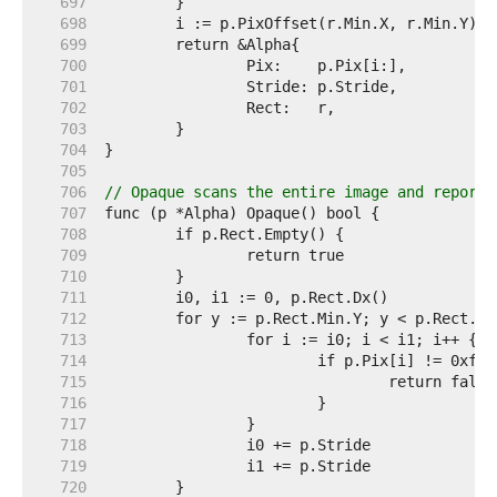
   697  
   698  
   699  
   700  
   701  
   702  
   703  
   704  
   705  
   706  
// Opaque scans the entire image and reports
   707  
   708  
   709  
   710  
   711  
   712  
   713  
   714  
   715  
   716  
   717  
   718  
   719  
   720  