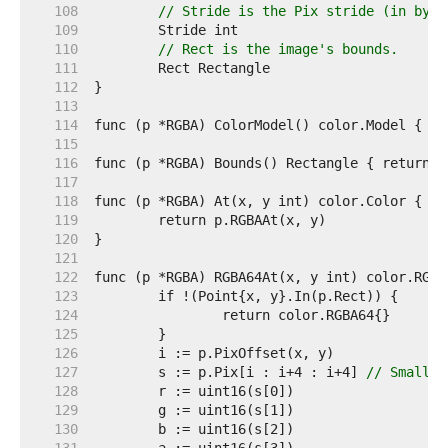
   108  
// Stride is the Pix stride (in byte
   109  
   110  
// Rect is the image's bounds.
   111  
   112  
   113  
   114  
   115  
   116  
   117  
   118  
   119  
   120  
   121  
   122  
   123  
   124  
   125  
   126  
   127  
	s := p.Pix[i : i+4 : i+4] 
// Small c
   128  
   129  
   130  