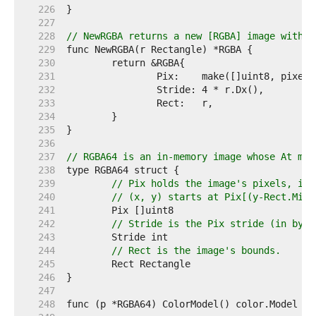
   226  
   227  
   228  
// NewRGBA returns a new [RGBA] image with t
   229  
   230  
   231  
   232  
   233  
   234  
   235  
   236  
   237  
// RGBA64 is an in-memory image whose At met
   238  
   239  
// Pix holds the image's pixels, in 
   240  
// (x, y) starts at Pix[(y-Rect.Min.
   241  
   242  
// Stride is the Pix stride (in byte
   243  
   244  
// Rect is the image's bounds.
   245  
   246  
   247  
   248  