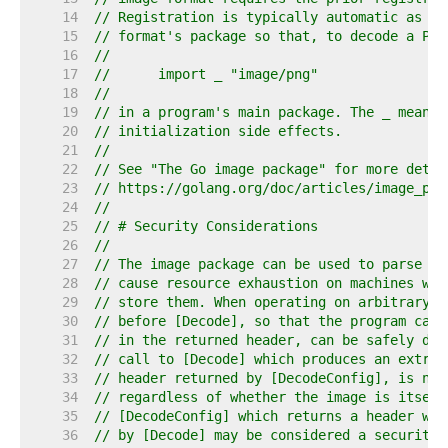
    14  
// Registration is typically automatic as a 
    15  
// format's package so that, to decode a PNG
    16  
//
    17  
//	import _ "image/png"
    18  
//
    19  
// in a program's main package. The _ means 
    20  
// initialization side effects.
    21  
//
    22  
// See "The Go image package" for more detai
    23  
// https://golang.org/doc/articles/image_pac
    24  
//
    25  
// # Security Considerations
    26  
//
    27  
// The image package can be used to parse ar
    28  
// cause resource exhaustion on machines whi
    29  
// store them. When operating on arbitrary i
    30  
// before [Decode], so that the program can 
    31  
// in the returned header, can be safely dec
    32  
// call to [Decode] which produces an extrem
    33  
// header returned by [DecodeConfig], is not
    34  
// regardless of whether the image is itself
    35  
// [DecodeConfig] which returns a header whi
    36  
// by [Decode] may be considered a security 