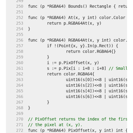
   249  
   250  
   251  
   252  
   253  
   254  
   255  
   256  
   257  
   258  
   259  
   260  
   261  
	s := p.Pix[i : i+8 : i+8] 
// Small c
   262  
   263  
   264  
   265  
   266  
   267  
   268  
   269  
   270  
// PixOffset returns the index of the first 
   271  
// the pixel at (x, y).
   272  