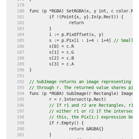
   179  
   180  
   181  
   182  
   183  
   184  
   185  
	s := p.Pix[i : i+4 : i+4] 
// Small c
   186  
   187  
   188  
   189  
   190  
   191  
   192  
// SubImage returns an image representing th
   193  
// through r. The returned value shares pixe
   194  
   195  
   196  
// If r1 and r2 are Rectangles, r1.I
   197  
// either r1 or r2 if the intersecti
   198  
// this, the Pix[i:] expression belo
   199  
   200  
   201  