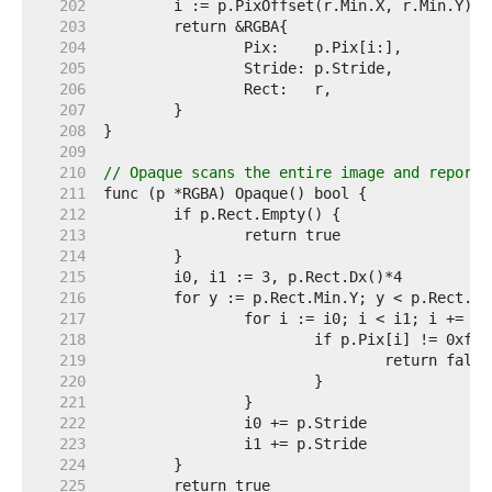
   202  
   203  
   204  
   205  
   206  
   207  
   208  
   209  
   210  
// Opaque scans the entire image and reports
   211  
   212  
   213  
   214  
   215  
   216  
   217  
   218  
   219  
   220  
   221  
   222  
   223  
   224  
   225  