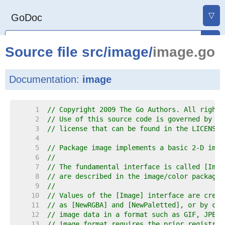
▽
GoDoc
Source file
src
/
image
/
image.go
Documentation:
image
     1  
// Copyright 2009 The Go Authors. All rights
     2  
// Use of this source code is governed by a 
     3  
// license that can be found in the LICENSE 
     4  
     5  
// Package image implements a basic 2-D imag
     6  
//
     7  
// The fundamental interface is called [Imag
     8  
// are described in the image/color package.
     9  
//
    10  
// Values of the [Image] interface are creat
    11  
// as [NewRGBA] and [NewPaletted], or by cal
    12  
// image data in a format such as GIF, JPEG 
    13  
// image format requires the prior registrat