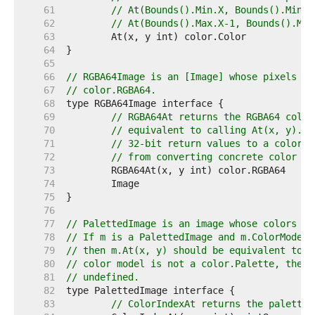
    61  
// At(Bounds().Min.X, Bounds().Min.Y
    62  
// At(Bounds().Max.X-1, Bounds().Max
    63  
    64  
    65  
    66  
// RGBA64Image is an [Image] whose pixels ca
    67  
// color.RGBA64.
    68  
    69  
// RGBA64At returns the RGBA64 color
    70  
// equivalent to calling At(x, y).RG
    71  
// 32-bit return values to a color.R
    72  
// from converting concrete color ty
    73  
    74  
    75  
    76  
    77  
// PalettedImage is an image whose colors ma
    78  
// If m is a PalettedImage and m.ColorModel(
    79  
// then m.At(x, y) should be equivalent to p
    80  
// color model is not a color.Palette, then 
    81  
// undefined.
    82  
    83  
// ColorIndexAt returns the palette 