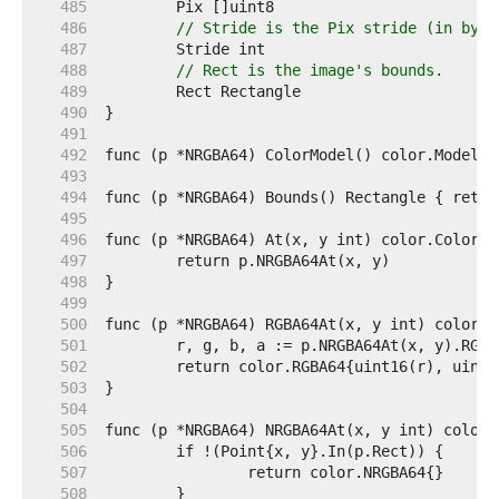
   485  
   486  
// Stride is the Pix stride (in byte
   487  
   488  
// Rect is the image's bounds.
   489  
   490  
   491  
   492  
   493  
   494  
   495  
   496  
   497  
   498  
   499  
   500  
   501  
   502  
   503  
   504  
   505  
   506  
   507  
   508  