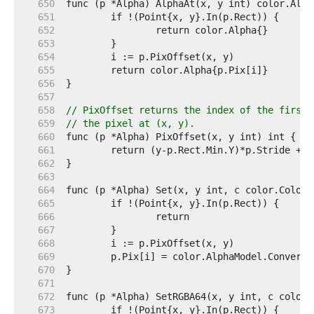
   650  
   651  
   652  
   653  
   654  
   655  
   656  
   657  
   658  
// PixOffset returns the index of the first 
   659  
// the pixel at (x, y).
   660  
   661  
   662  
   663  
   664  
   665  
   666  
   667  
   668  
   669  
   670  
   671  
   672  
   673  