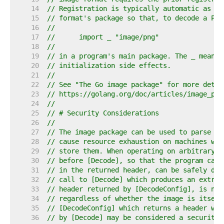
    14  
// Registration is typically automatic as a 
    15  
// format's package so that, to decode a PNG
    16  
//
    17  
//	import _ "image/png"
    18  
//
    19  
// in a program's main package. The _ means 
    20  
// initialization side effects.
    21  
//
    22  
// See "The Go image package" for more detai
    23  
// https://golang.org/doc/articles/image_pac
    24  
//
    25  
// # Security Considerations
    26  
//
    27  
// The image package can be used to parse ar
    28  
// cause resource exhaustion on machines whi
    29  
// store them. When operating on arbitrary i
    30  
// before [Decode], so that the program can 
    31  
// in the returned header, can be safely dec
    32  
// call to [Decode] which produces an extrem
    33  
// header returned by [DecodeConfig], is not
    34  
// regardless of whether the image is itself
    35  
// [DecodeConfig] which returns a header whi
    36  
// by [Decode] may be considered a security 