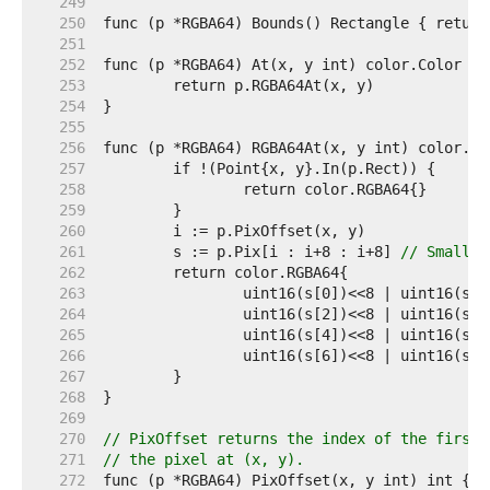
   249  
   250  
   251  
   252  
   253  
   254  
   255  
   256  
   257  
   258  
   259  
   260  
   261  
	s := p.Pix[i : i+8 : i+8] 
// Small c
   262  
   263  
   264  
   265  
   266  
   267  
   268  
   269  
   270  
// PixOffset returns the index of the first 
   271  
// the pixel at (x, y).
   272  