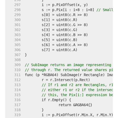
   297  
   298  
	s := p.Pix[i : i+8 : i+8] 
// Small c
   299  
   300  
   301  
   302  
   303  
   304  
   305  
   306  
   307  
   308  
   309  
// SubImage returns an image representing th
   310  
// through r. The returned value shares pixe
   311  
   312  
   313  
// If r1 and r2 are Rectangles, r1.I
   314  
// either r1 or r2 if the intersecti
   315  
// this, the Pix[i:] expression belo
   316  
   317  
   318  
   319  