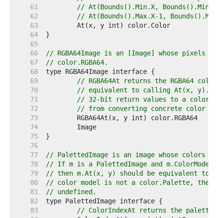
    61  
// At(Bounds().Min.X, Bounds().Min.Y
    62  
// At(Bounds().Max.X-1, Bounds().Max
    63  
    64  
    65  
    66  
// RGBA64Image is an [Image] whose pixels ca
    67  
// color.RGBA64.
    68  
    69  
// RGBA64At returns the RGBA64 color
    70  
// equivalent to calling At(x, y).RG
    71  
// 32-bit return values to a color.R
    72  
// from converting concrete color ty
    73  
    74  
    75  
    76  
    77  
// PalettedImage is an image whose colors ma
    78  
// If m is a PalettedImage and m.ColorModel(
    79  
// then m.At(x, y) should be equivalent to p
    80  
// color model is not a color.Palette, then 
    81  
// undefined.
    82  
    83  
// ColorIndexAt returns the palette 