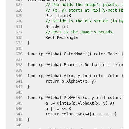
   627  
// Pix holds the image's pixels, as 
   628  
// (x, y) starts at Pix[(y-Rect.Min.
   629  
   630  
// Stride is the Pix stride (in byte
   631  
   632  
// Rect is the image's bounds.
   633  
   634  
   635  
   636  
   637  
   638  
   639  
   640  
   641  
   642  
   643  
   644  
   645  
   646  
   647  
   648  
   649  