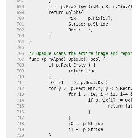
   697  
   698  
   699  
   700  
   701  
   702  
   703  
   704  
   705  
   706  
// Opaque scans the entire image and reports
   707  
   708  
   709  
   710  
   711  
   712  
   713  
   714  
   715  
   716  
   717  
   718  
   719  
   720  