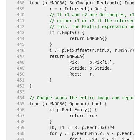
   438  
   439  
   440  
// If r1 and r2 are Rectangles, r1.I
   441  
// either r1 or r2 if the intersecti
   442  
// this, the Pix[i:] expression belo
   443  
   444  
   445  
   446  
   447  
   448  
   449  
   450  
   451  
   452  
   453  
   454  
// Opaque scans the entire image and reports
   455  
   456  
   457  
   458  
   459  
   460  
   461  