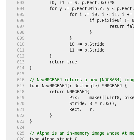
   603  
   604  
   605  
   606  
   607  
   608  
   609  
   610  
   611  
   612  
   613  
   614  
   615  
   616  
// NewNRGBA64 returns a new [NRGBA64] image 
   617  
   618  
   619  
   620  
   621  
   622  
   623  
   624  
   625  
// Alpha is an in-memory image whose At meth
   626  