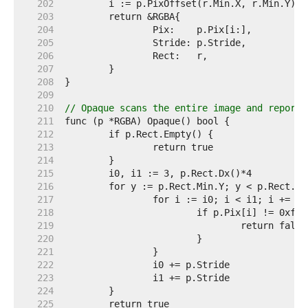
   202  
   203  
   204  
   205  
   206  
   207  
   208  
   209  
   210  
// Opaque scans the entire image and reports
   211  
   212  
   213  
   214  
   215  
   216  
   217  
   218  
   219  
   220  
   221  
   222  
   223  
   224  
   225  