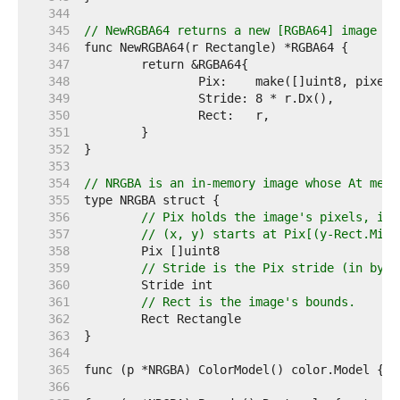
   344  
   345  
// NewRGBA64 returns a new [RGBA64] image wi
   346  
   347  
   348  
   349  
   350  
   351  
   352  
   353  
   354  
// NRGBA is an in-memory image whose At meth
   355  
   356  
// Pix holds the image's pixels, in 
   357  
// (x, y) starts at Pix[(y-Rect.Min.
   358  
   359  
// Stride is the Pix stride (in byte
   360  
   361  
// Rect is the image's bounds.
   362  
   363  
   364  
   365  
   366  