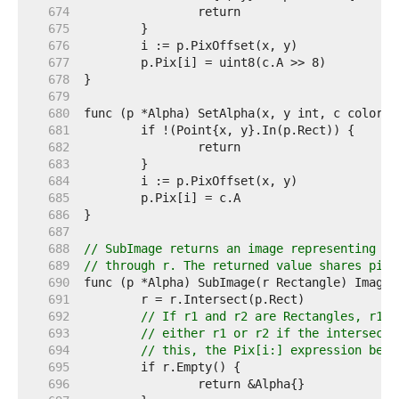
   674  
   675  
   676  
   677  
   678  
   679  
   680  
   681  
   682  
   683  
   684  
   685  
   686  
   687  
   688  
// SubImage returns an image representing th
   689  
// through r. The returned value shares pixe
   690  
   691  
   692  
// If r1 and r2 are Rectangles, r1.I
   693  
// either r1 or r2 if the intersecti
   694  
// this, the Pix[i:] expression belo
   695  
   696  