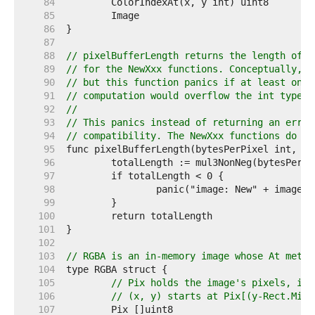
    84  
    85  
    86  
    87  
    88  
// pixelBufferLength returns the length of t
    89  
// for the NewXxx functions. Conceptually, t
    90  
// but this function panics if at least one 
    91  
// computation would overflow the int type.
    92  
//
    93  
// This panics instead of returning an error
    94  
// compatibility. The NewXxx functions do no
    95  
    96  
    97  
    98  
    99  
   100  
   101  
   102  
   103  
// RGBA is an in-memory image whose At metho
   104  
   105  
// Pix holds the image's pixels, in 
   106  
// (x, y) starts at Pix[(y-Rect.Min.
   107  