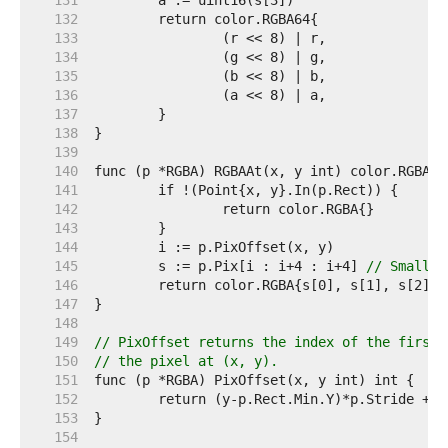
   131  
   132  
   133  
   134  
   135  
   136  
   137  
   138  
   139  
   140  
   141  
   142  
   143  
   144  
   145  
	s := p.Pix[i : i+4 : i+4] 
// Small c
   146  
   147  
   148  
   149  
// PixOffset returns the index of the first 
   150  
// the pixel at (x, y).
   151  
   152  
   153  
   154  