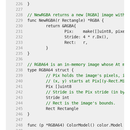
   226  
   227  
   228  
// NewRGBA returns a new [RGBA] image with t
   229  
   230  
   231  
   232  
   233  
   234  
   235  
   236  
   237  
// RGBA64 is an in-memory image whose At met
   238  
   239  
// Pix holds the image's pixels, in 
   240  
// (x, y) starts at Pix[(y-Rect.Min.
   241  
   242  
// Stride is the Pix stride (in byte
   243  
   244  
// Rect is the image's bounds.
   245  
   246  
   247  
   248  