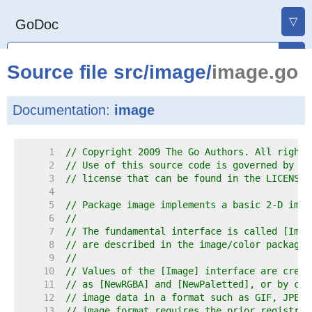
▽
GoDoc
Source file
src
/
image
/
image.go
Documentation:
image
     1  
// Copyright 2009 The Go Authors. All rights
     2  
// Use of this source code is governed by a 
     3  
// license that can be found in the LICENSE 
     4  
     5  
// Package image implements a basic 2-D imag
     6  
//
     7  
// The fundamental interface is called [Imag
     8  
// are described in the image/color package.
     9  
//
    10  
// Values of the [Image] interface are creat
    11  
// as [NewRGBA] and [NewPaletted], or by cal
    12  
// image data in a format such as GIF, JPEG 
    13  
// image format requires the prior registrat