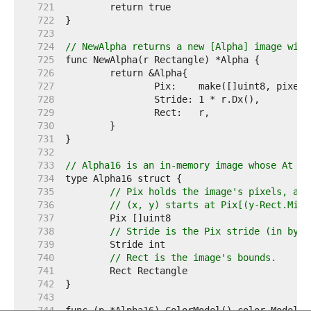
   721  
   722  
   723  
   724  
// NewAlpha returns a new [Alpha] image with
   725  
   726  
   727  
   728  
   729  
   730  
   731  
   732  
   733  
// Alpha16 is an in-memory image whose At me
   734  
   735  
// Pix holds the image's pixels, as 
   736  
// (x, y) starts at Pix[(y-Rect.Min.
   737  
   738  
// Stride is the Pix stride (in byte
   739  
   740  
// Rect is the image's bounds.
   741  
   742  
   743  
   744  