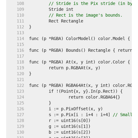
   108  
// Stride is the Pix stride (in byte
   109  
   110  
// Rect is the image's bounds.
   111  
   112  
   113  
   114  
   115  
   116  
   117  
   118  
   119  
   120  
   121  
   122  
   123  
   124  
   125  
   126  
   127  
	s := p.Pix[i : i+4 : i+4] 
// Small c
   128  
   129  
   130  