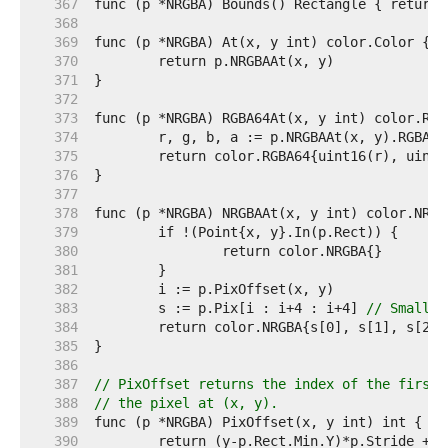
   367  
   368  
   369  
   370  
   371  
   372  
   373  
   374  
   375  
   376  
   377  
   378  
   379  
   380  
   381  
   382  
   383  
	s := p.Pix[i : i+4 : i+4] 
// Small c
   384  
   385  
   386  
   387  
// PixOffset returns the index of the first 
   388  
// the pixel at (x, y).
   389  
   390  