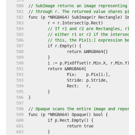
   579  
   580  
// SubImage returns an image representing th
   581  
// through r. The returned value shares pixe
   582  
   583  
   584  
// If r1 and r2 are Rectangles, r1.I
   585  
// either r1 or r2 if the intersecti
   586  
// this, the Pix[i:] expression belo
   587  
   588  
   589  
   590  
   591  
   592  
   593  
   594  
   595  
   596  
   597  
   598  
// Opaque scans the entire image and reports
   599  
   600  
   601  
   602  