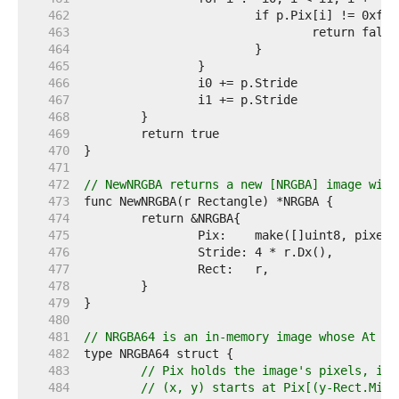
   462  
   463  
   464  
   465  
   466  
   467  
   468  
   469  
   470  
   471  
   472  
// NewNRGBA returns a new [NRGBA] image with
   473  
   474  
   475  
   476  
   477  
   478  
   479  
   480  
   481  
// NRGBA64 is an in-memory image whose At me
   482  
   483  
// Pix holds the image's pixels, in 
   484  
// (x, y) starts at Pix[(y-Rect.Min.