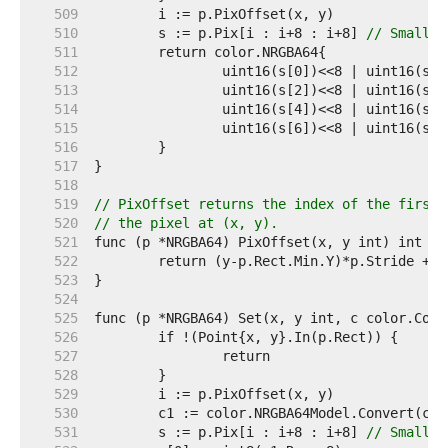
   509  
   510  
	s := p.Pix[i : i+8 : i+8] 
// Small c
   511  
   512  
   513  
   514  
   515  
   516  
   517  
   518  
   519  
// PixOffset returns the index of the first 
   520  
// the pixel at (x, y).
   521  
   522  
   523  
   524  
   525  
   526  
   527  
   528  
   529  
   530  
   531  
	s := p.Pix[i : i+8 : i+8] 
// Small c