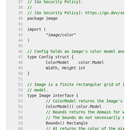
    37  
// [Go Security Policy].
    38  
//
    39  
// [Go Security Policy]: https://go.dev/secu
    40  
    41  
    42  
    43  
    44  
    45  
    46  
// Config holds an image's color model and d
    47  
    48  
    49  
    50  
    51  
    52  
// Image is a finite rectangular grid of [co
    53  
// model.
    54  
    55  
// ColorModel returns the Image's co
    56  
    57  
// Bounds returns the domain for whi
    58  
// The bounds do not necessarily con
    59  
    60  
// At returns the color of the pixel