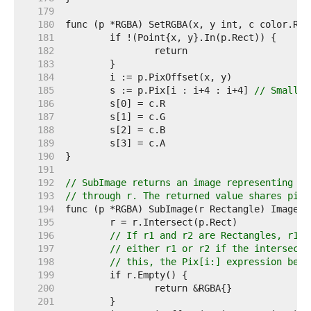
   179  
   180  
   181  
   182  
   183  
   184  
   185  
	s := p.Pix[i : i+4 : i+4] 
// Small c
   186  
   187  
   188  
   189  
   190  
   191  
   192  
// SubImage returns an image representing th
   193  
// through r. The returned value shares pixe
   194  
   195  
   196  
// If r1 and r2 are Rectangles, r1.I
   197  
// either r1 or r2 if the intersecti
   198  
// this, the Pix[i:] expression belo
   199  
   200  
   201  