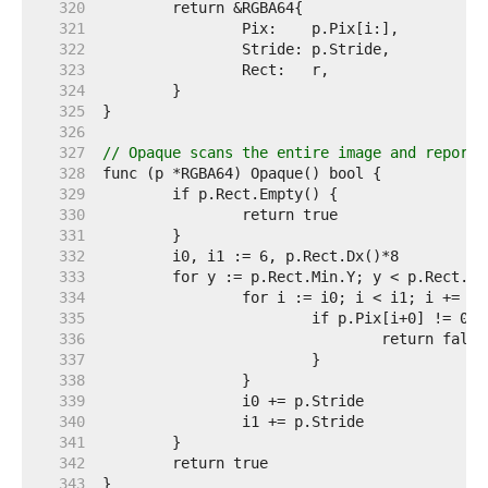
   320  
   321  
   322  
   323  
   324  
   325  
   326  
   327  
// Opaque scans the entire image and reports
   328  
   329  
   330  
   331  
   332  
   333  
   334  
   335  
   336  
   337  
   338  
   339  
   340  
   341  
   342  
   343  