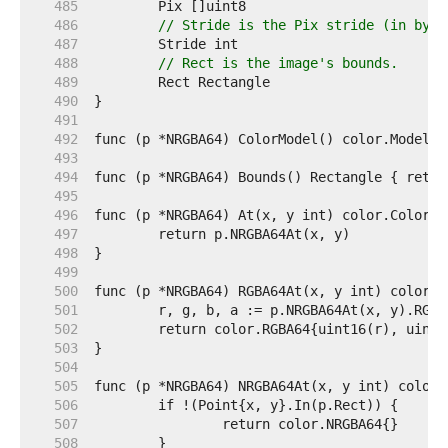
   485  
   486  
// Stride is the Pix stride (in byte
   487  
   488  
// Rect is the image's bounds.
   489  
   490  
   491  
   492  
   493  
   494  
   495  
   496  
   497  
   498  
   499  
   500  
   501  
   502  
   503  
   504  
   505  
   506  
   507  
   508  