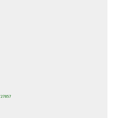
/27857