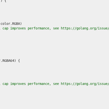
l cap improves performance, see https://golang.org/issue
l cap improves performance, see https://golang.org/issue