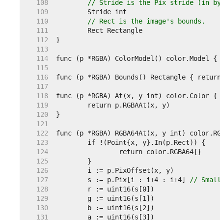
   108  
// Stride is the Pix stride (in b
   109  
   110  
// Rect is the image's bounds.
   111  
   112  
   113  
   114  
   115  
   116  
   117  
   118  
   119  
   120  
   121  
   122  
   123  
   124  
   125  
   126  
   127  
	s := p.Pix[i : i+4 : i+4] 
// Smal
   128  
   129  
   130  
   131  