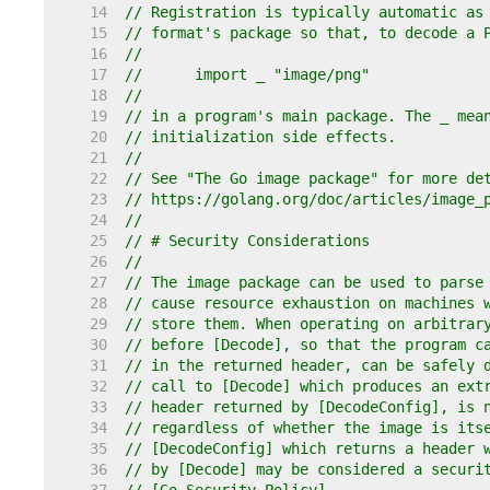
    14  
// Registration is typically automatic as
    15  
// format's package so that, to decode a 
    16  
//
    17  
//	import _ "image/png"
    18  
//
    19  
// in a program's main package. The _ mea
    20  
// initialization side effects.
    21  
//
    22  
// See "The Go image package" for more de
    23  
// https://golang.org/doc/articles/image_
    24  
//
    25  
// # Security Considerations
    26  
//
    27  
// The image package can be used to parse
    28  
// cause resource exhaustion on machines 
    29  
// store them. When operating on arbitrar
    30  
// before [Decode], so that the program c
    31  
// in the returned header, can be safely 
    32  
// call to [Decode] which produces an ext
    33  
// header returned by [DecodeConfig], is 
    34  
// regardless of whether the image is its
    35  
// [DecodeConfig] which returns a header 
    36  
// by [Decode] may be considered a securi