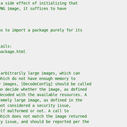
 a side effect of initializing that
PNG image, it suffices to have
ns to import a package purely for its
tails:
package.html
 arbitrarily large images, which can
which do not have enough memory to
y images, [DecodeConfig] should be called
an decide whether the image, as defined
decoded with the available resources. A
remely large image, as defined in the
not considered a security issue,
elf malformed or not. A call to
which does not match the image returned
ty issue, and should be reported per the