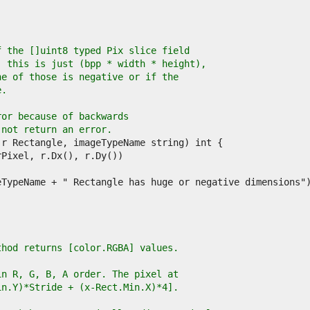
f the []uint8 typed Pix slice field
, this is just (bpp * width * height),
ne of those is negative or if the
e.
ror because of backwards
 not return an error.
thod returns [color.RGBA] values.
in R, G, B, A order. The pixel at
in.Y)*Stride + (x-Rect.Min.X)*4].