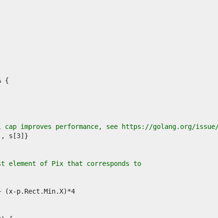
l cap improves performance, see https://golang.org/issue
st element of Pix that corresponds to