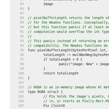
    85  
    86  
    87  
    88  
// pixelBufferLength returns the length o
    89  
// for the NewXxx functions. Conceptually
    90  
// but this function panics if at least o
    91  
// computation would overflow the int typ
    92  
//
    93  
// This panics instead of returning an er
    94  
// compatibility. The NewXxx functions do
    95  
    96  
    97  
    98  
    99  
   100  
   101  
   102  
   103  
// RGBA is an in-memory image whose At me
   104  
   105  
// Pix holds the image's pixels, 
   106  
// (x, y) starts at Pix[(y-Rect.M
   107  