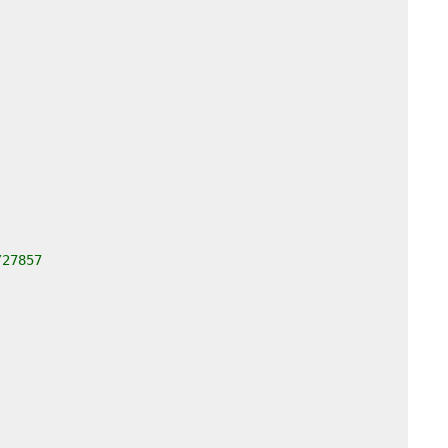
/27857