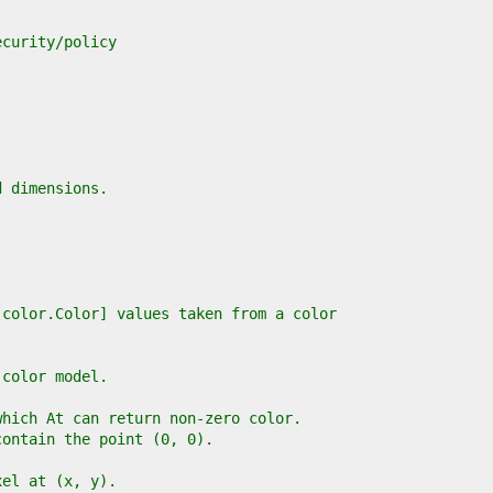
ecurity/policy
d dimensions.
[color.Color] values taken from a color
 color model.
which At can return non-zero color.
contain the point (0, 0).
xel at (x, y).