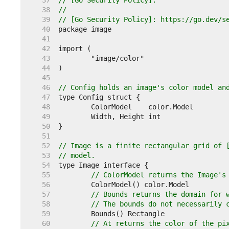
    37  
// [Go Security Policy].
    38  
//
    39  
// [Go Security Policy]: https://go.dev/s
    40  
    41  
    42  
    43  
    44  
    45  
    46  
// Config holds an image's color model an
    47  
    48  
    49  
    50  
    51  
    52  
// Image is a finite rectangular grid of 
    53  
// model.
    54  
    55  
// ColorModel returns the Image's
    56  
    57  
// Bounds returns the domain for 
    58  
// The bounds do not necessarily 
    59  
    60  
// At returns the color of the pi