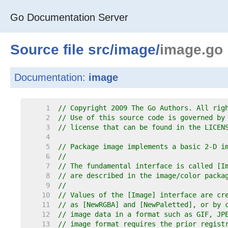
Go Documentation Server
Source file
src
/
image
/
image.go
Documentation:
image
     1  
// Copyright 2009 The Go Authors. All rig
     2  
// Use of this source code is governed by
     3  
// license that can be found in the LICEN
     4  
     5  
// Package image implements a basic 2-D i
     6  
//
     7  
// The fundamental interface is called [I
     8  
// are described in the image/color packa
     9  
//
    10  
// Values of the [Image] interface are cr
    11  
// as [NewRGBA] and [NewPaletted], or by 
    12  
// image data in a format such as GIF, JP
    13  
// image format requires the prior regist