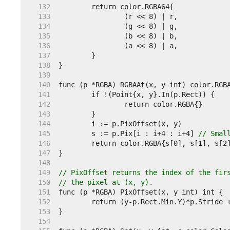
   132  
   133  
   134  
   135  
   136  
   137  
   138  
   139  
   140  
   141  
   142  
   143  
   144  
   145  
	s := p.Pix[i : i+4 : i+4] 
// Smal
   146  
   147  
   148  
   149  
// PixOffset returns the index of the fir
   150  
// the pixel at (x, y).
   151  
   152  
   153  
   154  