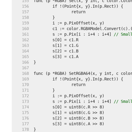
   155  
   156  
   157  
   158  
   159  
   160  
   161  
	s := p.Pix[i : i+4 : i+4] 
// Smal
   162  
   163  
   164  
   165  
   166  
   167  
   168  
   169  
   170  
   171  
   172  
   173  
	s := p.Pix[i : i+4 : i+4] 
// Smal
   174  
   175  
   176  
   177  
   178  