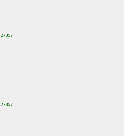
/27857
/27857