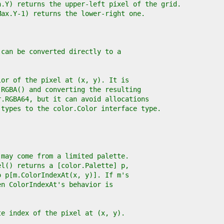
n.Y) returns the upper-left pixel of the grid.
Max.Y-1) returns the lower-right one.
 can be converted directly to a
lor of the pixel at (x, y). It is
.RGBA() and converting the resulting
r.RGBA64, but it can avoid allocations
 types to the color.Color interface type.
 may come from a limited palette.
el() returns a [color.Palette] p,
o p[m.ColorIndexAt(x, y)]. If m's
en ColorIndexAt's behavior is
te index of the pixel at (x, y).