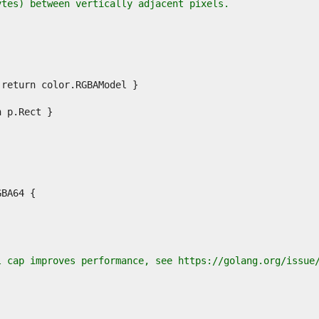
ytes) between vertically adjacent pixels.
l cap improves performance, see https://golang.org/issue