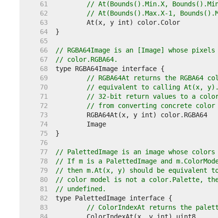
    61  
// At(Bounds().Min.X, Bounds().Mi
    62  
// At(Bounds().Max.X-1, Bounds().
    63  
    64  
    65  
    66  
// RGBA64Image is an [Image] whose pixels
    67  
// color.RGBA64.
    68  
    69  
// RGBA64At returns the RGBA64 co
    70  
// equivalent to calling At(x, y)
    71  
// 32-bit return values to a colo
    72  
// from converting concrete color
    73  
    74  
    75  
    76  
    77  
// PalettedImage is an image whose colors
    78  
// If m is a PalettedImage and m.ColorMod
    79  
// then m.At(x, y) should be equivalent t
    80  
// color model is not a color.Palette, th
    81  
// undefined.
    82  
    83  
// ColorIndexAt returns the palet
    84  