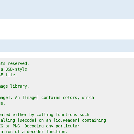
hts reserved.
 a BSD-style
SE file.
mage library.
mage]. An [Image] contains colors, which
ge.
eated either by calling functions such
calling [Decode] on an [io.Reader] containing
EG or PNG. Decoding any particular
ration of a decoder function.