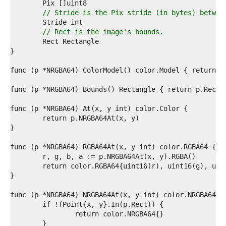
5  
6  
// Stride is the Pix stride (in bytes) betwee
7  
8  
// Rect is the image's bounds.
9  
0  
1  
2  
3  
4  
5  
6  
7  
8  
9  
0  
1  
2  
3  
4  
5  
6  
7  
8  