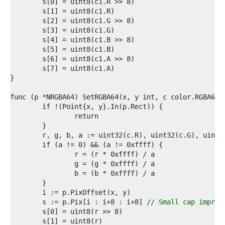
2  
3  
4  
5  
6  
7  
8  
9  
0  
1  
2  
3  
4  
5  
6  
7  
8  
9  
0  
1  
2  
3  
	s := p.Pix[i : i+8 : i+8] 
// Small cap improv
4  
5  