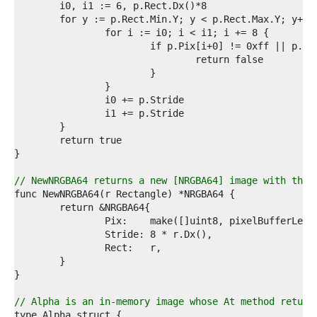
3  
4  
5  
6  
7  
8  
9  
0  
1  
2  
3  
4  
5  
6  
// NewNRGBA64 returns a new [NRGBA64] image with the 
7  
8  
9  
0  
1  
2  
3  
4  
5  
// Alpha is an in-memory image whose At method return
6  