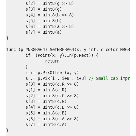
6  
7  
8  
9  
0  
1  
2  
3  
4  
5  
6  
7  
8  
9  
	s := p.Pix[i : i+8 : i+8] 
// Small cap improv
0  
1  
2  
3  
4  
5  
6  
7  
8  