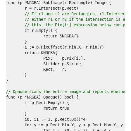
8  
9  
0  
// If r1 and r2 are Rectangles, r1.Intersect(
1  
// either r1 or r2 if the intersection is emp
2  
// this, the Pix[i:] expression below can pan
3  
4  
5  
6  
7  
8  
9  
0  
1  
2  
3  
4  
// Opaque scans the entire image and reports whether 
5  
6  
7  
8  
9  
0  
1  