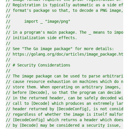
4  
// Registration is typically automatic as a side effe
5  
// format's package so that, to decode a PNG image, i
6  
//
7  
//	import _ "image/png"
8  
//
9  
// in a program's main package. The _ means to import
0  
// initialization side effects.
1  
//
2  
// See "The Go image package" for more details:
3  
// https://golang.org/doc/articles/image_package.html
4  
//
5  
// # Security Considerations
6  
//
7  
// The image package can be used to parse arbitrarily
8  
// cause resource exhaustion on machines which do not
9  
// store them. When operating on arbitrary images, [D
0  
// before [Decode], so that the program can decide wh
1  
// in the returned header, can be safely decoded with
2  
// call to [Decode] which produces an extremely large
3  
// header returned by [DecodeConfig], is not consider
4  
// regardless of whether the image is itself malforme
5  
// [DecodeConfig] which returns a header which does n
6  
// by [Decode] may be considered a security issue, an