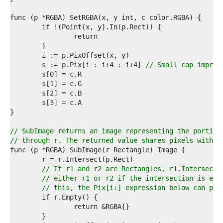
9  
0  
1  
2  
3  
4  
5  
	s := p.Pix[i : i+4 : i+4] 
// Small cap improv
6  
7  
8  
9  
0  
1  
2  
// SubImage returns an image representing the portion
3  
// through r. The returned value shares pixels with t
4  
5  
6  
// If r1 and r2 are Rectangles, r1.Intersect(
7  
// either r1 or r2 if the intersection is emp
8  
// this, the Pix[i:] expression below can pan
9  
0  
1  