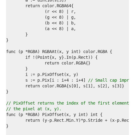
1  
2  
3  
4  
5  
6  
7  
8  
9  
0  
1  
2  
3  
4  
5  
	s := p.Pix[i : i+4 : i+4] 
// Small cap improv
6  
7  
8  
9  
// PixOffset returns the index of the first element o
0  
// the pixel at (x, y).
1  
2  
3  
4  