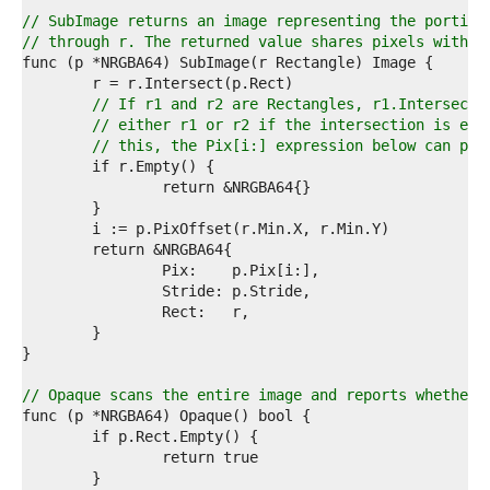
9  
0  
// SubImage returns an image representing the portion
1  
// through r. The returned value shares pixels with t
2  
3  
4  
// If r1 and r2 are Rectangles, r1.Intersect(
5  
// either r1 or r2 if the intersection is emp
6  
// this, the Pix[i:] expression below can pan
7  
8  
9  
0  
1  
2  
3  
4  
5  
6  
7  
8  
// Opaque scans the entire image and reports whether 
9  
0  
1  
2  