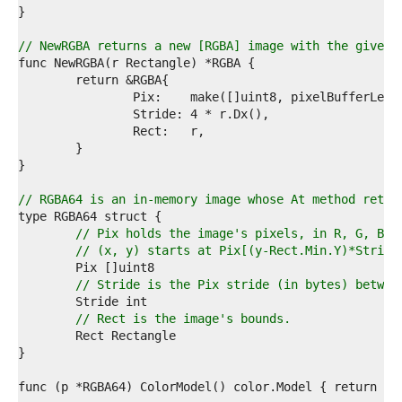
6  
7  
8  
// NewRGBA returns a new [RGBA] image with the given 
9  
0  
1  
2  
3  
4  
5  
6  
7  
// RGBA64 is an in-memory image whose At method retur
8  
9  
// Pix holds the image's pixels, in R, G, B, 
0  
// (x, y) starts at Pix[(y-Rect.Min.Y)*Stride
1  
2  
// Stride is the Pix stride (in bytes) betwee
3  
4  
// Rect is the image's bounds.
5  
6  
7  
8  