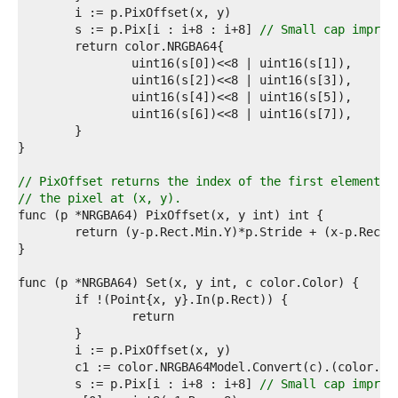
9  
0  
	s := p.Pix[i : i+8 : i+8] 
// Small cap improv
1  
2  
3  
4  
5  
6  
7  
8  
9  
// PixOffset returns the index of the first element o
0  
// the pixel at (x, y).
1  
2  
3  
4  
5  
6  
7  
8  
9  
0  
1  
	s := p.Pix[i : i+8 : i+8] 
// Small cap improv