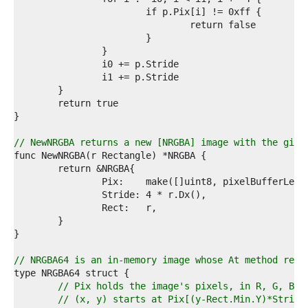
2  
3  
4  
5  
6  
7  
8  
9  
0  
1  
2  
// NewNRGBA returns a new [NRGBA] image with the give
3  
4  
5  
6  
7  
8  
9  
0  
1  
// NRGBA64 is an in-memory image whose At method retu
2  
3  
// Pix holds the image's pixels, in R, G, B, 
4  
// (x, y) starts at Pix[(y-Rect.Min.Y)*Stride