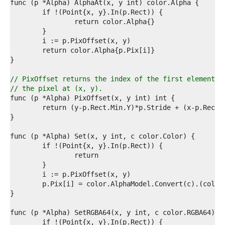
0  
1  
2  
3  
4  
5  
6  
7  
8  
// PixOffset returns the index of the first element o
9  
// the pixel at (x, y).
0  
1  
2  
3  
4  
5  
6  
7  
8  
9  
0  
1  
2  
3  