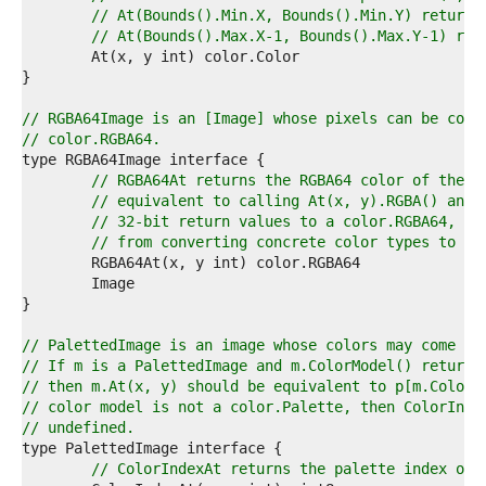
1  
// At(Bounds().Min.X, Bounds().Min.Y) returns
2  
// At(Bounds().Max.X-1, Bounds().Max.Y-1) ret
3  
4  
5  
6  
// RGBA64Image is an [Image] whose pixels can be conv
7  
// color.RGBA64.
8  
9  
// RGBA64At returns the RGBA64 color of the p
0  
// equivalent to calling At(x, y).RGBA() and 
1  
// 32-bit return values to a color.RGBA64, bu
2  
// from converting concrete color types to th
3  
4  
5  
6  
7  
// PalettedImage is an image whose colors may come fr
8  
// If m is a PalettedImage and m.ColorModel() returns
9  
// then m.At(x, y) should be equivalent to p[m.ColorI
0  
// color model is not a color.Palette, then ColorInde
1  
// undefined.
2  
3  
// ColorIndexAt returns the palette index of 