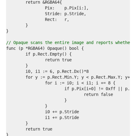
0  
1  
2  
3  
4  
5  
6  
7  
// Opaque scans the entire image and reports whether 
8  
9  
0  
1  
2  
3  
4  
5  
6  
7  
8  
9  
0  
1  
2  
3  