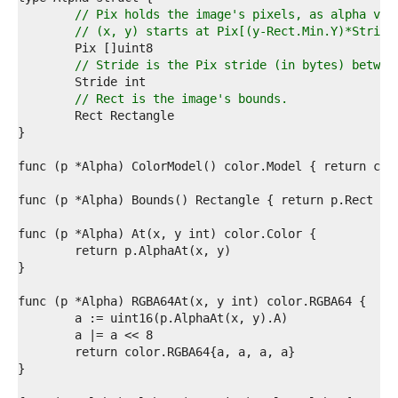
7  
// Pix holds the image's pixels, as alpha val
8  
// (x, y) starts at Pix[(y-Rect.Min.Y)*Stride
9  
0  
// Stride is the Pix stride (in bytes) betwee
1  
2  
// Rect is the image's bounds.
3  
4  
5  
6  
7  
8  
9  
0  
1  
2  
3  
4  
5  
6  
7  
8  
9  