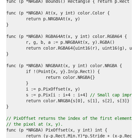
7  
8  
9  
0  
1  
2  
3  
4  
5  
6  
7  
8  
9  
0  
1  
2  
3  
	s := p.Pix[i : i+4 : i+4] 
// Small cap improv
4  
5  
6  
7  
// PixOffset returns the index of the first element o
8  
// the pixel at (x, y).
9  
0  