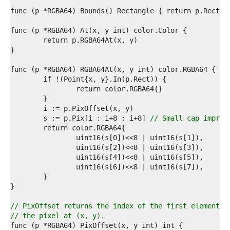
9  
0  
1  
2  
3  
4  
5  
6  
7  
8  
9  
0  
1  
	s := p.Pix[i : i+8 : i+8] 
// Small cap improv
2  
3  
4  
5  
6  
7  
8  
9  
0  
// PixOffset returns the index of the first element o
1  
// the pixel at (x, y).
2  