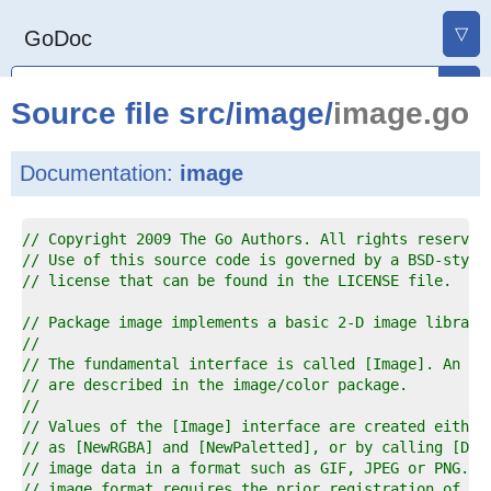
▽
GoDoc
Source file
src
/
image
/
image.go
Documentation:
image
1  
// Copyright 2009 The Go Authors. All rights reserved
2  
// Use of this source code is governed by a BSD-style
3  
// license that can be found in the LICENSE file.
4  
5  
// Package image implements a basic 2-D image library
6  
//
7  
// The fundamental interface is called [Image]. An [I
8  
// are described in the image/color package.
9  
//
0  
// Values of the [Image] interface are created either
1  
// as [NewRGBA] and [NewPaletted], or by calling [Dec
2  
// image data in a format such as GIF, JPEG or PNG. D
3  
// image format requires the prior registration of a 