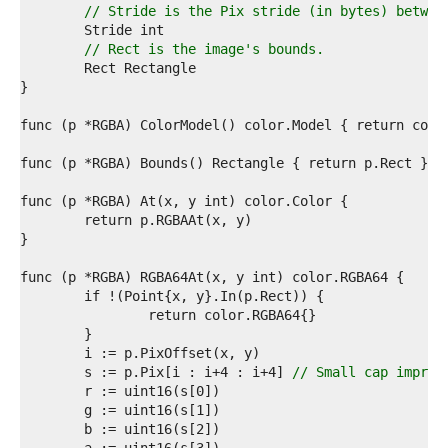
8  
// Stride is the Pix stride (in bytes) betwee
9  
0  
// Rect is the image's bounds.
1  
2  
3  
4  
5  
6  
7  
8  
9  
0  
1  
2  
3  
4  
5  
6  
7  
	s := p.Pix[i : i+4 : i+4] 
// Small cap improv
8  
9  
0  