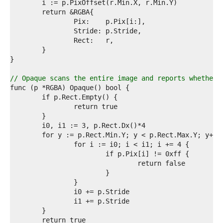
2  
3  
4  
5  
6  
7  
8  
9  
0  
// Opaque scans the entire image and reports whether 
1  
2  
3  
4  
5  
6  
7  
8  
9  
0  
1  
2  
3  
4  
5  