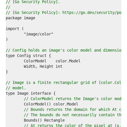
7  
// [Go Security Policy].
8  
//
9  
// [Go Security Policy]: https://go.dev/security/poli
0  
1  
2  
3  
4  
5  
6  
// Config holds an image's color model and dimensions
7  
8  
9  
0  
1  
2  
// Image is a finite rectangular grid of [color.Color
3  
// model.
4  
5  
// ColorModel returns the Image's color model
6  
7  
// Bounds returns the domain for which At can
8  
// The bounds do not necessarily contain the 
9  
0  
// At returns the color of the pixel at (x, y