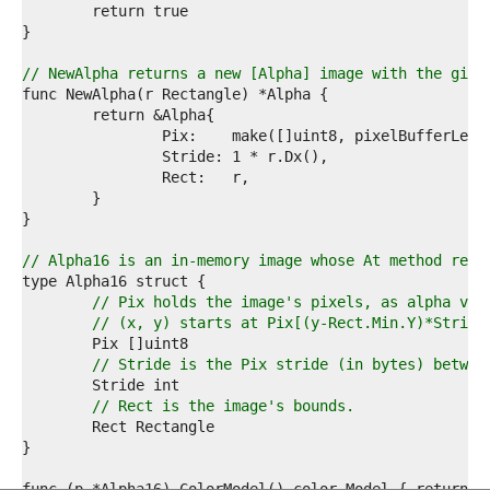
1  
2  
3  
4  
// NewAlpha returns a new [Alpha] image with the give
5  
6  
7  
8  
9  
0  
1  
2  
3  
// Alpha16 is an in-memory image whose At method retu
4  
5  
// Pix holds the image's pixels, as alpha val
6  
// (x, y) starts at Pix[(y-Rect.Min.Y)*Stride
7  
8  
// Stride is the Pix stride (in bytes) betwee
9  
0  
// Rect is the image's bounds.
1  
2  
3  
4  