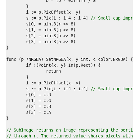
4  
5  
6  
7  
	s := p.Pix[i : i+4 : i+4] 
// Small cap improv
8  
9  
0  
1  
2  
3  
4  
5  
6  
7  
8  
9  
	s := p.Pix[i : i+4 : i+4] 
// Small cap improv
0  
1  
2  
3  
4  
5  
6  
// SubImage returns an image representing the portion
7  
// through r. The returned value shares pixels with t