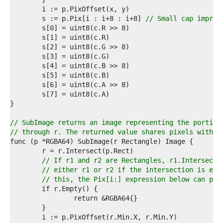
7  
8  
	s := p.Pix[i : i+8 : i+8] 
// Small cap improv
9  
0  
1  
2  
3  
4  
5  
6  
7  
8  
9  
// SubImage returns an image representing the portion
0  
// through r. The returned value shares pixels with t
1  
2  
3  
// If r1 and r2 are Rectangles, r1.Intersect(
4  
// either r1 or r2 if the intersection is emp
5  
// this, the Pix[i:] expression below can pan
6  
7  
8  
9  