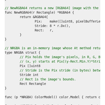
4  
5  
// NewRGBA64 returns a new [RGBA64] image with the gi
6  
7  
8  
9  
0  
1  
2  
3  
4  
// NRGBA is an in-memory image whose At method return
5  
6  
// Pix holds the image's pixels, in R, G, B, 
7  
// (x, y) starts at Pix[(y-Rect.Min.Y)*Stride
8  
9  
// Stride is the Pix stride (in bytes) betwee
0  
1  
// Rect is the image's bounds.
2  
3  
4  
5  
6  