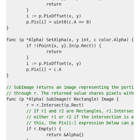
4  
5  
6  
7  
8  
9  
0  
1  
2  
3  
4  
5  
6  
7  
8  
// SubImage returns an image representing the portion
9  
// through r. The returned value shares pixels with t
0  
1  
2  
// If r1 and r2 are Rectangles, r1.Intersect(
3  
// either r1 or r2 if the intersection is emp
4  
// this, the Pix[i:] expression below can pan
5  
6  