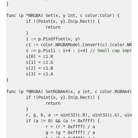
1  
2  
3  
4  
5  
6  
7  
8  
9  
	s := p.Pix[i : i+4 : i+4] 
// Small cap improv
0  
1  
2  
3  
4  
5  
6  
7  
8  
9  
0  
1  
2  
3  