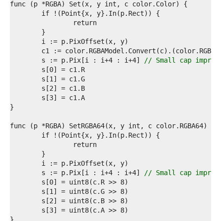
5  
6  
7  
8  
9  
0  
1  
	s := p.Pix[i : i+4 : i+4] 
// Small cap improv
2  
3  
4  
5  
6  
7  
8  
9  
0  
1  
2  
3  
	s := p.Pix[i : i+4 : i+4] 
// Small cap improv
4  
5  
6  
7  
8  