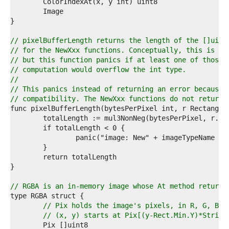
4  
5  
6  
7  
8  
// pixelBufferLength returns the length of the []uint
9  
// for the NewXxx functions. Conceptually, this is ju
0  
// but this function panics if at least one of those 
1  
// computation would overflow the int type.
2  
//
3  
// This panics instead of returning an error because 
4  
// compatibility. The NewXxx functions do not return 
5  
6  
7  
8  
9  
0  
1  
2  
3  
// RGBA is an in-memory image whose At method returns
4  
5  
// Pix holds the image's pixels, in R, G, B, 
6  
// (x, y) starts at Pix[(y-Rect.Min.Y)*Stride
7  