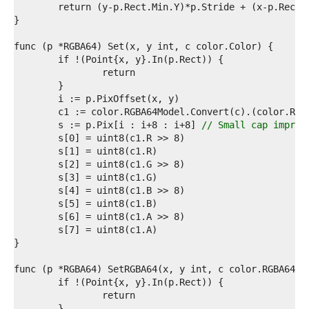
3  
4  
5  
6  
7  
8  
9  
0  
1  
2  
	s := p.Pix[i : i+8 : i+8] 
// Small cap improv
3  
4  
5  
6  
7  
8  
9  
0  
1  
2  
3  
4  
5  
6  