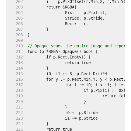
   202  
   203  
   204  
   205  
   206  
   207  
   208  
   209  
   210  
// Opaque scans the entire image and reports
   211  
   212  
   213  
   214  
   215  
   216  
   217  
   218  
   219  
   220  
   221  
   222  
   223  
   224  
   225  