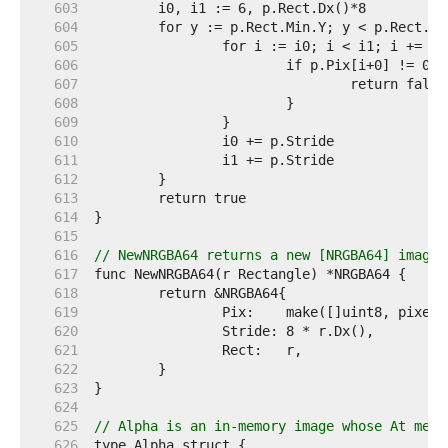
   603  
   604  
   605  
   606  
   607  
   608  
   609  
   610  
   611  
   612  
   613  
   614  
   615  
   616  
// NewNRGBA64 returns a new [NRGBA64] image 
   617  
   618  
   619  
   620  
   621  
   622  
   623  
   624  
   625  
// Alpha is an in-memory image whose At meth
   626  