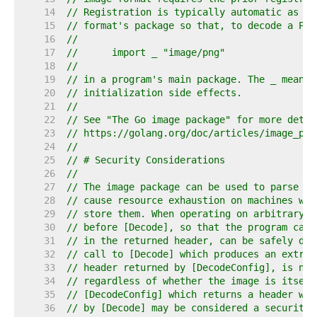
    14  
// Registration is typically automatic as a 
    15  
// format's package so that, to decode a PNG
    16  
//
    17  
//	import _ "image/png"
    18  
//
    19  
// in a program's main package. The _ means 
    20  
// initialization side effects.
    21  
//
    22  
// See "The Go image package" for more detai
    23  
// https://golang.org/doc/articles/image_pac
    24  
//
    25  
// # Security Considerations
    26  
//
    27  
// The image package can be used to parse ar
    28  
// cause resource exhaustion on machines whi
    29  
// store them. When operating on arbitrary i
    30  
// before [Decode], so that the program can 
    31  
// in the returned header, can be safely dec
    32  
// call to [Decode] which produces an extrem
    33  
// header returned by [DecodeConfig], is not
    34  
// regardless of whether the image is itself
    35  
// [DecodeConfig] which returns a header whi
    36  
// by [Decode] may be considered a security 