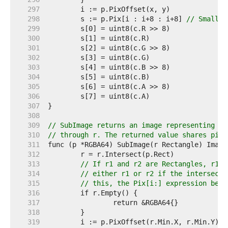
   297  
   298  
	s := p.Pix[i : i+8 : i+8] 
// Small c
   299  
   300  
   301  
   302  
   303  
   304  
   305  
   306  
   307  
   308  
   309  
// SubImage returns an image representing th
   310  
// through r. The returned value shares pixe
   311  
   312  
   313  
// If r1 and r2 are Rectangles, r1.I
   314  
// either r1 or r2 if the intersecti
   315  
// this, the Pix[i:] expression belo
   316  
   317  
   318  
   319  