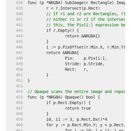
   438  
   439  
   440  
// If r1 and r2 are Rectangles, r1.I
   441  
// either r1 or r2 if the intersecti
   442  
// this, the Pix[i:] expression belo
   443  
   444  
   445  
   446  
   447  
   448  
   449  
   450  
   451  
   452  
   453  
   454  
// Opaque scans the entire image and reports
   455  
   456  
   457  
   458  
   459  
   460  
   461  