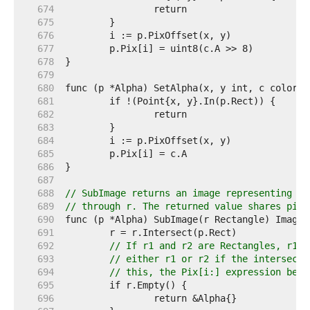
   674  
   675  
   676  
   677  
   678  
   679  
   680  
   681  
   682  
   683  
   684  
   685  
   686  
   687  
   688  
// SubImage returns an image representing th
   689  
// through r. The returned value shares pixe
   690  
   691  
   692  
// If r1 and r2 are Rectangles, r1.I
   693  
// either r1 or r2 if the intersecti
   694  
// this, the Pix[i:] expression belo
   695  
   696  