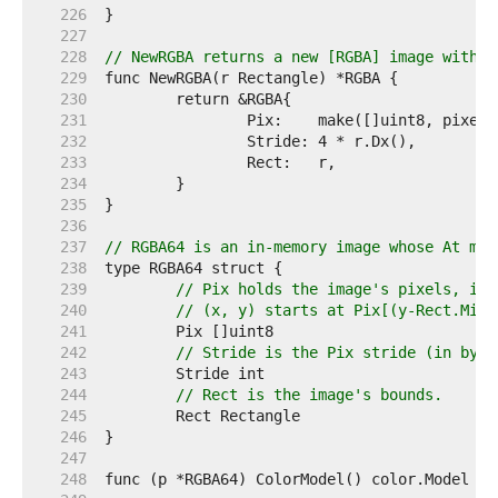
   226  
   227  
   228  
// NewRGBA returns a new [RGBA] image with t
   229  
   230  
   231  
   232  
   233  
   234  
   235  
   236  
   237  
// RGBA64 is an in-memory image whose At met
   238  
   239  
// Pix holds the image's pixels, in 
   240  
// (x, y) starts at Pix[(y-Rect.Min.
   241  
   242  
// Stride is the Pix stride (in byte
   243  
   244  
// Rect is the image's bounds.
   245  
   246  
   247  
   248  