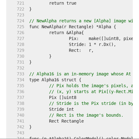
   721  
   722  
   723  
   724  
// NewAlpha returns a new [Alpha] image with
   725  
   726  
   727  
   728  
   729  
   730  
   731  
   732  
   733  
// Alpha16 is an in-memory image whose At me
   734  
   735  
// Pix holds the image's pixels, as 
   736  
// (x, y) starts at Pix[(y-Rect.Min.
   737  
   738  
// Stride is the Pix stride (in byte
   739  
   740  
// Rect is the image's bounds.
   741  
   742  
   743  
   744  