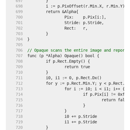
   697  
   698  
   699  
   700  
   701  
   702  
   703  
   704  
   705  
   706  
// Opaque scans the entire image and reports
   707  
   708  
   709  
   710  
   711  
   712  
   713  
   714  
   715  
   716  
   717  
   718  
   719  
   720  