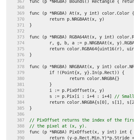
   367  
   368  
   369  
   370  
   371  
   372  
   373  
   374  
   375  
   376  
   377  
   378  
   379  
   380  
   381  
   382  
   383  
	s := p.Pix[i : i+4 : i+4] 
// Small c
   384  
   385  
   386  
   387  
// PixOffset returns the index of the first 
   388  
// the pixel at (x, y).
   389  
   390  