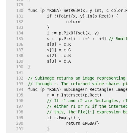
   179  
   180  
   181  
   182  
   183  
   184  
   185  
	s := p.Pix[i : i+4 : i+4] 
// Small c
   186  
   187  
   188  
   189  
   190  
   191  
   192  
// SubImage returns an image representing th
   193  
// through r. The returned value shares pixe
   194  
   195  
   196  
// If r1 and r2 are Rectangles, r1.I
   197  
// either r1 or r2 if the intersecti
   198  
// this, the Pix[i:] expression belo
   199  
   200  
   201  