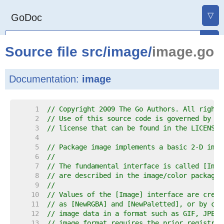
▽
GoDoc
Source file
src
/
image
/
image.go
Documentation:
image
     1  
// Copyright 2009 The Go Authors. All rights
     2  
// Use of this source code is governed by a 
     3  
// license that can be found in the LICENSE 
     4  
     5  
// Package image implements a basic 2-D imag
     6  
//
     7  
// The fundamental interface is called [Imag
     8  
// are described in the image/color package.
     9  
//
    10  
// Values of the [Image] interface are creat
    11  
// as [NewRGBA] and [NewPaletted], or by cal
    12  
// image data in a format such as GIF, JPEG 
    13  
// image format requires the prior registrat