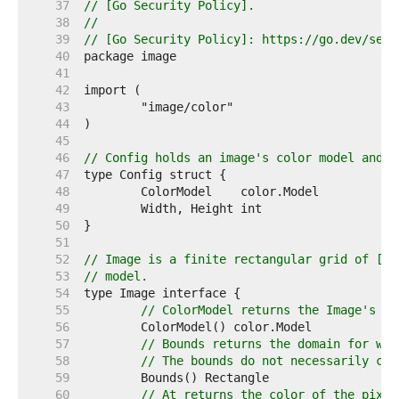
    37  
// [Go Security Policy].
    38  
//
    39  
// [Go Security Policy]: https://go.dev/secu
    40  
    41  
    42  
    43  
    44  
    45  
    46  
// Config holds an image's color model and d
    47  
    48  
    49  
    50  
    51  
    52  
// Image is a finite rectangular grid of [co
    53  
// model.
    54  
    55  
// ColorModel returns the Image's co
    56  
    57  
// Bounds returns the domain for whi
    58  
// The bounds do not necessarily con
    59  
    60  
// At returns the color of the pixel