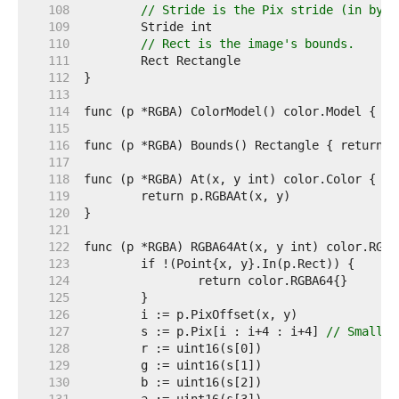
   108  
// Stride is the Pix stride (in byte
   109  
   110  
// Rect is the image's bounds.
   111  
   112  
   113  
   114  
   115  
   116  
   117  
   118  
   119  
   120  
   121  
   122  
   123  
   124  
   125  
   126  
   127  
	s := p.Pix[i : i+4 : i+4] 
// Small c
   128  
   129  
   130  