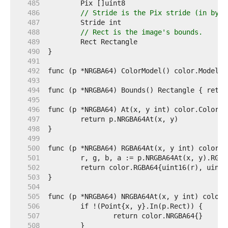
   485  
   486  
// Stride is the Pix stride (in byte
   487  
   488  
// Rect is the image's bounds.
   489  
   490  
   491  
   492  
   493  
   494  
   495  
   496  
   497  
   498  
   499  
   500  
   501  
   502  
   503  
   504  
   505  
   506  
   507  
   508  