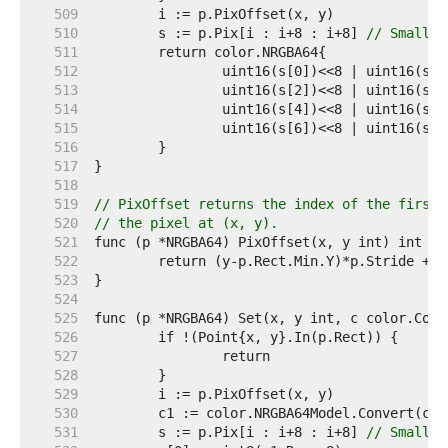
   509  
   510  
	s := p.Pix[i : i+8 : i+8] 
// Small c
   511  
   512  
   513  
   514  
   515  
   516  
   517  
   518  
   519  
// PixOffset returns the index of the first 
   520  
// the pixel at (x, y).
   521  
   522  
   523  
   524  
   525  
   526  
   527  
   528  
   529  
   530  
   531  
	s := p.Pix[i : i+8 : i+8] 
// Small c