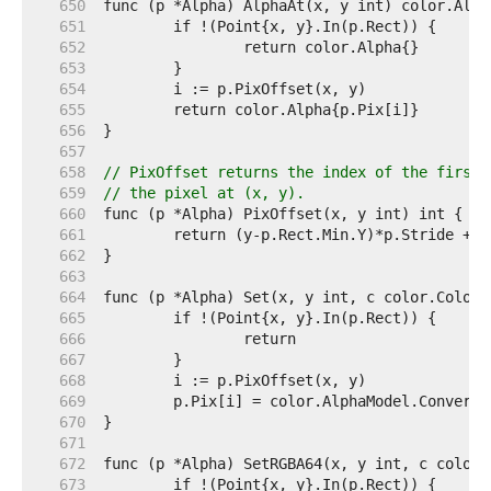
   650  
   651  
   652  
   653  
   654  
   655  
   656  
   657  
   658  
// PixOffset returns the index of the first 
   659  
// the pixel at (x, y).
   660  
   661  
   662  
   663  
   664  
   665  
   666  
   667  
   668  
   669  
   670  
   671  
   672  
   673  