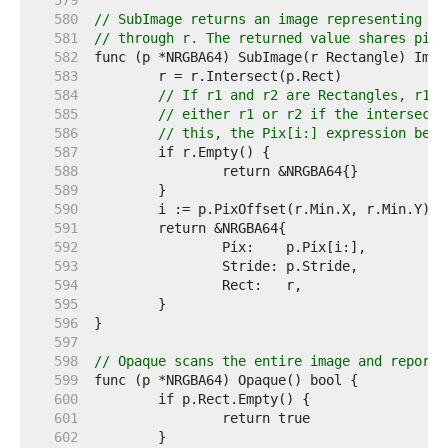
   579  
   580  
// SubImage returns an image representing th
   581  
// through r. The returned value shares pixe
   582  
   583  
   584  
// If r1 and r2 are Rectangles, r1.I
   585  
// either r1 or r2 if the intersecti
   586  
// this, the Pix[i:] expression belo
   587  
   588  
   589  
   590  
   591  
   592  
   593  
   594  
   595  
   596  
   597  
   598  
// Opaque scans the entire image and reports
   599  
   600  
   601  
   602  