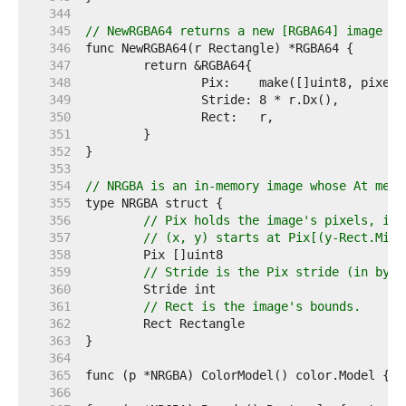
   344  
   345  
// NewRGBA64 returns a new [RGBA64] image wi
   346  
   347  
   348  
   349  
   350  
   351  
   352  
   353  
   354  
// NRGBA is an in-memory image whose At meth
   355  
   356  
// Pix holds the image's pixels, in 
   357  
// (x, y) starts at Pix[(y-Rect.Min.
   358  
   359  
// Stride is the Pix stride (in byte
   360  
   361  
// Rect is the image's bounds.
   362  
   363  
   364  
   365  
   366  