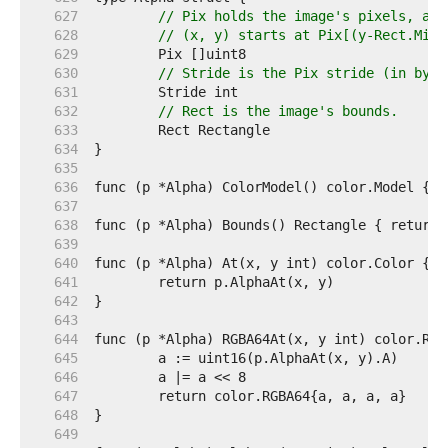
   627  
// Pix holds the image's pixels, as 
   628  
// (x, y) starts at Pix[(y-Rect.Min.
   629  
   630  
// Stride is the Pix stride (in byte
   631  
   632  
// Rect is the image's bounds.
   633  
   634  
   635  
   636  
   637  
   638  
   639  
   640  
   641  
   642  
   643  
   644  
   645  
   646  
   647  
   648  
   649  