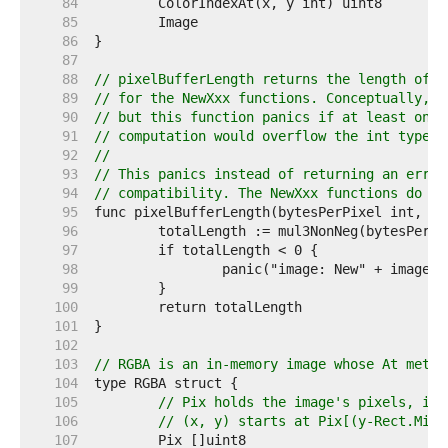
    84  
    85  
    86  
    87  
    88  
// pixelBufferLength returns the length of t
    89  
// for the NewXxx functions. Conceptually, t
    90  
// but this function panics if at least one 
    91  
// computation would overflow the int type.
    92  
//
    93  
// This panics instead of returning an error
    94  
// compatibility. The NewXxx functions do no
    95  
    96  
    97  
    98  
    99  
   100  
   101  
   102  
   103  
// RGBA is an in-memory image whose At metho
   104  
   105  
// Pix holds the image's pixels, in 
   106  
// (x, y) starts at Pix[(y-Rect.Min.
   107  