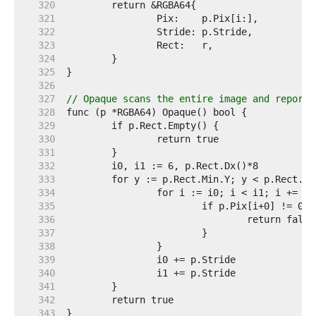
   320  
   321  
   322  
   323  
   324  
   325  
   326  
   327  
// Opaque scans the entire image and reports
   328  
   329  
   330  
   331  
   332  
   333  
   334  
   335  
   336  
   337  
   338  
   339  
   340  
   341  
   342  
   343  