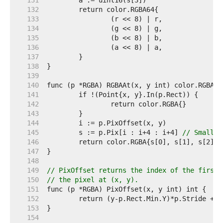
   131  
   132  
   133  
   134  
   135  
   136  
   137  
   138  
   139  
   140  
   141  
   142  
   143  
   144  
   145  
	s := p.Pix[i : i+4 : i+4] 
// Small c
   146  
   147  
   148  
   149  
// PixOffset returns the index of the first 
   150  
// the pixel at (x, y).
   151  
   152  
   153  
   154  