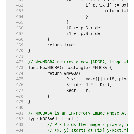
   462  
   463  
   464  
   465  
   466  
   467  
   468  
   469  
   470  
   471  
   472  
// NewNRGBA returns a new [NRGBA] image with
   473  
   474  
   475  
   476  
   477  
   478  
   479  
   480  
   481  
// NRGBA64 is an in-memory image whose At me
   482  
   483  
// Pix holds the image's pixels, in 
   484  
// (x, y) starts at Pix[(y-Rect.Min.