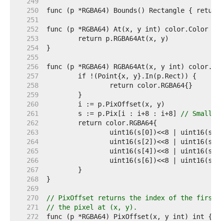
   249  
   250  
   251  
   252  
   253  
   254  
   255  
   256  
   257  
   258  
   259  
   260  
   261  
	s := p.Pix[i : i+8 : i+8] 
// Small c
   262  
   263  
   264  
   265  
   266  
   267  
   268  
   269  
   270  
// PixOffset returns the index of the first 
   271  
// the pixel at (x, y).
   272  