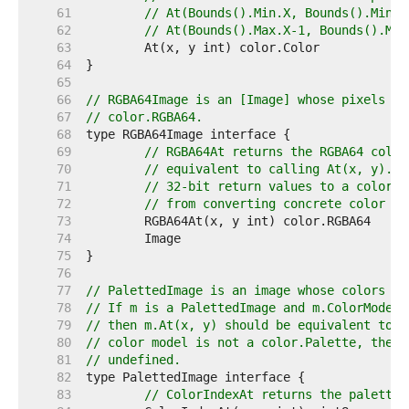
    61  
// At(Bounds().Min.X, Bounds().Min.Y
    62  
// At(Bounds().Max.X-1, Bounds().Max
    63  
    64  
    65  
    66  
// RGBA64Image is an [Image] whose pixels ca
    67  
// color.RGBA64.
    68  
    69  
// RGBA64At returns the RGBA64 color
    70  
// equivalent to calling At(x, y).RG
    71  
// 32-bit return values to a color.R
    72  
// from converting concrete color ty
    73  
    74  
    75  
    76  
    77  
// PalettedImage is an image whose colors ma
    78  
// If m is a PalettedImage and m.ColorModel(
    79  
// then m.At(x, y) should be equivalent to p
    80  
// color model is not a color.Palette, then 
    81  
// undefined.
    82  
    83  
// ColorIndexAt returns the palette 