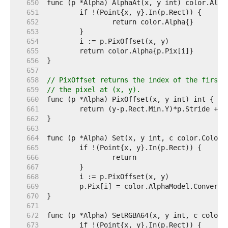
   650  
   651  
   652  
   653  
   654  
   655  
   656  
   657  
   658  
// PixOffset returns the index of the first 
   659  
// the pixel at (x, y).
   660  
   661  
   662  
   663  
   664  
   665  
   666  
   667  
   668  
   669  
   670  
   671  
   672  
   673  