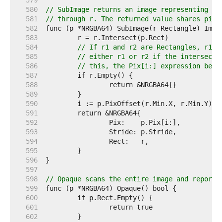
   579  
   580  
// SubImage returns an image representing th
   581  
// through r. The returned value shares pixe
   582  
   583  
   584  
// If r1 and r2 are Rectangles, r1.I
   585  
// either r1 or r2 if the intersecti
   586  
// this, the Pix[i:] expression belo
   587  
   588  
   589  
   590  
   591  
   592  
   593  
   594  
   595  
   596  
   597  
   598  
// Opaque scans the entire image and reports
   599  
   600  
   601  
   602  