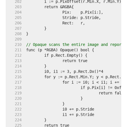
   202  
   203  
   204  
   205  
   206  
   207  
   208  
   209  
   210  
// Opaque scans the entire image and reports
   211  
   212  
   213  
   214  
   215  
   216  
   217  
   218  
   219  
   220  
   221  
   222  
   223  
   224  
   225  