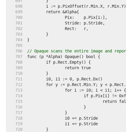
   697  
   698  
   699  
   700  
   701  
   702  
   703  
   704  
   705  
   706  
// Opaque scans the entire image and reports
   707  
   708  
   709  
   710  
   711  
   712  
   713  
   714  
   715  
   716  
   717  
   718  
   719  
   720  