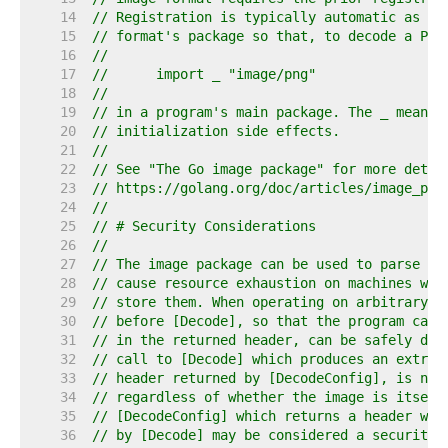
    14  
// Registration is typically automatic as a 
    15  
// format's package so that, to decode a PNG
    16  
//
    17  
//	import _ "image/png"
    18  
//
    19  
// in a program's main package. The _ means 
    20  
// initialization side effects.
    21  
//
    22  
// See "The Go image package" for more detai
    23  
// https://golang.org/doc/articles/image_pac
    24  
//
    25  
// # Security Considerations
    26  
//
    27  
// The image package can be used to parse ar
    28  
// cause resource exhaustion on machines whi
    29  
// store them. When operating on arbitrary i
    30  
// before [Decode], so that the program can 
    31  
// in the returned header, can be safely dec
    32  
// call to [Decode] which produces an extrem
    33  
// header returned by [DecodeConfig], is not
    34  
// regardless of whether the image is itself
    35  
// [DecodeConfig] which returns a header whi
    36  
// by [Decode] may be considered a security 