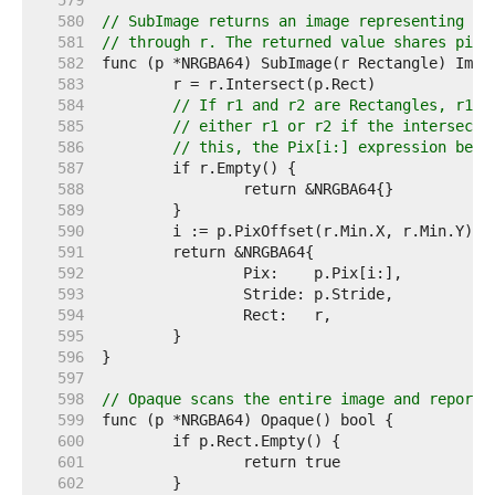
   579  
   580  
// SubImage returns an image representing th
   581  
// through r. The returned value shares pixe
   582  
   583  
   584  
// If r1 and r2 are Rectangles, r1.I
   585  
// either r1 or r2 if the intersecti
   586  
// this, the Pix[i:] expression belo
   587  
   588  
   589  
   590  
   591  
   592  
   593  
   594  
   595  
   596  
   597  
   598  
// Opaque scans the entire image and reports
   599  
   600  
   601  
   602  