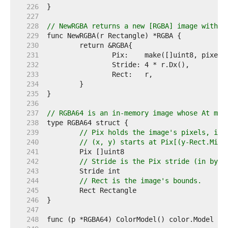
   226  
   227  
   228  
// NewRGBA returns a new [RGBA] image with t
   229  
   230  
   231  
   232  
   233  
   234  
   235  
   236  
   237  
// RGBA64 is an in-memory image whose At met
   238  
   239  
// Pix holds the image's pixels, in 
   240  
// (x, y) starts at Pix[(y-Rect.Min.
   241  
   242  
// Stride is the Pix stride (in byte
   243  
   244  
// Rect is the image's bounds.
   245  
   246  
   247  
   248  