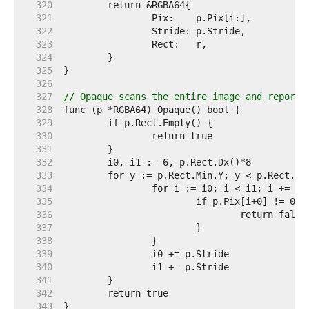
   320  
   321  
   322  
   323  
   324  
   325  
   326  
   327  
// Opaque scans the entire image and reports
   328  
   329  
   330  
   331  
   332  
   333  
   334  
   335  
   336  
   337  
   338  
   339  
   340  
   341  
   342  
   343  