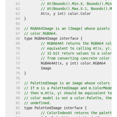
    61  
// At(Bounds().Min.X, Bounds().Min.Y
    62  
// At(Bounds().Max.X-1, Bounds().Max
    63  
    64  
    65  
    66  
// RGBA64Image is an [Image] whose pixels ca
    67  
// color.RGBA64.
    68  
    69  
// RGBA64At returns the RGBA64 color
    70  
// equivalent to calling At(x, y).RG
    71  
// 32-bit return values to a color.R
    72  
// from converting concrete color ty
    73  
    74  
    75  
    76  
    77  
// PalettedImage is an image whose colors ma
    78  
// If m is a PalettedImage and m.ColorModel(
    79  
// then m.At(x, y) should be equivalent to p
    80  
// color model is not a color.Palette, then 
    81  
// undefined.
    82  
    83  
// ColorIndexAt returns the palette 