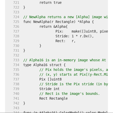
   721  
   722  
   723  
   724  
// NewAlpha returns a new [Alpha] image with
   725  
   726  
   727  
   728  
   729  
   730  
   731  
   732  
   733  
// Alpha16 is an in-memory image whose At me
   734  
   735  
// Pix holds the image's pixels, as 
   736  
// (x, y) starts at Pix[(y-Rect.Min.
   737  
   738  
// Stride is the Pix stride (in byte
   739  
   740  
// Rect is the image's bounds.
   741  
   742  
   743  
   744  