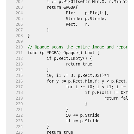
   202  
   203  
   204  
   205  
   206  
   207  
   208  
   209  
   210  
// Opaque scans the entire image and reports
   211  
   212  
   213  
   214  
   215  
   216  
   217  
   218  
   219  
   220  
   221  
   222  
   223  
   224  
   225  