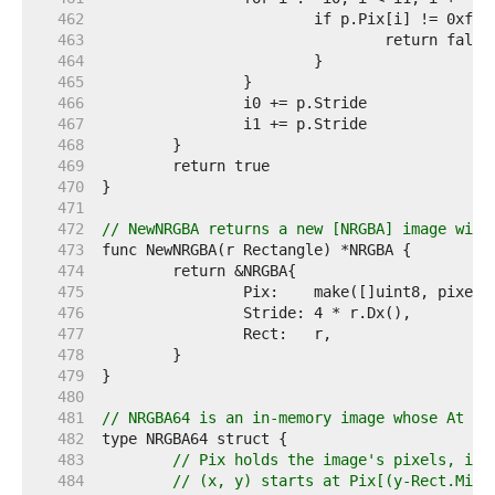
   462  
   463  
   464  
   465  
   466  
   467  
   468  
   469  
   470  
   471  
   472  
// NewNRGBA returns a new [NRGBA] image with
   473  
   474  
   475  
   476  
   477  
   478  
   479  
   480  
   481  
// NRGBA64 is an in-memory image whose At me
   482  
   483  
// Pix holds the image's pixels, in 
   484  
// (x, y) starts at Pix[(y-Rect.Min.