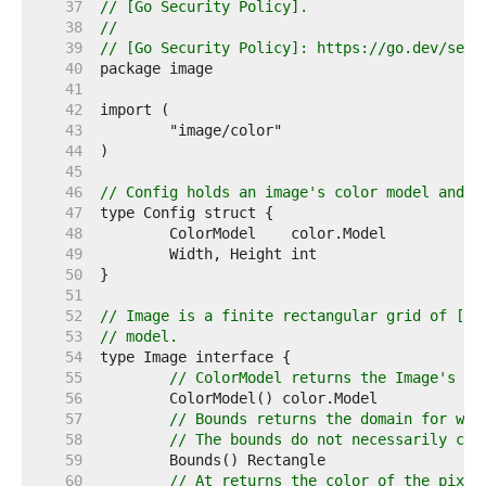
    37  
// [Go Security Policy].
    38  
//
    39  
// [Go Security Policy]: https://go.dev/secu
    40  
    41  
    42  
    43  
    44  
    45  
    46  
// Config holds an image's color model and d
    47  
    48  
    49  
    50  
    51  
    52  
// Image is a finite rectangular grid of [co
    53  
// model.
    54  
    55  
// ColorModel returns the Image's co
    56  
    57  
// Bounds returns the domain for whi
    58  
// The bounds do not necessarily con
    59  
    60  
// At returns the color of the pixel