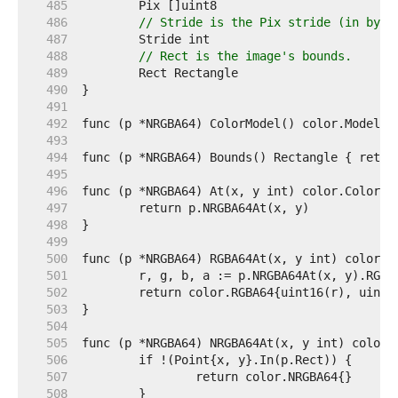
   485  
   486  
// Stride is the Pix stride (in byte
   487  
   488  
// Rect is the image's bounds.
   489  
   490  
   491  
   492  
   493  
   494  
   495  
   496  
   497  
   498  
   499  
   500  
   501  
   502  
   503  
   504  
   505  
   506  
   507  
   508  