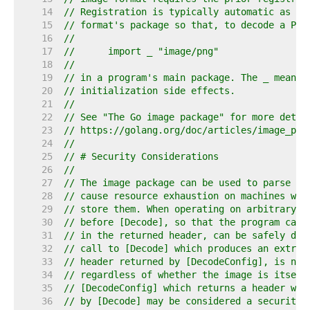
    14  
// Registration is typically automatic as a 
    15  
// format's package so that, to decode a PNG
    16  
//
    17  
//	import _ "image/png"
    18  
//
    19  
// in a program's main package. The _ means 
    20  
// initialization side effects.
    21  
//
    22  
// See "The Go image package" for more detai
    23  
// https://golang.org/doc/articles/image_pac
    24  
//
    25  
// # Security Considerations
    26  
//
    27  
// The image package can be used to parse ar
    28  
// cause resource exhaustion on machines whi
    29  
// store them. When operating on arbitrary i
    30  
// before [Decode], so that the program can 
    31  
// in the returned header, can be safely dec
    32  
// call to [Decode] which produces an extrem
    33  
// header returned by [DecodeConfig], is not
    34  
// regardless of whether the image is itself
    35  
// [DecodeConfig] which returns a header whi
    36  
// by [Decode] may be considered a security 