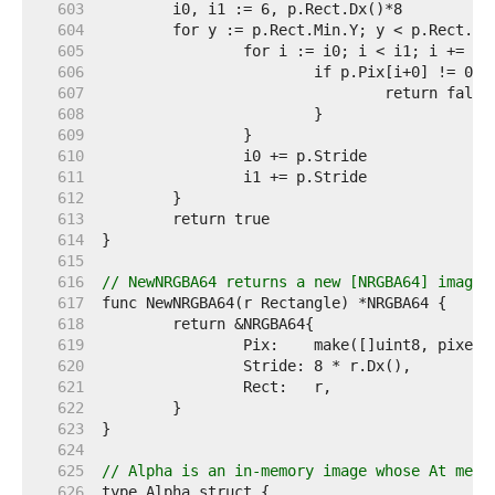
   603  
   604  
   605  
   606  
   607  
   608  
   609  
   610  
   611  
   612  
   613  
   614  
   615  
   616  
// NewNRGBA64 returns a new [NRGBA64] image 
   617  
   618  
   619  
   620  
   621  
   622  
   623  
   624  
   625  
// Alpha is an in-memory image whose At meth
   626  