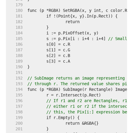
   179  
   180  
   181  
   182  
   183  
   184  
   185  
	s := p.Pix[i : i+4 : i+4] 
// Small c
   186  
   187  
   188  
   189  
   190  
   191  
   192  
// SubImage returns an image representing th
   193  
// through r. The returned value shares pixe
   194  
   195  
   196  
// If r1 and r2 are Rectangles, r1.I
   197  
// either r1 or r2 if the intersecti
   198  
// this, the Pix[i:] expression belo
   199  
   200  
   201  