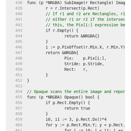
   438  
   439  
   440  
// If r1 and r2 are Rectangles, r1.I
   441  
// either r1 or r2 if the intersecti
   442  
// this, the Pix[i:] expression belo
   443  
   444  
   445  
   446  
   447  
   448  
   449  
   450  
   451  
   452  
   453  
   454  
// Opaque scans the entire image and reports
   455  
   456  
   457  
   458  
   459  
   460  
   461  