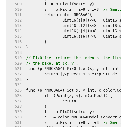
   509  
   510  
	s := p.Pix[i : i+8 : i+8] 
// Small c
   511  
   512  
   513  
   514  
   515  
   516  
   517  
   518  
   519  
// PixOffset returns the index of the first 
   520  
// the pixel at (x, y).
   521  
   522  
   523  
   524  
   525  
   526  
   527  
   528  
   529  
   530  
   531  
	s := p.Pix[i : i+8 : i+8] 
// Small c