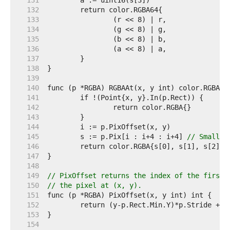
   131  
   132  
   133  
   134  
   135  
   136  
   137  
   138  
   139  
   140  
   141  
   142  
   143  
   144  
   145  
	s := p.Pix[i : i+4 : i+4] 
// Small c
   146  
   147  
   148  
   149  
// PixOffset returns the index of the first 
   150  
// the pixel at (x, y).
   151  
   152  
   153  
   154  