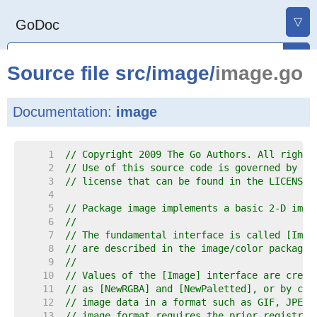
▽
GoDoc
Source file
src
/
image
/
image.go
Documentation:
image
     1  
// Copyright 2009 The Go Authors. All rights
     2  
// Use of this source code is governed by a 
     3  
// license that can be found in the LICENSE 
     4  
     5  
// Package image implements a basic 2-D imag
     6  
//
     7  
// The fundamental interface is called [Imag
     8  
// are described in the image/color package.
     9  
//
    10  
// Values of the [Image] interface are creat
    11  
// as [NewRGBA] and [NewPaletted], or by cal
    12  
// image data in a format such as GIF, JPEG 
    13  
// image format requires the prior registrat