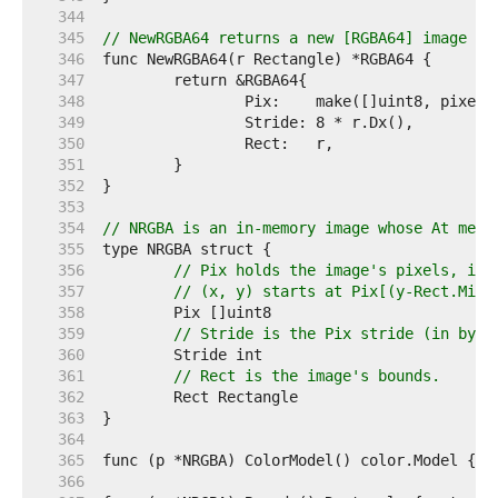
   344  
   345  
// NewRGBA64 returns a new [RGBA64] image wi
   346  
   347  
   348  
   349  
   350  
   351  
   352  
   353  
   354  
// NRGBA is an in-memory image whose At meth
   355  
   356  
// Pix holds the image's pixels, in 
   357  
// (x, y) starts at Pix[(y-Rect.Min.
   358  
   359  
// Stride is the Pix stride (in byte
   360  
   361  
// Rect is the image's bounds.
   362  
   363  
   364  
   365  
   366  