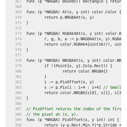
   367  
   368  
   369  
   370  
   371  
   372  
   373  
   374  
   375  
   376  
   377  
   378  
   379  
   380  
   381  
   382  
   383  
	s := p.Pix[i : i+4 : i+4] 
// Small c
   384  
   385  
   386  
   387  
// PixOffset returns the index of the first 
   388  
// the pixel at (x, y).
   389  
   390  