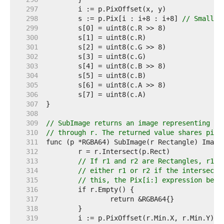
   297  
   298  
	s := p.Pix[i : i+8 : i+8] 
// Small c
   299  
   300  
   301  
   302  
   303  
   304  
   305  
   306  
   307  
   308  
   309  
// SubImage returns an image representing th
   310  
// through r. The returned value shares pixe
   311  
   312  
   313  
// If r1 and r2 are Rectangles, r1.I
   314  
// either r1 or r2 if the intersecti
   315  
// this, the Pix[i:] expression belo
   316  
   317  
   318  
   319  