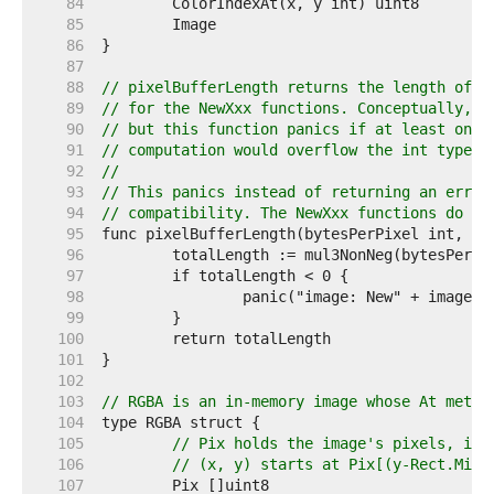
    84  
    85  
    86  
    87  
    88  
// pixelBufferLength returns the length of t
    89  
// for the NewXxx functions. Conceptually, t
    90  
// but this function panics if at least one 
    91  
// computation would overflow the int type.
    92  
//
    93  
// This panics instead of returning an error
    94  
// compatibility. The NewXxx functions do no
    95  
    96  
    97  
    98  
    99  
   100  
   101  
   102  
   103  
// RGBA is an in-memory image whose At metho
   104  
   105  
// Pix holds the image's pixels, in 
   106  
// (x, y) starts at Pix[(y-Rect.Min.
   107  