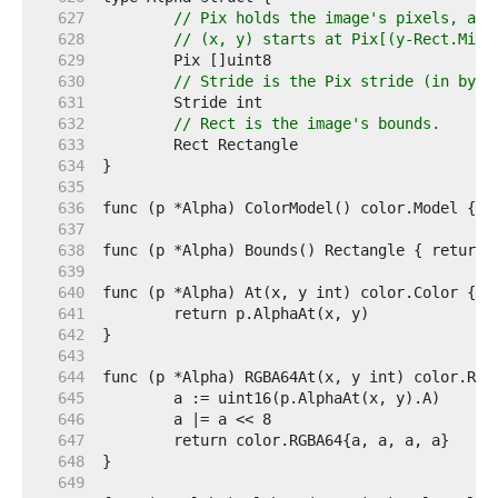
   627  
// Pix holds the image's pixels, as 
   628  
// (x, y) starts at Pix[(y-Rect.Min.
   629  
   630  
// Stride is the Pix stride (in byte
   631  
   632  
// Rect is the image's bounds.
   633  
   634  
   635  
   636  
   637  
   638  
   639  
   640  
   641  
   642  
   643  
   644  
   645  
   646  
   647  
   648  
   649  