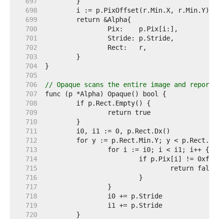
   697  
   698  
   699  
   700  
   701  
   702  
   703  
   704  
   705  
   706  
// Opaque scans the entire image and reports
   707  
   708  
   709  
   710  
   711  
   712  
   713  
   714  
   715  
   716  
   717  
   718  
   719  
   720  