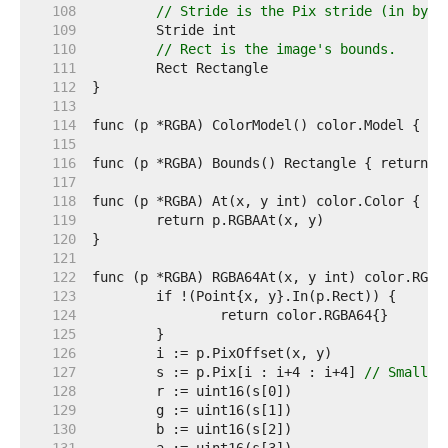
   108  
// Stride is the Pix stride (in byte
   109  
   110  
// Rect is the image's bounds.
   111  
   112  
   113  
   114  
   115  
   116  
   117  
   118  
   119  
   120  
   121  
   122  
   123  
   124  
   125  
   126  
   127  
	s := p.Pix[i : i+4 : i+4] 
// Small c
   128  
   129  
   130  