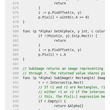
   674  
   675  
   676  
   677  
   678  
   679  
   680  
   681  
   682  
   683  
   684  
   685  
   686  
   687  
   688  
// SubImage returns an image representing th
   689  
// through r. The returned value shares pixe
   690  
   691  
   692  
// If r1 and r2 are Rectangles, r1.I
   693  
// either r1 or r2 if the intersecti
   694  
// this, the Pix[i:] expression belo
   695  
   696  