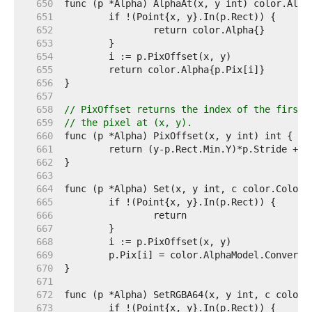
   650  
   651  
   652  
   653  
   654  
   655  
   656  
   657  
   658  
// PixOffset returns the index of the first 
   659  
// the pixel at (x, y).
   660  
   661  
   662  
   663  
   664  
   665  
   666  
   667  
   668  
   669  
   670  
   671  
   672  
   673  