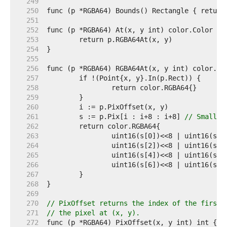
   249  
   250  
   251  
   252  
   253  
   254  
   255  
   256  
   257  
   258  
   259  
   260  
   261  
	s := p.Pix[i : i+8 : i+8] 
// Small c
   262  
   263  
   264  
   265  
   266  
   267  
   268  
   269  
   270  
// PixOffset returns the index of the first 
   271  
// the pixel at (x, y).
   272  