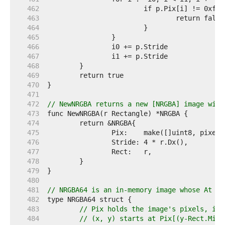
   462  
   463  
   464  
   465  
   466  
   467  
   468  
   469  
   470  
   471  
   472  
// NewNRGBA returns a new [NRGBA] image with
   473  
   474  
   475  
   476  
   477  
   478  
   479  
   480  
   481  
// NRGBA64 is an in-memory image whose At me
   482  
   483  
// Pix holds the image's pixels, in 
   484  
// (x, y) starts at Pix[(y-Rect.Min.