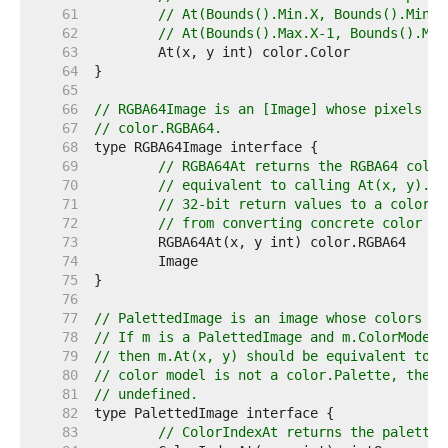
    61  
// At(Bounds().Min.X, Bounds().Min.Y
    62  
// At(Bounds().Max.X-1, Bounds().Max
    63  
    64  
    65  
    66  
// RGBA64Image is an [Image] whose pixels ca
    67  
// color.RGBA64.
    68  
    69  
// RGBA64At returns the RGBA64 color
    70  
// equivalent to calling At(x, y).RG
    71  
// 32-bit return values to a color.R
    72  
// from converting concrete color ty
    73  
    74  
    75  
    76  
    77  
// PalettedImage is an image whose colors ma
    78  
// If m is a PalettedImage and m.ColorModel(
    79  
// then m.At(x, y) should be equivalent to p
    80  
// color model is not a color.Palette, then 
    81  
// undefined.
    82  
    83  
// ColorIndexAt returns the palette 