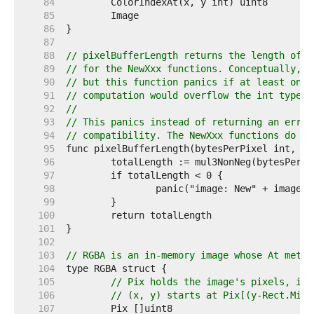
    84  
    85  
    86  
    87  
    88  
// pixelBufferLength returns the length of t
    89  
// for the NewXxx functions. Conceptually, t
    90  
// but this function panics if at least one 
    91  
// computation would overflow the int type.
    92  
//
    93  
// This panics instead of returning an error
    94  
// compatibility. The NewXxx functions do no
    95  
    96  
    97  
    98  
    99  
   100  
   101  
   102  
   103  
// RGBA is an in-memory image whose At metho
   104  
   105  
// Pix holds the image's pixels, in 
   106  
// (x, y) starts at Pix[(y-Rect.Min.
   107  