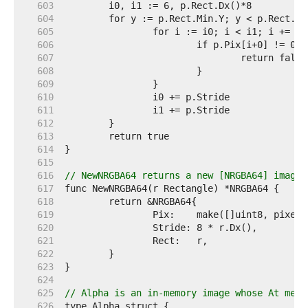
   603  
   604  
   605  
   606  
   607  
   608  
   609  
   610  
   611  
   612  
   613  
   614  
   615  
   616  
// NewNRGBA64 returns a new [NRGBA64] image 
   617  
   618  
   619  
   620  
   621  
   622  
   623  
   624  
   625  
// Alpha is an in-memory image whose At meth
   626  