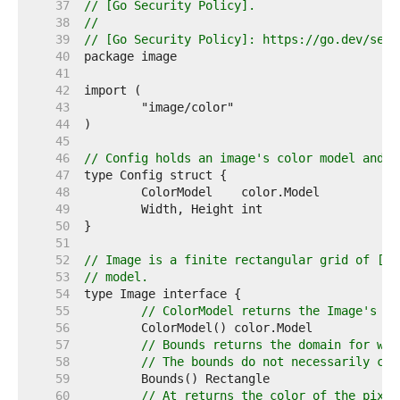
    37  
// [Go Security Policy].
    38  
//
    39  
// [Go Security Policy]: https://go.dev/secu
    40  
    41  
    42  
    43  
    44  
    45  
    46  
// Config holds an image's color model and d
    47  
    48  
    49  
    50  
    51  
    52  
// Image is a finite rectangular grid of [co
    53  
// model.
    54  
    55  
// ColorModel returns the Image's co
    56  
    57  
// Bounds returns the domain for whi
    58  
// The bounds do not necessarily con
    59  
    60  
// At returns the color of the pixel