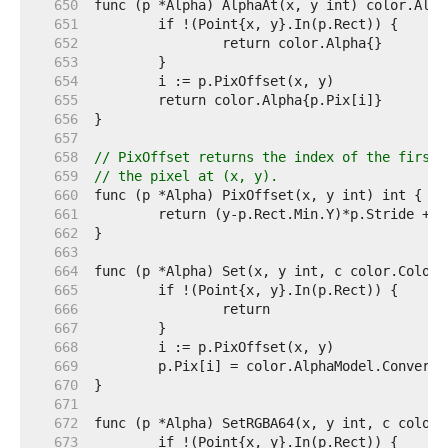
   650  
   651  
   652  
   653  
   654  
   655  
   656  
   657  
   658  
// PixOffset returns the index of the first 
   659  
// the pixel at (x, y).
   660  
   661  
   662  
   663  
   664  
   665  
   666  
   667  
   668  
   669  
   670  
   671  
   672  
   673  