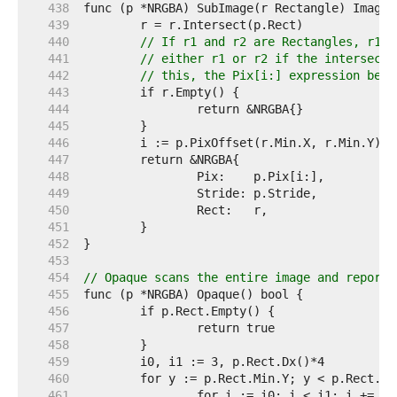
   438  
   439  
   440  
// If r1 and r2 are Rectangles, r1.I
   441  
// either r1 or r2 if the intersecti
   442  
// this, the Pix[i:] expression belo
   443  
   444  
   445  
   446  
   447  
   448  
   449  
   450  
   451  
   452  
   453  
   454  
// Opaque scans the entire image and reports
   455  
   456  
   457  
   458  
   459  
   460  
   461  