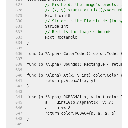
   627  
// Pix holds the image's pixels, as 
   628  
// (x, y) starts at Pix[(y-Rect.Min.
   629  
   630  
// Stride is the Pix stride (in byte
   631  
   632  
// Rect is the image's bounds.
   633  
   634  
   635  
   636  
   637  
   638  
   639  
   640  
   641  
   642  
   643  
   644  
   645  
   646  
   647  
   648  
   649  