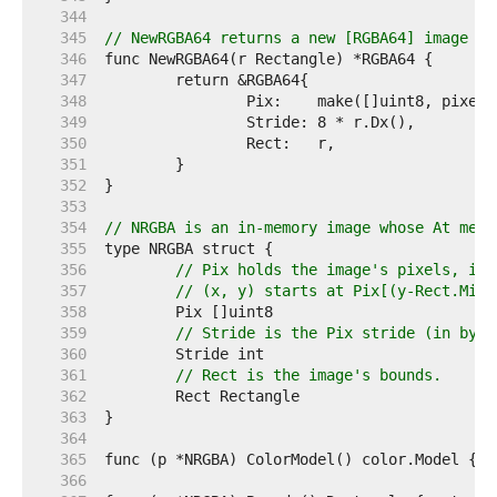
   344  
   345  
// NewRGBA64 returns a new [RGBA64] image wi
   346  
   347  
   348  
   349  
   350  
   351  
   352  
   353  
   354  
// NRGBA is an in-memory image whose At meth
   355  
   356  
// Pix holds the image's pixels, in 
   357  
// (x, y) starts at Pix[(y-Rect.Min.
   358  
   359  
// Stride is the Pix stride (in byte
   360  
   361  
// Rect is the image's bounds.
   362  
   363  
   364  
   365  
   366  