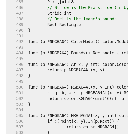
   485  
   486  
// Stride is the Pix stride (in byte
   487  
   488  
// Rect is the image's bounds.
   489  
   490  
   491  
   492  
   493  
   494  
   495  
   496  
   497  
   498  
   499  
   500  
   501  
   502  
   503  
   504  
   505  
   506  
   507  
   508  