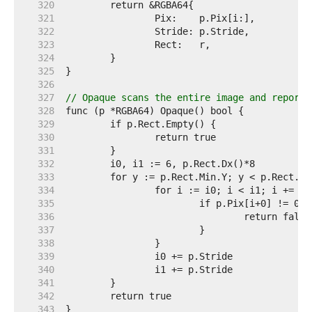
   320  
   321  
   322  
   323  
   324  
   325  
   326  
   327  
// Opaque scans the entire image and reports
   328  
   329  
   330  
   331  
   332  
   333  
   334  
   335  
   336  
   337  
   338  
   339  
   340  
   341  
   342  
   343  