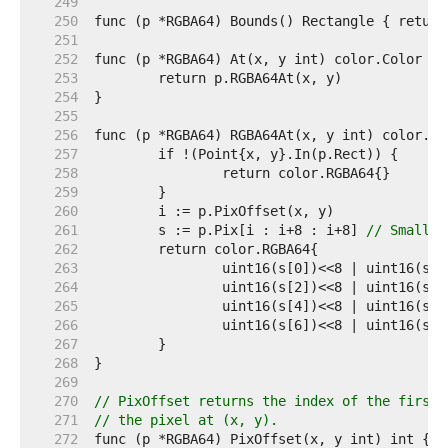
   249  
   250  
   251  
   252  
   253  
   254  
   255  
   256  
   257  
   258  
   259  
   260  
   261  
	s := p.Pix[i : i+8 : i+8] 
// Small c
   262  
   263  
   264  
   265  
   266  
   267  
   268  
   269  
   270  
// PixOffset returns the index of the first 
   271  
// the pixel at (x, y).
   272  