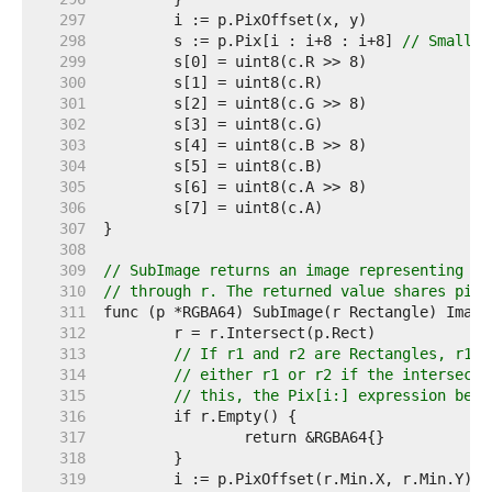
   297  
   298  
	s := p.Pix[i : i+8 : i+8] 
// Small c
   299  
   300  
   301  
   302  
   303  
   304  
   305  
   306  
   307  
   308  
   309  
// SubImage returns an image representing th
   310  
// through r. The returned value shares pixe
   311  
   312  
   313  
// If r1 and r2 are Rectangles, r1.I
   314  
// either r1 or r2 if the intersecti
   315  
// this, the Pix[i:] expression belo
   316  
   317  
   318  
   319  