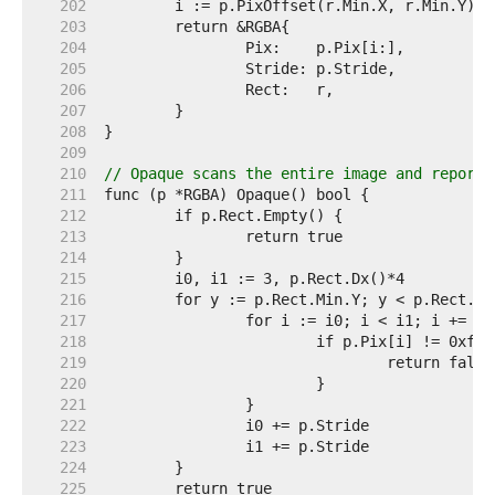
   202  
   203  
   204  
   205  
   206  
   207  
   208  
   209  
   210  
// Opaque scans the entire image and reports
   211  
   212  
   213  
   214  
   215  
   216  
   217  
   218  
   219  
   220  
   221  
   222  
   223  
   224  
   225  