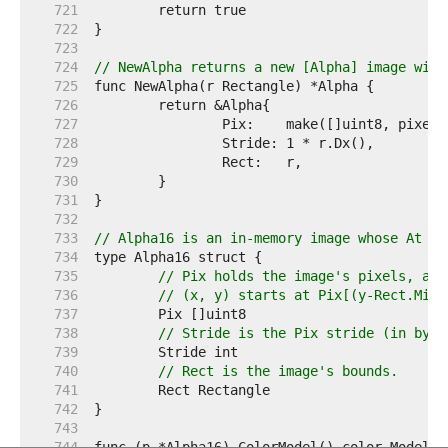
   721  
   722  
   723  
   724  
// NewAlpha returns a new [Alpha] image with
   725  
   726  
   727  
   728  
   729  
   730  
   731  
   732  
   733  
// Alpha16 is an in-memory image whose At me
   734  
   735  
// Pix holds the image's pixels, as 
   736  
// (x, y) starts at Pix[(y-Rect.Min.
   737  
   738  
// Stride is the Pix stride (in byte
   739  
   740  
// Rect is the image's bounds.
   741  
   742  
   743  
   744  