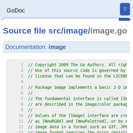
▽
GoDoc
Source file
src
/
image
/
image.go
Documentation:
image
     1  
// Copyright 2009 The Go Authors. All rights
     2  
// Use of this source code is governed by a 
     3  
// license that can be found in the LICENSE 
     4  
     5  
// Package image implements a basic 2-D imag
     6  
//
     7  
// The fundamental interface is called [Imag
     8  
// are described in the image/color package.
     9  
//
    10  
// Values of the [Image] interface are creat
    11  
// as [NewRGBA] and [NewPaletted], or by cal
    12  
// image data in a format such as GIF, JPEG 
    13  
// image format requires the prior registrat