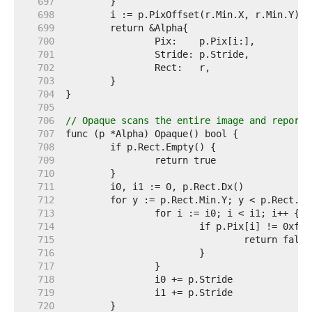
   697  
   698  
   699  
   700  
   701  
   702  
   703  
   704  
   705  
   706  
// Opaque scans the entire image and reports
   707  
   708  
   709  
   710  
   711  
   712  
   713  
   714  
   715  
   716  
   717  
   718  
   719  
   720  