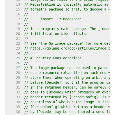
    14  
// Registration is typically automatic as a 
    15  
// format's package so that, to decode a PNG
    16  
//
    17  
//	import _ "image/png"
    18  
//
    19  
// in a program's main package. The _ means 
    20  
// initialization side effects.
    21  
//
    22  
// See "The Go image package" for more detai
    23  
// https://golang.org/doc/articles/image_pac
    24  
//
    25  
// # Security Considerations
    26  
//
    27  
// The image package can be used to parse ar
    28  
// cause resource exhaustion on machines whi
    29  
// store them. When operating on arbitrary i
    30  
// before [Decode], so that the program can 
    31  
// in the returned header, can be safely dec
    32  
// call to [Decode] which produces an extrem
    33  
// header returned by [DecodeConfig], is not
    34  
// regardless of whether the image is itself
    35  
// [DecodeConfig] which returns a header whi
    36  
// by [Decode] may be considered a security 