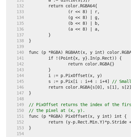
   131  
   132  
   133  
   134  
   135  
   136  
   137  
   138  
   139  
   140  
   141  
   142  
   143  
   144  
   145  
	s := p.Pix[i : i+4 : i+4] 
// Small c
   146  
   147  
   148  
   149  
// PixOffset returns the index of the first 
   150  
// the pixel at (x, y).
   151  
   152  
   153  
   154  