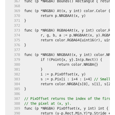
   367  
   368  
   369  
   370  
   371  
   372  
   373  
   374  
   375  
   376  
   377  
   378  
   379  
   380  
   381  
   382  
   383  
	s := p.Pix[i : i+4 : i+4] 
// Small c
   384  
   385  
   386  
   387  
// PixOffset returns the index of the first 
   388  
// the pixel at (x, y).
   389  
   390  