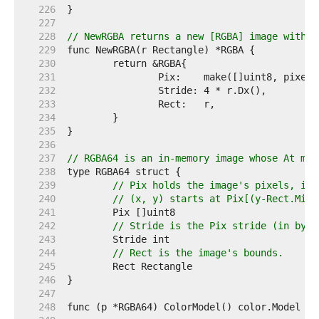
   226  
   227  
   228  
// NewRGBA returns a new [RGBA] image with t
   229  
   230  
   231  
   232  
   233  
   234  
   235  
   236  
   237  
// RGBA64 is an in-memory image whose At met
   238  
   239  
// Pix holds the image's pixels, in 
   240  
// (x, y) starts at Pix[(y-Rect.Min.
   241  
   242  
// Stride is the Pix stride (in byte
   243  
   244  
// Rect is the image's bounds.
   245  
   246  
   247  
   248  