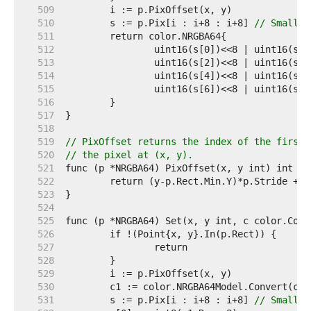
   509  
   510  
	s := p.Pix[i : i+8 : i+8] 
// Small c
   511  
   512  
   513  
   514  
   515  
   516  
   517  
   518  
   519  
// PixOffset returns the index of the first 
   520  
// the pixel at (x, y).
   521  
   522  
   523  
   524  
   525  
   526  
   527  
   528  
   529  
   530  
   531  
	s := p.Pix[i : i+8 : i+8] 
// Small c