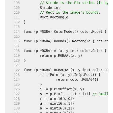
   108  
// Stride is the Pix stride (in byte
   109  
   110  
// Rect is the image's bounds.
   111  
   112  
   113  
   114  
   115  
   116  
   117  
   118  
   119  
   120  
   121  
   122  
   123  
   124  
   125  
   126  
   127  
	s := p.Pix[i : i+4 : i+4] 
// Small c
   128  
   129  
   130  