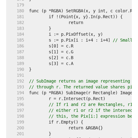
   179  
   180  
   181  
   182  
   183  
   184  
   185  
	s := p.Pix[i : i+4 : i+4] 
// Small c
   186  
   187  
   188  
   189  
   190  
   191  
   192  
// SubImage returns an image representing th
   193  
// through r. The returned value shares pixe
   194  
   195  
   196  
// If r1 and r2 are Rectangles, r1.I
   197  
// either r1 or r2 if the intersecti
   198  
// this, the Pix[i:] expression belo
   199  
   200  
   201  