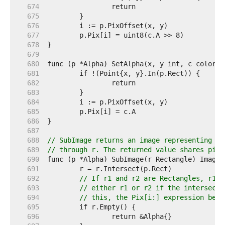
   674  
   675  
   676  
   677  
   678  
   679  
   680  
   681  
   682  
   683  
   684  
   685  
   686  
   687  
   688  
// SubImage returns an image representing th
   689  
// through r. The returned value shares pixe
   690  
   691  
   692  
// If r1 and r2 are Rectangles, r1.I
   693  
// either r1 or r2 if the intersecti
   694  
// this, the Pix[i:] expression belo
   695  
   696  