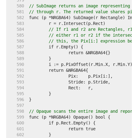
   579  
   580  
// SubImage returns an image representing th
   581  
// through r. The returned value shares pixe
   582  
   583  
   584  
// If r1 and r2 are Rectangles, r1.I
   585  
// either r1 or r2 if the intersecti
   586  
// this, the Pix[i:] expression belo
   587  
   588  
   589  
   590  
   591  
   592  
   593  
   594  
   595  
   596  
   597  
   598  
// Opaque scans the entire image and reports
   599  
   600  
   601  
   602  