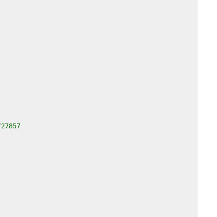
/27857