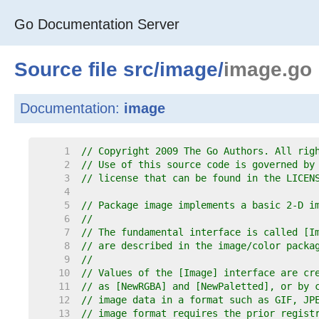
Go Documentation Server
Source file
src
/
image
/
image.go
Documentation:
image
     1  
// Copyright 2009 The Go Authors. All rig
     2  
// Use of this source code is governed by
     3  
// license that can be found in the LICEN
     4  
     5  
// Package image implements a basic 2-D i
     6  
//
     7  
// The fundamental interface is called [I
     8  
// are described in the image/color packa
     9  
//
    10  
// Values of the [Image] interface are cr
    11  
// as [NewRGBA] and [NewPaletted], or by 
    12  
// image data in a format such as GIF, JP
    13  
// image format requires the prior regist