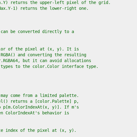
n.Y) returns the upper-left pixel of the grid.
Max.Y-1) returns the lower-right one.
 can be converted directly to a
lor of the pixel at (x, y). It is
.RGBA() and converting the resulting
r.RGBA64, but it can avoid allocations
 types to the color.Color interface type.
 may come from a limited palette.
el() returns a [color.Palette] p,
o p[m.ColorIndexAt(x, y)]. If m's
en ColorIndexAt's behavior is
te index of the pixel at (x, y).