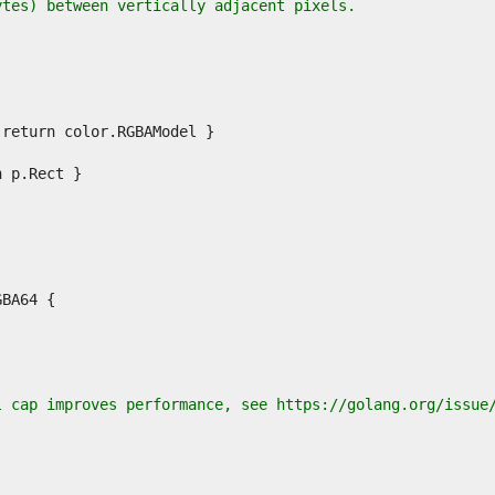
ytes) between vertically adjacent pixels.
l cap improves performance, see https://golang.org/issue