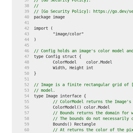
    37  
// [Go Security Policy].
    38  
//
    39  
// [Go Security Policy]: https://go.dev/s
    40  
    41  
    42  
    43  
    44  
    45  
    46  
// Config holds an image's color model an
    47  
    48  
    49  
    50  
    51  
    52  
// Image is a finite rectangular grid of 
    53  
// model.
    54  
    55  
// ColorModel returns the Image's
    56  
    57  
// Bounds returns the domain for 
    58  
// The bounds do not necessarily 
    59  
    60  
// At returns the color of the pi