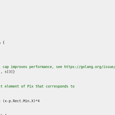
l cap improves performance, see https://golang.org/issue
st element of Pix that corresponds to