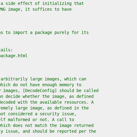
 a side effect of initializing that
PNG image, it suffices to have
ns to import a package purely for its
tails:
package.html
 arbitrarily large images, which can
which do not have enough memory to
y images, [DecodeConfig] should be called
an decide whether the image, as defined
decoded with the available resources. A
remely large image, as defined in the
not considered a security issue,
elf malformed or not. A call to
which does not match the image returned
ty issue, and should be reported per the