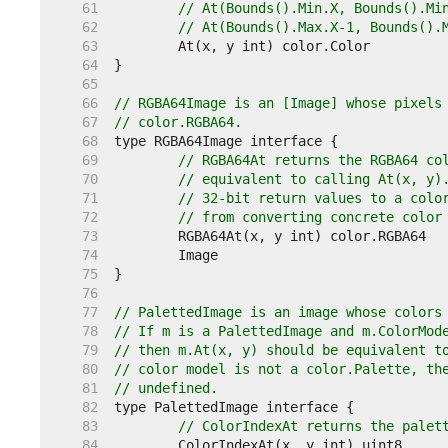
    61  
// At(Bounds().Min.X, Bounds().Mi
    62  
// At(Bounds().Max.X-1, Bounds().
    63  
    64  
    65  
    66  
// RGBA64Image is an [Image] whose pixels
    67  
// color.RGBA64.
    68  
    69  
// RGBA64At returns the RGBA64 co
    70  
// equivalent to calling At(x, y)
    71  
// 32-bit return values to a colo
    72  
// from converting concrete color
    73  
    74  
    75  
    76  
    77  
// PalettedImage is an image whose colors
    78  
// If m is a PalettedImage and m.ColorMod
    79  
// then m.At(x, y) should be equivalent t
    80  
// color model is not a color.Palette, th
    81  
// undefined.
    82  
    83  
// ColorIndexAt returns the palet
    84  