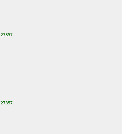
/27857
/27857