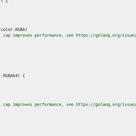
l cap improves performance, see https://golang.org/issue
l cap improves performance, see https://golang.org/issue