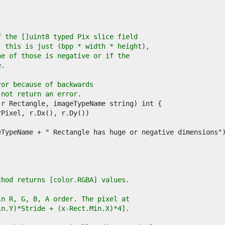
f the []uint8 typed Pix slice field
, this is just (bpp * width * height),
ne of those is negative or if the
e.
ror because of backwards
 not return an error.
thod returns [color.RGBA] values.
in R, G, B, A order. The pixel at
in.Y)*Stride + (x-Rect.Min.X)*4].