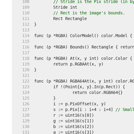
   108  
// Stride is the Pix stride (in b
   109  
   110  
// Rect is the image's bounds.
   111  
   112  
   113  
   114  
   115  
   116  
   117  
   118  
   119  
   120  
   121  
   122  
   123  
   124  
   125  
   126  
   127  
	s := p.Pix[i : i+4 : i+4] 
// Smal
   128  
   129  
   130  
   131  