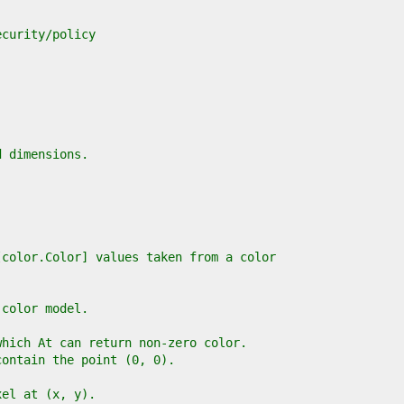
ecurity/policy
d dimensions.
[color.Color] values taken from a color
 color model.
which At can return non-zero color.
contain the point (0, 0).
xel at (x, y).