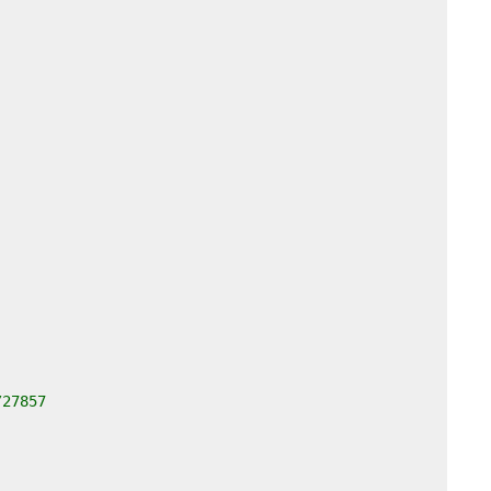
/27857