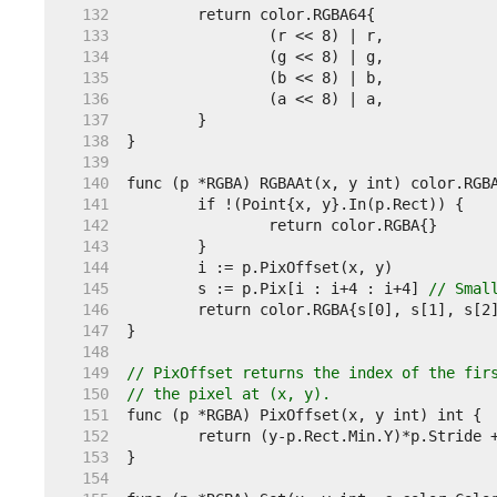
   132  
   133  
   134  
   135  
   136  
   137  
   138  
   139  
   140  
   141  
   142  
   143  
   144  
   145  
	s := p.Pix[i : i+4 : i+4] 
// Smal
   146  
   147  
   148  
   149  
// PixOffset returns the index of the fir
   150  
// the pixel at (x, y).
   151  
   152  
   153  
   154  