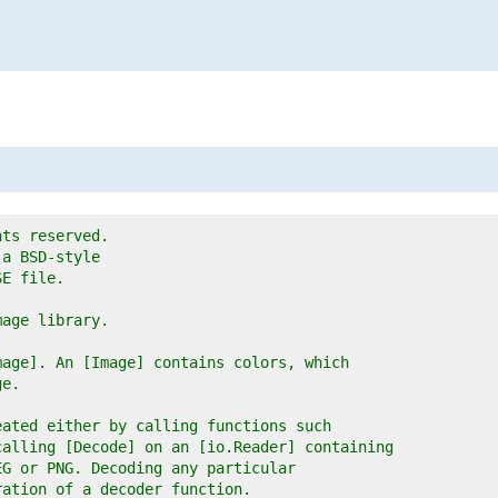
hts reserved.
 a BSD-style
SE file.
mage library.
mage]. An [Image] contains colors, which
ge.
eated either by calling functions such
calling [Decode] on an [io.Reader] containing
EG or PNG. Decoding any particular
ration of a decoder function.