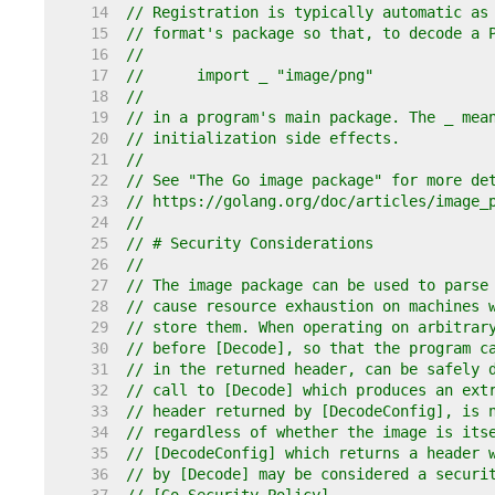
    14  
// Registration is typically automatic as
    15  
// format's package so that, to decode a 
    16  
//
    17  
//	import _ "image/png"
    18  
//
    19  
// in a program's main package. The _ mea
    20  
// initialization side effects.
    21  
//
    22  
// See "The Go image package" for more de
    23  
// https://golang.org/doc/articles/image_
    24  
//
    25  
// # Security Considerations
    26  
//
    27  
// The image package can be used to parse
    28  
// cause resource exhaustion on machines 
    29  
// store them. When operating on arbitrar
    30  
// before [Decode], so that the program c
    31  
// in the returned header, can be safely 
    32  
// call to [Decode] which produces an ext
    33  
// header returned by [DecodeConfig], is 
    34  
// regardless of whether the image is its
    35  
// [DecodeConfig] which returns a header 
    36  
// by [Decode] may be considered a securi