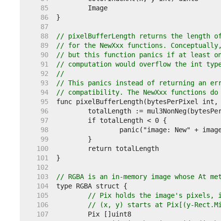
    85  
    86  
    87  
    88  
// pixelBufferLength returns the length o
    89  
// for the NewXxx functions. Conceptually
    90  
// but this function panics if at least o
    91  
// computation would overflow the int typ
    92  
//
    93  
// This panics instead of returning an er
    94  
// compatibility. The NewXxx functions do
    95  
    96  
    97  
    98  
    99  
   100  
   101  
   102  
   103  
// RGBA is an in-memory image whose At me
   104  
   105  
// Pix holds the image's pixels, 
   106  
// (x, y) starts at Pix[(y-Rect.M
   107  