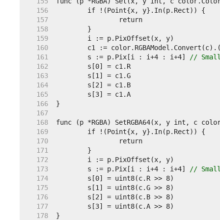
   155  
   156  
   157  
   158  
   159  
   160  
   161  
	s := p.Pix[i : i+4 : i+4] 
// Smal
   162  
   163  
   164  
   165  
   166  
   167  
   168  
   169  
   170  
   171  
   172  
   173  
	s := p.Pix[i : i+4 : i+4] 
// Smal
   174  
   175  
   176  
   177  
   178  