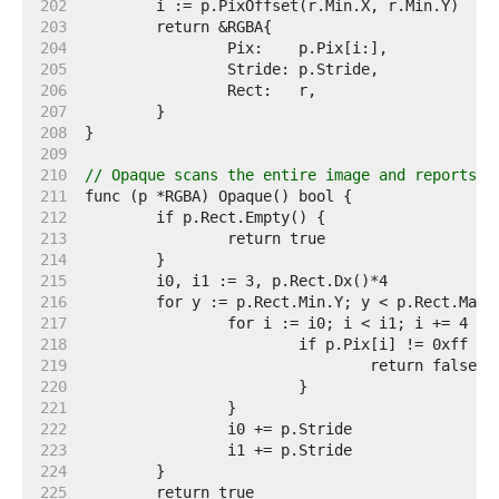
   202  
   203  
   204  
   205  
   206  
   207  
   208  
   209  
   210  
// Opaque scans the entire image and reports w
   211  
   212  
   213  
   214  
   215  
   216  
   217  
   218  
   219  
   220  
   221  
   222  
   223  
   224  
   225  