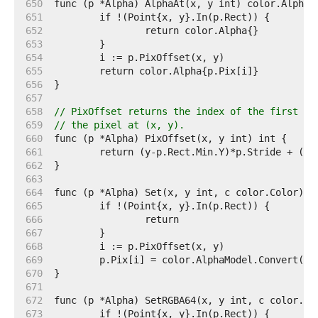
   650  
   651  
   652  
   653  
   654  
   655  
   656  
   657  
   658  
// PixOffset returns the index of the first el
   659  
// the pixel at (x, y).
   660  
   661  
   662  
   663  
   664  
   665  
   666  
   667  
   668  
   669  
   670  
   671  
   672  
   673  