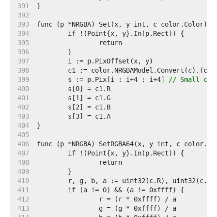
   391  
   392  
   393  
   394  
   395  
   396  
   397  
   398  
   399  
	s := p.Pix[i : i+4 : i+4] 
// Small cap
   400  
   401  
   402  
   403  
   404  
   405  
   406  
   407  
   408  
   409  
   410  
   411  
   412  
   413  