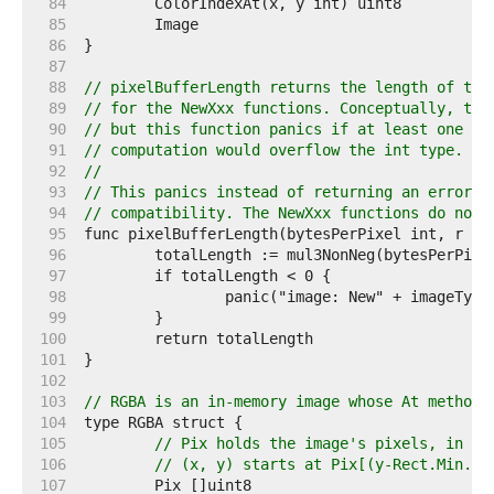
    84  
    85  
    86  
    87  
    88  
// pixelBufferLength returns the length of the
    89  
// for the NewXxx functions. Conceptually, thi
    90  
// but this function panics if at least one of
    91  
// computation would overflow the int type.
    92  
//
    93  
// This panics instead of returning an error b
    94  
// compatibility. The NewXxx functions do not 
    95  
    96  
    97  
    98  
    99  
   100  
   101  
   102  
   103  
// RGBA is an in-memory image whose At method 
   104  
   105  
// Pix holds the image's pixels, in R,
   106  
// (x, y) starts at Pix[(y-Rect.Min.Y)
   107  