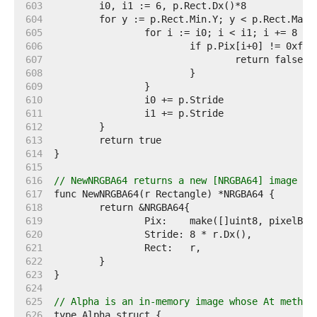
   603  
   604  
   605  
   606  
   607  
   608  
   609  
   610  
   611  
   612  
   613  
   614  
   615  
   616  
// NewNRGBA64 returns a new [NRGBA64] image wi
   617  
   618  
   619  
   620  
   621  
   622  
   623  
   624  
   625  
// Alpha is an in-memory image whose At method
   626  