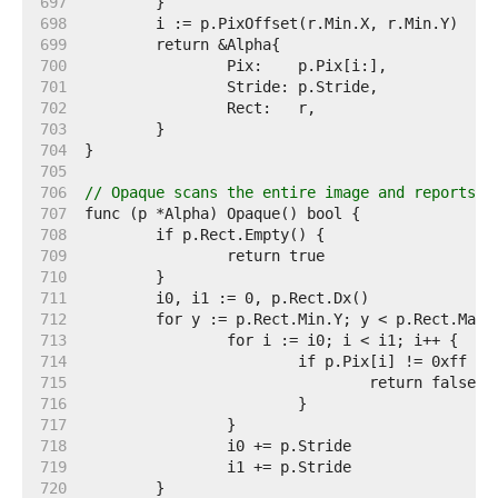
   697  
   698  
   699  
   700  
   701  
   702  
   703  
   704  
   705  
   706  
// Opaque scans the entire image and reports w
   707  
   708  
   709  
   710  
   711  
   712  
   713  
   714  
   715  
   716  
   717  
   718  
   719  
   720  