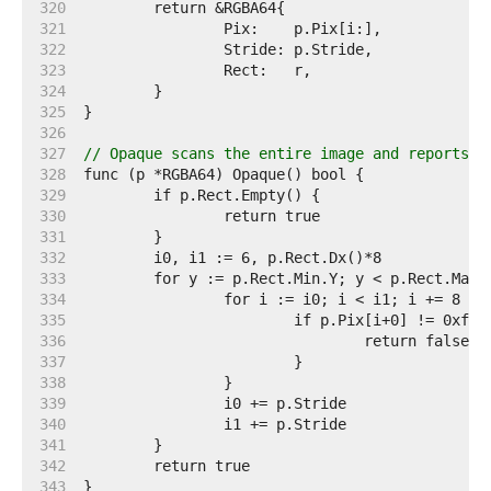
   320  
   321  
   322  
   323  
   324  
   325  
   326  
   327  
// Opaque scans the entire image and reports w
   328  
   329  
   330  
   331  
   332  
   333  
   334  
   335  
   336  
   337  
   338  
   339  
   340  
   341  
   342  
   343  