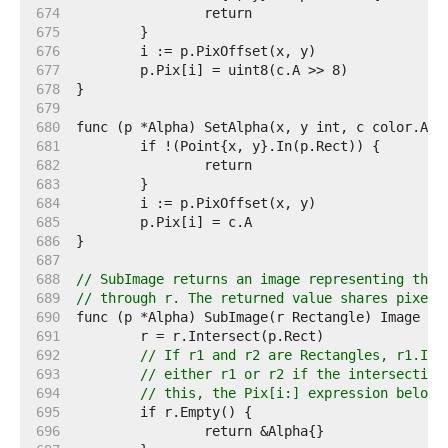
   674  
   675  
   676  
   677  
   678  
   679  
   680  
   681  
   682  
   683  
   684  
   685  
   686  
   687  
   688  
// SubImage returns an image representing the 
   689  
// through r. The returned value shares pixels
   690  
   691  
   692  
// If r1 and r2 are Rectangles, r1.Int
   693  
// either r1 or r2 if the intersection
   694  
// this, the Pix[i:] expression below 
   695  
   696  