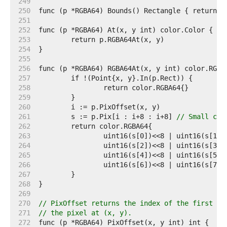
   249  
   250  
   251  
   252  
   253  
   254  
   255  
   256  
   257  
   258  
   259  
   260  
   261  
	s := p.Pix[i : i+8 : i+8] 
// Small cap
   262  
   263  
   264  
   265  
   266  
   267  
   268  
   269  
   270  
// PixOffset returns the index of the first el
   271  
// the pixel at (x, y).
   272  