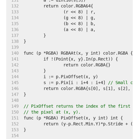
   131  
   132  
   133  
   134  
   135  
   136  
   137  
   138  
   139  
   140  
   141  
   142  
   143  
   144  
   145  
	s := p.Pix[i : i+4 : i+4] 
// Small cap
   146  
   147  
   148  
   149  
// PixOffset returns the index of the first el
   150  
// the pixel at (x, y).
   151  
   152  
   153  
   154  