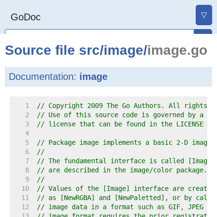
▽
GoDoc
Source file
src
/
image
/
image.go
Documentation:
image
     1  
// Copyright 2009 The Go Authors. All rights r
     2  
// Use of this source code is governed by a BS
     3  
// license that can be found in the LICENSE fi
     4  
     5  
// Package image implements a basic 2-D image 
     6  
//
     7  
// The fundamental interface is called [Image]
     8  
// are described in the image/color package.
     9  
//
    10  
// Values of the [Image] interface are created
    11  
// as [NewRGBA] and [NewPaletted], or by calli
    12  
// image data in a format such as GIF, JPEG or
    13  
// image format requires the prior registratio