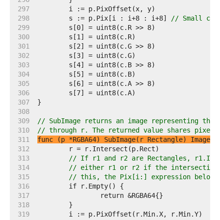
   297  
   298  
	s := p.Pix[i : i+8 : i+8] 
// Small cap
   299  
   300  
   301  
   302  
   303  
   304  
   305  
   306  
   307  
   308  
   309  
// SubImage returns an image representing the 
   310  
// through r. The returned value shares pixels
   311  
func (p *RGBA64) SubImage(r Rectangle) Image
   312  
   313  
// If r1 and r2 are Rectangles, r1.Int
   314  
// either r1 or r2 if the intersection
   315  
// this, the Pix[i:] expression below 
   316  
   317  
   318  
   319  