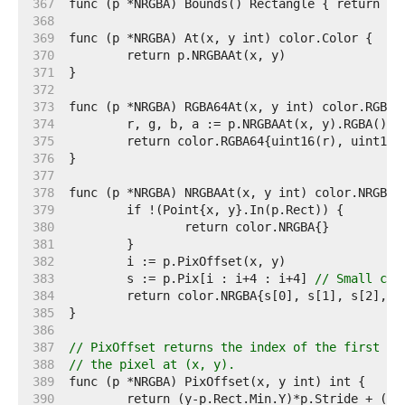
   367  
   368  
   369  
   370  
   371  
   372  
   373  
   374  
   375  
   376  
   377  
   378  
   379  
   380  
   381  
   382  
   383  
	s := p.Pix[i : i+4 : i+4] 
// Small cap
   384  
   385  
   386  
   387  
// PixOffset returns the index of the first el
   388  
// the pixel at (x, y).
   389  
   390  