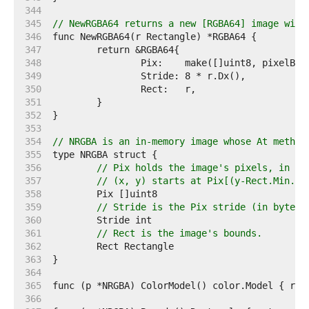
   344  
   345  
// NewRGBA64 returns a new [RGBA64] image with
   346  
   347  
   348  
   349  
   350  
   351  
   352  
   353  
   354  
// NRGBA is an in-memory image whose At method
   355  
   356  
// Pix holds the image's pixels, in R,
   357  
// (x, y) starts at Pix[(y-Rect.Min.Y)
   358  
   359  
// Stride is the Pix stride (in bytes)
   360  
   361  
// Rect is the image's bounds.
   362  
   363  
   364  
   365  
   366  