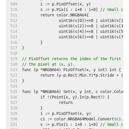
   509  
   510  
	s := p.Pix[i : i+8 : i+8] 
// Small cap
   511  
   512  
   513  
   514  
   515  
   516  
   517  
   518  
   519  
// PixOffset returns the index of the first el
   520  
// the pixel at (x, y).
   521  
   522  
   523  
   524  
   525  
   526  
   527  
   528  
   529  
   530  
   531  
	s := p.Pix[i : i+8 : i+8] 
// Small cap