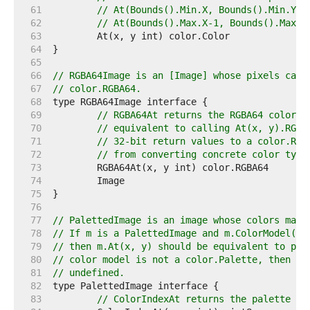
    61  
// At(Bounds().Min.X, Bounds().Min.Y) 
    62  
// At(Bounds().Max.X-1, Bounds().Max.Y
    63  
    64  
    65  
    66  
// RGBA64Image is an [Image] whose pixels can 
    67  
// color.RGBA64.
    68  
    69  
// RGBA64At returns the RGBA64 color o
    70  
// equivalent to calling At(x, y).RGBA
    71  
// 32-bit return values to a color.RGB
    72  
// from converting concrete color type
    73  
    74  
    75  
    76  
    77  
// PalettedImage is an image whose colors may 
    78  
// If m is a PalettedImage and m.ColorModel() 
    79  
// then m.At(x, y) should be equivalent to p[m
    80  
// color model is not a color.Palette, then Co
    81  
// undefined.
    82  
    83  
// ColorIndexAt returns the palette in