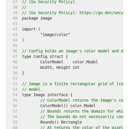
    37  
// [Go Security Policy].
    38  
//
    39  
// [Go Security Policy]: https://go.dev/securi
    40  
    41  
    42  
    43  
    44  
    45  
    46  
// Config holds an image's color model and dim
    47  
    48  
    49  
    50  
    51  
    52  
// Image is a finite rectangular grid of [colo
    53  
// model.
    54  
    55  
// ColorModel returns the Image's colo
    56  
    57  
// Bounds returns the domain for which
    58  
// The bounds do not necessarily conta
    59  
    60  
// At returns the color of the pixel a