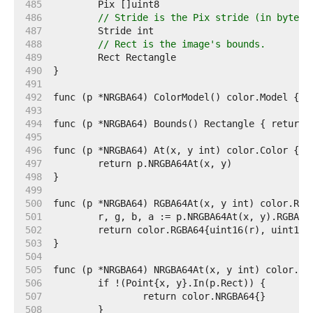
   485  
   486  
// Stride is the Pix stride (in bytes)
   487  
   488  
// Rect is the image's bounds.
   489  
   490  
   491  
   492  
   493  
   494  
   495  
   496  
   497  
   498  
   499  
   500  
   501  
   502  
   503  
   504  
   505  
   506  
   507  
   508  