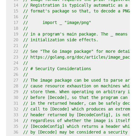
    14  
// Registration is typically automatic as a si
    15  
// format's package so that, to decode a PNG i
    16  
//
    17  
//	import _ "image/png"
    18  
//
    19  
// in a program's main package. The _ means to
    20  
// initialization side effects.
    21  
//
    22  
// See "The Go image package" for more details
    23  
// https://golang.org/doc/articles/image_packa
    24  
//
    25  
// # Security Considerations
    26  
//
    27  
// The image package can be used to parse arbi
    28  
// cause resource exhaustion on machines which
    29  
// store them. When operating on arbitrary ima
    30  
// before [Decode], so that the program can de
    31  
// in the returned header, can be safely decod
    32  
// call to [Decode] which produces an extremel
    33  
// header returned by [DecodeConfig], is not c
    34  
// regardless of whether the image is itself m
    35  
// [DecodeConfig] which returns a header which
    36  
// by [Decode] may be considered a security is