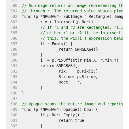
   579  
   580  
// SubImage returns an image representing the 
   581  
// through r. The returned value shares pixels
   582  
   583  
   584  
// If r1 and r2 are Rectangles, r1.Int
   585  
// either r1 or r2 if the intersection
   586  
// this, the Pix[i:] expression below 
   587  
   588  
   589  
   590  
   591  
   592  
   593  
   594  
   595  
   596  
   597  
   598  
// Opaque scans the entire image and reports w
   599  
   600  
   601  
   602  