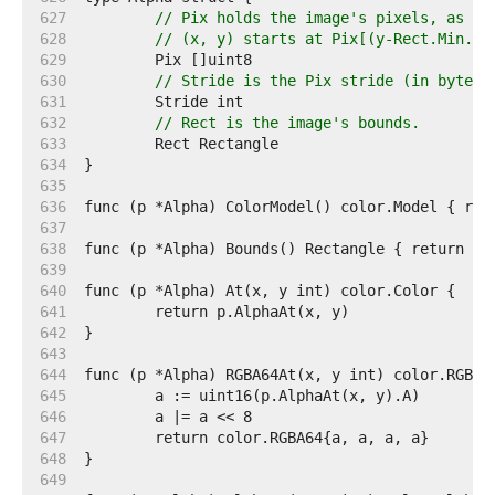
   627  
// Pix holds the image's pixels, as al
   628  
// (x, y) starts at Pix[(y-Rect.Min.Y)
   629  
   630  
// Stride is the Pix stride (in bytes)
   631  
   632  
// Rect is the image's bounds.
   633  
   634  
   635  
   636  
   637  
   638  
   639  
   640  
   641  
   642  
   643  
   644  
   645  
   646  
   647  
   648  
   649  