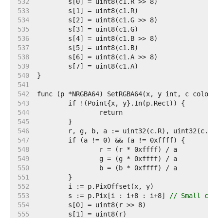
   532  
   533  
   534  
   535  
   536  
   537  
   538  
   539  
   540  
   541  
   542  
   543  
   544  
   545  
   546  
   547  
   548  
   549  
   550  
   551  
   552  
   553  
	s := p.Pix[i : i+8 : i+8] 
// Small cap
   554  
   555  