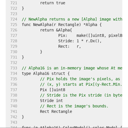
   721  
   722  
   723  
   724  
// NewAlpha returns a new [Alpha] image with t
   725  
   726  
   727  
   728  
   729  
   730  
   731  
   732  
   733  
// Alpha16 is an in-memory image whose At meth
   734  
   735  
// Pix holds the image's pixels, as al
   736  
// (x, y) starts at Pix[(y-Rect.Min.Y)
   737  
   738  
// Stride is the Pix stride (in bytes)
   739  
   740  
// Rect is the image's bounds.
   741  
   742  
   743  
   744  