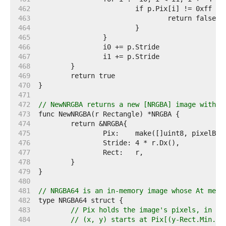
   462  
   463  
   464  
   465  
   466  
   467  
   468  
   469  
   470  
   471  
   472  
// NewNRGBA returns a new [NRGBA] image with t
   473  
   474  
   475  
   476  
   477  
   478  
   479  
   480  
   481  
// NRGBA64 is an in-memory image whose At meth
   482  
   483  
// Pix holds the image's pixels, in R,
   484  
// (x, y) starts at Pix[(y-Rect.Min.Y)