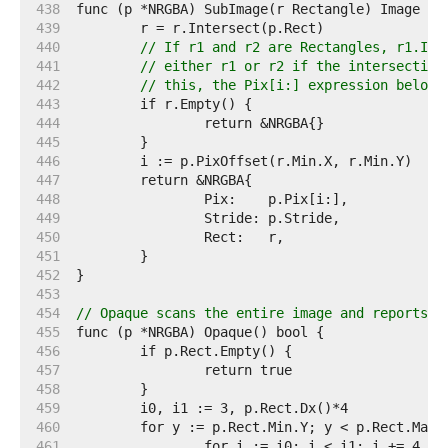
   438  
   439  
   440  
// If r1 and r2 are Rectangles, r1.Int
   441  
// either r1 or r2 if the intersection
   442  
// this, the Pix[i:] expression below 
   443  
   444  
   445  
   446  
   447  
   448  
   449  
   450  
   451  
   452  
   453  
   454  
// Opaque scans the entire image and reports w
   455  
   456  
   457  
   458  
   459  
   460  
   461  