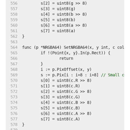
   556  
   557  
   558  
   559  
   560  
   561  
   562  
   563  
   564  
   565  
   566  
   567  
   568  
   569  
	s := p.Pix[i : i+8 : i+8] 
// Small cap
   570  
   571  
   572  
   573  
   574  
   575  
   576  
   577  
   578  