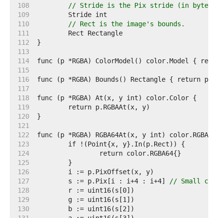
   108  
// Stride is the Pix stride (in bytes)
   109  
   110  
// Rect is the image's bounds.
   111  
   112  
   113  
   114  
   115  
   116  
   117  
   118  
   119  
   120  
   121  
   122  
   123  
   124  
   125  
   126  
   127  
	s := p.Pix[i : i+4 : i+4] 
// Small cap
   128  
   129  
   130  