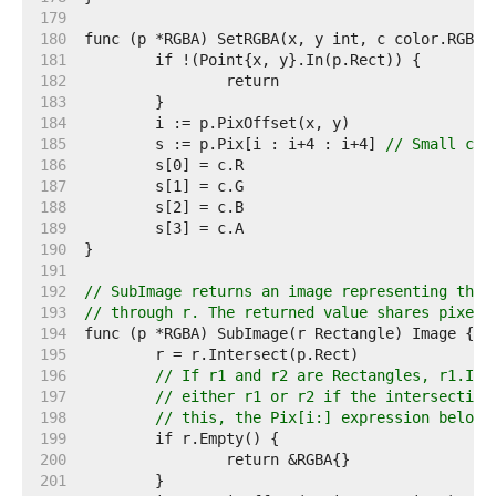
   179  
   180  
   181  
   182  
   183  
   184  
   185  
	s := p.Pix[i : i+4 : i+4] 
// Small cap
   186  
   187  
   188  
   189  
   190  
   191  
   192  
// SubImage returns an image representing the 
   193  
// through r. The returned value shares pixels
   194  
   195  
   196  
// If r1 and r2 are Rectangles, r1.Int
   197  
// either r1 or r2 if the intersection
   198  
// this, the Pix[i:] expression below 
   199  
   200  
   201  