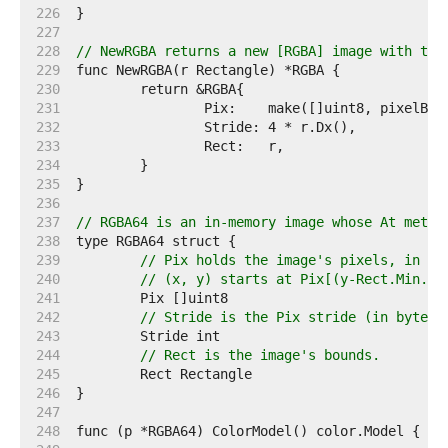
   226  
   227  
   228  
// NewRGBA returns a new [RGBA] image with the
   229  
   230  
   231  
   232  
   233  
   234  
   235  
   236  
   237  
// RGBA64 is an in-memory image whose At metho
   238  
   239  
// Pix holds the image's pixels, in R,
   240  
// (x, y) starts at Pix[(y-Rect.Min.Y)
   241  
   242  
// Stride is the Pix stride (in bytes)
   243  
   244  
// Rect is the image's bounds.
   245  
   246  
   247  
   248  