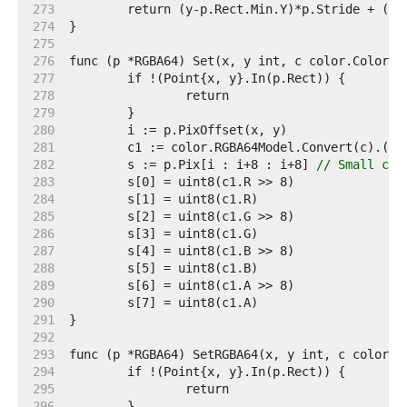
   273  
   274  
   275  
   276  
   277  
   278  
   279  
   280  
   281  
   282  
	s := p.Pix[i : i+8 : i+8] 
// Small cap
   283  
   284  
   285  
   286  
   287  
   288  
   289  
   290  
   291  
   292  
   293  
   294  
   295  
   296  