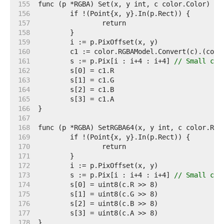
   155  
   156  
   157  
   158  
   159  
   160  
   161  
	s := p.Pix[i : i+4 : i+4] 
// Small cap
   162  
   163  
   164  
   165  
   166  
   167  
   168  
   169  
   170  
   171  
   172  
   173  
	s := p.Pix[i : i+4 : i+4] 
// Small cap
   174  
   175  
   176  
   177  
   178  