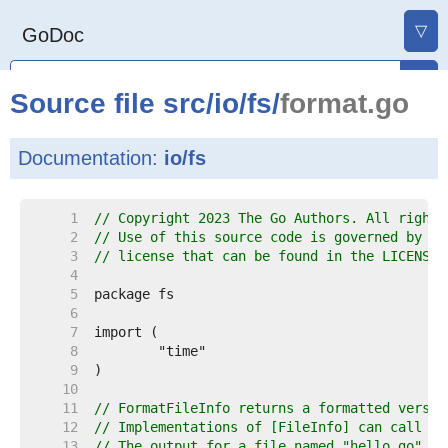
▽
GoDoc
Source file
src
/
io
/
fs
/
format.go
Documentation:
io/fs
     1  
// Copyright 2023 The Go Authors. All rights
     2  
// Use of this source code is governed by a 
     3  
// license that can be found in the LICENSE 
     4  
     5  
     6  
     7  
     8  
     9  
    10  
    11  
// FormatFileInfo returns a formatted versio
    12  
// Implementations of [FileInfo] can call th
    13  
// The output for a file named "hello.go", 1