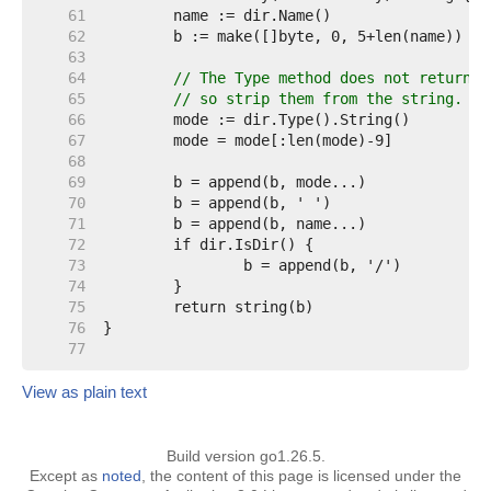
    61  
    62  
    63  
    64  
// The Type method does not return a
    65  
// so strip them from the string.
    66  
    67  
    68  
    69  
    70  
    71  
    72  
    73  
    74  
    75  
    76  
    77  
View as plain text
Build version go1.26.5.
Except as
noted
, the content of this page is licensed under the