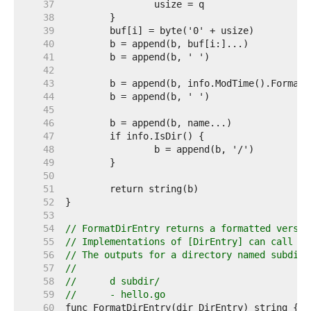
    37  
    38  
    39  
    40  
    41  
    42  
    43  
    44  
    45  
    46  
    47  
    48  
    49  
    50  
    51  
    52  
    53  
    54  
// FormatDirEntry returns a formatted versio
    55  
// Implementations of [DirEntry] can call th
    56  
// The outputs for a directory named subdir 
    57  
//
    58  
//	d subdir/
    59  
//	- hello.go
    60  