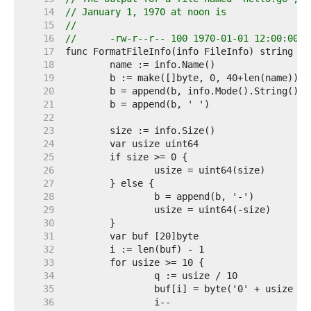
    14  
// January 1, 1970 at noon is
    15  
//
    16  
//	-rw-r--r-- 100 1970-01-01 12:00:00 
    17  
    18  
    19  
    20  
    21  
    22  
    23  
    24  
    25  
    26  
    27  
    28  
    29  
    30  
    31  
    32  
    33  
    34  
    35  
    36  