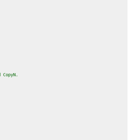
d CopyN.