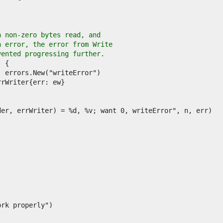
h non-zero bytes read, and
n error, the error from Write
vented progressing further.