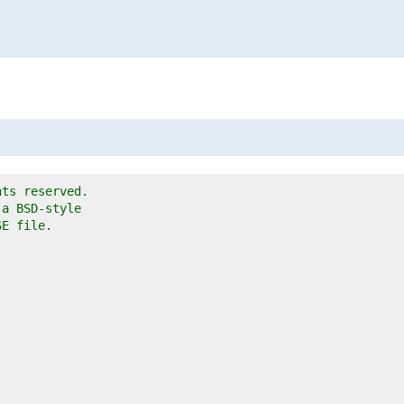
hts reserved.
 a BSD-style
SE file.