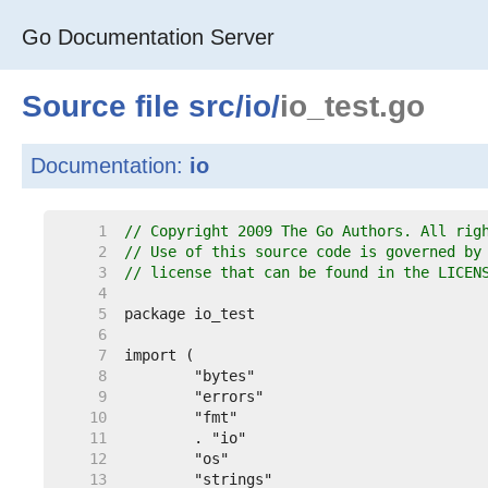
Go Documentation Server
Source file
src
/
io
/
io_test.go
Documentation:
io
     1  
// Copyright 2009 The Go Authors. All rig
     2  
// Use of this source code is governed by
     3  
// license that can be found in the LICEN
     4  
     5  
     6  
     7  
     8  
     9  
    10  
    11  
    12  
    13  