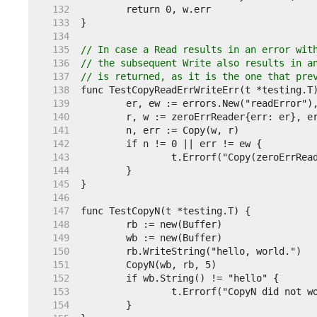
   132  
   133  
   134  
   135  
// In case a Read results in an error wit
   136  
// the subsequent Write also results in a
   137  
// is returned, as it is the one that pre
   138  
   139  
   140  
   141  
   142  
   143  
   144  
   145  
   146  
   147  
   148  
   149  
   150  
   151  
   152  
   153  
   154  