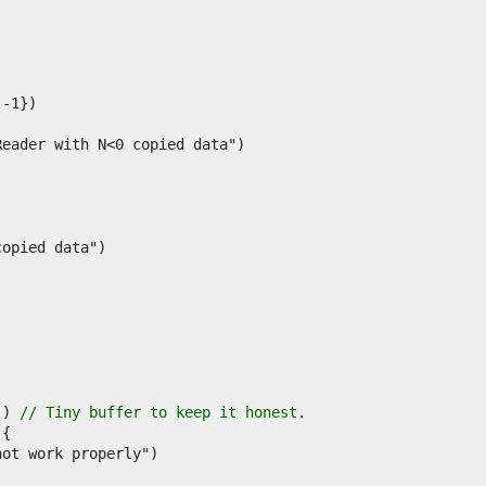
)) 
// Tiny buffer to keep it honest.