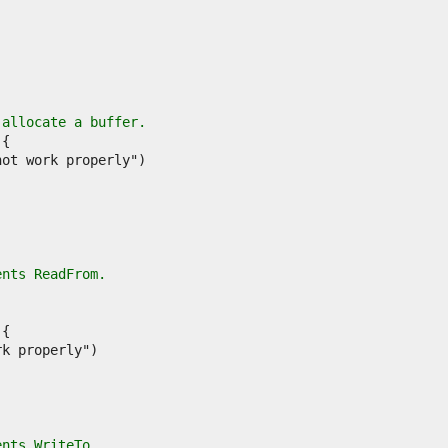
 allocate a buffer.
ents ReadFrom.
ents WriteTo.