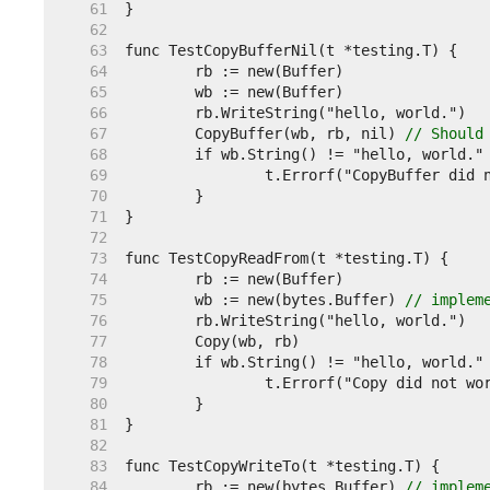
    61  
    62  
    63  
    64  
    65  
    66  
    67  
	CopyBuffer(wb, rb, nil) 
// Should
    68  
    69  
    70  
    71  
    72  
    73  
    74  
    75  
	wb := new(bytes.Buffer) 
// implem
    76  
    77  
    78  
    79  
    80  
    81  
    82  
    83  
    84  
	rb := new(bytes.Buffer) 
// implem