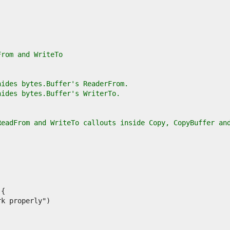
From and WriteTo
hides bytes.Buffer's ReaderFrom.
hides bytes.Buffer's WriterTo.
ReadFrom and WriteTo callouts inside Copy, CopyBuffer an