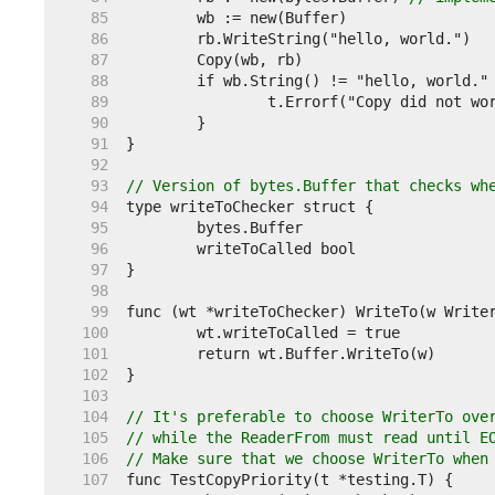
    85  
    86  
    87  
    88  
    89  
    90  
    91  
    92  
    93  
// Version of bytes.Buffer that checks wh
    94  
    95  
    96  
    97  
    98  
    99  
   100  
   101  
   102  
   103  
   104  
// It's preferable to choose WriterTo ove
   105  
// while the ReaderFrom must read until E
   106  
// Make sure that we choose WriterTo when
   107  