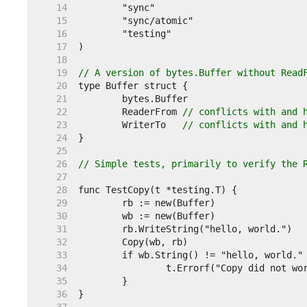
    14  
    15  
    16  
    17  
    18  
    19  
// A version of bytes.Buffer without Read
    20  
    21  
    22  
	ReaderFrom 
// conflicts with and 
    23  
	WriterTo   
// conflicts with and 
    24  
    25  
    26  
// Simple tests, primarily to verify the 
    27  
    28  
    29  
    30  
    31  
    32  
    33  
    34  
    35  
    36  