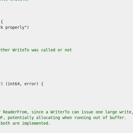
ether WriteTo was called or not
r ReaderFrom, since a WriterTo can issue one large write
OF, potentially allocating when running out of buffer.
 both are implemented.