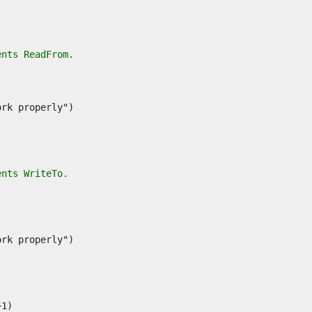
ents ReadFrom.
ents WriteTo.