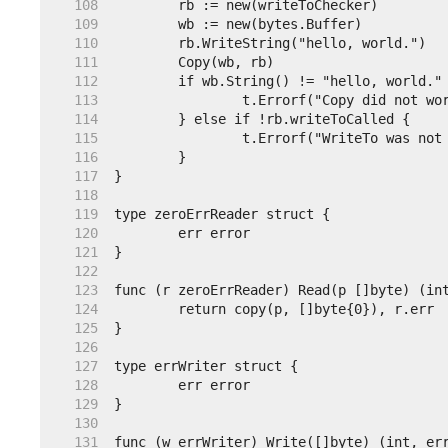
   108  
   109  
   110  
   111  
   112  
   113  
   114  
   115  
   116  
   117  
   118  
   119  
   120  
   121  
   122  
   123  
   124  
   125  
   126  
   127  
   128  
   129  
   130  
   131  