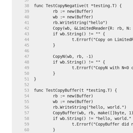
    37  
    38  
    39  
    40  
    41  
    42  
    43  
    44  
    45  
    46  
    47  
    48  
    49  
    50  
    51  
    52  
    53  
    54  
    55  
    56  
    57  
	CopyBuffer(wb, rb, make([]byte, 1
    58  
    59  
    60  