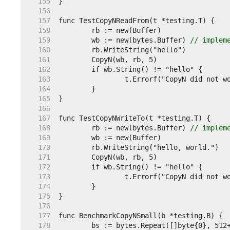
   155  
   156  
   157  
   158  
   159  
	wb := new(bytes.Buffer) 
// implem
   160  
   161  
   162  
   163  
   164  
   165  
   166  
   167  
   168  
	rb := new(bytes.Buffer) 
// implem
   169  
   170  
   171  
   172  
   173  
   174  
   175  
   176  
   177  
   178  